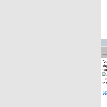
no
No
shy
tal