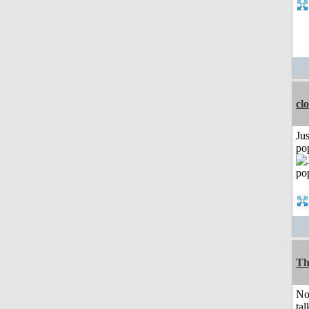
cl
Jus
po
Th
No
tal