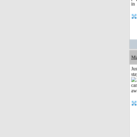
Ma
Jus
st