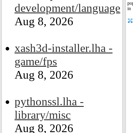
development/language
Aug 8, 2026
xash3d-installer.lha -
game/fps
Aug 8, 2026
pythonssl.lha -
library/misc
Aug 8, 2026