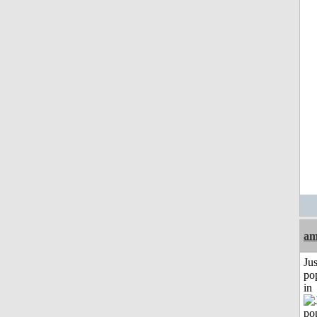
am
Jus
po
in