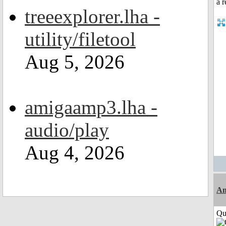
treeexplorer.lha -
utility/filetool
Aug 5, 2026
amigaamp3.lha -
audio/play
Aug 4, 2026
Am
Qui