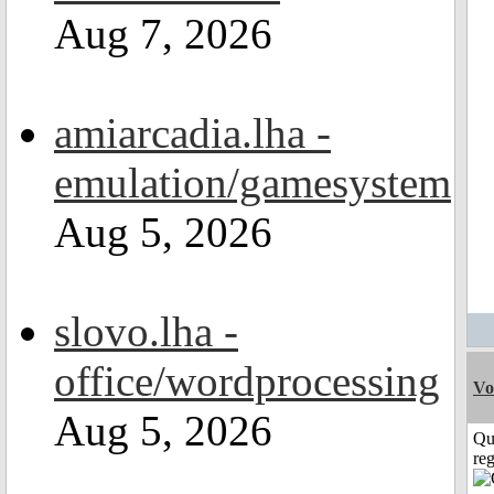
Aug 7, 2026
amiarcadia.lha -
emulation/gamesystem
Aug 5, 2026
slovo.lha -
office/wordprocessing
Vo
Aug 5, 2026
Qu
reg