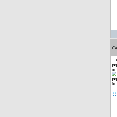
Ca
Jus
po
in