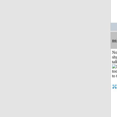
no
No
shy
tal