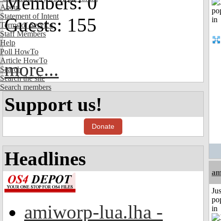
Members: 0
About
Statement of Intent
Guests: 155
Terms of Service
Staff Members
Help
Poll HowTo
Article HowTo
more...
Search
Search the site
Search members
Support us!
Donate
Headlines
am
Jus
po
amiworp-lua.lha -
in