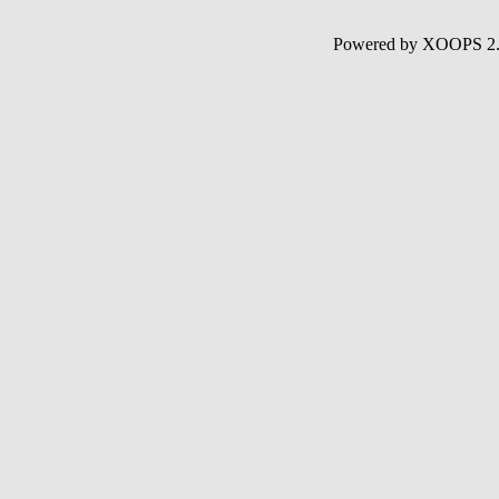
Powered by XOOPS 2