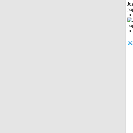
Jus
po
in