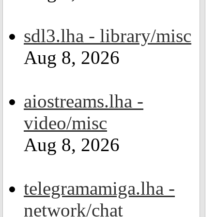
sdl3.lha - library/misc
Aug 8, 2026
aiostreams.lha -
video/misc
Aug 8, 2026
telegramamiga.lha -
network/chat