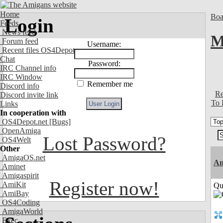
Home
Boa
Login
Feeds
News feed
M
Forum feed
Username:
Recent files OS4Depot
Chat
Password:
IRC Channel info
IRC Window
Remember me
Discord info
Re
Discord invite link
To 
Links
In cooperation with
OS4Depot.net
[Bugs]
OpenAmiga
Lost Password?
OS4Welt
Other
AmigaOS.net
Am
Aminet
Amigaspirit
Register now!
AmiKit
Qui
AmiBay
OS4Coding
AmigaWorld
Exec