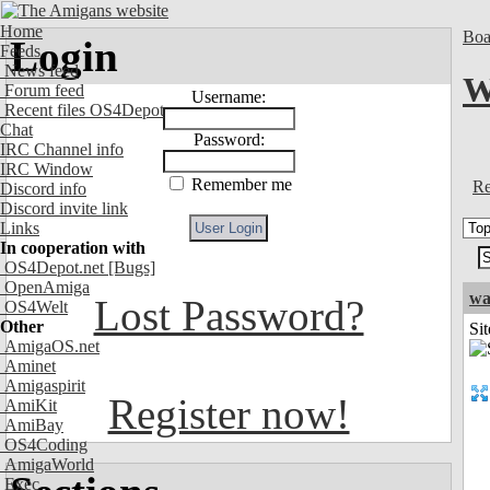
Home
Boa
Login
Feeds
News feed
W
Forum feed
Username:
Recent files OS4Depot
Chat
Password:
IRC Channel info
IRC Window
Remember me
Re
Discord info
Discord invite link
Links
In cooperation with
OS4Depot.net
[Bugs]
OpenAmiga
wa
Lost Password?
OS4Welt
Other
Sit
AmigaOS.net
Aminet
Amigaspirit
Register now!
AmiKit
AmiBay
OS4Coding
AmigaWorld
Exec