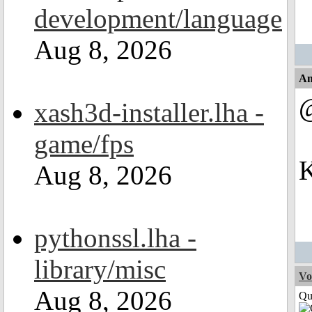
development/language
Aug 8, 2026
An
xash3d-installer.lha -
game/fps
K
Aug 8, 2026
pythonssl.lha -
library/misc
Vo
Aug 8, 2026
Qui