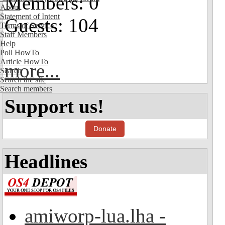
Members: 0
About
Statement of Intent
Guests: 104
Terms of Service
Staff Members
Help
Poll HowTo
Article HowTo
more...
Search
Search the site
Search members
Support us!
Donate
Headlines
amiworp-lua.lha -