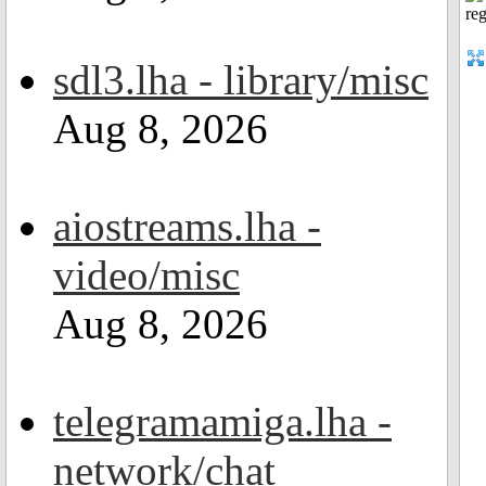
sdl3.lha - library/misc
Aug 8, 2026
aiostreams.lha -
video/misc
Aug 8, 2026
telegramamiga.lha -
network/chat