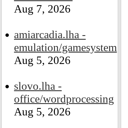
Aug 7, 2026
amiarcadia.lha -
emulation/gamesystem
Aug 5, 2026
slovo.lha -
office/wordprocessing
Aug 5, 2026