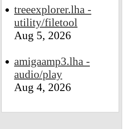
treeexplorer.lha -
utility/filetool
Aug 5, 2026
amigaamp3.lha -
audio/play
Aug 4, 2026