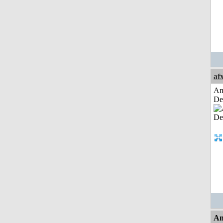
af
Am
De
An