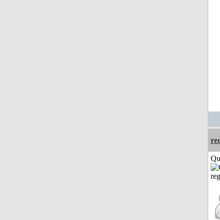
re
Qui