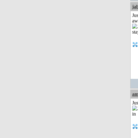
ja
Jus
aw
am
Ju