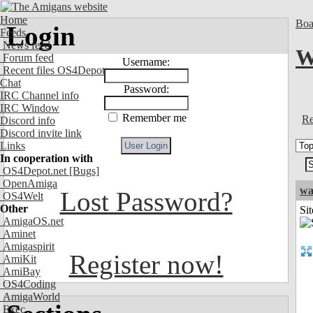
Home
Boa
Login
Feeds
News feed
W
Forum feed
Username:
Recent files OS4Depot
Chat
Password:
IRC Channel info
IRC Window
Remember me
Re
Discord info
Discord invite link
Links
In cooperation with
OS4Depot.net
[Bugs]
OpenAmiga
wa
Lost Password?
OS4Welt
Other
Sit
AmigaOS.net
Aminet
Amigaspirit
Register now!
AmiKit
AmiBay
OS4Coding
AmigaWorld
Exec