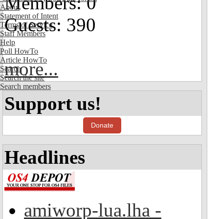
Members: 0
About
Statement of Intent
Guests: 390
Terms of Service
Staff Members
Help
Poll HowTo
Article HowTo
more...
Search
Search the site
Search members
Support us!
Donate
Headlines
amiworp-lua.lha -