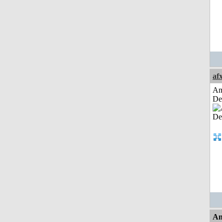
af
Am
De
An