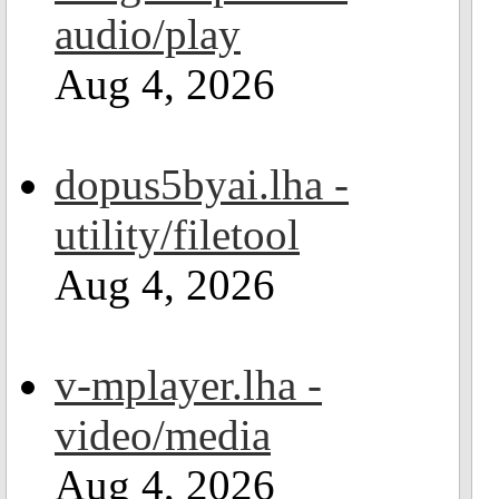
audio/play
Aug 4, 2026
dopus5byai.lha -
utility/filetool
Aug 4, 2026
v-mplayer.lha -
video/media
Aug 4, 2026