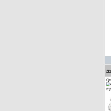
re
Qui