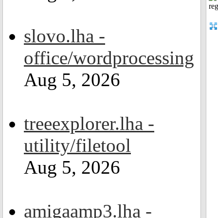
slovo.lha -
office/wordprocessing
Aug 5, 2026
treeexplorer.lha -
utility/filetool
Aug 5, 2026
amigaamp3.lha -