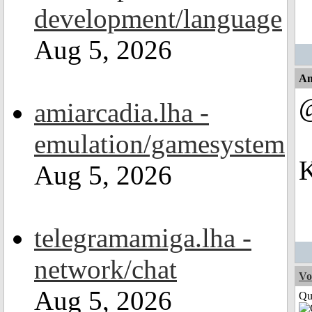
development/language
Aug 5, 2026
An
amiarcadia.lha -
emulation/gamesystem
K
Aug 5, 2026
telegramamiga.lha -
network/chat
Vo
Aug 5, 2026
Qui