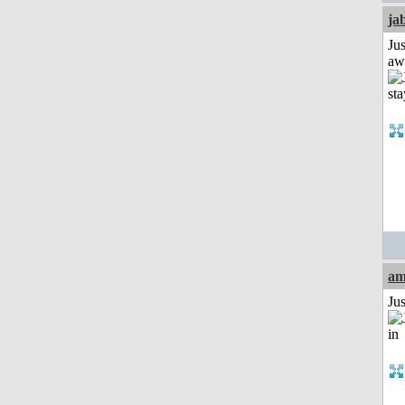
ja
Jus
aw
am
Ju