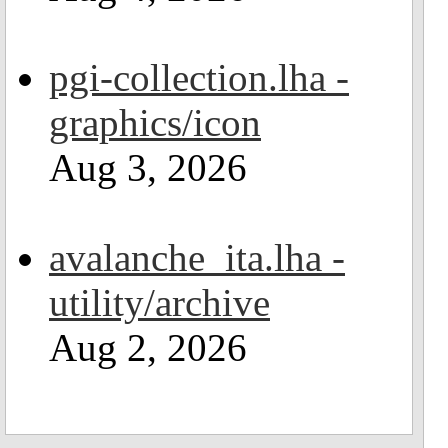
pgi-collection.lha -
graphics/icon
Aug 3, 2026
avalanche_ita.lha -
utility/archive
Aug 2, 2026