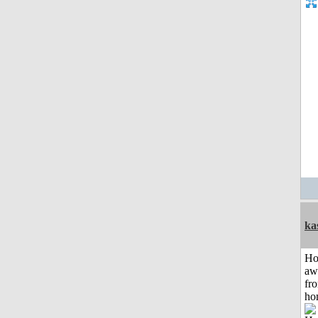
ka
H
aw
fr
ho