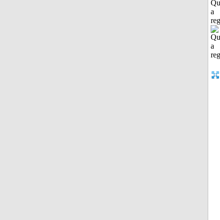
Qu
a
reg