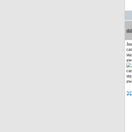
dd
Jus
can
sta
aw