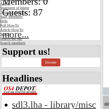
Members: 0
About
Statement of Intent
Guests: 87
Terms of Service
Staff Members
Help
Poll HowTo
Article HowTo
more...
Search
Search the site
Search members
Support us!
Donate
Headlines
sdl3.lha - library/misc
dd