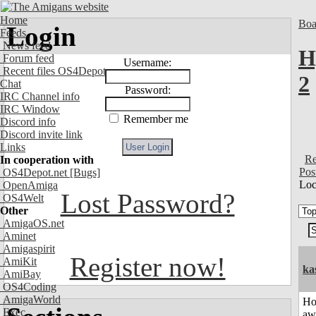
Home
Boa
Login
Feeds
News feed
H
Forum feed
Username:
Recent files OS4Depot
2
Chat
Password:
IRC Channel info
IRC Window
Remember me
Discord info
Discord invite link
Links
Re
In cooperation with
Pos
OS4Depot.net
[Bugs]
Loc
OpenAmiga
Lost Password?
OS4Welt
Other
AmigaOS.net
Aminet
Amigaspirit
Register now!
AmiKit
ka
AmiBay
OS4Coding
AmigaWorld
H
Exec
aw