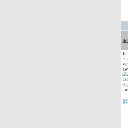
dd
Jus
can
sta
aw