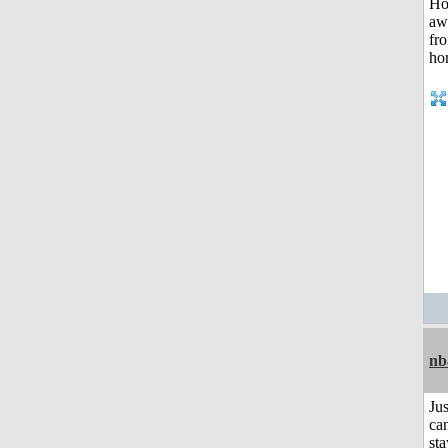
nb
Jus
can
sta