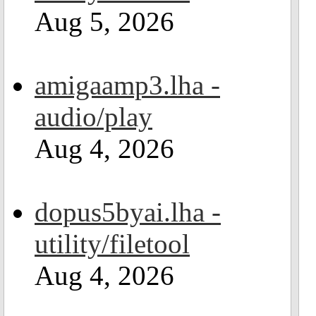
Aug 5, 2026
amigaamp3.lha -
audio/play
Aug 4, 2026
dopus5byai.lha -
utility/filetool
Aug 4, 2026