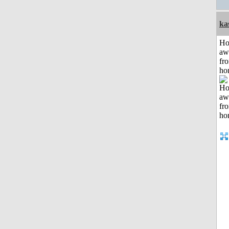
ka
H
aw
fr
ho