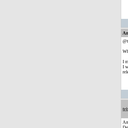
An
@t
Who
I 
I w
re
tri
Am
De