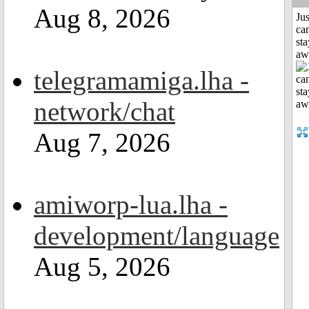
Aug 8, 2026
Jus
can
sta
aw
telegramamiga.lha -
network/chat
Aug 7, 2026
amiworp-lua.lha -
development/language
Aug 5, 2026