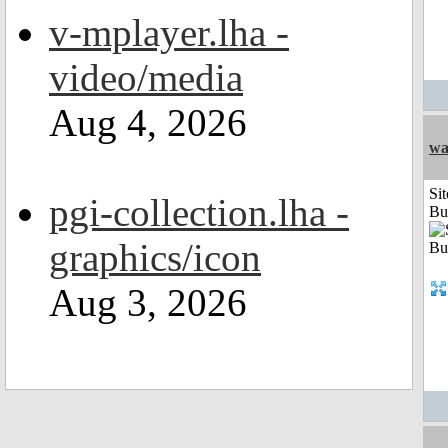
v-mplayer.lha -
video/media
Aug 4, 2026
wa
Sit
pgi-collection.lha -
Bu
graphics/icon
Aug 3, 2026