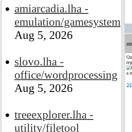
amiarcadia.lha -
emulation/gamesystem
Aug 5, 2026
am
Qu
slovo.lha -
reg
office/wordprocessing
Aug 5, 2026
treeexplorer.lha -
utility/filetool