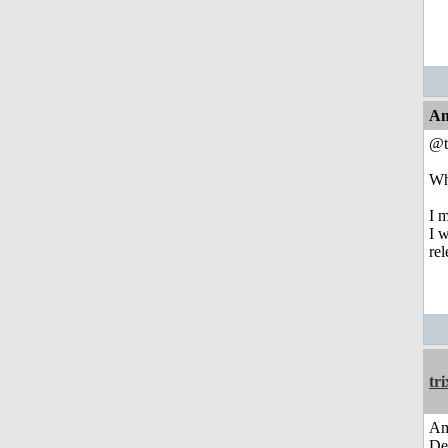
An
@t
Who
I 
I w
re
tri
Am
De