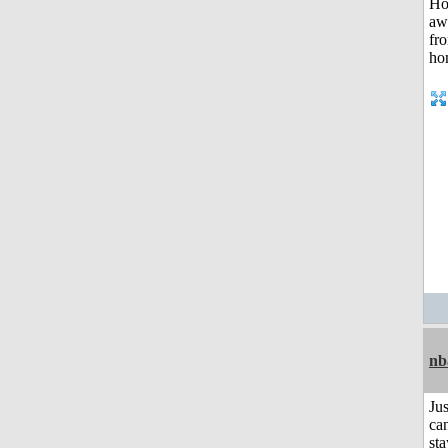
nb
Jus
can
sta