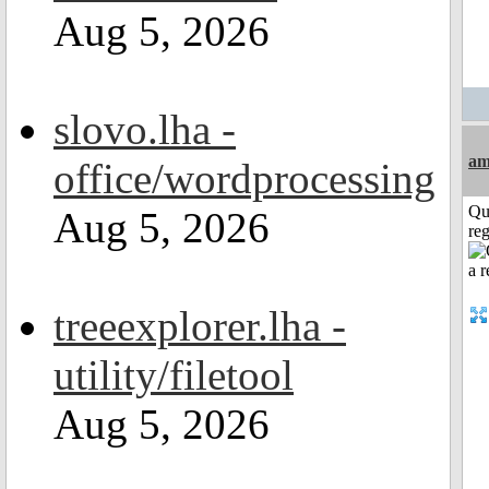
Aug 5, 2026
slovo.lha -
am
office/wordprocessing
Qu
Aug 5, 2026
reg
treeexplorer.lha -
utility/filetool
Aug 5, 2026