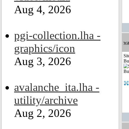
Aug 4, 2026
pgi-collection.lha -
wa
graphics/icon
Sit
Aug 3, 2026
Bu
avalanche_ita.lha -
utility/archive
Aug 2, 2026