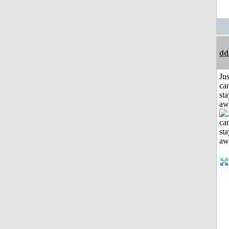
dd
Jus
can
sta
aw