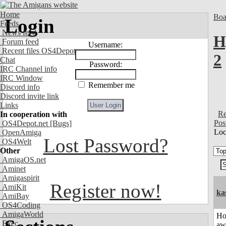
Home
Boa
Login
Feeds
News feed
H
Forum feed
Username:
Recent files OS4Depot
2
Chat
Password:
IRC Channel info
IRC Window
Remember me
Discord info
Discord invite link
Links
Re
In cooperation with
Pos
OS4Depot.net
[Bugs]
Loc
OpenAmiga
Lost Password?
OS4Welt
Other
AmigaOS.net
Aminet
Amigaspirit
Register now!
AmiKit
ka
AmiBay
OS4Coding
AmigaWorld
H
Exec
aw