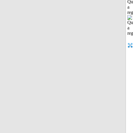
Qu
a
reg