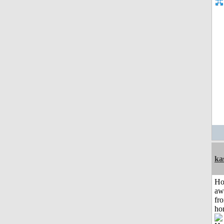
ka
H
aw
fr
ho