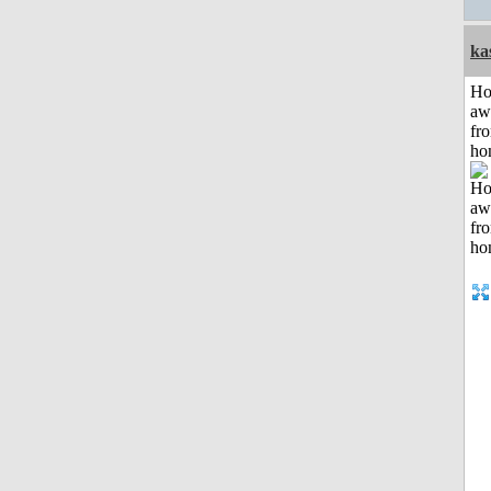
ka
H
aw
fr
ho