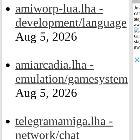
amiworp-lua.lha -
Jus
can
development/language
sta
aw
Aug 5, 2026
amiarcadia.lha -
emulation/gamesystem
Aug 5, 2026
telegramamiga.lha -
network/chat