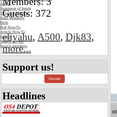
Members: 3
About
Statement of Intent
Guests: 372
Terms of Service
Staff Members
Help
Poll HowTo
Article HowTo
eliyahu
,
A500
,
Djk83
,
Search
Search the site
more...
Search members
Support us!
Donate
Headlines
dd