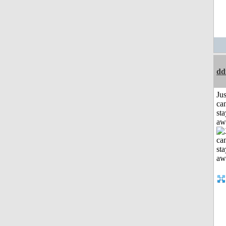
dd
Jus
can
sta
aw