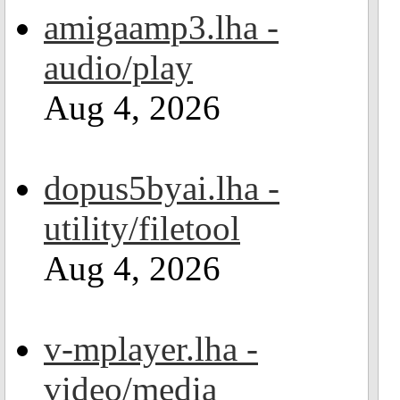
amigaamp3.lha -
audio/play
Aug 4, 2026
dopus5byai.lha -
utility/filetool
Aug 4, 2026
v-mplayer.lha -
video/media