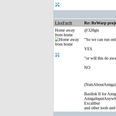
LiveForIt
Re: ReWarp proje
Home away
@328gts
from home
"So we can run on
YES
"or will this do aw
NO
(NutsAboutAmiga)
Basilisk II for Am
AmigaInputAnywh
Excalibur
and other tools and