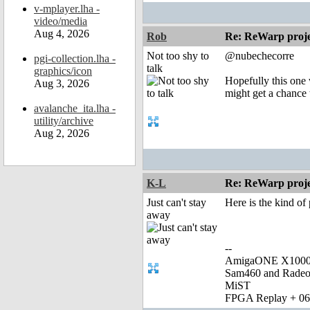
v-mplayer.lha -
video/media
Aug 4, 2026
Rob
Re: ReWarp proje
Not too shy to
@nubechecorre
pgi-collection.lha -
talk
graphics/icon
Hopefully this one 
Aug 3, 2026
might get a chance 
avalanche_ita.lha -
utility/archive
Aug 2, 2026
K-L
Re: ReWarp proje
Just can't stay
Here is the kind o
away
--
AmigaONE X1000 
Sam460 and Rade
MiST
FPGA Replay + 0