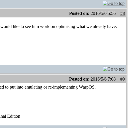
Posted on:
2016/5/6 5:56
#8
would like to see him work on optimising what we already have:
Posted on:
2016/5/6 7:08
#9
ded to put into emulating or re-implementing WarpOS.
al Edition