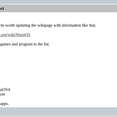
ct
s worth updating the wikipage with information like that.
ia.org/wiki/WarpOS
games and program to the list.
igaOS4
ere
 apps.