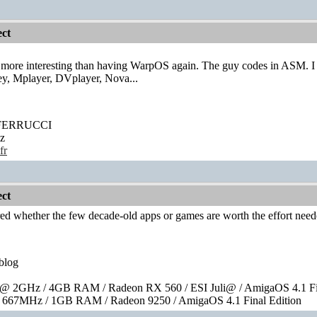
ct
 more interesting than having WarpOS again. The guy codes in ASM. I 
y, Mplayer, DVplayer, Nova...
' FERRUCCI
z
fr
ct
ed whether the few decade-old apps or games are worth the effort nee
blog
 2GHz / 4GB RAM / Radeon RX 560 / ESI Juli@ / AmigaOS 4.1 Fin
667MHz / 1GB RAM / Radeon 9250 / AmigaOS 4.1 Final Edition