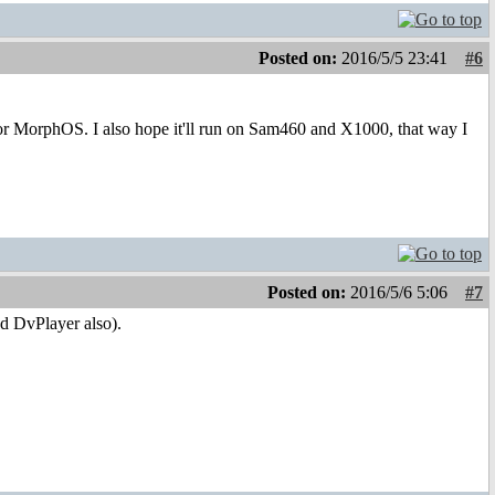
Posted on:
2016/5/5 23:41
#6
 for MorphOS. I also hope it'll run on Sam460 and X1000, that way I
Posted on:
2016/5/6 5:06
#7
d DvPlayer also).