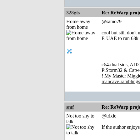
328gts
Re: ReWarp proje
Home away
@samo79
from home
cool but still don
E-UAE to run 68k s
_______________
c64-dual sids, A
PiStorm32 & Catw
! My Master Migg
mancave-ramblings
smf
Re: ReWarp proje
Not too shy to
@trixie
talk
If the author enjoys 