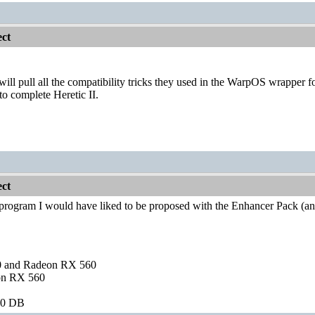
ct
will pull all the compatibility tricks they used in the WarpOS wrapper
to complete Heretic II.
ct
f program I would have liked to be proposed with the Enhancer Pack (an
and Radeon RX 560
on RX 560
60 DB