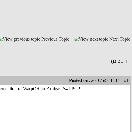
Previous Topic
Next Topic
(1)
2
3
4
»
Posted on:
2016/5/5 18:37
#1
reimplemention of WarpOS for AmigaOS4 PPC !