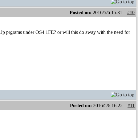
Posted on:
2016/5/6 15:31
#10
erUp prgrams under OS4.1FE? or will this do away with the need for
Posted on:
2016/5/6 16:22
#11