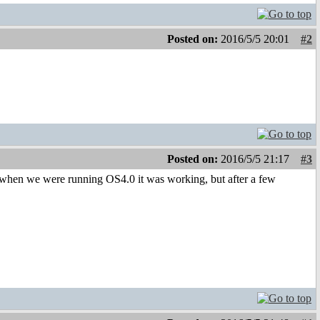
Posted on:
2016/5/5 20:01
#2
Posted on:
2016/5/5 21:17
#3
back when we were running OS4.0 it was working, but after a few