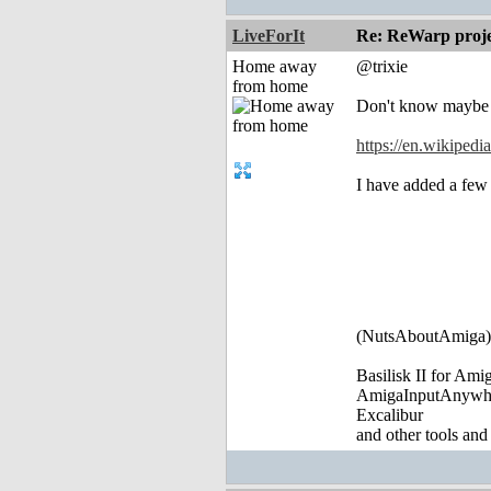
LiveForIt
Re: ReWarp proje
Home away
@trixie
from home
Don't know maybe it
https://en.wikiped
I have added a few 
(NutsAboutAmiga)
Basilisk II for Am
AmigaInputAnywh
Excalibur
and other tools and