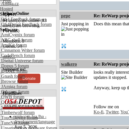
Polls
Amiga.cz
Hosted
Who's Online
Support
pepe
Re: ReWarp proje
OS4 Feedback forum
94
user(s) are online (
83
Just popping in
Does this mean that
OS4Depot Feedback forum
user(s) are browsing
Software
Forums
)
AmiCygnix forum
ABC shell forum
Members: 0
AmiKit forum
Guests: 94
Cinnamon Writer forum
CodeBench forum
more...
Digital Universe forum
walkero
Re: ReWarp proje
Dopus 5 forum
Support us!
E-UAE forum
Site Builder
looks really intere
Gnash forum
updates it stopped.
Donate
Ibrowse forum
JAmiga forum
Anyway, keep up t
Odyssey forum
Headlines
OWB forum
Qt forum
Follow me on
SmartFileSystem forum
Ko-fi
,
Twitter
,
You
Timberwolf forum
amiworp-lua.lha -
TouchDevice forum
development/language
TuneNet forum
Aug 5, 2026
Unsatisfactory Software forum