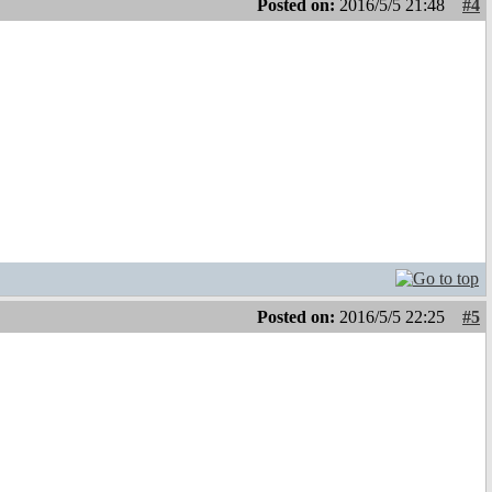
Posted on:
2016/5/5 21:48
#4
Posted on:
2016/5/5 22:25
#5