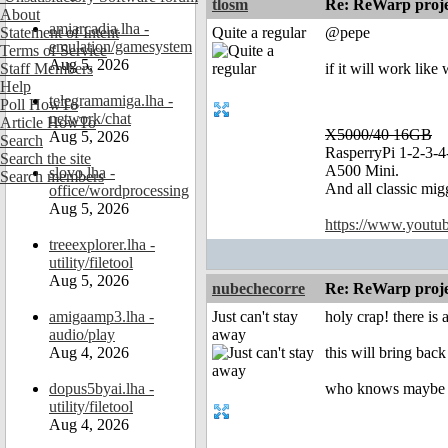
tlosm
Re: ReWarp proje
About
amiarcadia.lha -
Statement of Intent
Quite a regular
@pepe
emulation/gamesystem
Terms of Service
Aug 5, 2026
Staff Members
if it will work lik
Help
telegramamiga.lha -
Poll HowTo
network/chat
Article HowTo
X5000/40 16GB
Aug 5, 2026
Search
RasperryPi 1-2-3-4
Search the site
A500 Mini.
slovo.lha -
Search members
And all classic mig
office/wordprocessing
Aug 5, 2026
https://www.yout
treeexplorer.lha -
utility/filetool
Aug 5, 2026
nubechecorre
Re: ReWarp proje
amigaamp3.lha -
Just can't stay
holy crap! there is
audio/play
away
Aug 4, 2026
this will bring back
dopus5byai.lha -
who knows maybe 
utility/filetool
Aug 4, 2026