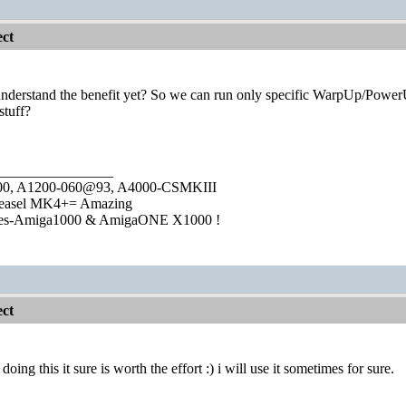
ct
't understand the benefit yet? So we can run only specific WarpUp/Pow
tuff?
________________
1000, A1200-060@93, A4000-CSMKIII
easel MK4+= Amazing
ies-Amiga1000 & AmigaONE X1000 !
ct
doing this it sure is worth the effort :) i will use it sometimes for sure.