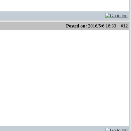
Posted on:
2016/5/6 16:33
#12