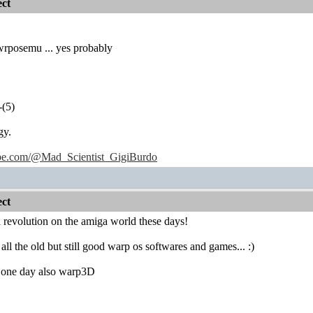
ct
e wrposemu ... yes probably
-(5)
gy.
ube.com/@Mad_Scientist_GigiBurdo
ct
 a revolution on the amiga world these days!
 all the old but still good warp os softwares and games... :)
one day also warp3D