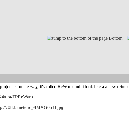
Bottom
g project is on the way, it's called ReWarp and it look like a a new 
/Sakura-IT/ReWarp
tp://c0ff33.net/drop/IMAG0631.jpg