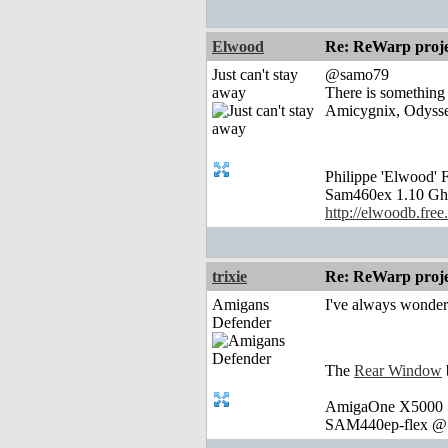
Elwood
Re: ReWarp proje
Just can't stay
@samo79
away
There is something
Amicygnix, Odysse
Philippe 'Elwood
Sam460ex 1.10 Gh
http://elwoodb.free.
trixie
Re: ReWarp proje
Amigans
I've always wonder
Defender
The
Rear Window
AmigaOne X5000 @
SAM440ep-flex @ 