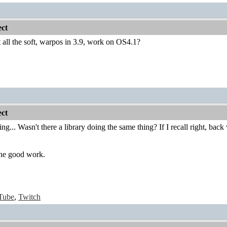
ct
 all the soft, warpos in 3.9, work on OS4.1?
ct
sting... Wasn't there a library doing the same thing? If I recall right, 
he good work.
Tube
,
Twitch