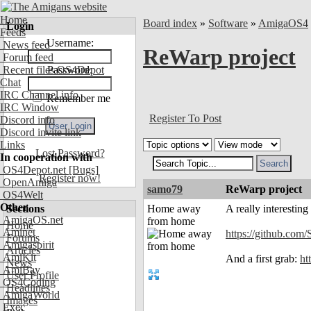
Home
Board index
»
Software
»
AmigaOS4
Login
Feeds
Username:
News feed
ReWarp project
Forum feed
Recent files OS4Depot
Password:
Chat
IRC Channel info
Remember me
IRC Window
Register To Post
Discord info
Discord invite link
Links
Lost Password?
In cooperation with
OS4Depot.net
[Bugs]
Register now!
OpenAmiga
samo79
ReWarp project
OS4Welt
Other
Sections
Home away
A really interestin
AmigaOS.net
from home
Home
Aminet
https://github.com
Forums
Amigaspirit
Articles
AmiKit
And a first grab:
ht
News
AmiBay
User Profile
OS4Coding
Headlines
AmigaWorld
Images
Exec