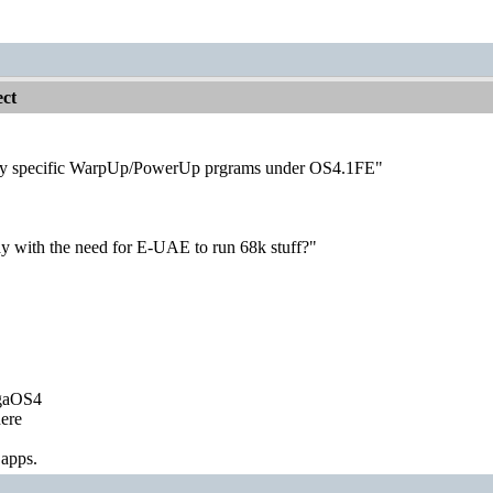
ct
ly specific WarpUp/PowerUp prgrams under OS4.1FE"
ay with the need for E-UAE to run 68k stuff?"
igaOS4
ere
 apps.