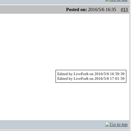
Posted on:
2016/5/6 16:35
#13
Edited by LiveForIt on 2016/5/6 16:59:39
Edited by LiveForIt on 2016/5/6 17:01:59