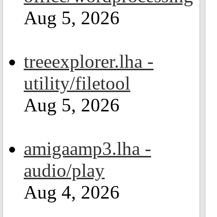
Aug 5, 2026
treeexplorer.lha -
utility/filetool
Aug 5, 2026
amigaamp3.lha -
audio/play
Aug 4, 2026