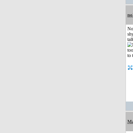
no
No
shy
tal
Ma