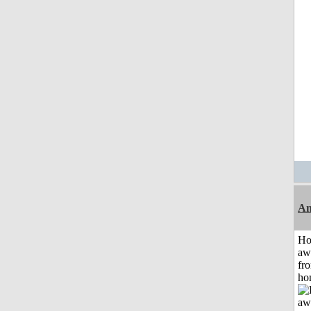
An
H
aw
fr
ho