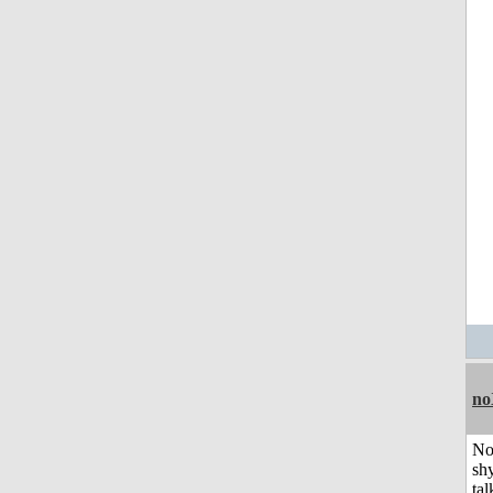
no
No
shy
tal