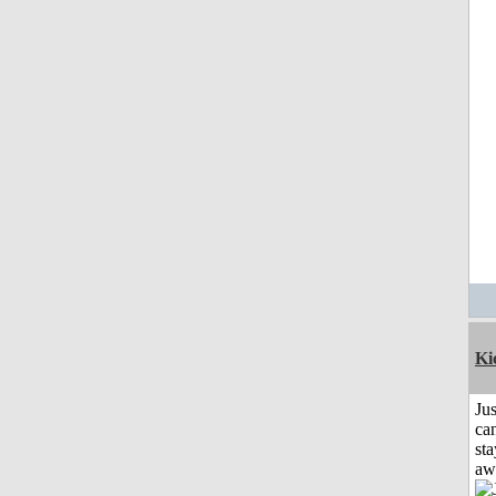
Ki
Jus
can
sta
aw