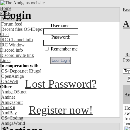
Home
Boa
Login
Feeds
News feed
A
Forum feed
Username:
Recent files OS4Depot
Chat
Password:
IRC Channel info
IRC Window
Remember me
Discord info
Re
Discord invite link
Pos
Links
In cooperation with
OS4Depot.net
[Bugs]
OpenAmiga
Lost Password?
OS4Welt
Other
AmigaOS.net
An
Aminet
Amigaspirit
Register now!
AmiKit
H
AmiBay
aw
OS4Coding
fr
AmigaWorld
ho
Exec