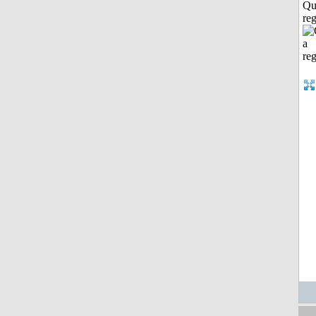
Qu
reg