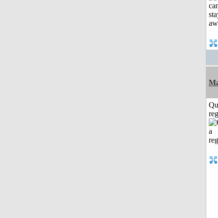
Ma
Qu
reg