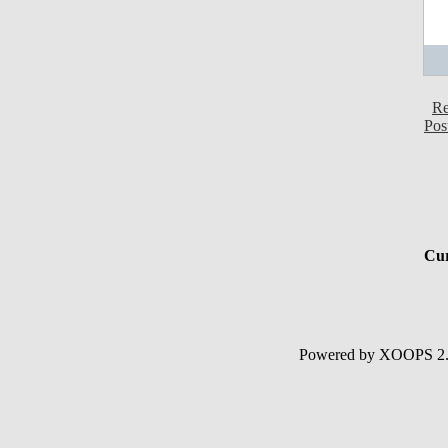
Re
Pos
Cur
Powered by XOOPS 2