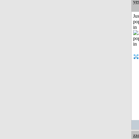
ye
Jus
po
in
zz