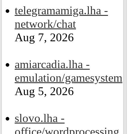
telegramamiga.lha -
network/chat
Aug 7, 2026
amiarcadia.lha -
emulation/gamesystem
Aug 5, 2026
slovo.lha -
office/wordprocessing