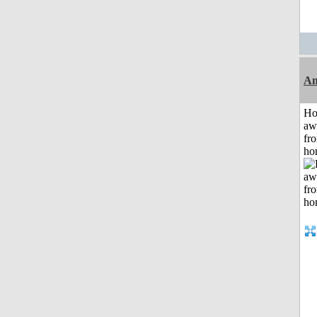
An
H
aw
fr
ho