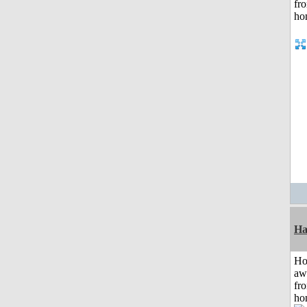
Ha
H
aw
fr
ho