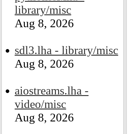
library/misc
Aug 8, 2026
sdl3.lha - library/misc
Aug 8, 2026
aiostreams.lha -
video/misc
Aug 8, 2026