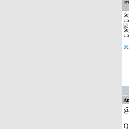
or
Su
Co
An
@
Q