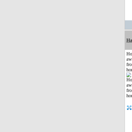
Ha
H
aw
fr
ho