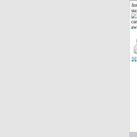
Jus
st