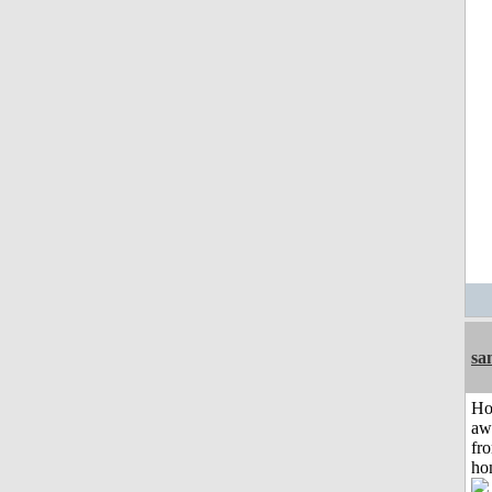
sa
H
aw
fr
ho