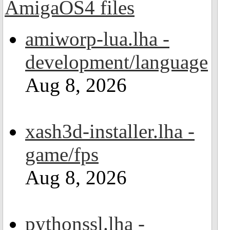
amiworp-lua.lha -
development/language
Aug 8, 2026
xash3d-installer.lha -
game/fps
Aug 8, 2026
pythonssl.lha -