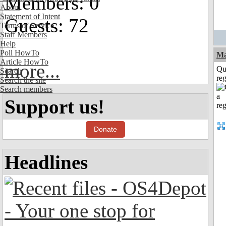
Members: 0
About
Statement of Intent
Guests: 72
Terms of Service
Staff Members
Help
Poll HowTo
Ma
Article HowTo
more...
Qu
Search
reg
Search the site
Search members
Support us!
Donate
Headlines