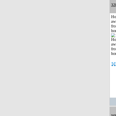
32
H
aw
fr
ho
xe