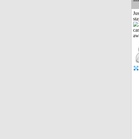
Jus
st