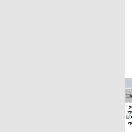
Ti
Qu
reg