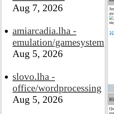
Aug 7, 2026
Jus
aw
amiarcadia.lha -
emulation/gamesystem
Aug 5, 2026
slovo.lha -
office/wordprocessing
Aug 5, 2026
BS
Qu
reg