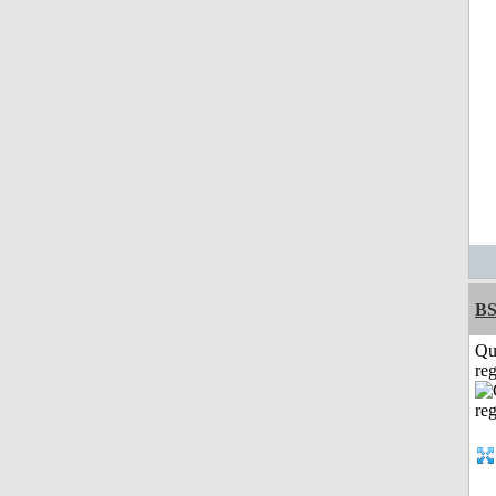
BS
Qu
reg