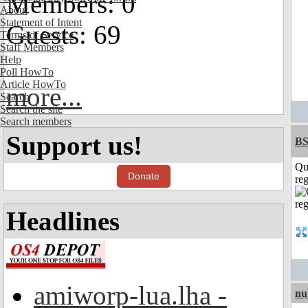
Members: 0
About
Statement of Intent
Guests: 69
Terms of Service
Staff Members
Help
Poll HowTo
Article HowTo
more...
Search
Search the site
Search members
Support us!
BS
Qu
Donate
reg
Headlines
amiworp-lua.lha -
nu