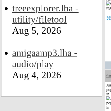
treeexplorer.lha -
utility/filetool
Aug 5, 2026
amigaamp3.lha -
audio/play
Aug 4, 2026
Sr
Jus
po
in