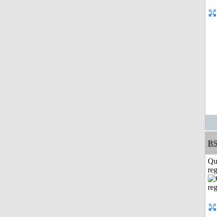
BS
Qu
reg