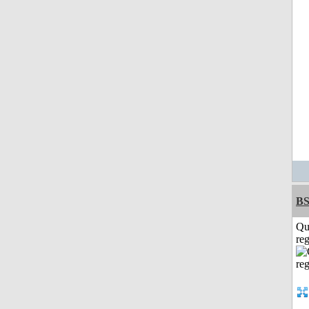
BS
Qu
reg