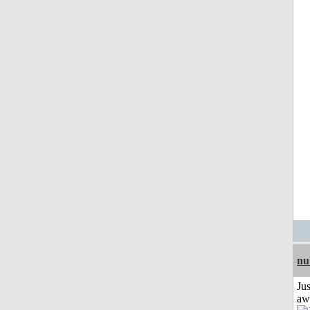
nu
Jus
aw