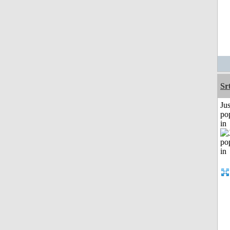
Sr
Jus
po
in