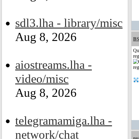
sdl3.lha - library/misc
Aug 8, 2026
BS
Qu
reg
aiostreams.lha -
video/misc
Aug 8, 2026
telegramamiga.lha -
network/chat
nu