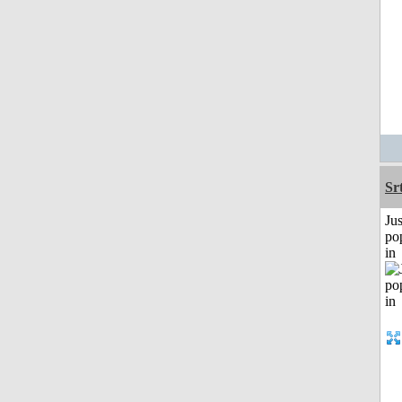
Sr
Jus
po
in