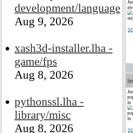
Jus
development/language
aw
Aug 9, 2026
xash3d-installer.lha -
game/fps
Aug 8, 2026
Sr
Jus
po
pythonssl.lha -
in
library/misc
Aug 8, 2026