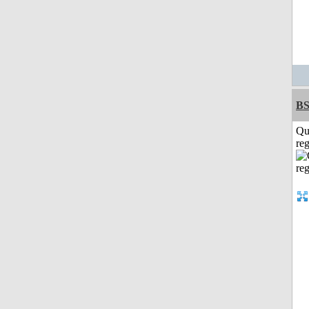
BS
Qu
reg