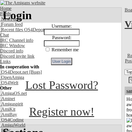
Home
Boa
Login
Feeds
News feed
V
Forum feed
Username:
Recent files OS4Depot
Chat
Password:
IRC Channel info
IRC Window
Remember me
Discord info
Re
Discord invite link
Pos
Links
In cooperation with
OS4Depot.net
[Bugs]
OpenAmiga
Lost Password?
OS4Welt
Other
sa
AmigaOS.net
Aminet
H
Amigaspirit
aw
Register now!
AmiKit
fr
AmiBay
ho
OS4Coding
AmigaWorld
Exec