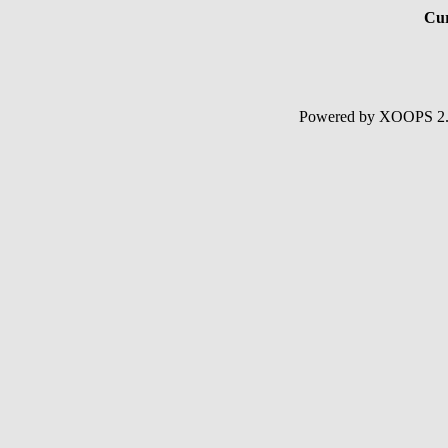
Cur
Powered by XOOPS 2