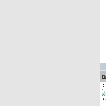
Ti
Qu
reg