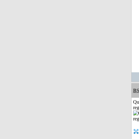
BS
Qu
reg