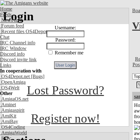
Home
Boa
Login
Feeds
News feed
V
Forum feed
Username:
Recent files OS4Depot
Chat
Password:
IRC Channel info
IRC Window
Remember me
Discord info
Re
Discord invite link
Pos
Links
In cooperation with
OS4Depot.net
[Bugs]
OpenAmiga
Lost Password?
OS4Welt
Other
sa
AmigaOS.net
Aminet
H
Amigaspirit
aw
Register now!
AmiKit
fr
AmiBay
ho
OS4Coding
AmigaWorld
Exec