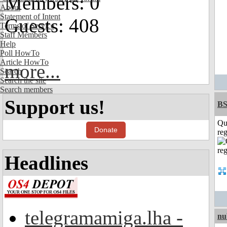
Members: 0
About
Statement of Intent
Guests: 408
Terms of Service
Staff Members
Help
Poll HowTo
Article HowTo
more...
Search
Search the site
Search members
Support us!
BS
Qu
Donate
reg
Headlines
telegramamiga.lha -
nu