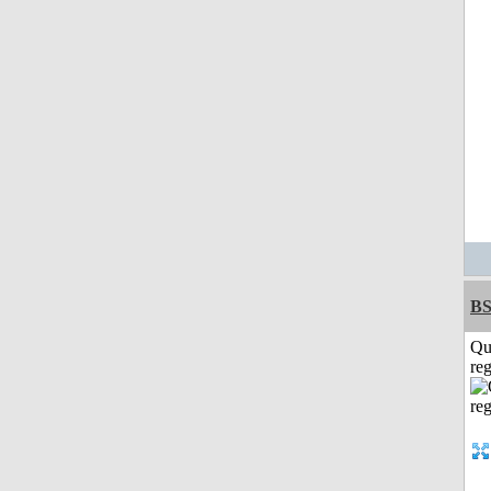
BS
Qu
reg