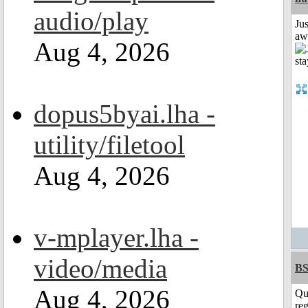
audio/play
Jus
aw
Aug 4, 2026
dopus5byai.lha -
utility/filetool
Aug 4, 2026
v-mplayer.lha -
video/media
BS
Aug 4, 2026
Qu
reg