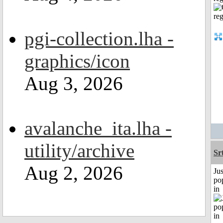
pgi-collection.lha -
graphics/icon
Aug 3, 2026
avalanche_ita.lha -
utility/archive
Sr
Aug 2, 2026
Jus
po
in