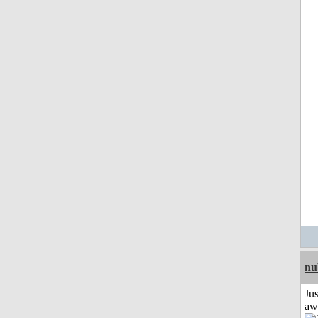
nu
Jus
aw