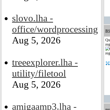
slovo.lha -
office/wordprocessing
BS
Aug 5, 2026
Qu
reg
treeexplorer.lha -
utility/filetool
Aug 5, 2026
amigaamp3.lha -
nu