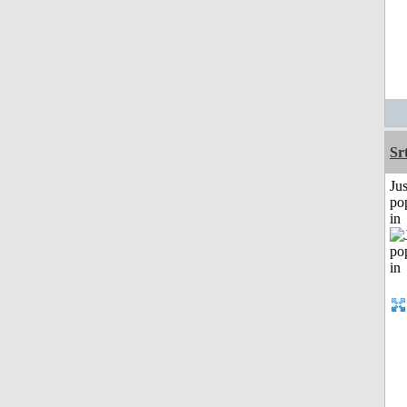
Sr
Jus
po
in