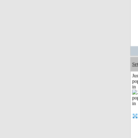
Sr
Jus
po
in