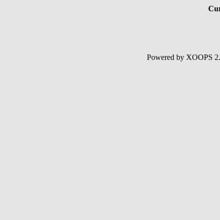
Cur
Powered by XOOPS 2