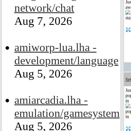
Jus
network/chat
aw
Aug 7, 2026
amiworp-lua.lha -
development/language
Aug 5, 2026
Sr
Jus
po
amiarcadia.lha -
in
emulation/gamesystem
Aug 5, 2026