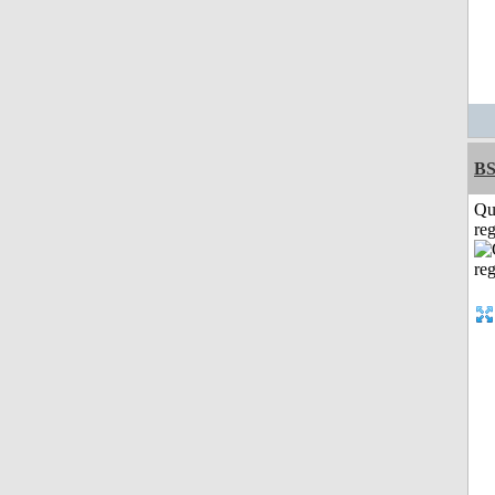
BS
Qu
reg