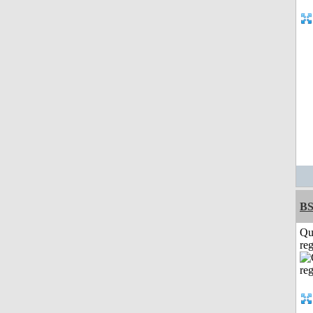
BS
Qu
reg