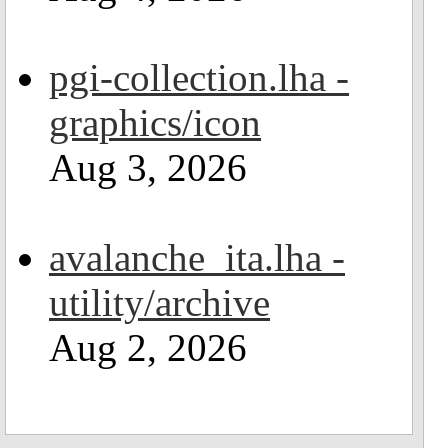
pgi-collection.lha -
graphics/icon
Aug 3, 2026
avalanche_ita.lha -
utility/archive
Aug 2, 2026