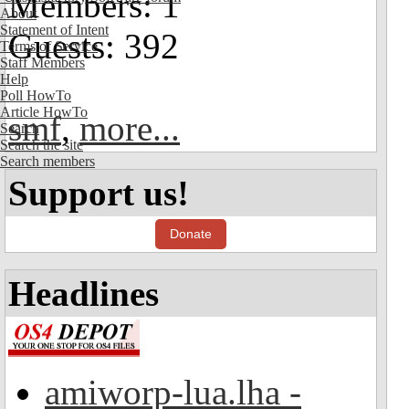
Members: 1
About
Statement of Intent
Guests: 392
Terms of Service
Staff Members
Help
Poll HowTo
Article HowTo
smf
,
more...
Search
Search the site
Search members
Support us!
Donate
Headlines
amiworp-lua.lha -