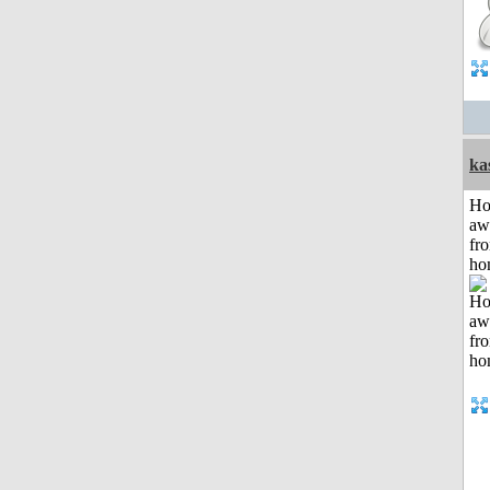
ka
H
aw
fr
ho