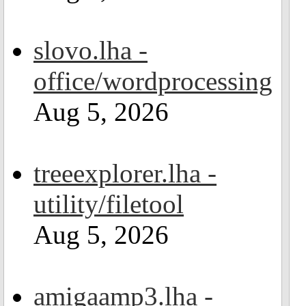
slovo.lha -
office/wordprocessing
Aug 5, 2026
treeexplorer.lha -
utility/filetool
Aug 5, 2026
amigaamp3.lha -