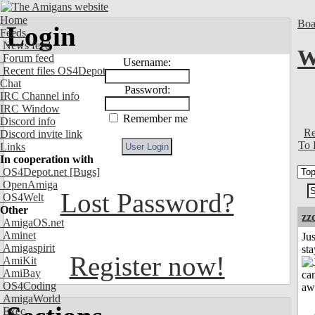
Home
Boa
Login
Feeds
News feed
W
Forum feed
Username:
Recent files OS4Depot
Chat
Password:
IRC Channel info
IRC Window
Remember me
Discord info
Re
Discord invite link
To 
Links
In cooperation with
OS4Depot.net
[Bugs]
OpenAmiga
Lost Password?
OS4Welt
Other
zz
AmigaOS.net
Aminet
Jus
Amigaspirit
st
Register now!
AmiKit
AmiBay
OS4Coding
AmigaWorld
Exec