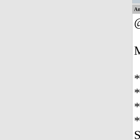
An
M
*
*
*
S