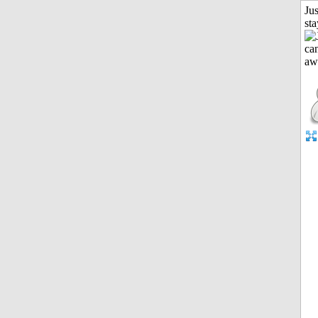
Jus
st