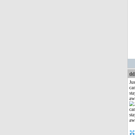
dd
Jus
can
sta
aw