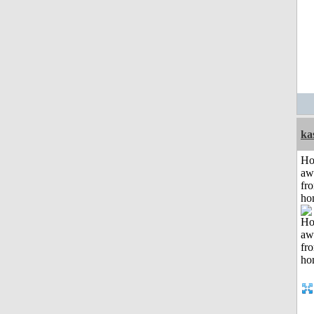
ka
H
aw
fr
ho