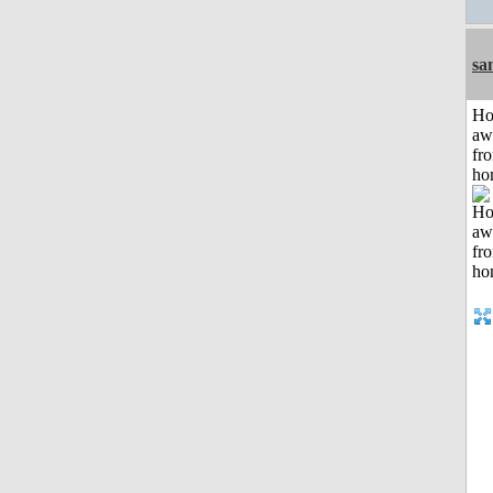
sa
H
aw
fr
ho