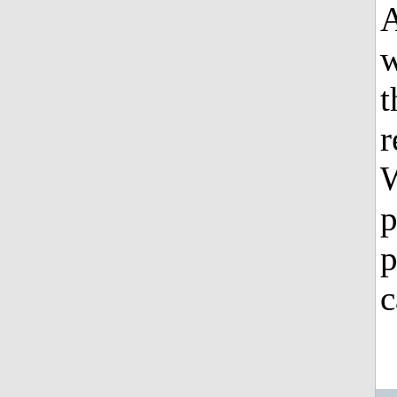
A
w
t
r
W
p
p
c