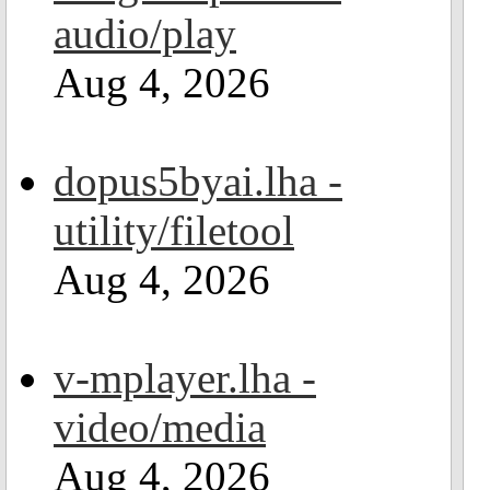
audio/play
Aug 4, 2026
dopus5byai.lha -
utility/filetool
Aug 4, 2026
v-mplayer.lha -
video/media
Aug 4, 2026