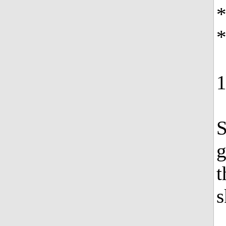
*
S
g
t
s