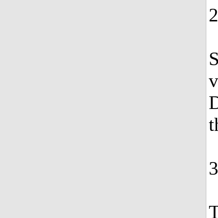
S
v
D
t
T