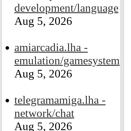
development/language
Aug 5, 2026
amiarcadia.lha -
emulation/gamesystem
Aug 5, 2026
telegramamiga.lha -
network/chat
Aug 5, 2026