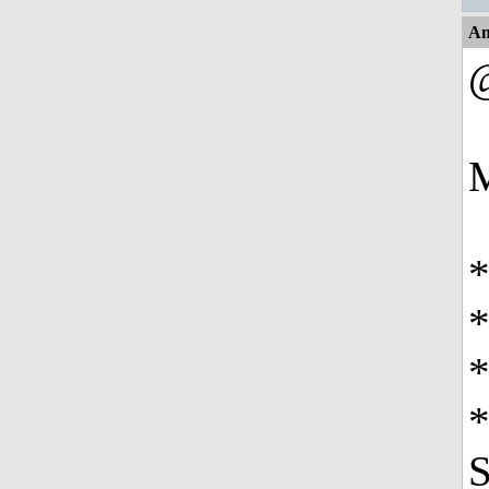
An
M
*
*
*
S