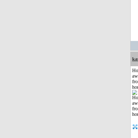
ka
H
aw
fr
ho