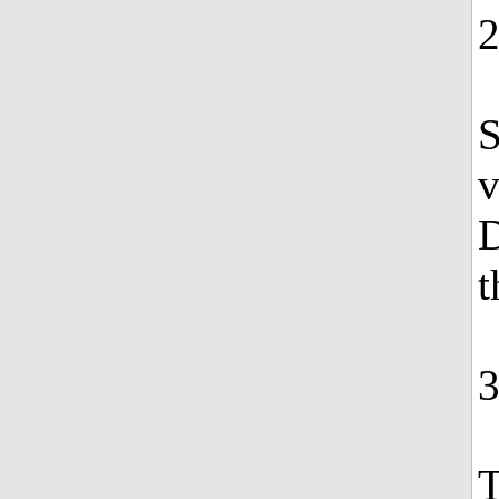
S
v
D
t
T