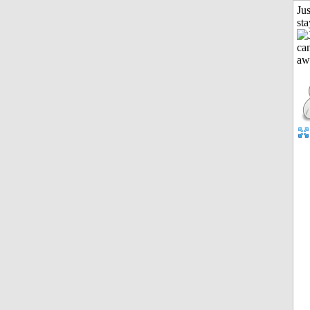
Jus
st