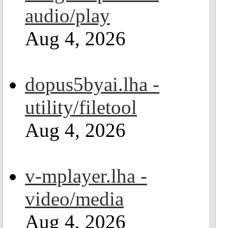
audio/play
Aug 4, 2026
dopus5byai.lha -
utility/filetool
Aug 4, 2026
v-mplayer.lha -
video/media
Aug 4, 2026