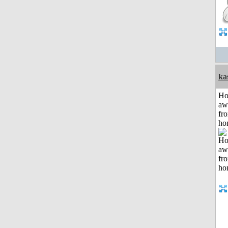
ka
H
aw
fr
ho