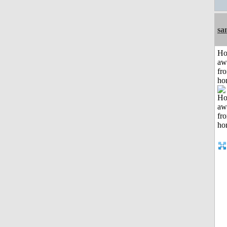
sa
H
aw
fr
ho