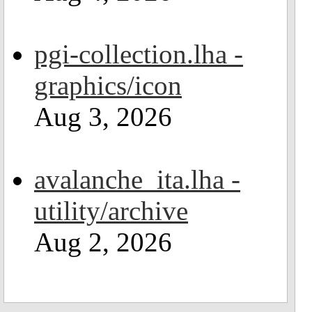
pgi-collection.lha -
graphics/icon
Aug 3, 2026
avalanche_ita.lha -
utility/archive
Aug 2, 2026