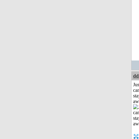
dd
Jus
can
sta
aw