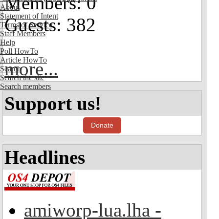
Members: 0
About
Statement of Intent
Guests: 382
Terms of Service
Staff Members
Help
Poll HowTo
Article HowTo
more...
Search
Search the site
Search members
Support us!
Donate
Headlines
amiworp-lua.lha -