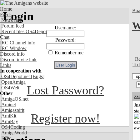
Home
Boa
Login
Feeds
News feed
W
Forum feed
Username:
Recent files OS4Depot
Chat
Password:
IRC Channel info
IRC Window
Remember me
Discord info
Re
Discord invite link
To 
Links
In cooperation with
OS4Depot.net
[Bugs]
OpenAmiga
Lost Password?
OS4Welt
Other
zz
AmigaOS.net
Aminet
Jus
Amigaspirit
st
Register now!
AmiKit
AmiBay
OS4Coding
AmigaWorld
Exec