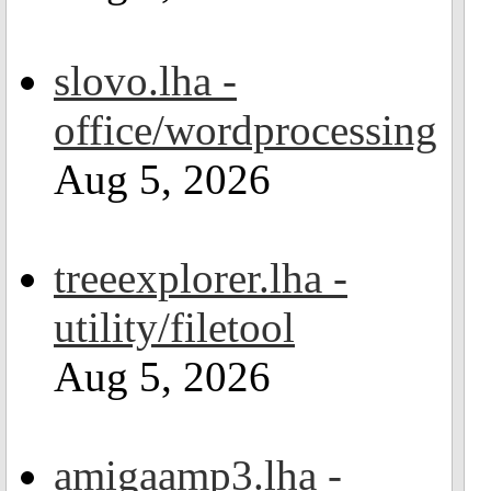
slovo.lha -
office/wordprocessing
Aug 5, 2026
treeexplorer.lha -
utility/filetool
Aug 5, 2026
amigaamp3.lha -