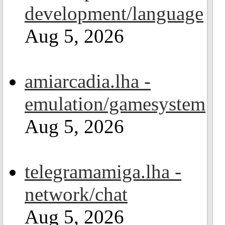
development/language
Aug 5, 2026
amiarcadia.lha -
emulation/gamesystem
Aug 5, 2026
telegramamiga.lha -
network/chat
Aug 5, 2026