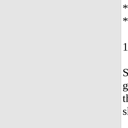
*
S
g
t
s