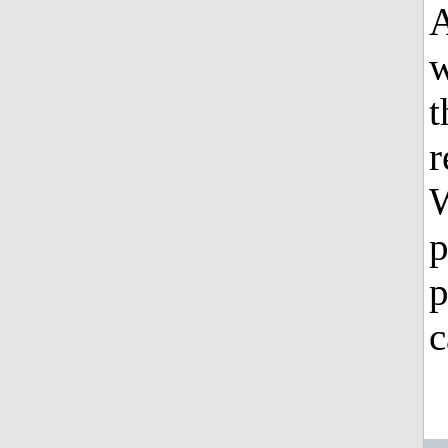
A
w
t
r
W
p
p
c