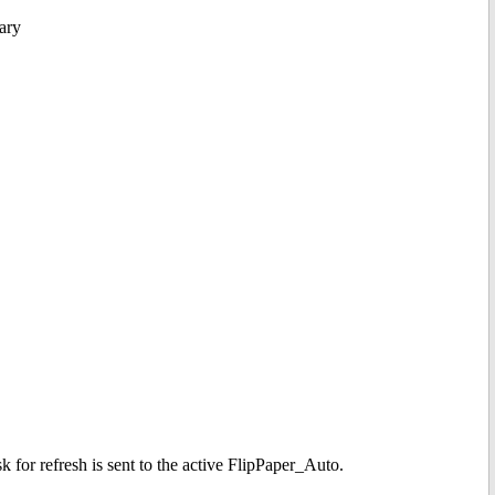
ary
k for refresh is sent to the active FlipPaper_Auto.