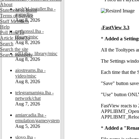
About
xash3d-installer.lha -
Statement of Intent
game/fps
Terms of Service
Aug 8, 2026
Staff Members
Help
-FastView 3.3
pythonssl.lha -
Poll HowTo
library/misc
Article HowTo
*
Added a Settin
Aug 8, 2026
Search
Search the site
All the Tooltypes 
sdl3.lha - library/misc
Search members
Aug 8, 2026
The Settings window
aiostreams.lha -
Each time that the S
video/misc
Aug 8, 2026
"Save" button save
telegramamiga.lha -
"Use" button ONLY 
network/chat
Aug 7, 2026
FastView reacts to
APPLIBMT_OpenPref
amiarcadia.lha -
APPLIBMT_ReloadPr
emulation/gamesystem
Aug 5, 2026
*
Added a "Rename
slovo.lha -