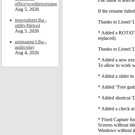
File name is select
office/wordprocessing
Aug 5, 2026
If the rename faile
treeexplorer.lha -
Thanks to Lionel 'L
utility/filetool
Aug 5, 2026
* Added a ROTATE_I
replaced).
amigaamp3.lha -
audio/play
Thanks to Lionel 'L
Aug 4, 2026
* Added a new exe
To allow to work w
* Added a slider in 
* Added "Free grab
* Added shortcut 'D
* Added a check at s
* Fixed Capture fun
Screens without ti
Windows without tit