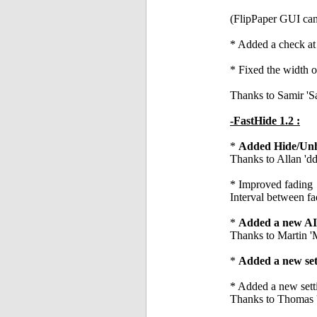
(FlipPaper GUI can 
* Added a check at s
* Fixed the width of
Thanks to Samir '
-FastHide 1.2 :
*
Added Hide/Unhi
Thanks to Allan 'dd
* Improved fading
Interval between fa
*
Added a new AIS
Thanks to Martin 
*
Added a new sett
* Added a new setti
Thanks to Thomas 