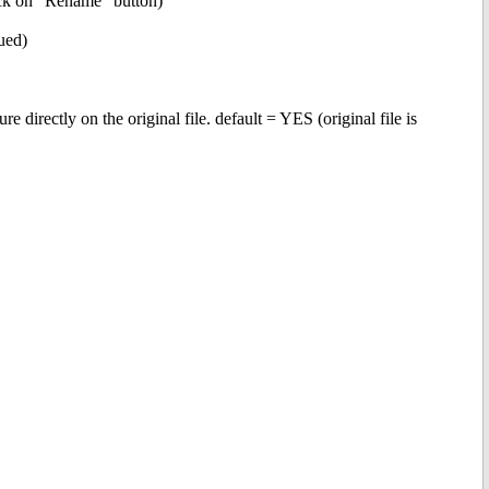
lick on "Rename" button)
sued)
ectly on the original file. default = YES (original file is