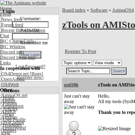
Home
Board index
»
Software
»
AmigaOS4
Login
Feeds
Username:
News feed
zTools on AMIStor
Forum feed
Recent files OS4Depot
Password:
Chat
IRC Channel info
Remember me
IRC Window
Register To Post
Discord info
Discord invite link
Links
Lost Password?
In cooperation with
OS4Depot.net
[Bugs]
Register now!
OpenAmiga
OS4Welt
zzd10h
zTools on AMIStor
Other
Sections
AmigaOS.net
Just can't stay
Hello,
Home
Aminet
away
All my tools (Sys
Forums
Amigaspirit
Articles
AmiKit
Thank you to repor
News
AmiBay
User Profile
OS4Coding
Headlines
AmigaWorld
Images
Exec