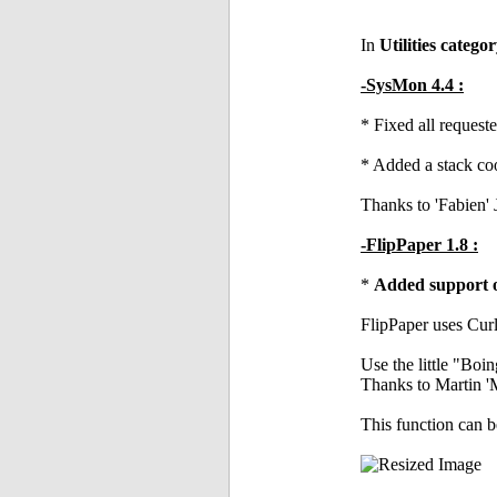
In
Utilities catego
-SysMon 4.4 :
* Fixed all reques
* Added a stack coo
Thanks to 'Fabien' 
-FlipPaper 1.8 :
*
Added support of
FlipPaper uses Curl
Use the little "Boin
Thanks to Martin '
This function can 