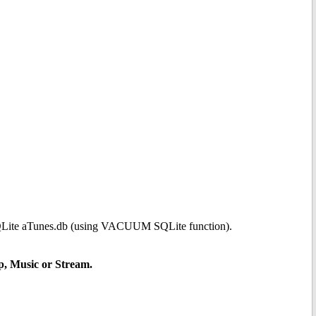
 SQLite aTunes.db (using VACUUM SQLite function).
up, Music or Stream.