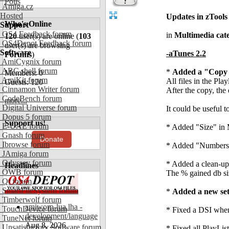
Polls
Amiga.cz
Hosted
Updates in zTools
Who's Online
Support
OS4 Feedback forum
in
Multimedia cat
120
user(s) are online (
103
OS4Depot Feedback forum
user(s) are browsing
Software
-aTunes 2.2
Forums
)
AmiCygnix forum
ABC shell forum
*
Added a "Copy t
Members: 0
AmiKit forum
All files in the Pl
Guests: 120
Cinnamon Writer forum
After the copy, the 
CodeBench forum
more...
Digital Universe forum
It could be useful 
Dopus 5 forum
Support us!
E-UAE forum
* Added "Size" in 
Gnash forum
Donate
Ibrowse forum
* Added "Numbers"
JAmiga forum
Odyssey forum
* Added a clean-up
Headlines
OWB forum
The % gained db si
Qt forum
SmartFileSystem forum
*
Added a new sett
Timberwolf forum
amiworp-lua.lha -
TouchDevice forum
* Fixed a DSI when
development/language
TuneNet forum
Aug 8, 2026
Unsatisfactory Software forum
* Fixed all PlayLis