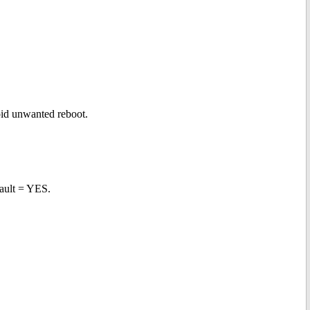
void unwanted reboot.
ault = YES.