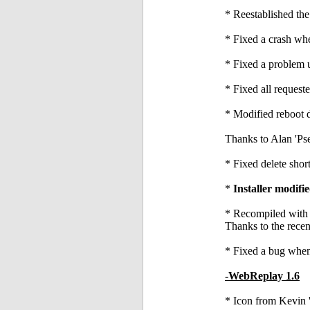
* Reestablished the
* Fixed a crash w
* Fixed a problem 
* Fixed all reques
* Modified reboot d
Thanks to Alan 'Ps
* Fixed delete shor
*
Installer modif
* Recompiled with t
Thanks to the recen
* Fixed a bug when
-WebReplay 1.6
* Icon from Kevin 