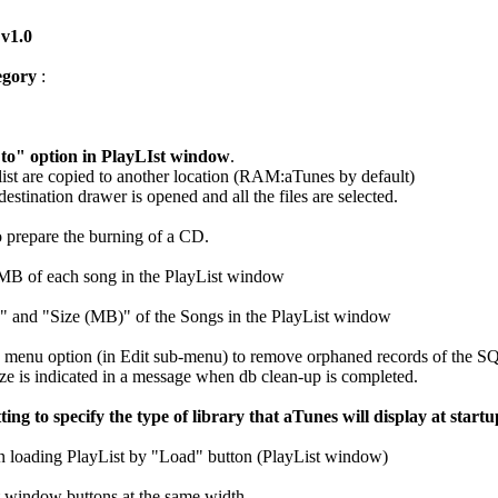
 v1.0
egory
:
o" option in PlayLIst window
.
aylist are copied to another location (RAM:aTunes by default)
destination drawer is opened and all the files are selected.
to prepare the burning of a CD.
MB of each song in the PlayList window
 and "Size (MB)" of the Songs in the PlayList window
 menu option (in Edit sub-menu) to remove orphaned records of the
ze is indicated in a message when db clean-up is completed.
ing to specify the type of library that aTunes will display at start
 loading PlayList by "Load" button (PlayList window)
t window buttons at the same width