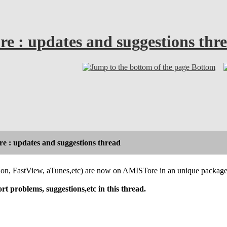
e : updates and suggestions thr
Bottom
e : updates and suggestions thread
Mon, FastView, aTunes,etc) are now on AMISTore in an unique packag
t problems, suggestions,etc in this thread.