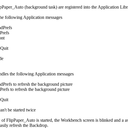
pPaper_Auto (background task) are registered into the Application Libr
the following Application messages
dPrefs
refs
nt
Quit
de
dles the following Application messages
efs to refresh the background picture
s to refresh the background picture
Quit
n't be started twice
e of FlipPaper_Auto is started, the Workbench screen is blinked and a as
easily refresh the Backdrop.