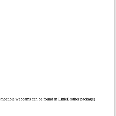
compatible webcams can be found in LittleBrother package)