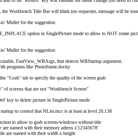
ed and to hit "Return" key will validate the name change (no need to c
d, the Workbench Title Bar will blink (no requester, message will be iss
io' Muller for the suggestion
NPLACE option in SinglePicture mode to allow to NOT rotate picture dir
io' Muller for the suggestion
cutable, FastView_WBArgs, that detects WBStartup argument.
ith programs like Photoframe.docky
the "Grab" tab to specify the quality of the screen grab
" of screens that are not "Workbench Screen"
el' key to delete picture in SinglePicture mode
tartup to control that NList.mcc is at least at level 20.138
ction to allow to grab screens/windows without title
tle are named with their memory adress x'12345678'
le are named with their width x height