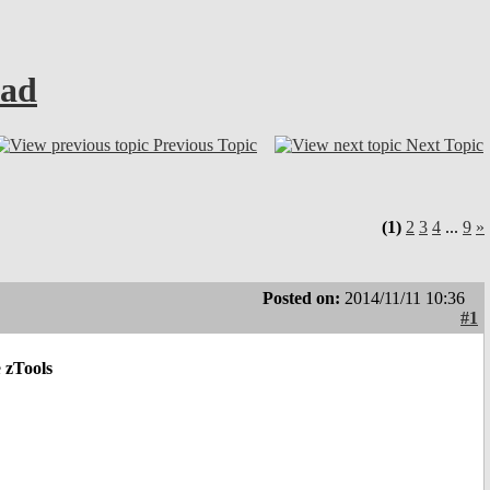
ead
Previous Topic
Next Topic
(1)
2
3
4
...
9
»
Posted on:
2014/11/11 10:36
#1
e
zTools