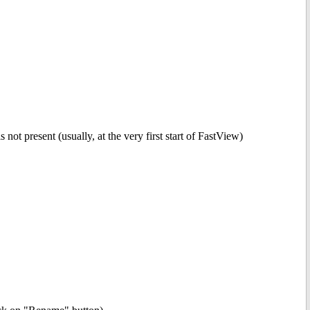
t present (usually, at the very first start of FastView)