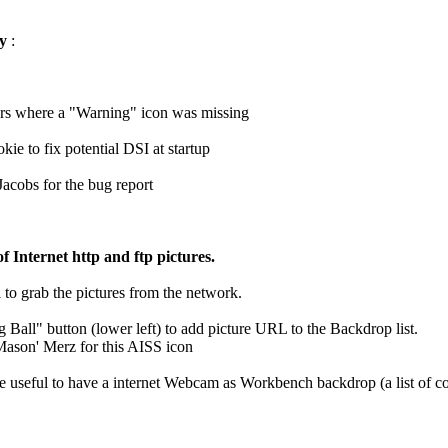
ry
:
ters where a "Warning" icon was missing
kie to fix potential DSI at startup
Jacobs for the bug report
 Internet http and ftp pictures.
 to grab the pictures from the network.
g Ball" button (lower left) to add picture URL to the Backdrop list.
Mason' Merz for this AISS icon
be useful to have a internet Webcam as Workbench backdrop (a list of 