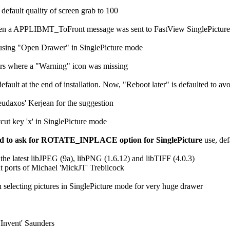
 default quality of screen grab to 100
hen a APPLIBMT_ToFront message was sent to FastView SinglePicture
using "Open Drawer" in SinglePicture mode
ters where a "Warning" icon was missing
efault at the end of installation. Now, "Reboot later" is defaulted to a
eudaxos' Kerjean for the suggestion
tcut key 'x' in SinglePicture mode
ied to ask for ROTATE_INPLACE option for SinglePicture
use, def
he latest libJPEG (9a), libPNG (1.6.12) and libTIFF (4.0.3)
t ports of Michael 'MickJT' Trebilcock
 selecting pictures in SinglePicture mode for very huge drawer
'Invent' Saunders