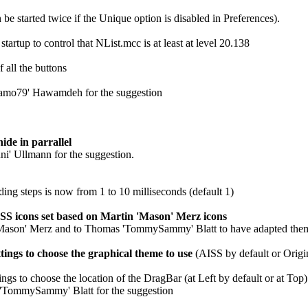
be started twice if the Unique option is disabled in Preferences).
tartup to control that NList.mcc is at least at level 20.138
 all the buttons
Samo79' Hawamdeh for the suggestion
de in parrallel
ni' Ullmann for the suggestion.
ding steps is now from 1 to 10 milliseconds (default 1)
S icons set based on Martin 'Mason' Merz icons
'Mason' Merz and to Thomas 'TommySammy' Blatt to have adapted the
ings to choose the graphical theme to use
(AISS by default or Origi
ngs to choose the location of the DragBar (at Left by default or at Top)
'TommySammy' Blatt for the suggestion