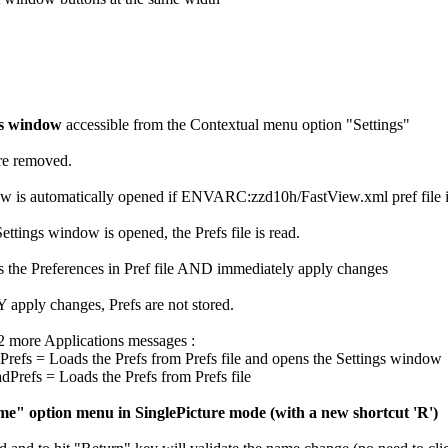
gs window
accessible from the Contextual menu option "Settings"
are removed.
 is automatically opened if ENVARC:zzd10h/FastView.xml pref file is no
ettings window is opened, the Prefs file is read.
s the Preferences in Pref file AND immediately apply changes
apply changes, Prefs are not stored.
 2 more Applications messages :
s = Loads the Prefs from Prefs file and opens the Settings window
efs = Loads the Prefs from Prefs file
" option menu in SinglePicture mode (with a new shortcut 'R')