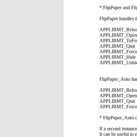
* FlipPaper and Fli
FlipPaper handles 
APPLIBMT_Reloa
APPLIBMT_OpenP
APPLIBMT_ToFro
APPLIBMT_Quit
APPLIBMT_Force
APPLIBMT_Hide
APPLIBMT_Unhi
FlipPaper_Auto han
APPLIBMT_ReloadPr
APPLIBMT_OpenPref
APPLIBMT_Quit
APPLIBMT_Force
* FlipPaper_Auto ca
If a second instanc
It can be useful to 