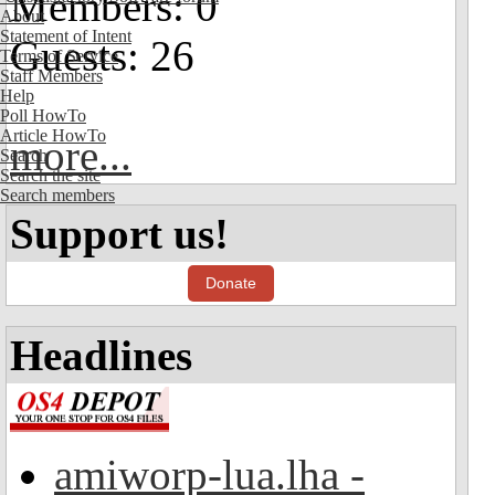
Members: 0
About
Statement of Intent
Guests: 26
Terms of Service
Staff Members
Help
Poll HowTo
Article HowTo
more...
Search
Search the site
Search members
Support us!
Donate
Headlines
amiworp-lua.lha -