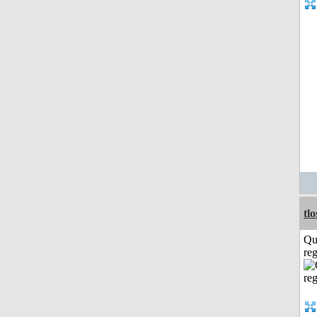
tl
Qu
reg