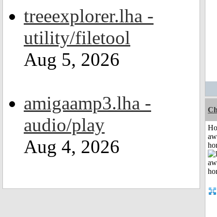
treeexplorer.lha -
utility/filetool
Aug 5, 2026
amigaamp3.lha -
Ch
audio/play
H
aw
Aug 4, 2026
ho