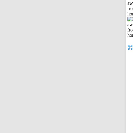
aw
fr
ho