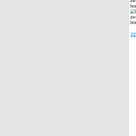
aw
ho