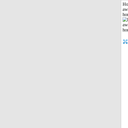
H
aw
ho