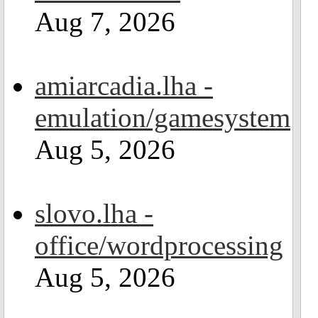
Aug 7, 2026
amiarcadia.lha -
emulation/gamesystem
Aug 5, 2026
slovo.lha -
office/wordprocessing
Aug 5, 2026