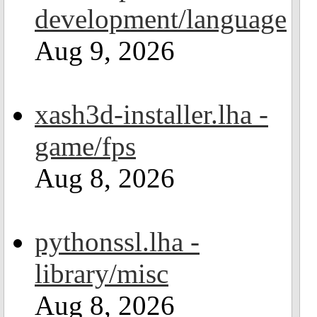
development/language
Aug 9, 2026
xash3d-installer.lha -
game/fps
Aug 8, 2026
pythonssl.lha -
library/misc
Aug 8, 2026