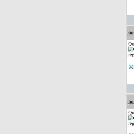
to
Qui
to
Qui