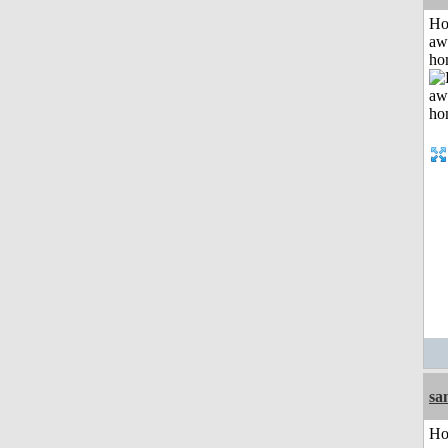
H
aw
ho
sa
H