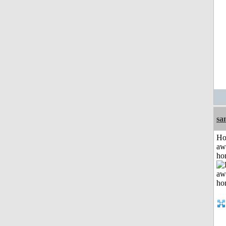
sa
H
aw
ho