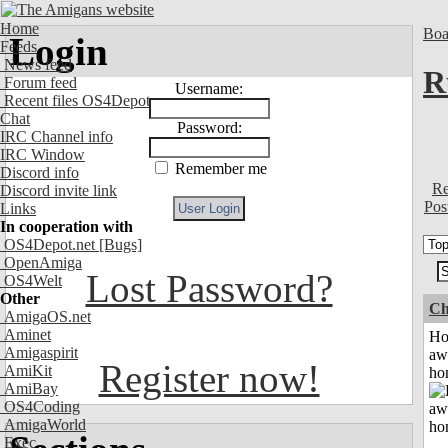
Home
Boa
Login
Feeds
News feed
R
Forum feed
Username:
Recent files OS4Depot
Chat
Password:
IRC Channel info
IRC Window
Remember me
Discord info
Re
Discord invite link
Pos
Links
In cooperation with
OS4Depot.net
[Bugs]
OpenAmiga
Lost Password?
OS4Welt
Other
Ch
AmigaOS.net
Aminet
H
Amigaspirit
aw
Register now!
AmiKit
ho
AmiBay
OS4Coding
AmigaWorld
Exec