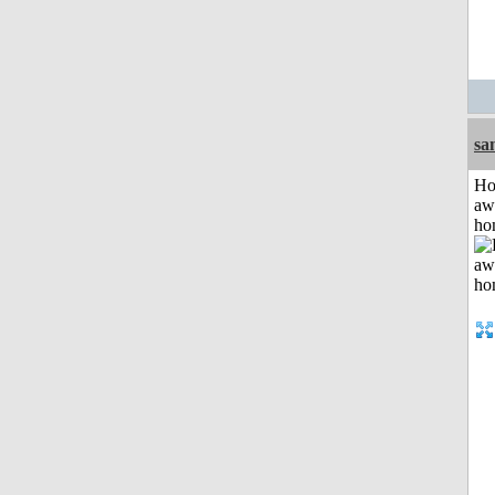
sa
H
aw
ho