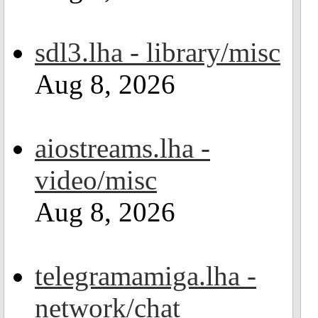
sdl3.lha - library/misc
Aug 8, 2026
aiostreams.lha -
video/misc
Aug 8, 2026
telegramamiga.lha -
network/chat