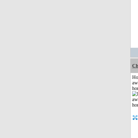
Ch
H
aw
ho