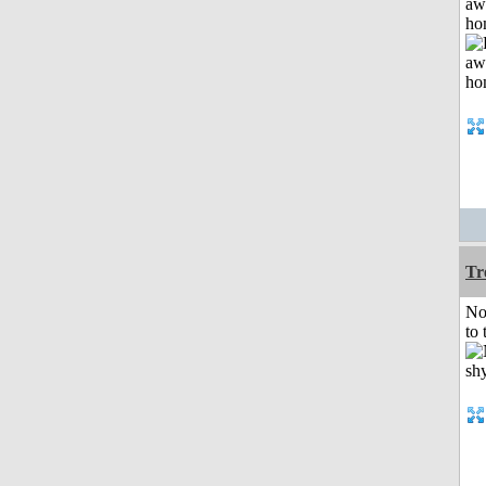
aw
ho
Tr
No
to 