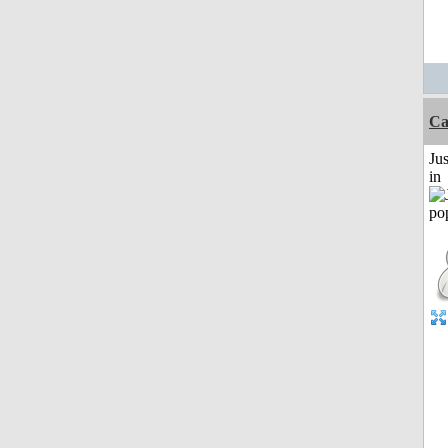
Ca
Ju
in