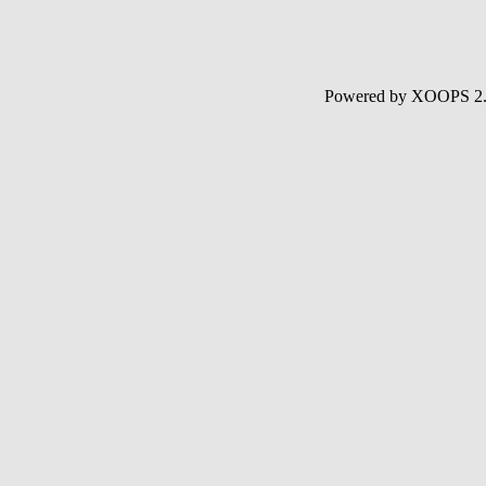
Powered by XOOPS 2