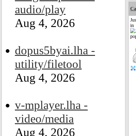
audio/play
Ca
Aug 4, 2026
Ju
in
dopus5byai.lha -
utility/filetool
Aug 4, 2026
v-mplayer.lha -
video/media
Aug 4, 2026