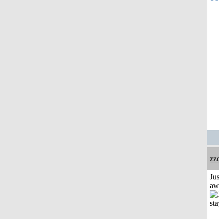
zz
Jus
aw