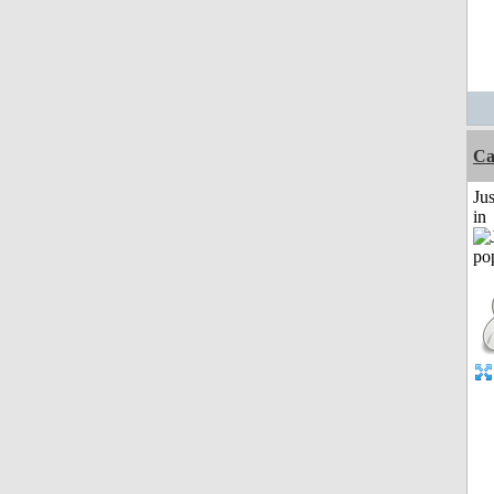
Ca
Ju
in