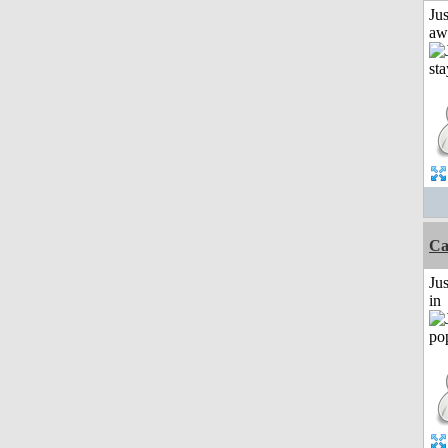
Jus
aw
Ca
Ju
in