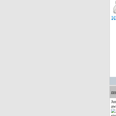
zz
Jus
aw