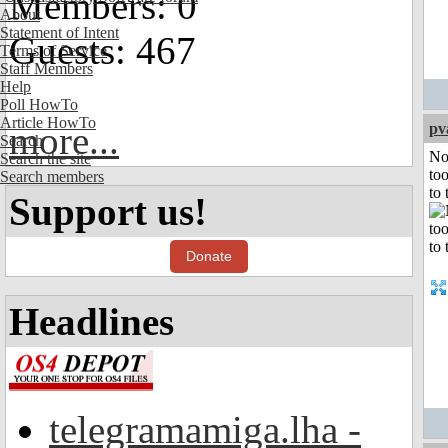
Members: 0
About
Statement of Intent
Guests: 467
Terms of Service
Staff Members
Help
Poll HowTo
Article HowTo
more...
pv
Search
No
Search the site
to
Search members
to 
Support us!
Donate
Headlines
telegramamiga.lha -