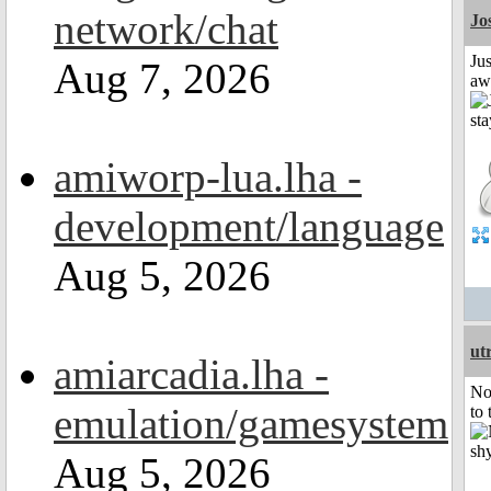
network/chat
Jo
Jus
Aug 7, 2026
aw
amiworp-lua.lha -
development/language
Aug 5, 2026
ut
amiarcadia.lha -
No
emulation/gamesystem
to 
Aug 5, 2026