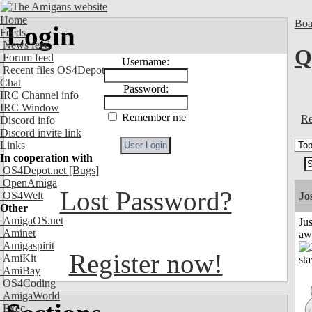
Home
Boa
Login
Feeds
News feed
Q
Forum feed
Username:
Recent files OS4Depot
Chat
Password:
IRC Channel info
IRC Window
Remember me
Re
Discord info
Discord invite link
Links
In cooperation with
OS4Depot.net
[Bugs]
OpenAmiga
Lost Password?
OS4Welt
Jo
Other
AmigaOS.net
Jus
Aminet
aw
Amigaspirit
Register now!
AmiKit
AmiBay
OS4Coding
AmigaWorld
Exec