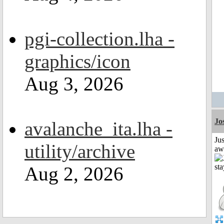
pgi-collection.lha -
graphics/icon
Aug 3, 2026
Jo
avalanche_ita.lha -
Jus
utility/archive
aw
Aug 2, 2026