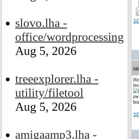
slovo.lha -
office/wordprocessing
Aug 5, 2026
sa
treeexplorer.lha -
Ho
fr
utility/filetool
Aug 5, 2026
amigaamp3.lha -