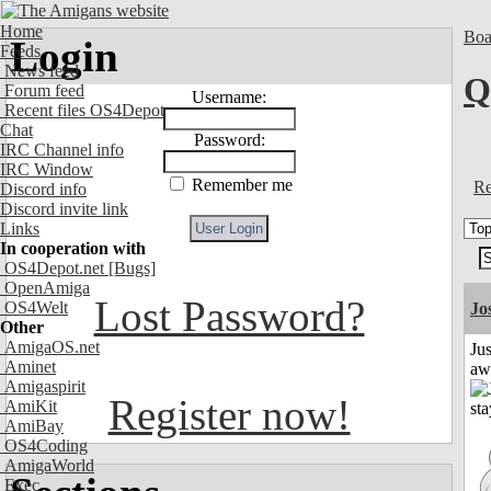
Home
Boa
Login
Feeds
News feed
Q
Forum feed
Username:
Recent files OS4Depot
Chat
Password:
IRC Channel info
IRC Window
Remember me
Re
Discord info
Discord invite link
Links
In cooperation with
OS4Depot.net
[Bugs]
OpenAmiga
Lost Password?
OS4Welt
Jo
Other
AmigaOS.net
Jus
Aminet
aw
Amigaspirit
Register now!
AmiKit
AmiBay
OS4Coding
AmigaWorld
Exec