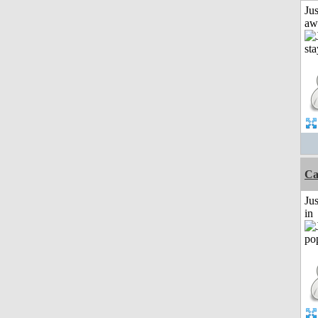
Jus
aw
Ca
Ju
in