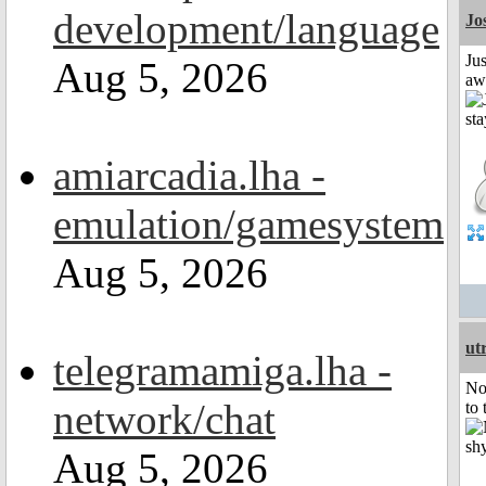
development/language
Jo
Jus
Aug 5, 2026
aw
amiarcadia.lha -
emulation/gamesystem
Aug 5, 2026
ut
telegramamiga.lha -
No
network/chat
to 
Aug 5, 2026