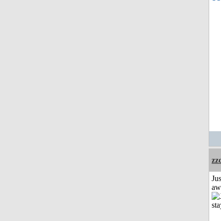
zz
Jus
aw