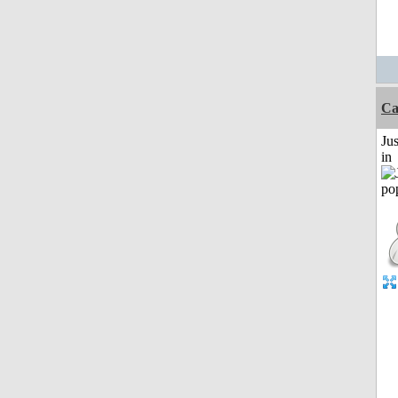
Ca
Ju
in