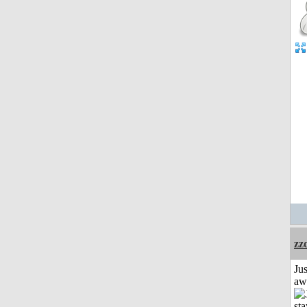
zz
Jus
aw