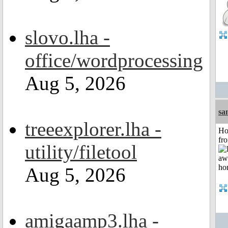
slovo.lha -
office/wordprocessing
Aug 5, 2026
sa
treeexplorer.lha -
Ho
fr
utility/filetool
Aug 5, 2026
amigaamp3.lha -