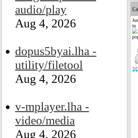
audio/play
Ca
Aug 4, 2026
Ju
in
dopus5byai.lha -
utility/filetool
Aug 4, 2026
v-mplayer.lha -
video/media
Aug 4, 2026