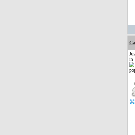
Ca
Ju
in