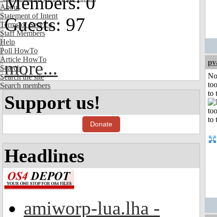
Members: 0
About
Statement of Intent
Guests: 97
Terms of Service
Staff Members
Help
Poll HowTo
Article HowTo
more...
pv
Search
No
Search the site
to
Search members
to 
Support us!
Donate
Headlines
amiworp-lua.lha -