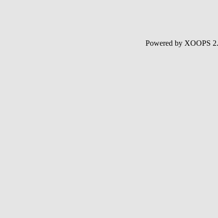
Powered by XOOPS 2