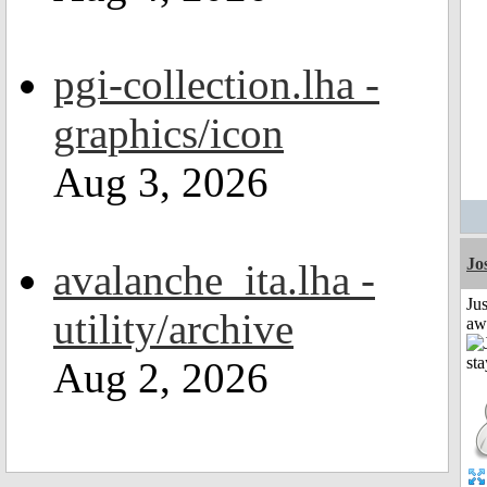
pgi-collection.lha -
graphics/icon
Aug 3, 2026
Jo
avalanche_ita.lha -
Jus
utility/archive
aw
Aug 2, 2026