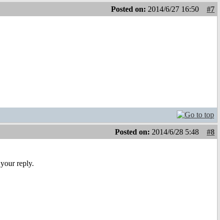
Posted on:
2014/6/27 16:50
#7
Posted on:
2014/6/28 5:48
#8
your reply.