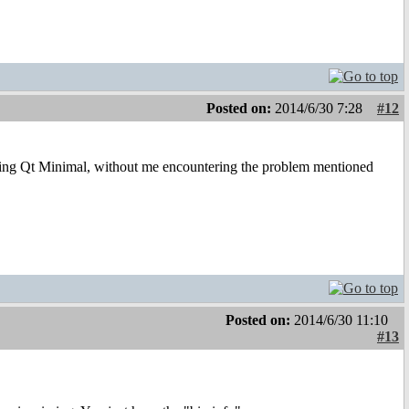
Posted on:
2014/6/30 7:28
#12
talling Qt Minimal, without me encountering the problem mentioned
Posted on:
2014/6/30 11:10
#13