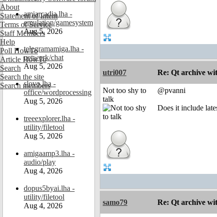
About
amiarcadia.lha -
Statement of Intent
emulation/gamesystem
Terms of Service
Aug 5, 2026
Staff Members
Help
telegramamiga.lha -
Poll HowTo
network/chat
Article HowTo
Aug 5, 2026
Search
utri007
Re: Qt archive w
Search the site
slovo.lha -
Search members
Not too shy to
@pvanni
office/wordprocessing
talk
Aug 5, 2026
Does it include lat
treeexplorer.lha -
utility/filetool
Aug 5, 2026
amigaamp3.lha -
audio/play
Aug 4, 2026
dopus5byai.lha -
utility/filetool
samo79
Re: Qt archive w
Aug 4, 2026