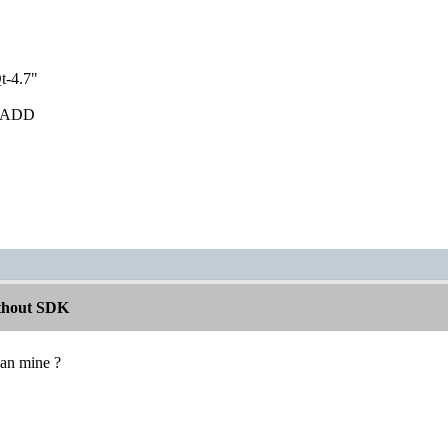
t-4.7"
ib ADD
ithout SDK
han mine ?