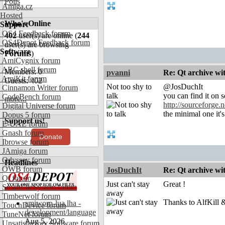
Polls
Amiga.cz
Hosted
Who's Online
Support
OS4 Feedback forum
402
user(s) are online (
244
OS4Depot Feedback forum
user(s) are browsing
Software
Forums
)
AmiCygnix forum
ABC shell forum
Members: 0
pvanni
Re: Qt archive w
AmiKit forum
Guests: 402
Not too shy to
@JosDuchIt
Cinnamon Writer forum
talk
you can find it on s
CodeBench forum
more...
http://sourceforge.n
Digital Universe forum
the minimal one it'
Dopus 5 forum
Support us!
E-UAE forum
Gnash forum
Donate
Ibrowse forum
JAmiga forum
Odyssey forum
Headlines
OWB forum
JosDuchIt
Re: Qt archive w
Qt forum
Just can't stay
Great !
SmartFileSystem forum
away
Timberwolf forum
Thanks to AlfKill &
amiworp-lua.lha -
TouchDevice forum
development/language
TuneNet forum
Aug 5, 2026
Unsatisfactory Software forum