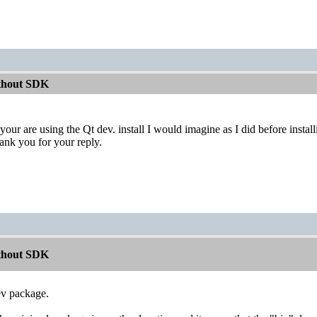
ithout SDK
your are using the Qt dev. install I would imagine as I did before ins
hank you for your reply.
ithout SDK
ev package.