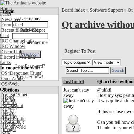
Home
Board index
»
Software Support
»
Qt
Login
Feeds
Username:
News feed
Qt archive witho
Forum feed
Recent files OS4Depot
Password:
Chat
IRC Channel info
Remember me
IRC Window
Register To Post
Discord info
Discord invite link
Links
Lost Password?
In cooperation with
OS4Depot.net
[Bugs]
Register now!
OpenAmiga
JosDuchIt
Qt archive witho
OS4Welt
Other
Sections
Just can't stay
@alfkil
AmigaOS.net
away
I lost my sys: parti
Home
Aminet
It was quite an int
Forums
Amigaspirit
Articles
AmiKit
If this is close i wou
News
AmiBay
User Profile
OS4Coding
Can you tell how clo
Headlines
AmigaWorld
Thanks for your eff
Images
Exec