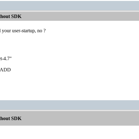
ithout SDK
 your user-startup, no ?
t-4.7"
ib ADD
ithout SDK