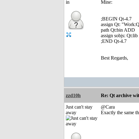
Mine:
;BEGIN Qt-4.7
assign Qt: "Work:Q
path Qt:bin ADD
assign sobjs: Qt:l
;END Qt-4.7
Best Regards,
zzd10h
Re: Qt archive w
Just can't stay
@Cara
away
Exactly the same t