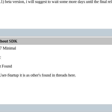
.1) beta version, i will suggest to wait some more days until the final re
ithout SDK
.7 Minimal
:
t Found
r-Startup it is as other's found in threads here.