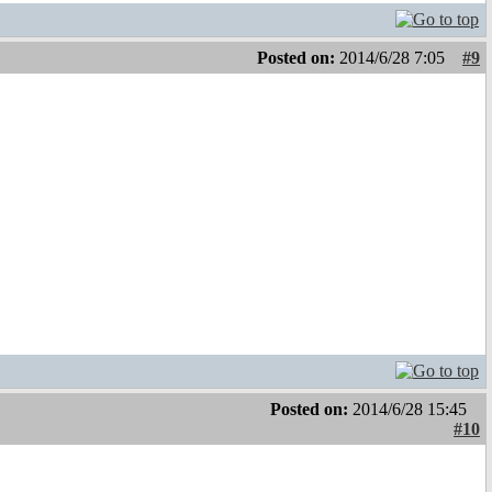
Posted on:
2014/6/28 7:05
#9
Posted on:
2014/6/28 15:45
#10