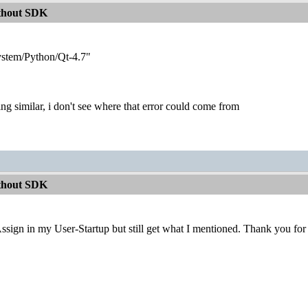
ithout SDK
ystem/Python/Qt-4.7"
ng similar, i don't see where that error could come from
ithout SDK
ssign in my User-Startup but still get what I mentioned. Thank you for 