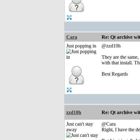
Cara
Re: Qt archive w
Just popping in
@zzd10h
They are the same, 
with that install. T
Best Regards
zzd10h
Re: Qt archive w
Just can't stay
@Cara
away
Right, I have the d