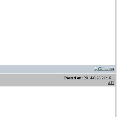
Posted on:
2014/6/28 21:16
#11