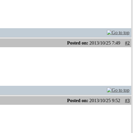
Posted on:
2013/10/25 7:49
#2
Posted on:
2013/10/25 9:52
#3