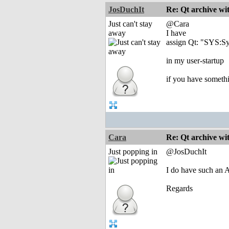
JosDuchIt
Re: Qt archive w
Just can't stay
@Cara
away
I have
assign Qt: "SYS:S
in my user-startup
if you have somethi
Cara
Re: Qt archive w
Just popping in
@JosDuchIt
I do have such an A
Regards