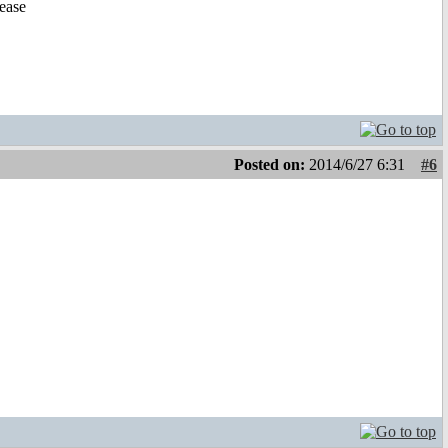
lease
Posted on:
2014/6/27 6:31
#6