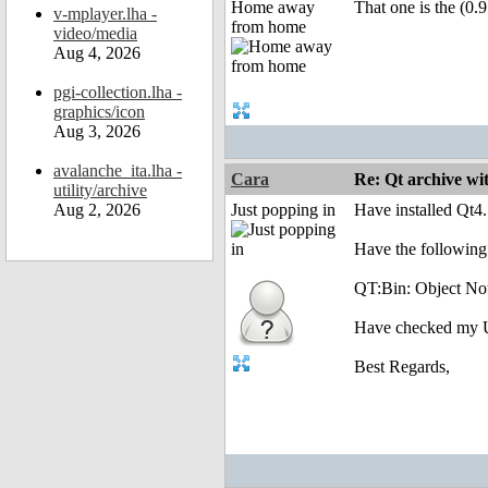
Home away
That one is the (0.9
v-mplayer.lha -
from home
video/media
Aug 4, 2026
pgi-collection.lha -
graphics/icon
Aug 3, 2026
avalanche_ita.lha -
Cara
Re: Qt archive w
utility/archive
Aug 2, 2026
Just popping in
Have installed Qt4
Have the following
QT:Bin: Object No
Have checked my Use
Best Regards,