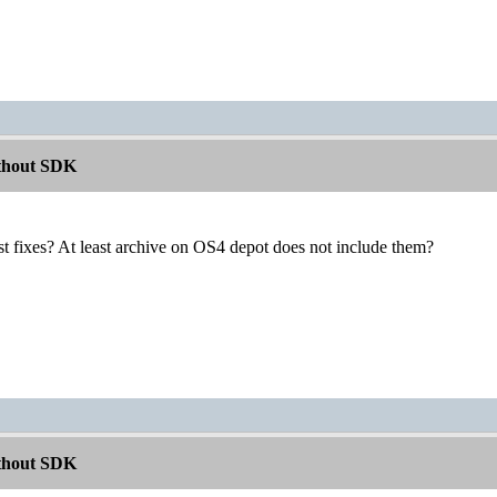
ithout SDK
est fixes? At least archive on OS4 depot does not include them?
ithout SDK