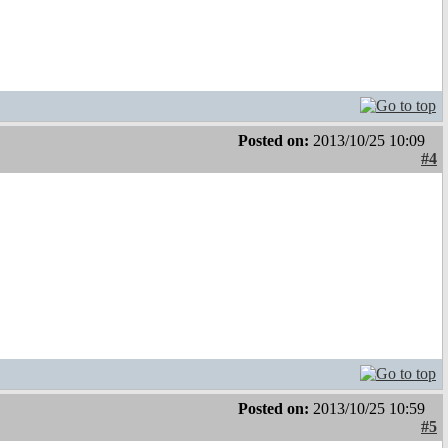
Posted on:
2013/10/25 10:09
#4
Posted on:
2013/10/25 10:59
#5