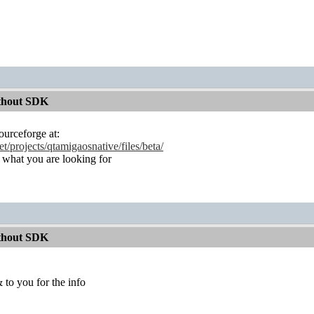
ithout SDK
ourceforge at:
et/projects/qtamigaosnative/files/beta/
s what you are looking for
ithout SDK
 to you for the info