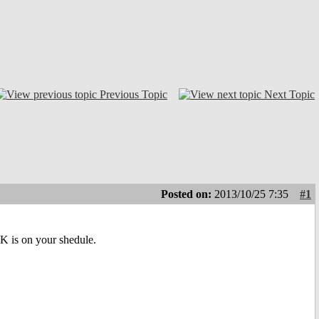
Previous Topic
Next Topic
Posted on:
2013/10/25 7:35
#1
DK is on your shedule.