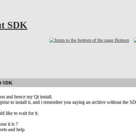
ut SDK
Bottom
ut SDK
tion and hence my Qt install.
erprise to install it, and i remember you saying an archive without the S
ld like to wait for it.
se it is ?
orts and help