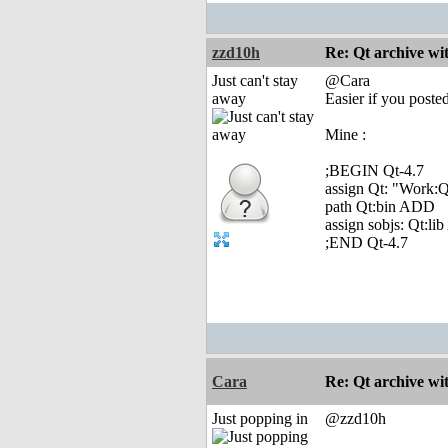
zzd10h
Re: Qt archive w
Just can't stay
@Cara
away
Easier if you posted
Mine :
;BEGIN Qt-4.7
assign Qt: "Work:Q
path Qt:bin ADD
assign sobjs: Qt:l
;END Qt-4.7
Cara
Re: Qt archive w
Just popping in
@zzd10h