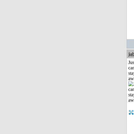
ja
Jus
can
sta
aw