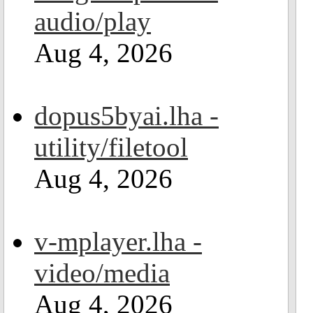
audio/play
Aug 4, 2026
dopus5byai.lha -
utility/filetool
Aug 4, 2026
v-mplayer.lha -
video/media
Aug 4, 2026