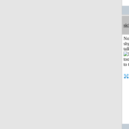
si
No
shy
tal