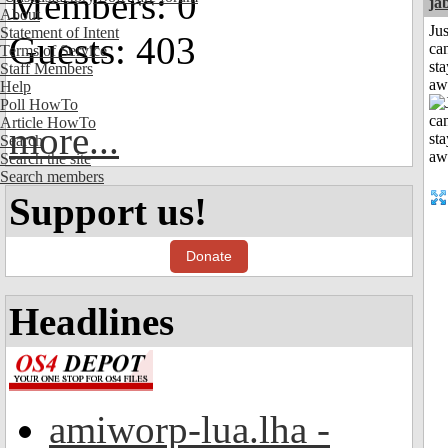
Members: 0
ja
About
Jus
Statement of Intent
Guests: 403
can
Terms of Service
sta
Staff Members
aw
Help
Poll HowTo
Article HowTo
more...
Search
Search the site
Search members
Support us!
Donate
Headlines
amiworp-lua.lha -