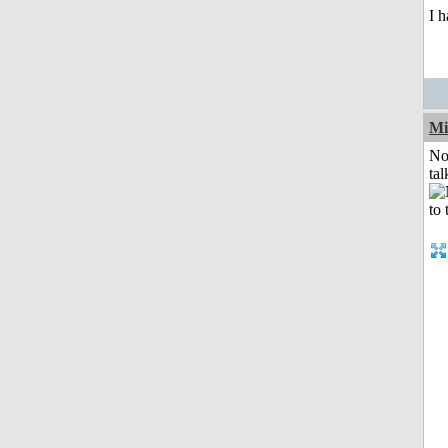
I h
Mi
No
tal