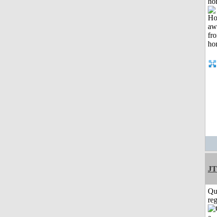
ho
JT
Qu
reg