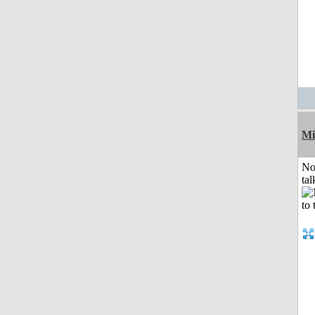
Mi
No
tal