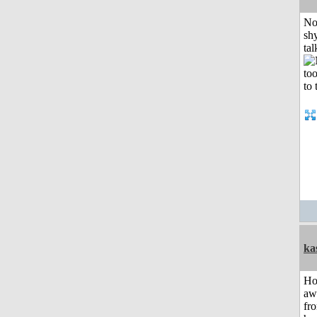
No
shy
tal
ka
H
aw
fr