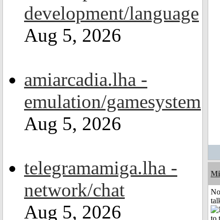
development/language
Aug 5, 2026
amiarcadia.lha -
emulation/gamesystem
Aug 5, 2026
telegramamiga.lha -
Mi
network/chat
No
tal
Aug 5, 2026