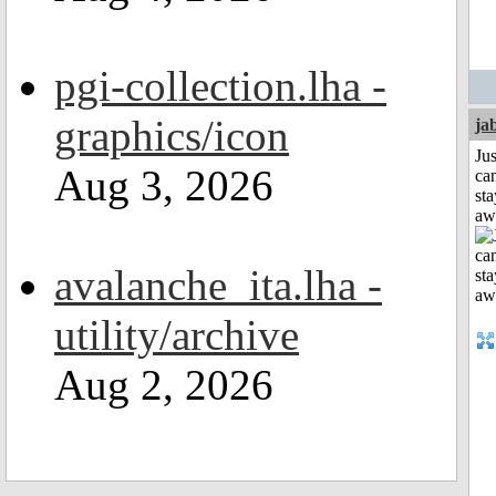
pgi-collection.lha -
graphics/icon
ja
Jus
Aug 3, 2026
can
sta
aw
avalanche_ita.lha -
utility/archive
Aug 2, 2026