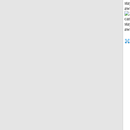
sta
aw