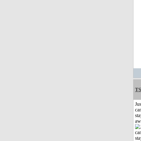
T
Jus
can
sta
aw