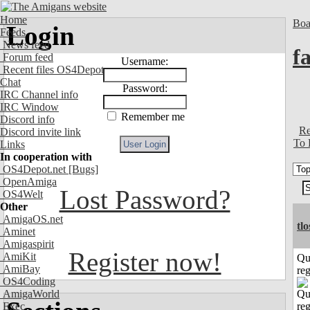
Home
Boa
Login
Feeds
News feed
fa
Forum feed
Username:
Recent files OS4Depot
Chat
Password:
IRC Channel info
IRC Window
Remember me
Discord info
Re
Discord invite link
To 
Links
In cooperation with
OS4Depot.net
[Bugs]
OpenAmiga
Lost Password?
OS4Welt
Other
AmigaOS.net
tl
Aminet
Amigaspirit
Register now!
AmiKit
Qu
AmiBay
reg
OS4Coding
AmigaWorld
Exec