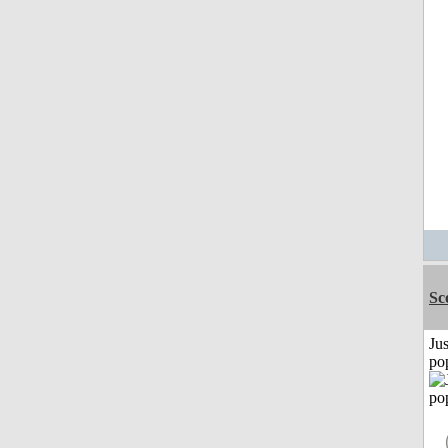
Sc
Jus
po