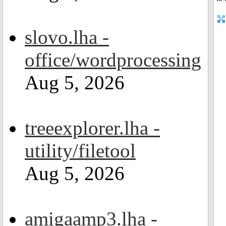
slovo.lha -
office/wordprocessing
Aug 5, 2026
treeexplorer.lha -
utility/filetool
Aug 5, 2026
amigaamp3.lha -