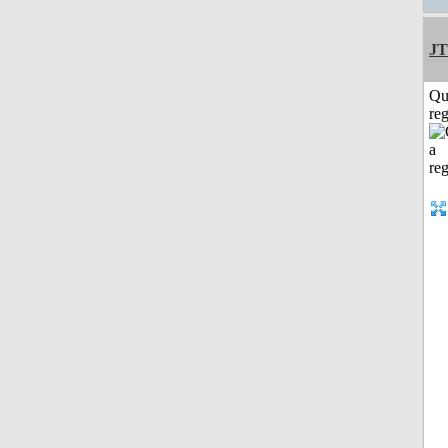
JT
Qu
reg