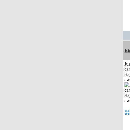
Ki
Jus
can
sta
aw