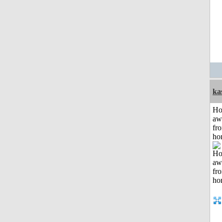
ka
H
aw
fr
ho