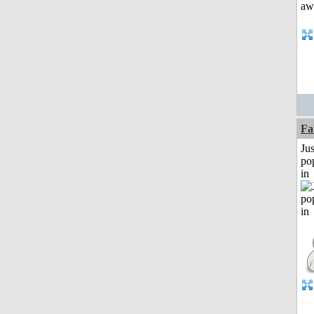
Fa
Jus
po
in