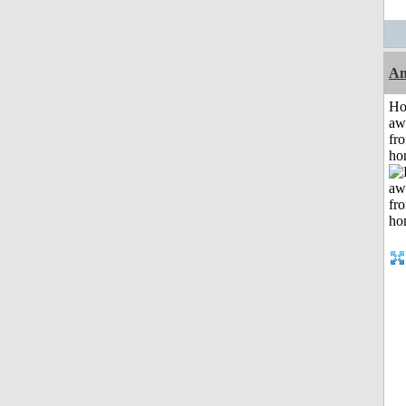
An
H
aw
fr
ho