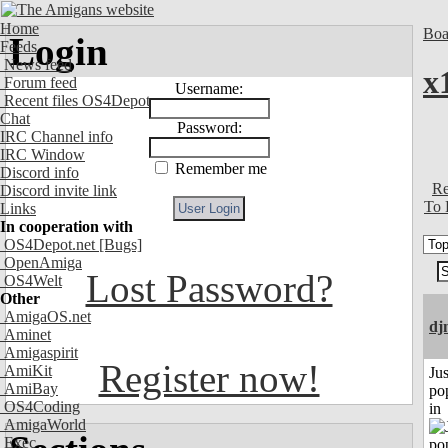
Home
Boa
Login
Feeds
News feed
x
Forum feed
Username:
Recent files OS4Depot
Chat
Password:
IRC Channel info
IRC Window
Remember me
Discord info
Re
Discord invite link
To 
Links
In cooperation with
OS4Depot.net
[Bugs]
OpenAmiga
Lost Password?
OS4Welt
Other
AmigaOS.net
dj
Aminet
Amigaspirit
Register now!
AmiKit
Jus
AmiBay
po
OS4Coding
in
AmigaWorld
Exec