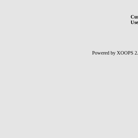
Cur
Use
Powered by XOOPS 2