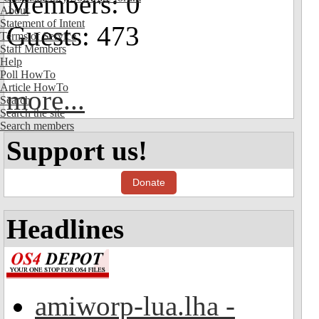
Members: 0
About
Statement of Intent
Guests: 473
Terms of Service
Staff Members
Help
Poll HowTo
Article HowTo
more...
Search
Search the site
Search members
Support us!
Donate
Headlines
amiworp-lua.lha -