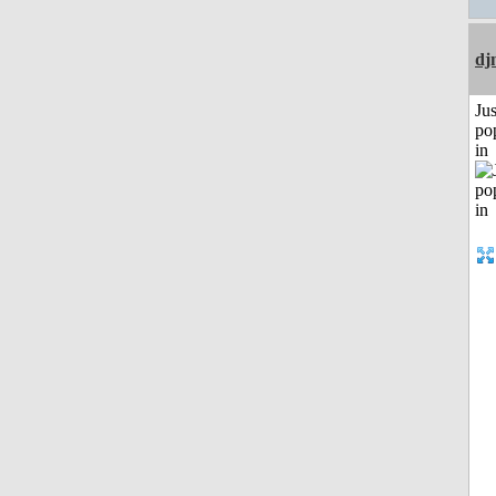
dj
Jus
po
in