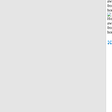
aw
fr
ho