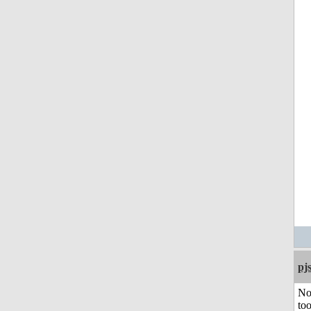
pj
No
to