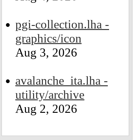
pgi-collection.lha -
graphics/icon
Aug 3, 2026
avalanche_ita.lha -
utility/archive
Aug 2, 2026