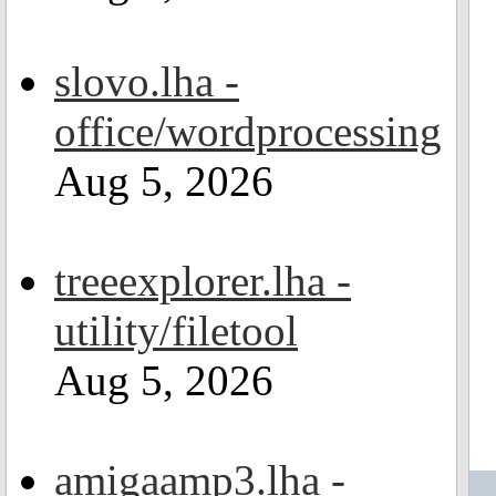
slovo.lha -
office/wordprocessing
Aug 5, 2026
treeexplorer.lha -
utility/filetool
Aug 5, 2026
amigaamp3.lha -