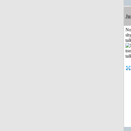
Ju
No
shy
tal