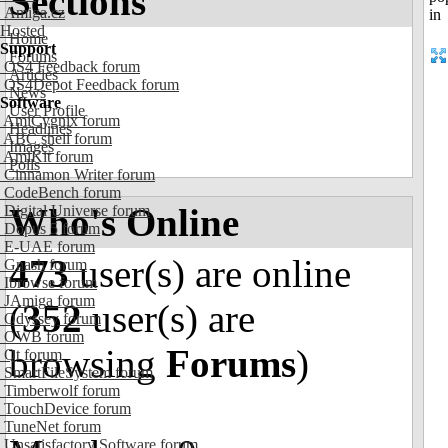
Sections
Amiga.cz
Hosted
Home
Support
Forums
OS4 Feedback forum
Articles
OS4Depot Feedback forum
News
Software
User Profile
AmiCygnix forum
Headlines
ABC shell forum
Images
AmiKit forum
Polls
Cinnamon Writer forum
CodeBench forum
Who's Online
Digital Universe forum
Dopus 5 forum
E-UAE forum
473
user(s) are online
Gnash forum
Ibrowse forum
JAmiga forum
(
352
user(s) are
Odyssey forum
OWB forum
browsing
Forums
)
Qt forum
SmartFileSystem forum
Timberwolf forum
TouchDevice forum
TuneNet forum
Unsatisfactory Software forum