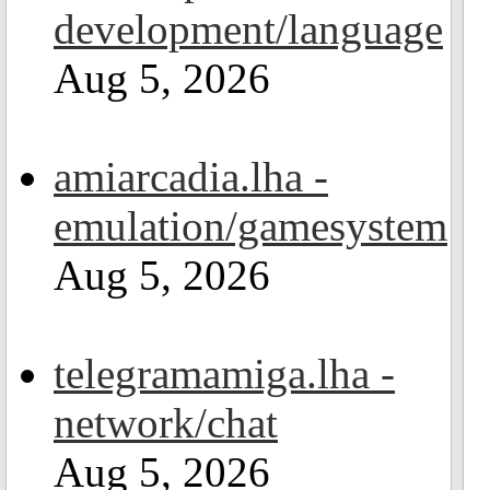
development/language
Aug 5, 2026
amiarcadia.lha -
emulation/gamesystem
Aug 5, 2026
telegramamiga.lha -
network/chat
Aug 5, 2026