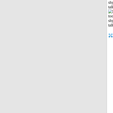
shy
tal