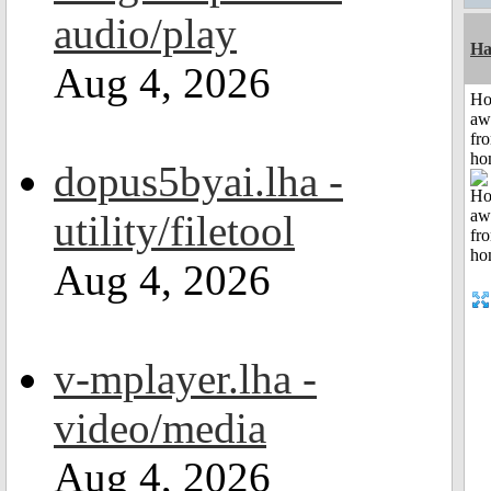
audio/play
Ha
Aug 4, 2026
H
aw
fr
ho
dopus5byai.lha -
utility/filetool
Aug 4, 2026
v-mplayer.lha -
video/media
Aug 4, 2026