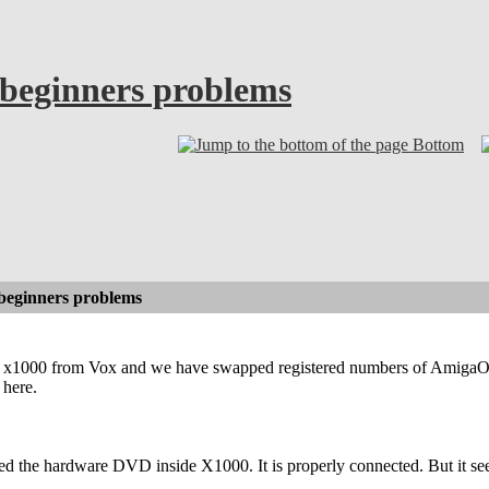
beginners problems
Bottom
beginners problems
ed x1000 from Vox and we have swapped registered numbers of AmigaOS
 here.
 the hardware DVD inside X1000. It is properly connected. But it seem