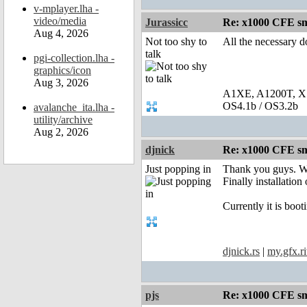
v-mplayer.lha -
video/media
Jurassicc
Re: x1000 CFE sm
Aug 4, 2026
Not too shy to
All the necessary d
talk
pgi-collection.lha -
graphics/icon
Aug 3, 2026
A1XE, A1200T, X
OS4.1b / OS3.2b
avalanche_ita.lha -
utility/archive
Aug 2, 2026
djnick
Re: x1000 CFE sm
Just popping in
Thank you guys. We
Finally installation
Currently it is bo
djnick.rs
|
my.gfx.ri
pjs
Re: x1000 CFE sm