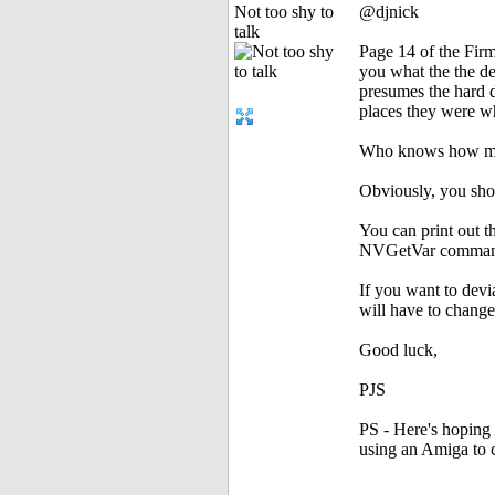
Not too shy to
@djnick
talk
Page 14 of the Fi
you what the the de
presumes the hard d
places they were w
Who knows how mu
Obviously, you sho
You can print out t
NVGetVar comman
If you want to devi
will have to change
Good luck,
PJS
PS - Here's hoping
using an Amiga to c