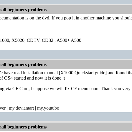
all beginners problems
ocumentation is on the dvd. If you pop it in another machine you should
1000, X5020, CDTV, CD32 , A500+ A500
all beginners problems
 have read installation manual [X1000 Quickstart guide] and found th
 of OS4 started and now it is done :)
oting via CF Card, I suppose we will fix CF menu soon. Thank you very
ver
|
my.deviantart
|
my.youtube
all beginners problems