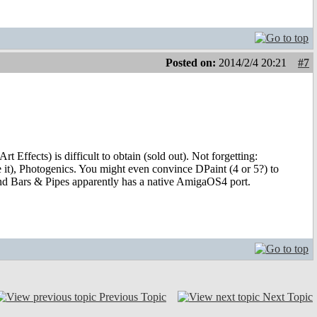
Posted on:
2014/2/4 20:21
#7
rt Effects) is difficult to obtain (sold out). Not forgetting:
it), Photogenics. You might even convince DPaint (4 or 5?) to
d Bars & Pipes apparently has a native AmigaOS4 port.
Previous Topic
Next Topic