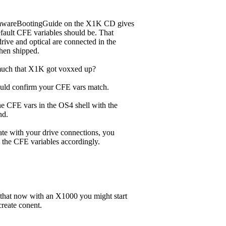
rmwareBootingGuide on the X1K CD gives
fault CFE variables should be. That
rive and optical are connected in the
hen shipped.
ch that X1K got voxxed up?
uld confirm your CFE vars match.
he CFE vars in the OS4 shell with the
d.
ate with your drive connections, you
 the CFE variables accordingly.
 that now with an X1000 you might start
reate conent.