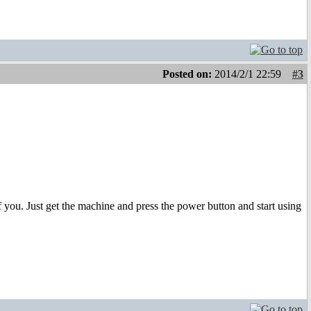
Posted on:
2014/2/1 22:59
#3
you. Just get the machine and press the power button and start using