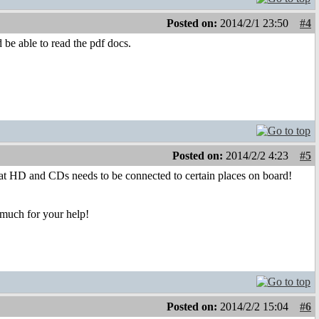
Posted on:
2014/2/1 23:50
#4
 be able to read the pdf docs.
Posted on:
2014/2/2 4:23
#5
at HD and CDs needs to be connected to certain places on board!
 much for your help!
Posted on:
2014/2/2 15:04
#6