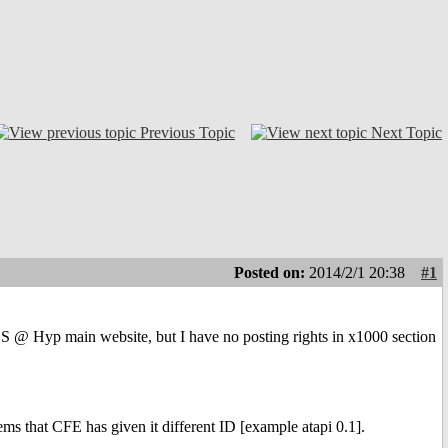
Previous Topic
Next Topic
Posted on:
2014/2/1 20:38
#1
 @ Hyp main website, but I have no posting rights in x1000 section
s that CFE has given it different ID [example atapi 0.1].