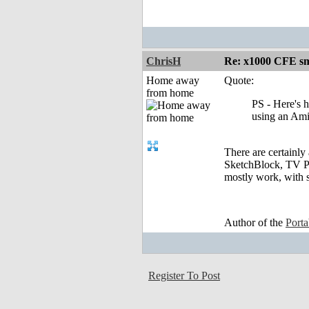
ChrisH
Re: x1000 CFE sm
Home away
Quote:
from home
PS - Here's 
using an Ami
There are certainly 
SketchBlock, TV Pa
mostly work, with 
Author of the
Port
Register To Post