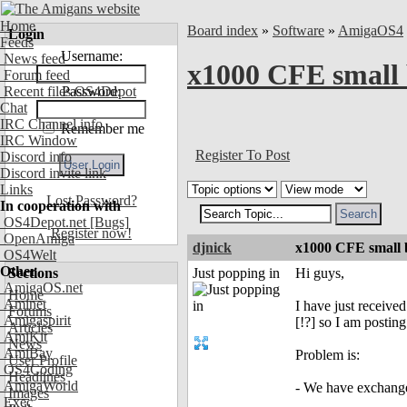
Home
Board index
»
Software
»
AmigaOS4
Login
Feeds
Username:
News feed
x1000 CFE small 
Forum feed
Recent files OS4Depot
Password:
Chat
IRC Channel info
Remember me
IRC Window
Register To Post
Discord info
Discord invite link
Links
Lost Password?
In cooperation with
OS4Depot.net
[Bugs]
Register now!
OpenAmiga
djnick
x1000 CFE small 
OS4Welt
Other
Sections
Just popping in
Hi guys,
AmigaOS.net
Home
Aminet
I have just receiv
Forums
Amigaspirit
[!?] so I am posting
Articles
AmiKit
News
AmiBay
Problem is:
User Profile
OS4Coding
Headlines
AmigaWorld
- We have exchanged
Images
Exec