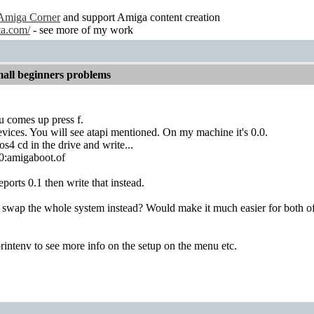
Amiga Corner
and support Amiga content creation
ta.com/
- see more of my work
all beginners problems
u comes up press f.
vices. You will see atapi mentioned. On my machine it's 0.0.
s4 cd in the drive and write...
.0:amigaboot.of
reports 0.1 then write that instead.
swap the whole system instead? Would make it much easier for both of 
rintenv to see more info on the setup on the menu etc.