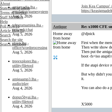
About
Join Kea Campus' 
amiarcadia.lha -
Statement of Intent
https://keasigmadel
emulation/gamesystem
Terms of Service
Aug 5, 2026
Staff Members
Help
telegramamiga.lha -
Poll HowTo
Antique
Re: x1000 CFE sm
network/chat
Article HowTo
Home away
@djnick
Aug 5, 2026
Search
from home
Search the site
First when the men
slovo.lha -
Search members
Then write show de
office/wordprocessing
Then put the amigao
Aug 5, 2026
boot -fs=iso atapi0
treeexplorer.lha -
If the atapi device 
utility/filetool
Aug 5, 2026
But why didn't you 
it.
amigaamp3.lha -
audio/play
You can also do a p
Aug 4, 2026
dopus5byai.lha -
utility/filetool
X5000
Aug 4, 2026