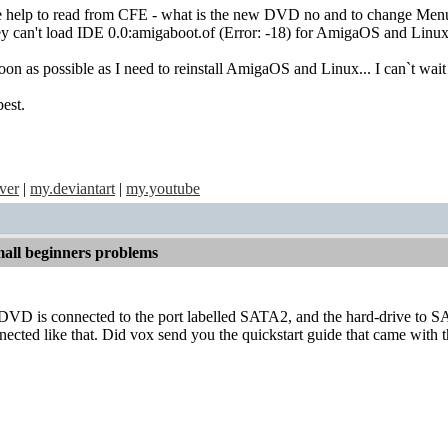
tle help to read from CFE - what is the new DVD no and to change Me
hey can't load IDE 0.0:amigaboot.of (Error: -18) for AmigaOS and Lin
oon as possible as I need to reinstall AmigaOS and Linux... I can`t wa
est.
ver
|
my.deviantart
|
my.youtube
all beginners problems
 DVD is connected to the port labelled SATA2, and the hard-drive to
nected like that. Did vox send you the quickstart guide that came with