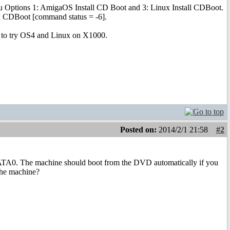
nu Options 1: AmigaOS Install CD Boot and 3: Linux Install CDBoot.
ux CDBoot [command status = -6].
it to try OS4 and Linux on X1000.
Posted on:
2014/2/1 21:58
#2
 SATA0. The machine should boot from the DVD automatically if you
 the machine?