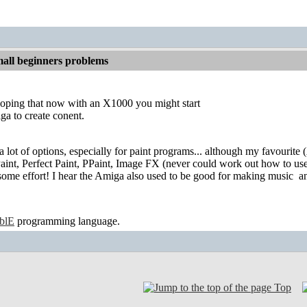
all beginners problems
hoping that now with an X1000 you might start
ga to create conent.
a lot of options, especially for paint programs... although my favourite (A
int, Perfect Paint, PPaint, Image FX (never could work out how to use 
some effort! I hear the Amiga also used to be good for making music
an
ablE
programming language.
Top