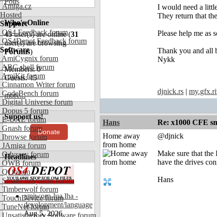
Polls
Amiga.cz
I would need a lit
Hosted
They return that t
Who's Online
Support
OS4 Feedback forum
Please help me as s
45
user(s) are online (
31
OS4Depot Feedback forum
user(s) are browsing
Software
Thank you and all b
Forums
)
AmiCygnix forum
Nykk
ABC shell forum
Members: 0
AmiKit forum
Guests: 45
Cinnamon Writer forum
djnick.rs
|
my.gfx.ri
CodeBench forum
more...
Digital Universe forum
Dopus 5 forum
Support us!
E-UAE forum
Hans
Re: x1000 CFE sm
Gnash forum
Donate
Home away
@djnick
Ibrowse forum
from home
JAmiga forum
Make sure that the
Odyssey forum
Headlines
have the drives con
OWB forum
Qt forum
Hans
SmartFileSystem forum
Timberwolf forum
amiworp-lua.lha -
TouchDevice forum
development/language
TuneNet forum
Aug 5, 2026
Unsatisfactory Software forum