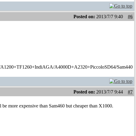
Posted on:
2013/7/7 9:40
#6
1200+TF1260+IndiAGA/A4000D+A2320+PiccoloSD64/Sam440
Posted on:
2013/7/7 9:44
#7
will be more expensive than Sam460 but cheaper than X1000.