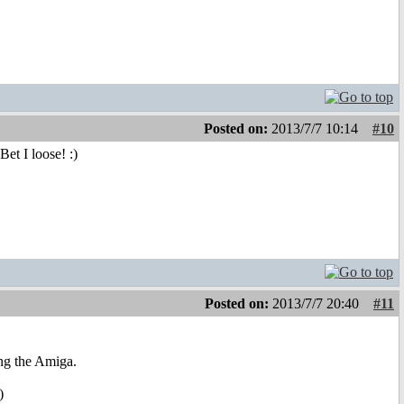
Posted on:
2013/7/7 10:14
#10
et I loose! :)
Posted on:
2013/7/7 20:40
#11
ing the Amiga.
)