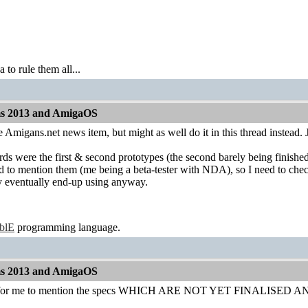
to rule them all...
ms 2013 and AmigaOS
 Amigans.net news item, but might as well do it in this thread instead. J
s were the first & second prototypes (the second barely being finished
 to mention them (me being a beta-tester with NDA), so I need to check
 eventually end-up using anyway.
ablE
programming language.
ms 2013 and AmigaOS
y for me to mention the specs WHICH ARE NOT YET FINALIS