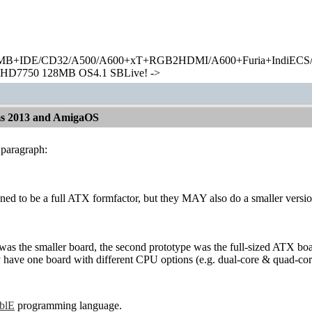
+IDE/CD32/A500/A600+xT+RGB2HDMI/A600+Furia+IndiECS/A
HD7750 128MB OS4.1 SBLive! ->
ms 2013 and AmigaOS
 paragraph:
nned to be a full ATX formfactor, but they MAY also do a smaller versi
 was the smaller board, the second prototype was the full-sized ATX b
y have one board with different CPU options (e.g. dual-core & quad-cor
ablE
programming language.