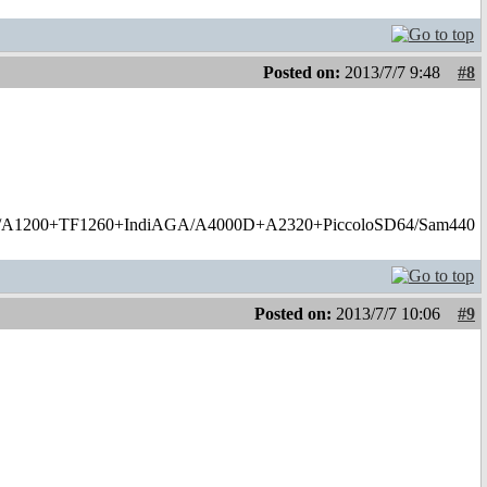
Posted on:
2013/7/7 9:48
#8
1200+TF1260+IndiAGA/A4000D+A2320+PiccoloSD64/Sam440
Posted on:
2013/7/7 10:06
#9