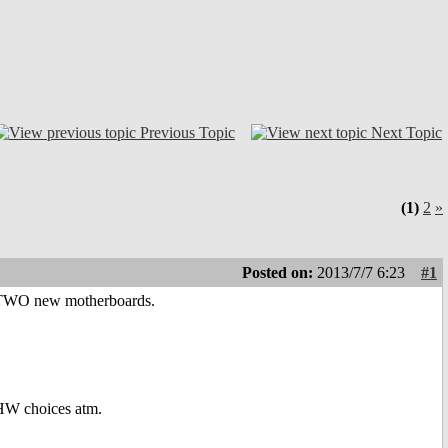
Previous Topic
Next Topic
(1)
2
»
Posted on:
2013/7/7 6:23
#1
on TWO new motherboards.
 HW choices atm.