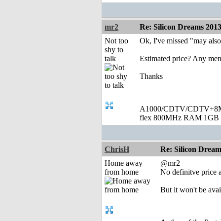
mr2
Re: Silicon Dreams 20
Not too
Ok, I've missed "may also
shy to
talk
Estimated price? Any men
Thanks
A1000/CDTV/CDTV+8MB
flex 800MHz RAM 1GB 
ChrisH
Re: Silicon Drea
Home away
@mr2
from home
No definitve price
But it won't be ava