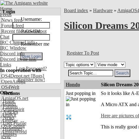
Home
Board index
»
Hardware
»
AmigaOS
Login
Feeds
Username:
News feed
Silicon Dreams 
Forum feed
Recent files OS4Depot
Password:
Chat
IRC Channel info
Remember me
IRC Window
Register To Post
Discord info
Discord invite link
Links
Lost Password?
In cooperation with
OS4Depot.net
[Bugs]
Register now!
OpenAmiga
Hondo
Silicon Dreams 2
OS4Welt
Other
Sections
Just popping in
So it looks like A
AmigaOS.net
Home
Aminet
A Micro ATX and 
Forums
Amigaspirit
Articles
AmiKit
Here are pictures 
News
AmiBay
User Profile
OS4Coding
This is really goo
Headlines
AmigaWorld
Images
Exec