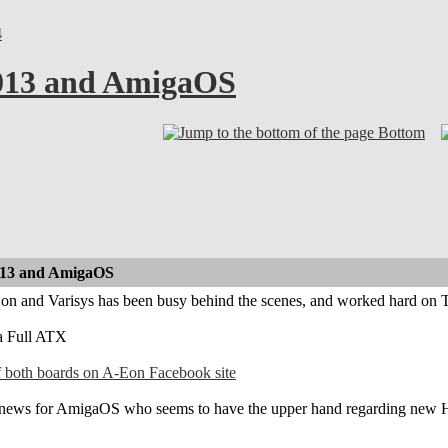
4
2013 and AmigaOS
Bottom
013 and AmigaOS
-Eon and Varisys has been busy behind the scenes, and worked hard 
a Full ATX
of both boards on A-Eon Facebook site
d news for AmigaOS who seems to have the upper hand regarding new