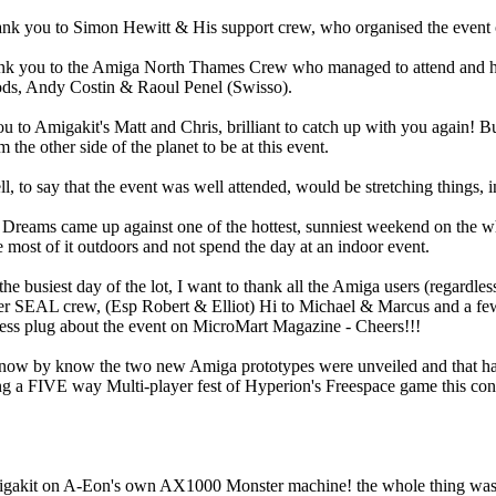
thank you to Simon Hewitt & His support crew, who organised the event 
ank you to the Amiga North Thames Crew who managed to attend and he
ds, Andy Costin & Raoul Penel (Swisso).
u to Amigakit's Matt and Chris, brilliant to catch up with you again! But
he other side of the planet to be at this event.
ll, to say that the event was well attended, would be stretching things, in
on Dreams came up against one of the hottest, sunniest weekend on the who
 most of it outdoors and not spend the day at an indoor event.
he busiest day of the lot, I want to thank all the Amiga users (regardle
er SEAL crew, (Esp Robert & Elliot) Hi to Michael & Marcus and a few
less plug about the event on MicroMart Magazine - Cheers!!!
now by know the two new Amiga prototypes were unveiled and that has 
 a FIVE way Multi-player fest of Hyperion's Freespace game this consi
gakit on A-Eon's own AX1000 Monster machine! the whole thing was a 