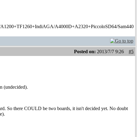
1200+TF1260+IndiAGA/A4000D+A2320+PiccoloSD64/Sam440
Posted on:
2013/7/7 9:26
#5
on (undecided).
oard. So there COULD be two boards, it isn't decided yet. No doubt
e).