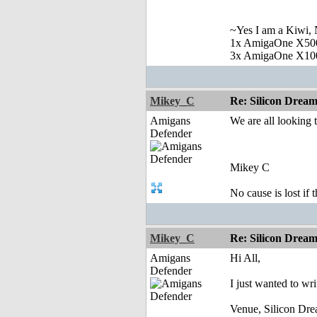
~Yes I am a Kiwi, N
1x AmigaOne X50
3x AmigaOne X10
Mikey_C
Re: Silicon Drea
Amigans
We are all looking 
Defender
Mikey C
No cause is lost if th
Mikey_C
Re: Silicon Drea
Amigans
Hi All,
Defender
I just wanted to wr
Venue, Silicon Dr