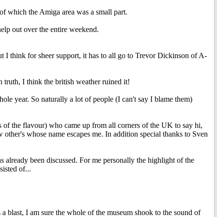
of which the Amiga area was a small part.
lp out over the entire weekend.
 I think for sheer support, it has to all go to Trevor Dickinson of A-
 truth, I think the british weather ruined it!
le year. So naturally a lot of people (I can't say I blame them)
ss of the flavour) who came up from all corners of the UK to say hi,
 other's whose name escapes me. In addition special thanks to Sven
already been discussed. For me personally the highlight of the
sted of...
blast, I am sure the whole of the museum shook to the sound of