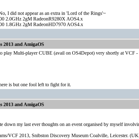
o, I did not appear as an extra in 'Lord of the Rings'~
00 2.0GHz 2gM RadeonR9280X AOS4.x
00 1.8GHz 2gM RadeonHD7970 AOS4.x
ms 2013 and AmigaOS
to play Multi-player CUBE (avail on OS4Depot) very shortly at VCF - B
ere is but one fool left to fight for it.
ms 2013 and AmigaOS
ite down my last ever thoughts on an event organised by myself involv
eams/VCF 2013, Snibston Discovery Museum Coalville, Leicester. (UK