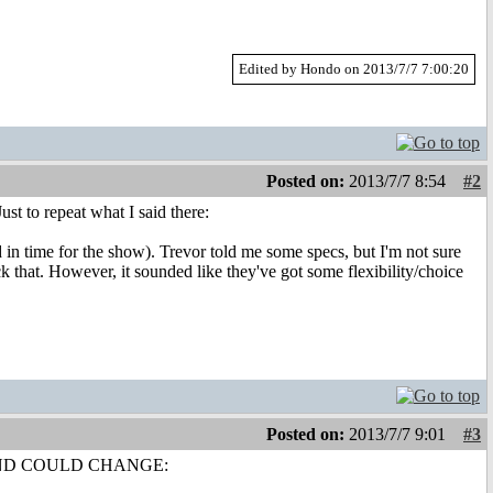
Edited by Hondo on 2013/7/7 7:00:20
Posted on:
2013/7/7 8:54
#2
ust to repeat what I said there:
 in time for the show). Trevor told me some specs, but I'm not sure
 that. However, it sounded like they've got some flexibility/choice
Posted on:
2013/7/7 9:01
#3
ED AND COULD CHANGE: