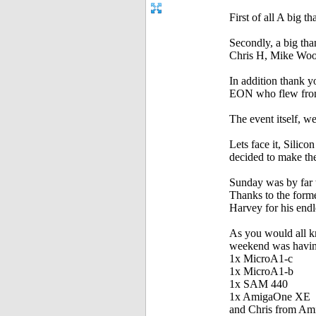
First of all A big 
Secondly, a big th
Chris H, Mike Woo
In addition thank yo
EON who flew from t
The event itself, we
Lets face it, Silic
decided to make the
Sunday was by far t
Thanks to the form
Harvey for his end
As you would all k
weekend was having
1x MicroA1-c
1x MicroA1-b
1x SAM 440
1x AmigaOne XE
and Chris from Ami