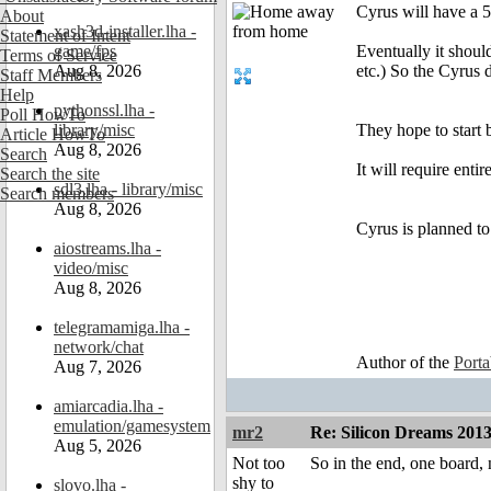
Cyrus will have a 
About
xash3d-installer.lha -
Statement of Intent
game/fps
Eventually it shoul
Terms of Service
Aug 8, 2026
etc.) So the Cyrus d
Staff Members
Help
pythonssl.lha -
Poll HowTo
library/misc
They hope to start b
Article HowTo
Aug 8, 2026
Search
It will require enti
Search the site
sdl3.lha - library/misc
Search members
Aug 8, 2026
Cyrus is planned to
aiostreams.lha -
video/misc
Aug 8, 2026
telegramamiga.lha -
network/chat
Author of the
Port
Aug 7, 2026
amiarcadia.lha -
emulation/gamesystem
mr2
Re: Silicon Dreams 20
Aug 5, 2026
Not too
So in the end, one board,
shy to
slovo.lha -