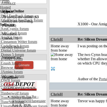
Polls
Amiga.cz
Hosted
Who's Online
Support
OS4 Feedback forum
79
user(s) are online (
63
OS4Depot Feedback forum
user(s) are browsing
X1000 - One Amiga 
Software
Forums
)
AmiCygnix forum
ABC shell forum
Members: 1
AmiKit forum
Guests: 78
ChrisH
Re: Silicon Drea
Cinnamon Writer forum
CodeBench forum
Home away
I was posting on the
skynet
,
more...
Digital Universe forum
from home
Dopus 5 forum
The two Cyrus board
Support us!
E-UAE forum
whether I'm allowed
Gnash forum
on which CPU they
Donate
Ibrowse forum
JAmiga forum
Odyssey forum
Headlines
Author of the
Port
OWB forum
Qt forum
SmartFileSystem forum
Timberwolf forum
ChrisH
Re: Silicon Drea
amiworp-lua.lha -
TouchDevice forum
development/language
Home away
Trevor was happ
TuneNet forum
Aug 8, 2026
from home
Unsatisfactory Software forum