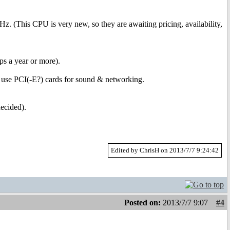
Hz. (This CPU is very new, so they are awaiting pricing, availability,
aps a year or more).
ely use PCI(-E?) cards for sound & networking.
ecided).
Edited by ChrisH on 2013/7/7 9:24:42
Posted on:
2013/7/7 9:07
#4