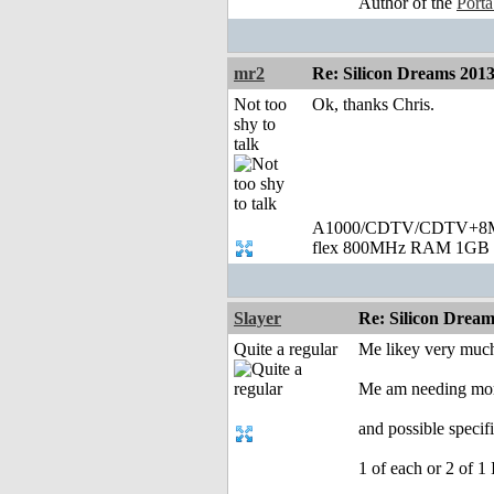
Author of the
Port
mr2
Re: Silicon Dreams 20
Not too
Ok, thanks Chris.
shy to
talk
A1000/CDTV/CDTV+8MB
flex 800MHz RAM 1GB 
Slayer
Re: Silicon Drea
Quite a regular
Me likey very muc
Me am needing mo
and possible speci
1 of each or 2 of 1