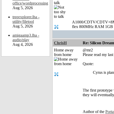
talk
office/wordprocessing
Aug 5, 2026
treeexplorer.lha -
utility/filetool
A1000/CDTV/CDTV+8MB
Aug 5, 2026
flex 800MHz RAM 1GB 
amigaamp3.lha -
audio/play
ChrisH
Re: Silicon Drea
Aug 4, 2026
Home away
@mr2
from home
Please read my last
Quote:
Cyrus is pla
The first prototype
they will eventuall
Author of the
Port