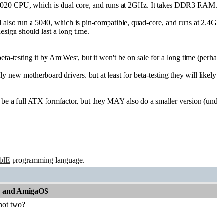
5020 CPU, which is dual core, and runs at 2GHz. It takes DDR3 RAM.
d also run a 5040, which is pin-compatible, quad-core, and runs at 2.4G
esign should last a long time.
eta-testing it by AmiWest, but it won't be on sale for a long time (perh
rely new motherboard drivers, but at least for beta-testing they will lik
 be a full ATX formfactor, but they MAY also do a smaller version (und
ablE
programming language.
13 and AmigaOS
 not two?