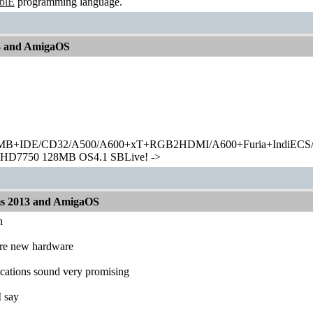
ablE
programming language.
13 and AmigaOS
+IDE/CD32/A500/A600+xT+RGB2HDMI/A600+Furia+IndiECS/A
HD7750 128MB OS4.1 SBLive! ->
ms 2013 and AmigaOS
h
re new hardware
fications sound very promising
 I say