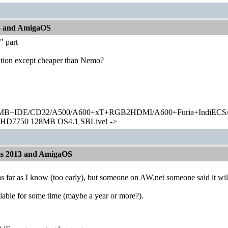
13 and AmigaOS
" part
tion except cheaper than Nemo?
+IDE/CD32/A500/A600+xT+RGB2HDMI/A600+Furia+IndiECS/A
HD7750 128MB OS4.1 SBLive! ->
ms 2013 and AmigaOS
 as far as I know (too early), but someone on AW.net someone said it 
ilable for some time (maybe a year or more?).