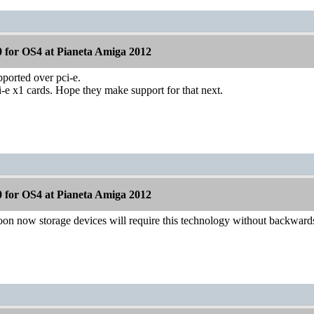
 for OS4 at Pianeta Amiga 2012
upported over pci-e.
-e x1 cards. Hope they make support for that next.
 for OS4 at Pianeta Amiga 2012
on now storage devices will require this technology without backwards 