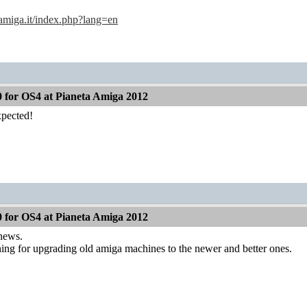
amiga.it/index.php?lang=en
 for OS4 at Pianeta Amiga 2012
pected!
 for OS4 at Pianeta Amiga 2012
 news.
ing for upgrading old amiga machines to the newer and better ones.