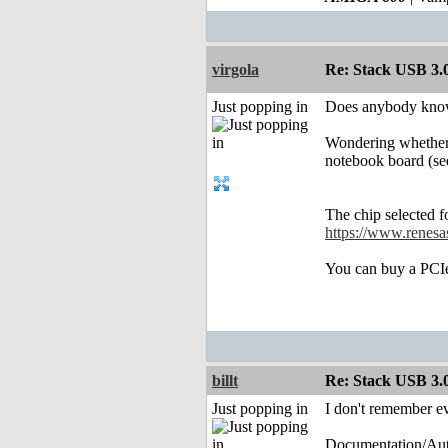
virgola
Re: Stack USB 3.0
Just popping in
Does anybody know
Wondering whether 
notebook board (s
The chip selected 
https://www.renesas
You can buy a PCIe
billt
Re: Stack USB 3.0
Just popping in
I don't remember ev
Documentation/Au