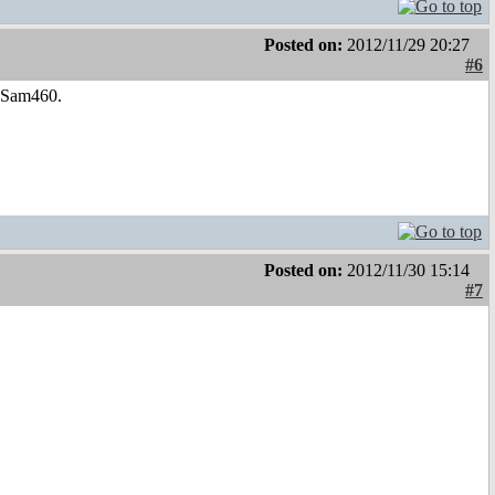
Posted on:
2012/11/29 20:27
#6
e Sam460.
Posted on:
2012/11/30 15:14
#7