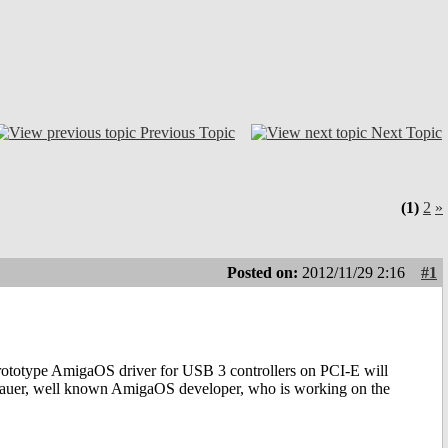
Previous Topic
Next Topic
(1)
2
»
Posted on:
2012/11/29 2:16
#1
prototype AmigaOS driver for USB 3 controllers on PCI-E will
Bauer, well known AmigaOS developer, who is working on the