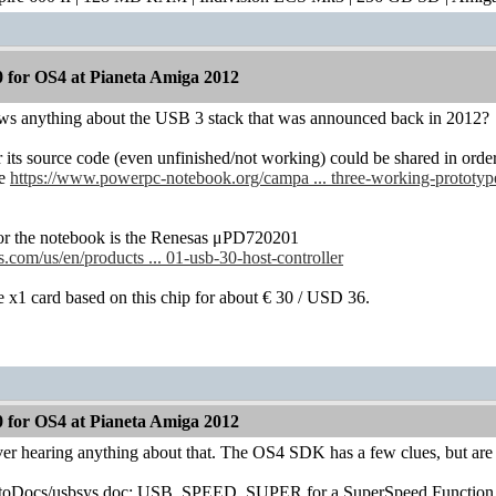
 for OS4 at Pianeta Amiga 2012
s anything about the USB 3 stack that was announced back in 2012?
its source code (even unfinished/not working) could be shared in ord
ee
https://www.powerpc-notebook.org/campa ... three-working-prototyp
for the notebook is the Renesas μPD720201
.com/us/en/products ... 01-usb-30-host-controller
 x1 card based on this chip for about € 30 / USD 36.
 for OS4 at Pianeta Amiga 2012
er hearing anything about that. The OS4 SDK has a few clues, but are 
toDocs/usbsys.doc: USB_SPEED_SUPER for a SuperSpeed Function 