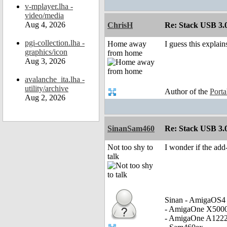
v-mplayer.lha -
video/media
Aug 4, 2026
ChrisH
Re: Stack USB 3.0
pgi-collection.lha -
Home away
I guess this expla
graphics/icon
from home
Aug 3, 2026
avalanche_ita.lha -
utility/archive
Author of the
Port
Aug 2, 2026
SinanSam460
Re: Stack USB 3.0
Not too shy to
I wonder if the ad
talk
Sinan - AmigaOS4 
- AmigaOne X500
- AmigaOne A122