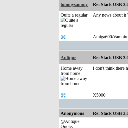
tommysammy
Re: Stack USB 3.0
Quite a regular
Any news about it 
Amiga600/Vampire
Antique
Re: Stack USB 3.0
Home away
I don't think there
from home
X5000
Anonymous
Re: Stack USB 3.0
@Antique
Quote: