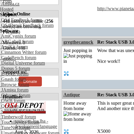
Polls
Amiga.cz
http://www.pianeta
Hosted
Who's Online
Support
OS4 Feedback forum
448
user(s) are online (
256
OS4Depot Feedback forum
user(s) are browsing
Software
Forums
)
AmiCygnix forum
ABC shell forum
gregthecanuck
Re: Stack USB 3.0
Members: 0
AmiKit forum
Guests: 448
Just popping in
Wow that was unex
Cinnamon Writer forum
CodeBench forum
more...
Nice work!!
Digital Universe forum
Dopus 5 forum
Support us!
E-UAE forum
Gnash forum
Donate
Ibrowse forum
JAmiga forum
Antique
Re: Stack USB 3.0
Odyssey forum
Headlines
OWB forum
Home away
This is super great
Qt forum
from home
And another nice th
SmartFileSystem forum
Timberwolf forum
amiworp-lua.lha -
TouchDevice forum
development/language
TuneNet forum
X5000
Aug 5, 2026
Unsatisfactory Software forum