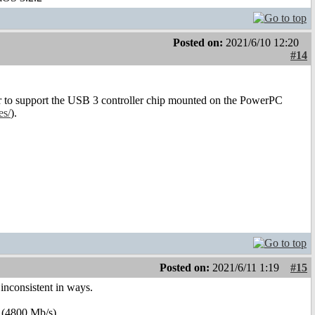
Posted on:
2021/6/10 12:20
#14
er to support the USB 3 controller chip mounted on the PowerPC
es/
).
Posted on:
2021/6/11 1:19
#15
inconsistent in ways.
(4800 Mb/s).