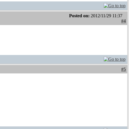
Posted on:
2012/11/29 11:37
#4
#5