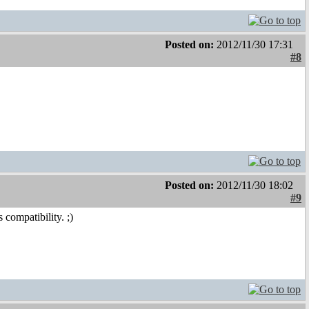
Posted on:
2012/11/30 17:31
#8
Posted on:
2012/11/30 18:02
#9
compatibility. ;)