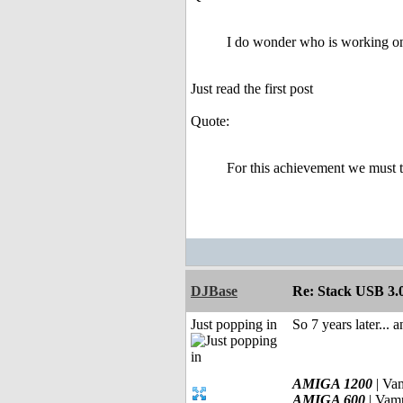
I do wonder who is working on 
Just read the first post
Quote:
For this achievement we must 
DJBase
Re: Stack USB 3.0
Just popping in
So 7 years later... 
AMIGA 1200
| Va
AMIGA 600
| Vam