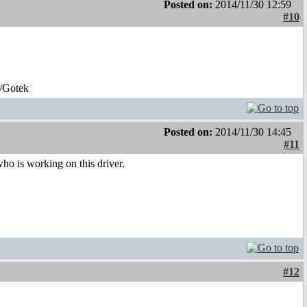
Posted on:
2014/11/30 12:59
#10
/Gotek
Posted on:
2014/11/30 14:45
#11
who is working on this driver.
#12