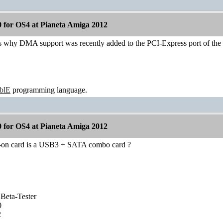
 for OS4 at Pianeta Amiga 2012
ins why DMA support was recently added to the PCI-Express port of th
ablE
programming language.
 for OS4 at Pianeta Amiga 2012
d-on card is a USB3 + SATA combo card ?
Beta-Tester
0
2