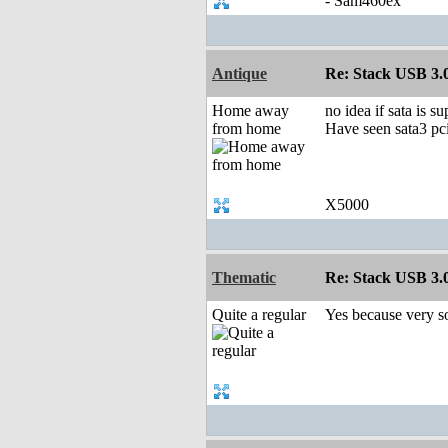
- Sam460ex
Antique
Re: Stack USB 3.0
Home away
no idea if sata is s
from home
Have seen sata3 pci
X5000
Thematic
Re: Stack USB 3.0
Quite a regular
Yes because very so