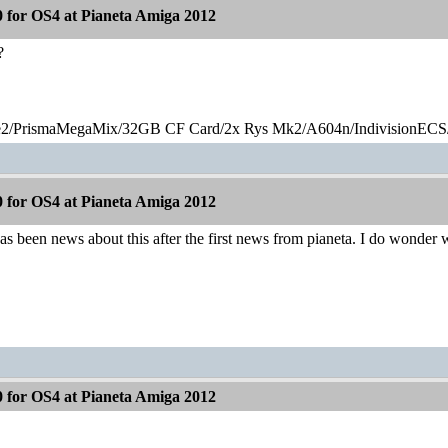
 for OS4 at Pianeta Amiga 2012
?
2/PrismaMegaMix​/32GB CF Card/2x Rys Mk2/A604n/IndivisionECS
 for OS4 at Pianeta Amiga 2012
 has been news about this after the first news from pianeta. I do wonder 
 for OS4 at Pianeta Amiga 2012