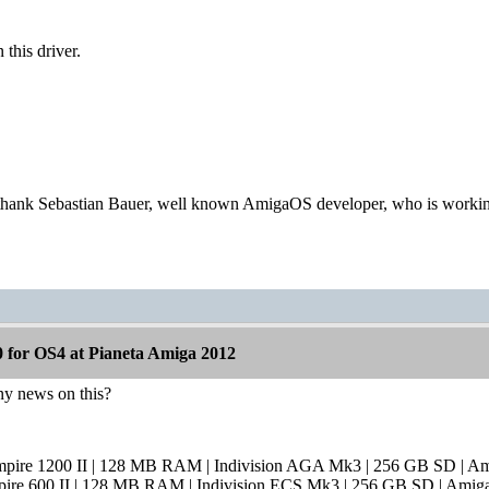
this driver.
thank Sebastian Bauer, well known AmigaOS developer, who is workin
 for OS4 at Pianeta Amiga 2012
any news on this?
mpire 1200 II | 128 MB RAM | Indivision AGA Mk3 | 256 GB SD | A
pire 600 II | 128 MB RAM | Indivision ECS Mk3 | 256 GB SD | Amig