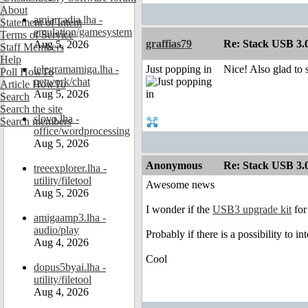
About
amiarcadia.lha -
Statement of Intent
emulation/gamesystem
Terms of Service
graffias79
Re: Stack USB 3.0
Aug 5, 2026
Staff Members
Help
telegramamiga.lha -
Just popping in
Nice! Also glad to 
Poll HowTo
network/chat
Article HowTo
Aug 5, 2026
Search
Search the site
slovo.lha -
Search members
office/wordprocessing
Aug 5, 2026
Anonymous
Re: Stack USB 3.0
treeexplorer.lha -
utility/filetool
Awesome news
Aug 5, 2026
I wonder if the
USB3 upgrade kit
for
amigaamp3.lha -
audio/play
Probably if there is a possibility to in
Aug 4, 2026
Cool
dopus5byai.lha -
utility/filetool
Aug 4, 2026