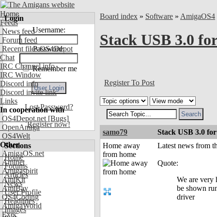
Home
Board index
»
Software
»
AmigaOS4
Login
Feeds
Username:
News feed
Stack USB 3.0 fo
Forum feed
Recent files OS4Depot
Password:
Chat
IRC Channel info
Remember me
IRC Window
Register To Post
Discord info
Discord invite link
Links
Lost Password?
In cooperation with
OS4Depot.net
[Bugs]
Register now!
OpenAmiga
samo79
Stack USB 3.0 for
OS4Welt
Other
Sections
Home away
Latest news from 
AmigaOS.net
from home
Home
Aminet
Quote:
Forums
Amigaspirit
Articles
AmiKit
We are very 
News
AmiBay
be shown run
User Profile
OS4Coding
driver
Headlines
AmigaWorld
Images
Exec