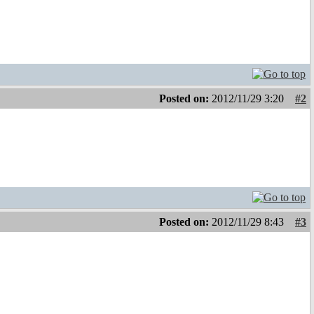
Posted on:
2012/11/29 3:20
#2
Posted on:
2012/11/29 8:43
#3