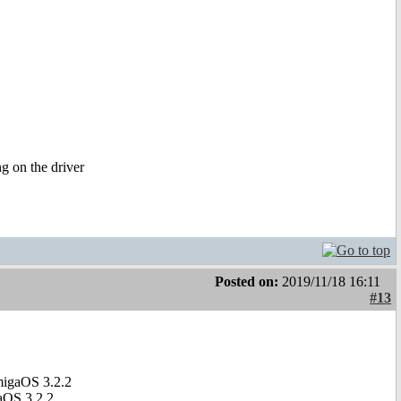
g on the driver
Posted on:
2019/11/18 16:11
#13
migaOS 3.2.2
aOS 3.2.2