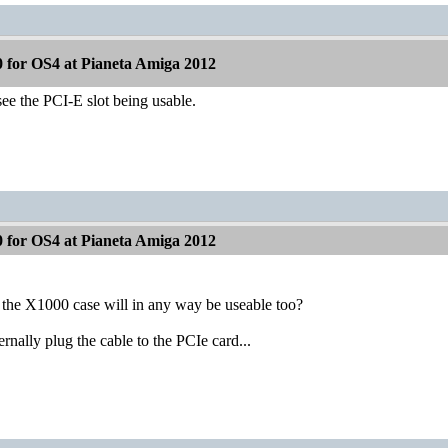
 for OS4 at Pianeta Amiga 2012
see the PCI-E slot being usable.
 for OS4 at Pianeta Amiga 2012
 the X1000 case will in any way be useable too?
ternally plug the cable to the PCIe card...