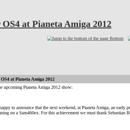
r OS4 at Pianeta Amiga 2012
Bottom
 OS4 at Pianeta Amiga 2012
the upcoming Pianeta Amiga 2012 show:
happy to announce that the next weekend, at Pianeta Amiga, an early 
ning on a Sam460ex. For this achievement we must thank Sebastian 