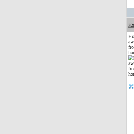
32
H
aw
fr
ho