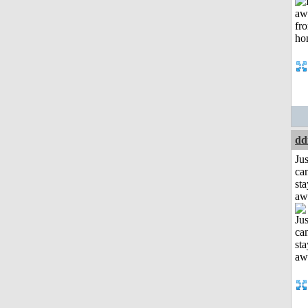
dd
Jus
can
sta
aw