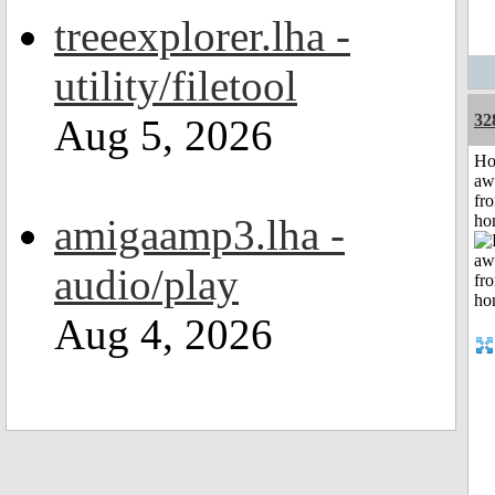
treeexplorer.lha -
utility/filetool
32
Aug 5, 2026
H
aw
fr
amigaamp3.lha -
ho
audio/play
Aug 4, 2026