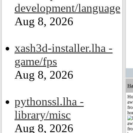
development/language
Aug 8, 2026
xash3d-installer.lha -
game/fps
Aug 8, 2026
Ha
H
pythonssl.lha -
aw
fr
library/misc
ho
Aug 8, 2026