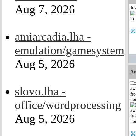
Aug 7, 2026
Ju
amiarcadia.lha -
emulation/gamesystem
Aug 5, 2026
An
H
slovo.lha -
aw
fr
ho
office/wordprocessing
Aug 5, 2026