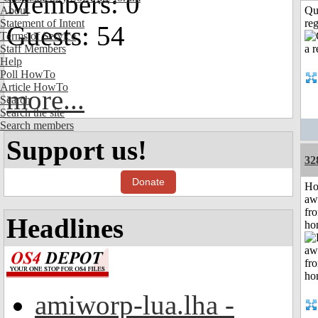
Members: 0
About
Qu
Statement of Intent
reg
Guests: 54
Terms of Service
Staff Members
Help
Poll HowTo
Article HowTo
more...
Search
Search the site
Search members
Support us!
32
Donate
H
aw
fr
Headlines
ho
amiworp-lua.lha -