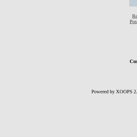
Re
Pos
Cur
Powered by XOOPS 2