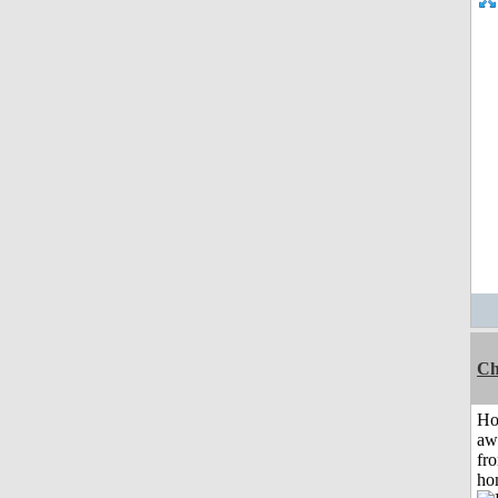
Ch
H
aw
fr
ho