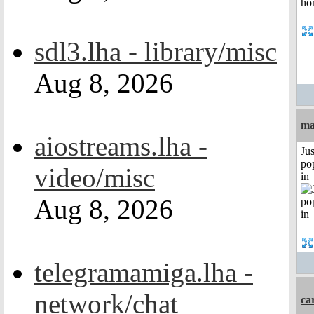
sdl3.lha - library/misc
Aug 8, 2026
ma
aiostreams.lha -
Jus
po
video/misc
in
Aug 8, 2026
telegramamiga.lha -
network/chat
ca