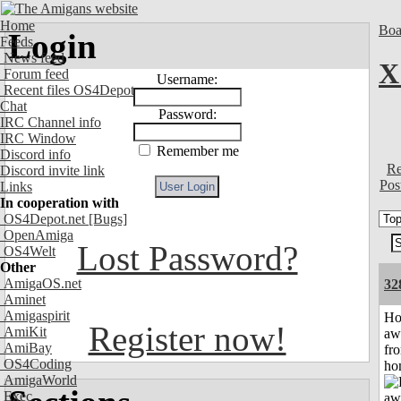
Home
Boa
Login
Feeds
News feed
X
Forum feed
Username:
Recent files OS4Depot
Chat
Password:
IRC Channel info
IRC Window
Remember me
Discord info
Re
Discord invite link
Pos
Links
In cooperation with
OS4Depot.net
[Bugs]
OpenAmiga
Lost Password?
OS4Welt
Other
AmigaOS.net
32
Aminet
Amigaspirit
H
Register now!
AmiKit
aw
AmiBay
fr
OS4Coding
ho
AmigaWorld
Exec