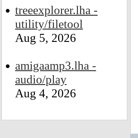
treeexplorer.lha -
utility/filetool
Aug 5, 2026
amigaamp3.lha -
audio/play
Aug 4, 2026