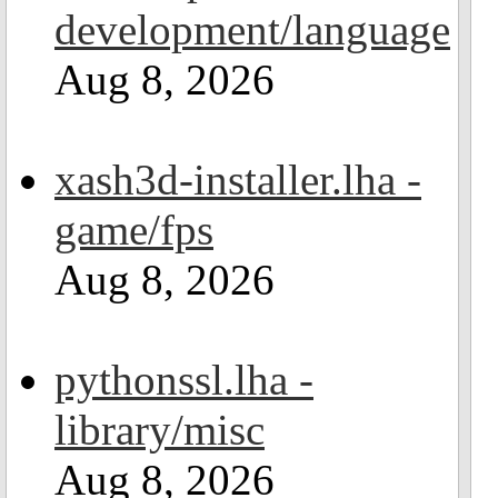
development/language
Aug 8, 2026
xash3d-installer.lha -
game/fps
Aug 8, 2026
pythonssl.lha -
library/misc
Aug 8, 2026