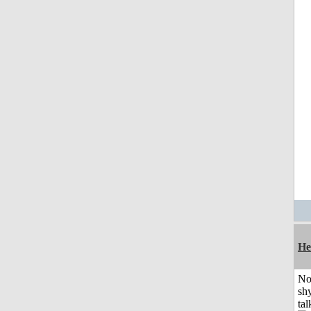
He
No
shy
tal