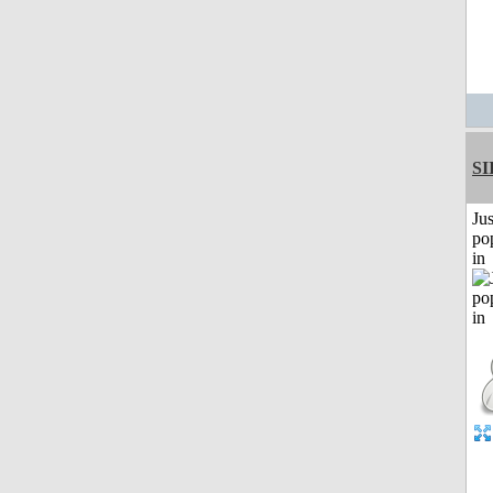
SI
Jus
po
in