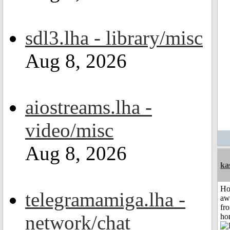
sdl3.lha - library/misc
Aug 8, 2026
aiostreams.lha -
video/misc
Aug 8, 2026
ka
H
telegramamiga.lha -
aw
fr
network/chat
ho