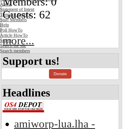
Members: 0
About
Statement of Intent
Guests: 62
Terms of Service
Staff Members
Help
Poll HowTo
Article HowTo
more...
Search
Search the site
Search members
Support us!
Donate
Headlines
amiworp-lua.lha -