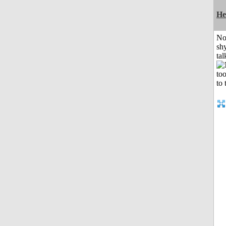
He
No
shy
tal