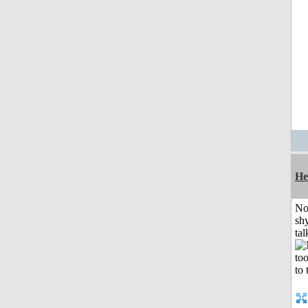
He
No
shy
tal