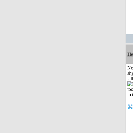
He
No
shy
tal