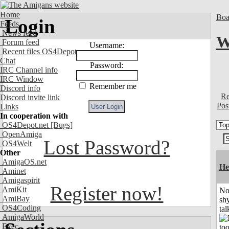
Home
Boa
Login
Feeds
News feed
W
Forum feed
Username:
Recent files OS4Depot
Chat
Password:
IRC Channel info
IRC Window
Remember me
Discord info
Re
Discord invite link
Pos
Links
In cooperation with
OS4Depot.net
[Bugs]
OpenAmiga
Lost Password?
OS4Welt
Other
AmigaOS.net
He
Aminet
Amigaspirit
Register now!
AmiKit
No
AmiBay
shy
OS4Coding
tal
AmigaWorld
Exec