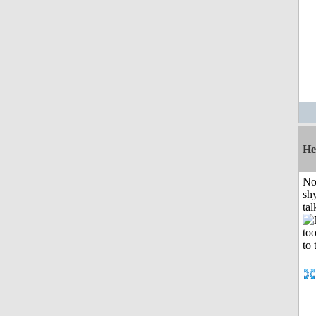
He
No
shy
tal