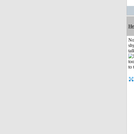
He
No
shy
tal