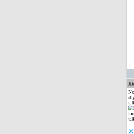
K
No
shy
tal