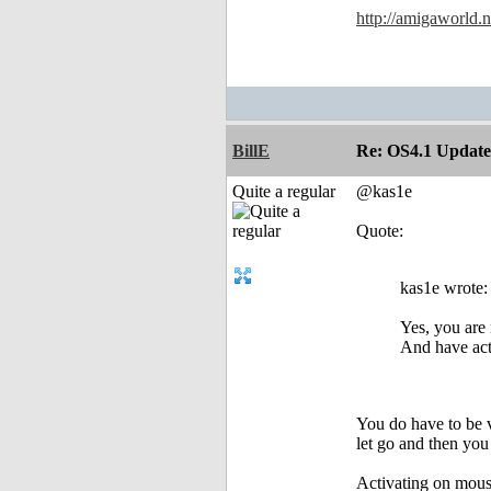
http://amigaworld
BillE
Re: OS4.1 Update 
Quite a regular
@kas1e
Quote:
kas1e wrote:
Yes, you are 
And have acti
You do have to be v
let go and then you
Activating on mouse