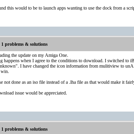
nd this would to be to launch apps wanting to use the dock from a scrip
1 problems & solutions
oading the update on my Amiga One.
happens when I agree to the conditions to download. I switched to iB
unknown". I have changed the icon information from mulitiview to unAR
t win.
 not done as an iso file instead of a .lha file as that would make it fa
wnload issue would be appreciated.
1 problems & solutions