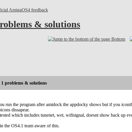
ficial AmigaOS4 feedback
roblems & solutions
Bottom
1 problems & solutions
f you run the program after amidock the appdocky shows but if you ico
picons dissapear.
ested which includes tunenet, wet, wifisignal, doesnt show back up even
n the OS4.1 team aware of this.