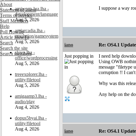
About
I suppose a way rou
amiworp-lua.lha -
Statement of Intent
development/language
Terms of Service
Aug 5, 2026
Staff Members
Help
amiarcadia.lha -
Poll HowTo
emulation/gamesystem
Article HowTo
Aug 5, 2026
Search
iano
Re: OS4.1 Update 
Search the site
slovo.lha -
Search members
Just popping in
I need help downl
office/wordprocessing
Using OWB nothing 
Aug 5, 2026
message "filetype 
corruption !! I can'
treeexplorer.lha -
utility/filetool
Why was this release
Aug 5, 2026
Any help on the do
amigaamp3.lha -
audio/play
Aug 4, 2026
dopus5byai.lha -
utility/filetool
Aug 4, 2026
iano
Re: OS4.1 Update 