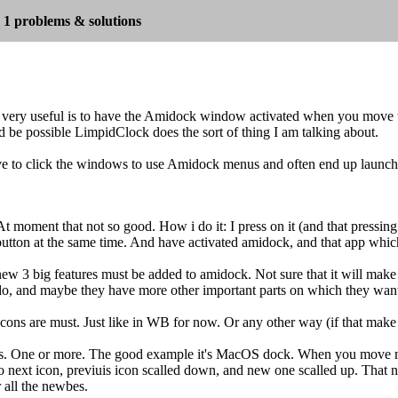
1 problems & solutions
very useful is to have the Amidock window activated when you move 
oud be possible LimpidClock does the sort of thing I am talking about.
 to click the windows to use Amidock menus and often end up launchi
At moment that not so good. How i do it: I press on it (and that pressing
utton at the same time. And have activated amidock, and that app which 
new 3 big features must be added to amidock. Not sure that it will make s
do, and maybe they have more other important parts on which they want
 icons are must. Just like in WB for now. Or any other way (if that make 
cts. One or more. The good example it's MacOS dock. When you move mo
next icon, previuis icon scalled down, and new one scalled up. That no
r all the newbes.