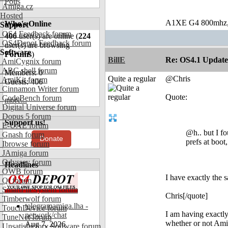
Polls
Amiga.cz
Hosted
A1XE G4 800mhz,5
Who's Online
Support
OS4 Feedback forum
406
user(s) are online (
224
OS4Depot Feedback forum
user(s) are browsing
Software
Forums
)
BillE
Re: OS4.1 Update 
AmiCygnix forum
ABC shell forum
Members: 0
Quite a regular
@Chris
AmiKit forum
Guests: 406
Cinnamon Writer forum
Quote:
CodeBench forum
more...
Digital Universe forum
Dopus 5 forum
Support us!
E-UAE forum
@h.. but I f
Gnash forum
Donate
prefs at boot
Ibrowse forum
JAmiga forum
Odyssey forum
Headlines
OWB forum
I have exactly the 
Qt forum
SmartFileSystem forum
Chris[/quote]
Timberwolf forum
telegramamiga.lha -
TouchDevice forum
I am having exactly
network/chat
TuneNet forum
whether or not Amid
Aug 7, 2026
Unsatisfactory Software forum