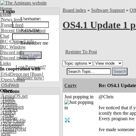
Home
Board index
»
Software Support
»
Of
Login
Feeds
Username:
News feed
OS4.1 Update 1 p
Forum feed
Recent files OS4Depot
Password:
Chat
IRC Channel info
Remember me
IRC Window
Register To Post
Discord info
Discord invite link
Links
Lost Password?
In cooperation with
OS4Depot.net
[Bugs]
Register now!
OpenAmiga
OS4Welt
Curty
Re: OS4.1 Update 
Other
Sections
AmigaOS.net
Just popping in
@Chris
Home
Aminet
Forums
Amigaspirit
Ive noticed that i
Articles
AmiKit
iconify then the ap
News
AmiBay
Every program ive t
User Profile
OS4Coding
Headlines
AmigaWorld
Ive made someone i
Images
Exec