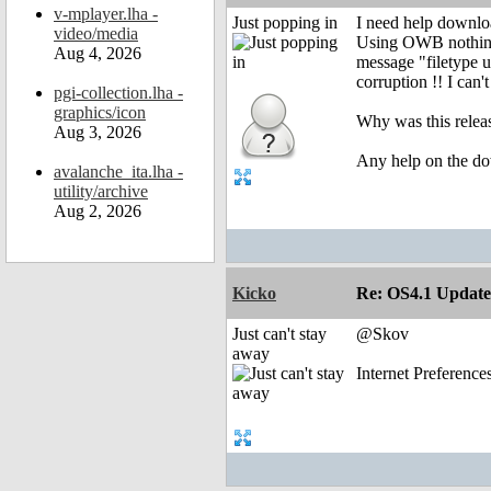
v-mplayer.lha -
Just popping in
I need help downl
video/media
Using OWB nothing 
Aug 4, 2026
message "filetype 
corruption !! I can'
pgi-collection.lha -
graphics/icon
Why was this release
Aug 3, 2026
Any help on the do
avalanche_ita.lha -
utility/archive
Aug 2, 2026
Kicko
Re: OS4.1 Update 
Just can't stay
@Skov
away
Internet Preferenc