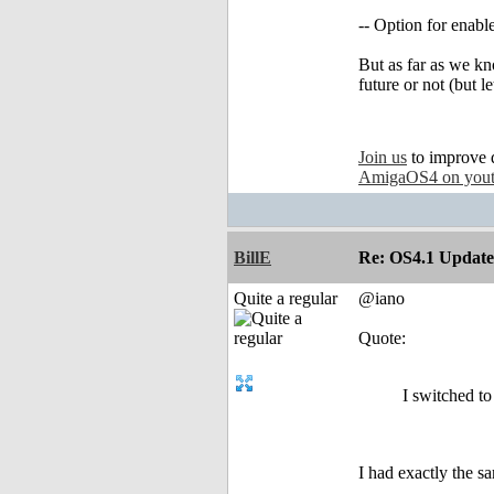
-- Option for enabl
But as far as we kn
future or not (but le
Join us
to improve 
AmigaOS4 on you
BillE
Re: OS4.1 Update 
Quite a regular
@iano
Quote:
I switched t
I had exactly the s