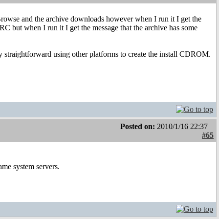
rowse and the archive downloads however when I run it I get the
C but when I run it I get the message that the archive has some
irly straightforward using other platforms to create the install CDROM.
Posted on:
2010/1/16 22:37
#65
ame system servers.