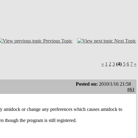
Previous Topic
Next Topic
«
1
2
3
(4)
5
6
7
»
Posted on:
2010/1/16 21:58
#61
nify amidock or change any preferences which causes amidock to
 though the program is still registered.