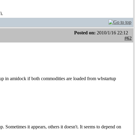
i.
Posted on:
2010/1/16 22:12
#62
 up in amidock if both commodities are loaded from wbstartup
p. Sometimes it appears, others it doesn't. It seems to depend on