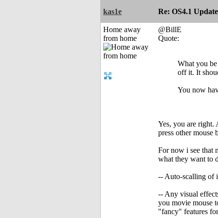
kas1e
Re: OS4.1 Update 
Home away
@BillE
from home
Quote:
What you be 
off it. It sh
You now have
Yes, you are right. 
press other mouse b
For now i see that 
what they want to 
-- Auto-scalling of
-- Any visual effe
you movie mouse to 
"fancy" features fo