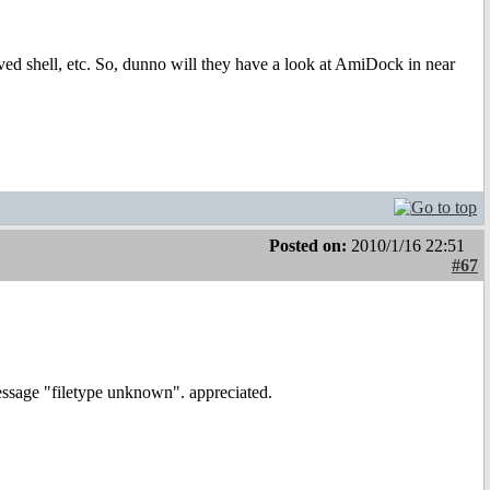
ved shell, etc. So, dunno will they have a look at AmiDock in near
Posted on:
2010/1/16 22:51
#67
essage "filetype unknown". appreciated.