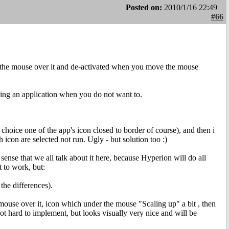
Posted on:
2010/1/16 22:49
#66
the mouse over it and de-activated when you move the mouse
ng an application when you do not want to.
 choice one of the app's icon closed to border of course), and then i
icon are selected not run. Ugly - but solution too :)
ense that we all talk about it here, because Hyperion will do all
 to work, but:
the differences).
use over it, icon which under the mouse "Scaling up" a bit , then
t hard to implement, but looks visually very nice and will be