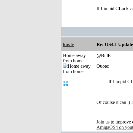
If Limpid CLock ca
kas1e
Re: OS4.1 Update 
Home away
@BillE
from home
Quote:
If Limpid CL
Of course it can :)
Join us
to improve 
AmigaOS4 on you