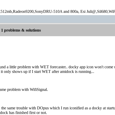
12mb,Radeon9200,SonyDRU-510A and 800a, Esi Juli@,Sil680,WiF
1 problems & solutions
ound a little problem with WET forecaster.. docky app icon won't come
, it only shows up if I start WET after amidock is running...
same problem with WifiSignal.
 the same trouble with DOpus which I run iconified as a docky at startu
ock has finished first or not.