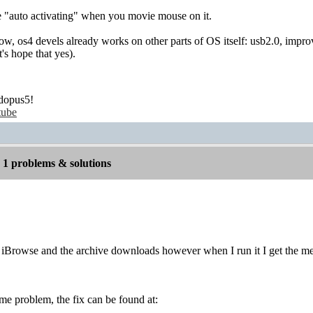
e "auto activating" when you movie mouse on it.
ow, os4 devels already works on other parts of OS itself: usb2.0, impro
t's hope that yes).
dopus5!
tube
1 problems & solutions
o iBrowse and the archive downloads however when I run it I get the m
ame problem, the fix can be found at: