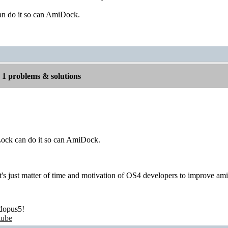
n do it so can AmiDock.
1 problems & solutions
ock can do it so can AmiDock.
 It's just matter of time and motivation of OS4 developers to improve am
dopus5!
tube