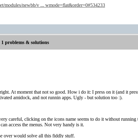
.net/modules/newbb/v ... wmode=flat&order=0#534233
1 problems & solutions
right. At moment that not so good. How i do it: I press on it (and it pre
vated amidock, and not runnin apps. Ugly - but solution too :).
ery careful, clicking on the icons name seems to do it without running 
 can access the menus. Not very handy is it.
 over would solve all this fiddly stuff.