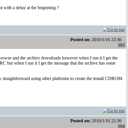
t with a delay at the beginning ?
Posted on:
2010/1/16 22:36
#63
rowse and the archive downloads however when I run it I get the
C but when I run it I get the message that the archive has some
irly straightforward using other platforms to create the install CDROM.
Posted on:
2010/1/16 22:36
#64