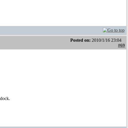
Posted on:
2010/1/16 23:04
#69
idock.