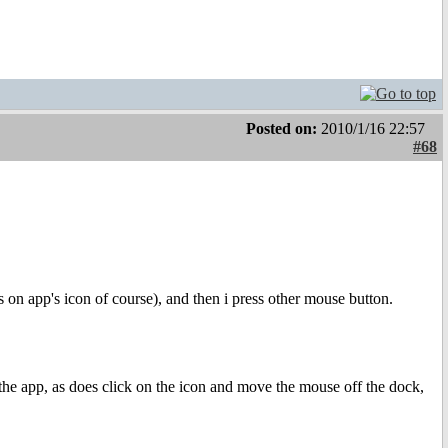
Posted on:
2010/1/16 22:57
#68
ss on app's icon of course), and then i press other mouse button.
the app, as does click on the icon and move the mouse off the dock,