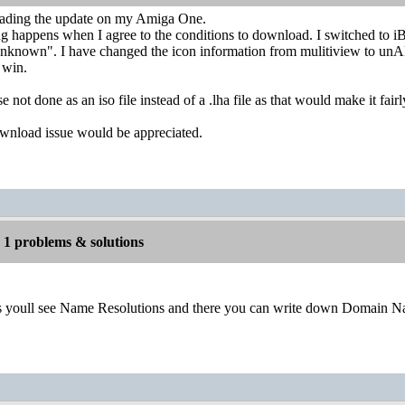
oading the update on my Amiga One.
happens when I agree to the conditions to download. I switched to iB
unknown". I have changed the icon information from mulitiview to unAR
t win.
 not done as an iso file instead of a .lha file as that would make it fa
wnload issue would be appreciated.
1 problems & solutions
es youll see Name Resolutions and there you can write down Domain N