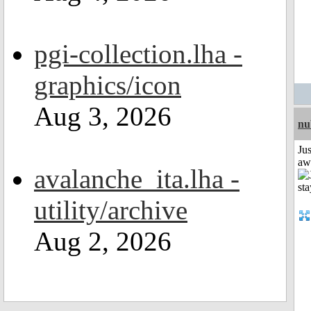
pgi-collection.lha -
graphics/icon
Aug 3, 2026
nu
Jus
aw
avalanche_ita.lha -
utility/archive
Aug 2, 2026