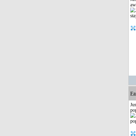
aw
Fa
Jus
po