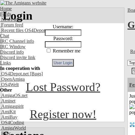
Home
Boa
Login
Feeds
News feed
G
Forum feed
Username:
Recent files OS4Depot
Chat
Password:
IRC Channel info
IRC Window
Remember me
Re
Discord info
Discord invite link
Links
In cooperation with
OS4Depot.net
[Bugs]
OpenAmiga
Lost Password?
OS4Welt
Fe
Other
AmigaOS.net
Jus
Aminet
po
Amigaspirit
Register now!
AmiKit
AmiBay
OS4Coding
AmigaWorld
Exec