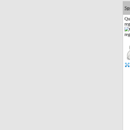
Sp
Qu
reg