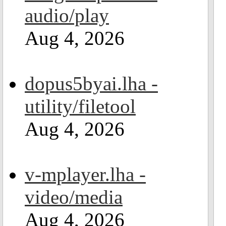
audio/play
Aug 4, 2026
dopus5byai.lha -
utility/filetool
Aug 4, 2026
v-mplayer.lha -
video/media
Aug 4, 2026