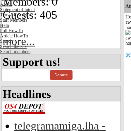
Members: 0
About
An
Statement of Intent
Guests: 405
Terms of Service
H
Staff Members
aw
Help
ho
Poll HowTo
Article HowTo
more...
Search
Search the site
Search members
Support us!
Donate
Headlines
telegramamiga.lha -