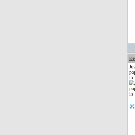
ic
Jus
po
in