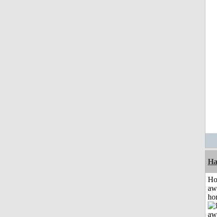
Ha
H
aw
ho