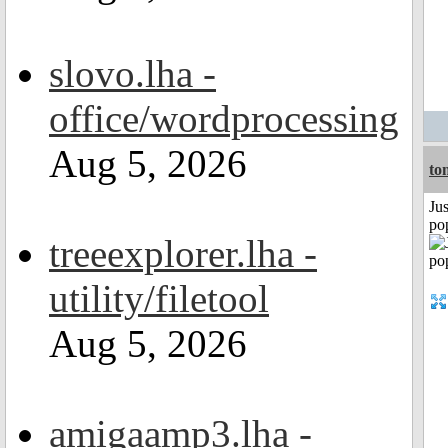
slovo.lha -
office/wordprocessing
Aug 5, 2026
to
Jus
po
treeexplorer.lha -
utility/filetool
Aug 5, 2026
amigaamp3.lha -