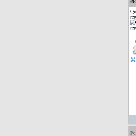
Sp
Qu
reg
Fe