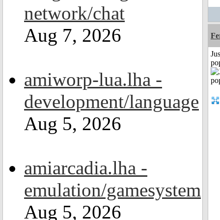
network/chat
Aug 7, 2026
Fe
Jus
po
amiworp-lua.lha -
development/language
Aug 5, 2026
amiarcadia.lha -
emulation/gamesystem
Aug 5, 2026