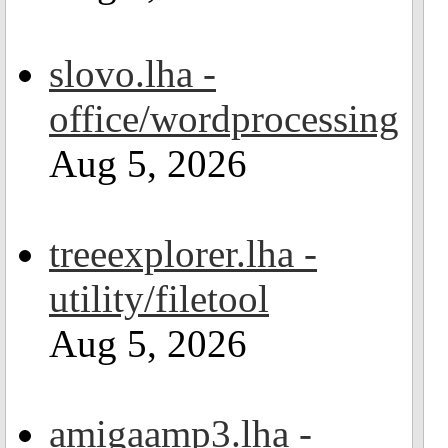
slovo.lha -
office/wordprocessing
Aug 5, 2026
treeexplorer.lha -
utility/filetool
Aug 5, 2026
amigaamp3.lha -