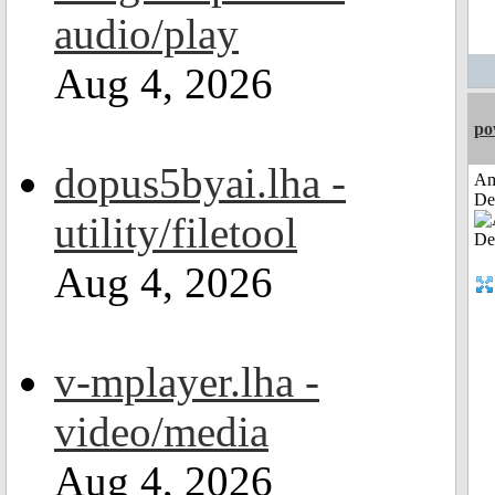
audio/play
Aug 4, 2026
po
dopus5byai.lha -
Am
De
utility/filetool
Aug 4, 2026
v-mplayer.lha -
video/media
Aug 4, 2026