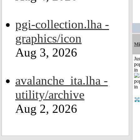
pgi-collection.lha -
graphics/icon
Mi
Aug 3, 2026
Jus
po
in
avalanche_ita.lha -
utility/archive
Aug 2, 2026