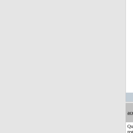
ac
Qu
reg