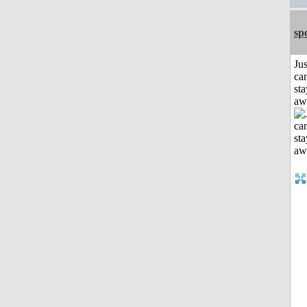
sp
Jus
can
sta
aw