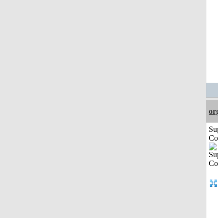
or
Su
Co