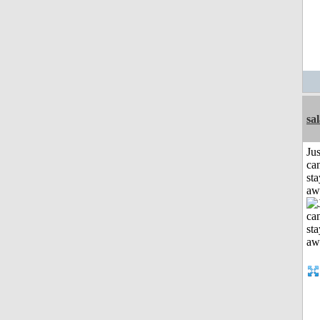
sa
Jus
can
sta
aw