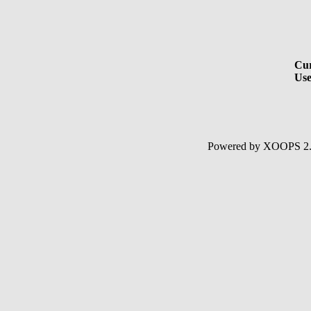
Cur
Use
Powered by XOOPS 2