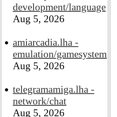
development/language
Aug 5, 2026
amiarcadia.lha -
emulation/gamesystem
Aug 5, 2026
telegramamiga.lha -
network/chat
Aug 5, 2026