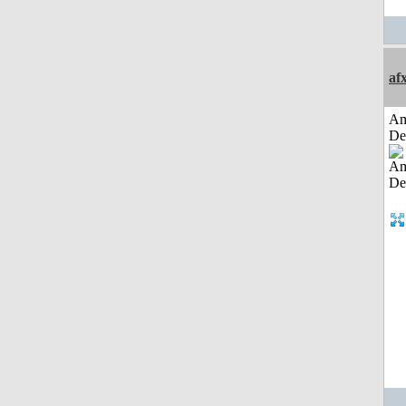
af
Am
De