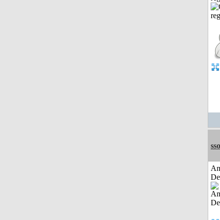
sso
Am
De