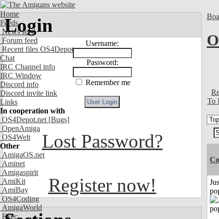
Home
Boa
Login
Feeds
News feed
O
Forum feed
Username:
Recent files OS4Depot
Chat
Password:
IRC Channel info
IRC Window
Remember me
Discord info
Re
Discord invite link
To 
Links
In cooperation with
OS4Depot.net
[Bugs]
OpenAmiga
Lost Password?
OS4Welt
Other
AmigaOS.net
Co
Aminet
Amigaspirit
Register now!
AmiKit
Jus
AmiBay
po
OS4Coding
AmigaWorld
Exec