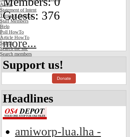
Members: 0
About
Statement of Intent
Guests: 376
Terms of Service
Staff Members
Help
Poll HowTo
Article HowTo
more...
Search
Search the site
Search members
Support us!
Donate
Headlines
amiworp-lua.lha -