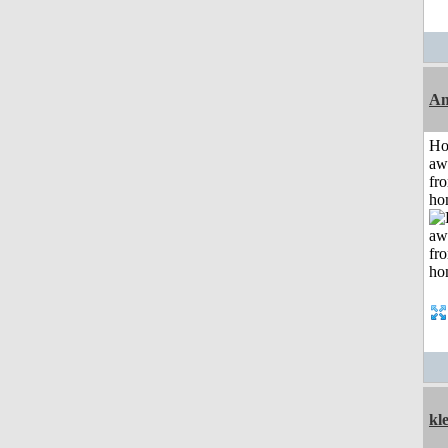
An
H
aw
fr
ho
kle