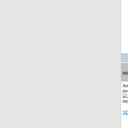
nu
Jus
aw