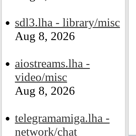
sdl3.lha - library/misc
Aug 8, 2026
aiostreams.lha -
video/misc
Aug 8, 2026
telegramamiga.lha -
network/chat