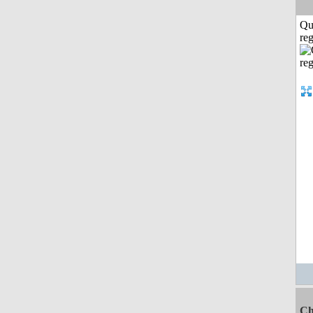
Qu
reg
Ch