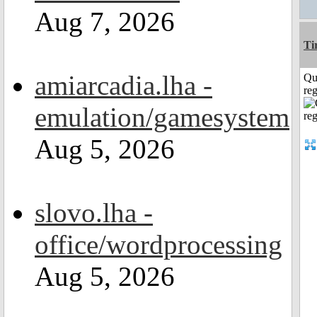
Aug 7, 2026
Ti
amiarcadia.lha -
Qu
reg
emulation/gamesystem
Aug 5, 2026
slovo.lha -
office/wordprocessing
Aug 5, 2026