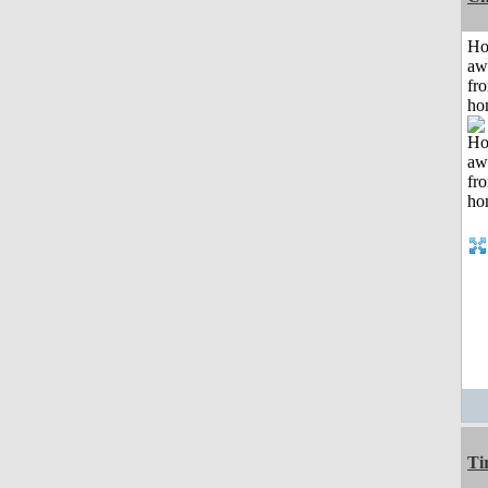
H
aw
fr
ho
Ti