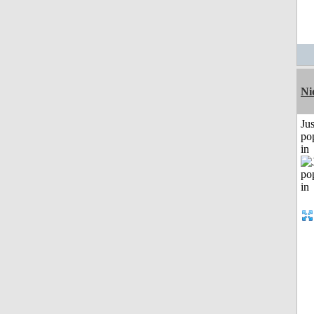
Ni
Jus
po
in