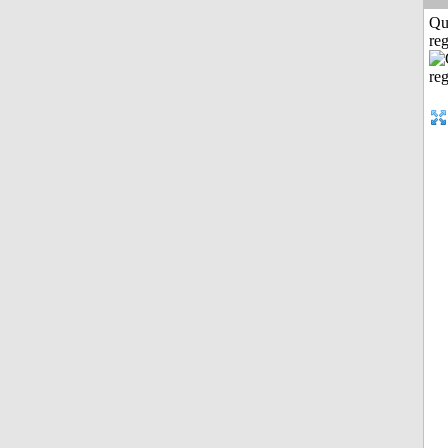
Qu
reg