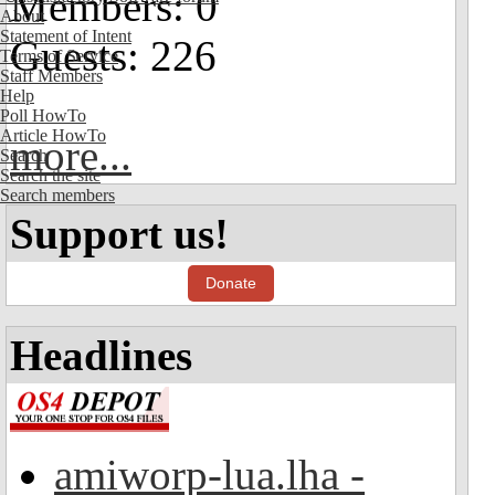
Members: 0
About
Statement of Intent
Guests: 226
Terms of Service
Staff Members
Help
Poll HowTo
Article HowTo
more...
Search
Search the site
Search members
Support us!
Donate
Headlines
amiworp-lua.lha -