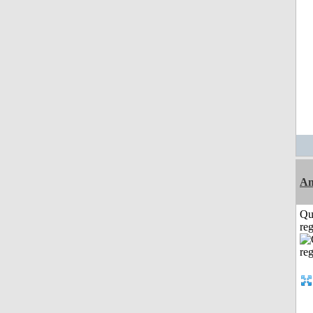
A
Qu
reg