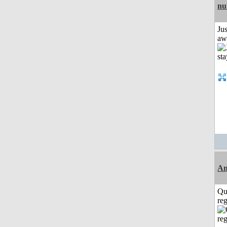
nu
Jus
aw
A
Qu
reg