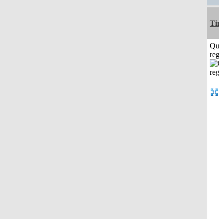
Ti
Qu
reg