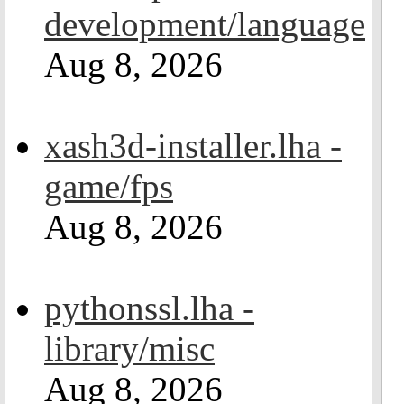
development/language
Aug 8, 2026
xash3d-installer.lha -
game/fps
Aug 8, 2026
pythonssl.lha -
library/misc
Aug 8, 2026