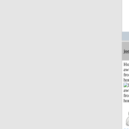
jo
H
aw
fr
ho