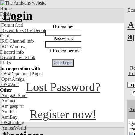
Home
Boa
Login
Feeds
News feed
A
Forum feed
Username:
Recent files OS4Depot
a
Chat
Password:
IRC Channel info
IRC Window
Remember me
Discord info
Discord invite link
Links
Re
In cooperation with
To 
OS4Depot.net
[Bugs]
OpenAmiga
Lost Password?
OS4Welt
Other
AmigaOS.net
Aminet
Amigaspirit
A
Register now!
AmiKit
AmiBay
OS4Coding
Qu
AmigaWorld
reg
Exec