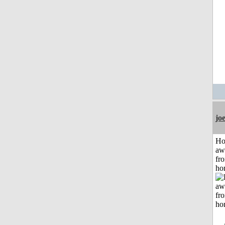
jo
H
aw
fr
ho