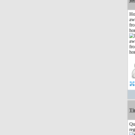
jo
H
aw
fr
ho
Ti
Qu
reg