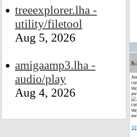
treeexplorer.lha -
utility/filetool
Aug 5, 2026
amigaamp3.lha -
K-
audio/play
Jus
can
sta
Aug 4, 2026
aw