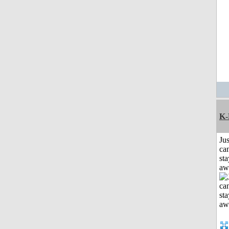
K-
Jus
can
sta
aw