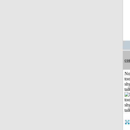
co
No
to
shy
tal