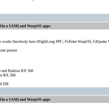
[On a SAM] and WarpOS apps
orks flawlessly here (NightLong PPC, FxPaint WarpOS, GlQuake Wa
 one person
and Radeon RX 560
on RX 560
60 DB
[On a SAM] and WarpOS apps