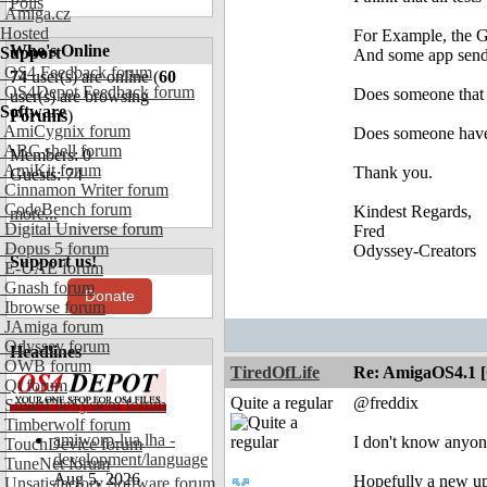
Polls
Amiga.cz
Hosted
For Example, the 
Who's Online
Support
And some app send 
OS4 Feedback forum
74
user(s) are online (
60
OS4Depot Feedback forum
Does someone that
user(s) are browsing
Software
Forums
)
AmiCygnix forum
Does someone have 
ABC shell forum
Members: 0
AmiKit forum
Thank you.
Guests: 74
Cinnamon Writer forum
CodeBench forum
Kindest Regards,
more...
Digital Universe forum
Fred
Dopus 5 forum
Odyssey-Creators
Support us!
E-UAE forum
Gnash forum
Donate
Ibrowse forum
JAmiga forum
Odyssey forum
Headlines
OWB forum
TiredOfLife
Re: AmigaOS4.1 
Qt forum
Quite a regular
@freddix
SmartFileSystem forum
Timberwolf forum
amiworp-lua.lha -
I don't know anyon
TouchDevice forum
development/language
TuneNet forum
Aug 5, 2026
Hopefully a new up
Unsatisfactory Software forum