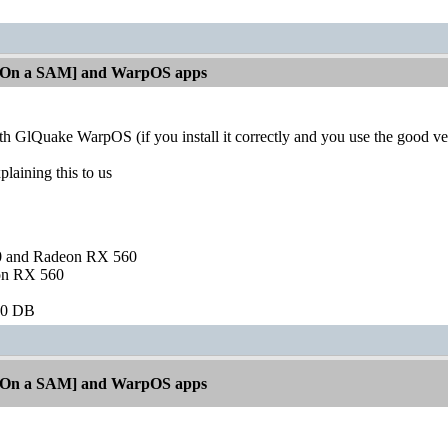
[On a SAM] and WarpOS apps
ith GlQuake WarpOS (if you install it correctly and you use the good v
plaining this to us
and Radeon RX 560
on RX 560
60 DB
[On a SAM] and WarpOS apps