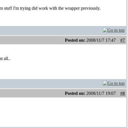
m stuff I'm trying did work with the wrapper previously.
Posted on:
2008/11/7 17:47
#7
 all..
Posted on:
2008/11/7 19:07
#8