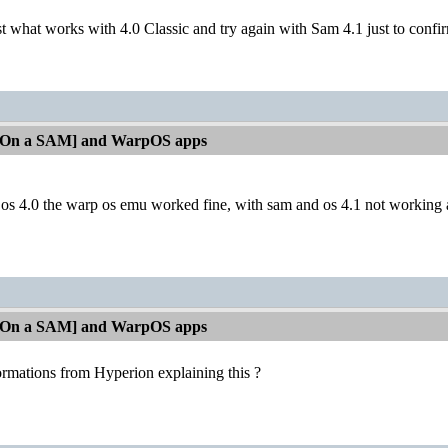
t what works with 4.0 Classic and try again with Sam 4.1 just to confir
[On a SAM] and WarpOS apps
os 4.0 the warp os emu worked fine, with sam and os 4.1 not working at
[On a SAM] and WarpOS apps
ormations from Hyperion explaining this ?