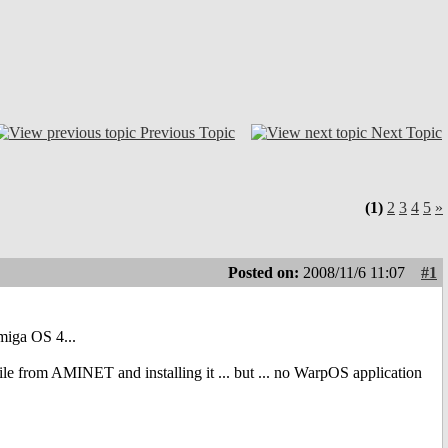
Previous Topic
Next Topic
(1)
2
3
4
5
»
Posted on:
2008/11/6 11:07
#1
miga OS 4...
le from AMINET and installing it ... but ... no WarpOS application