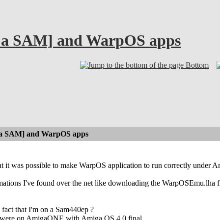
 a SAM] and WarpOS apps
Bottom
a SAM] and WarpOS apps
at it was possible to make WarpOS application to run correctly under A
mations I've found over the net like downloading the WarpOSEmu.lha fi
e fact that I'm on a Sam440ep ?
sts were on AmigaONE with Amiga OS 4.0 final ...