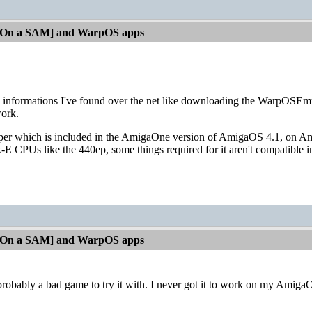
[On a SAM] and WarpOS apps
d informations I've found over the net like downloading the WarpOSEmu
work.
r which is included in the AmigaOne version of AmigaOS 4.1, on Am
E CPUs like the 440ep, some things required for it aren't compatible in
[On a SAM] and WarpOS apps
ably a bad game to try it with. I never got it to work on my AmigaO