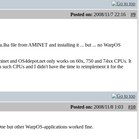
Posted on:
2008/11/7 22:16
#9
.lha file from AMINET and installing it ... but ... no WarpOS
inet and OS4depot.net only works on 60x, 750 and 74xx CPUs. It
 such CPUs and I didn't have the time to reimplement it for the
Posted on:
2008/11/8 1:03
#10
ne but other WarpOS-applications worked fine.