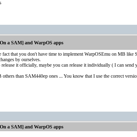
os
[On a SAM] and WarpOS apps
he fact that you don't have time to implement WarpOSEmu on MB like
 changes by ourselves.
 release it officially, maybe you can release it individually ( I can se
others than SAM440ep ones ... You know that I use the correct versi
[On a SAM] and WarpOS apps