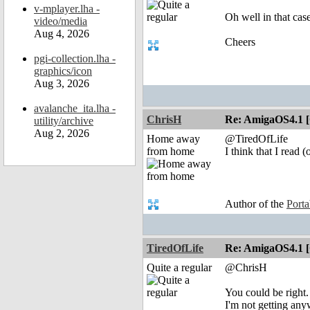
v-mplayer.lha -
Oh well in that case
video/media
Aug 4, 2026
Cheers
pgi-collection.lha -
graphics/icon
Aug 3, 2026
avalanche_ita.lha -
ChrisH
Re: AmigaOS4.1 
utility/archive
Aug 2, 2026
Home away
@TiredOfLife
from home
I think that I read
Author of the
Port
TiredOfLife
Re: AmigaOS4.1 
Quite a regular
@ChrisH
You could be right.
I'm not getting anyw