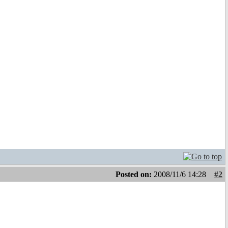
Posted on:
2008/11/6 14:28
#2