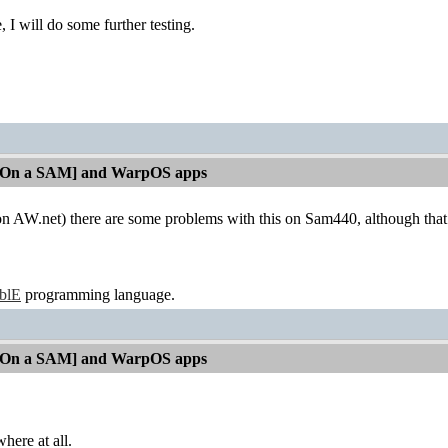
, I will do some further testing.
[On a SAM] and WarpOS apps
 (on AW.net) there are some problems with this on Sam440, although tha
ablE
programming language.
[On a SAM] and WarpOS apps
here at all.