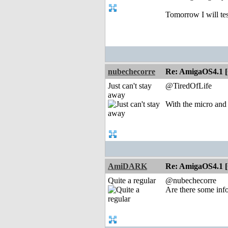
Tomorrow I will tes
nubechecorre
Re: AmigaOS4.1 
Just can't stay
@TiredOfLife
away
With the micro and 
AmiDARK
Re: AmigaOS4.1 
Quite a regular
@nubechecorre
Are there some inf