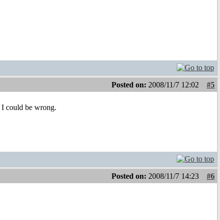
Posted on:
2008/11/7 12:02
#5
t I could be wrong.
Posted on:
2008/11/7 14:23
#6