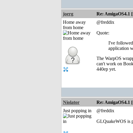
joerg
Re: AmigaOS4.1 
Home away
@freddix
from home
Quote:
I've followe
application 
The WarpOS wrappe
can't work on Book-
440ep yet.
Niolator
Re: AmigaOS4.1 
Just popping in
@freddix
GLQuakeWOS is prob