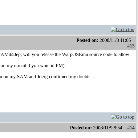
Posted on:
2008/11/8 11:05
#13
 SAM440ep, will you release the WarpOSEmu source code to allow
nd you my e-mail if you want in PM)
on on my SAM and Joerg confirmed my doubts ...
Posted on:
2008/11/9 8:54
#14