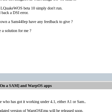
GLQuakeWOS beta 10 simply don't run.
back a DSI error.
 own a Sam440ep have any feedback to give ?
a solution for me ?
[On a SAM] and WarpOS apps
e who has got it working under 4.1, either A1 or Sam..
dated version of WarpOSEmu will be released soon.