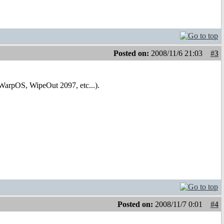
Posted on:
2008/11/6 21:03
#3
rpOS, WipeOut 2097, etc...).
Posted on:
2008/11/7 0:01
#4