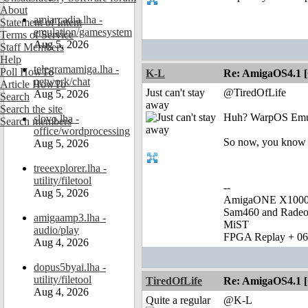
About
amiarcadia.lha -
Statement of Intent
emulation/gamesystem
Terms of Service
Aug 5, 2026
Staff Members
Help
telegramamiga.lha -
Poll HowTo
K-L
Re: AmigaOS4.1 
network/chat
Article HowTo
Just can't stay
@TiredOfLife
Aug 5, 2026
Search
away
Search the site
Huh? WarpOS Emu w
slovo.lha -
Search members
office/wordprocessing
So now, you know
Aug 5, 2026
treeexplorer.lha -
utility/filetool
--
Aug 5, 2026
AmigaONE X1000 
Sam460 and Rade
amigaamp3.lha -
MiST
audio/play
FPGA Replay + 0
Aug 4, 2026
dopus5byai.lha -
utility/filetool
TiredOfLife
Re: AmigaOS4.1 
Aug 4, 2026
Quite a regular
@K-L