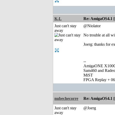
K-L
Re: AmigaOS4.1 
Just can't stay
@Niolator
away
No trouble at all w
Joerg: thanks for ex
--
AmigaONE X1000 
Sam460 and Rade
MiST
FPGA Replay + 0
nubechecorre
Re: AmigaOS4.1 
Just can't stay
@Joerg
away