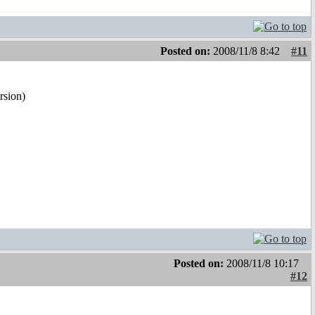
Posted on:
2008/11/8 8:42
#11
ersion)
Posted on:
2008/11/8 10:17
#12