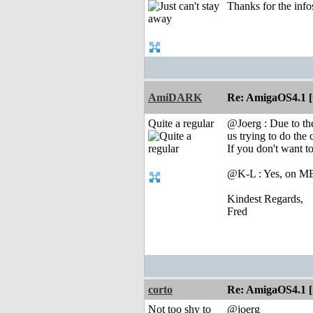
Thanks for the inf
AmiDARK
Re: AmigaOS4.1 
Quite a regular
@Joerg : Due to t
us trying to do the
If you don't want to
@K-L : Yes, on MB 
Kindest Regards,
Fred
corto
Re: AmigaOS4.1 
Not too shy to
@joerg