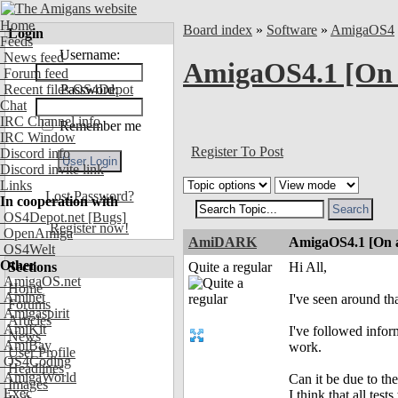
Home
Board index
»
Software
»
AmigaOS4
Login
Feeds
Username:
News feed
AmigaOS4.1 [On
Forum feed
Recent files OS4Depot
Password:
Chat
IRC Channel info
Remember me
IRC Window
Register To Post
Discord info
Discord invite link
Links
Lost Password?
In cooperation with
OS4Depot.net
[Bugs]
Register now!
OpenAmiga
AmiDARK
AmigaOS4.1 [On 
OS4Welt
Other
Sections
Quite a regular
Hi All,
AmigaOS.net
Home
Aminet
I've seen around th
Forums
Amigaspirit
Articles
AmiKit
I've followed infor
News
AmiBay
work.
User Profile
OS4Coding
Headlines
AmigaWorld
Can it be due to th
Images
Exec
I think that all te