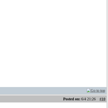
Posted on:
6/4 21:26
#10