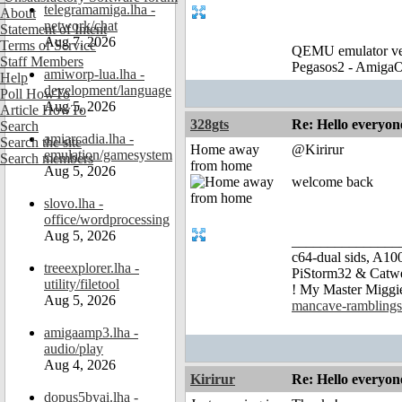
telegramamiga.lha -
About
network/chat
Statement of Intent
Aug 7, 2026
Terms of Service
QEMU emulator ver
Staff Members
Pegasos2 - AmigaO
amiworp-lua.lha -
Help
development/language
Poll HowTo
Aug 5, 2026
Article HowTo
328gts
Re: Hello everyon
Search
amiarcadia.lha -
Search the site
Home away
@Kirirur
emulation/gamesystem
Search members
from home
Aug 5, 2026
welcome back
slovo.lha -
office/wordprocessing
Aug 5, 2026
_______________
c64-dual sids, A
treeexplorer.lha -
PiStorm32 & Catw
utility/filetool
! My Master Migg
Aug 5, 2026
mancave-ramblings
amigaamp3.lha -
audio/play
Aug 4, 2026
Kirirur
Re: Hello everyon
dopus5byai.lha -