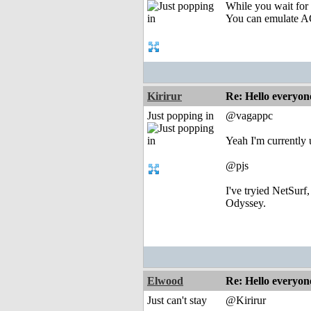
While you wait fo
You can emulate
Kirirur
Re: Hello everyon
Just popping in
@vagappc
Yeah I'm currently
@pjs
I've tryied NetSurf
Odyssey.
Elwood
Re: Hello everyon
Just can't stay
@Kirirur