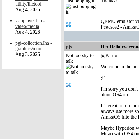
Just popping in
Thanks!
utility/filetool
Aug 4, 2026
v-mplayer.lha -
QEMU emulator ver
video/media
Pegasos2 - AmigaO
Aug 4, 2026
pgi-collection.lha -
pjs
Re: Hello everyon
graphics/icon
Aug 3, 2026
Not too shy to
@Kirirur
talk
Welcome to the nut
;D
I'm sorry you don'
alone OS4 on.
It's great to run the
always use more sol
AmigaOS into the fu
Maybe Hyperion wil
Mirari with OS4 on