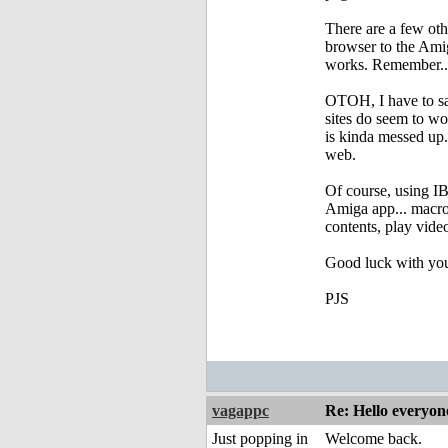
There are a few oth
browser to the Amiga
works. Remember...
OTOH, I have to sa
sites do seem to wo
is kinda messed up.
web.
Of course, using IB
Amiga app... macros
contents, play video
Good luck with you
PJS
vagappc
Re: Hello everyon
Just popping in
Welcome back.