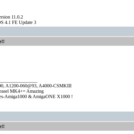
sion 11.0.2
S 4.1 FE Update 3
e!!
________________
1000, A1200-060@93, A4000-CSMKIII
easel MK4+= Amazing
ies-Amiga1000 & AmigaONE X1000 !
e!!