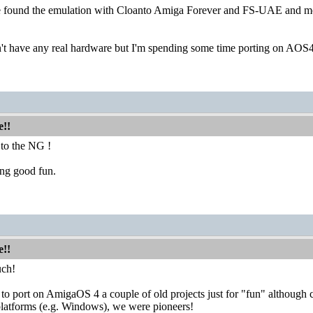
e found the emulation with Cloanto Amiga Forever and FS-UAE and mo
't have any real hardware but I'm spending some time porting on AOS4 
e!!
to the NG !
ing good fun.
e!!
uch!
g to port on AmigaOS 4 a couple of old projects just for "fun" although
 platforms (e.g. Windows), we were pioneers!