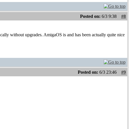
Posted on:
6/3 9:38
#8
asically without upgrades. AmigaOS is and has been actually quite nice
Posted on:
6/3 23:46
#9