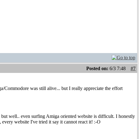
Posted on:
6/3 7:48
#7
Commodore was still alive... but I really appreciate the effort
 well.. even surfing Amiga oriented website is difficult. I honestly
every website I've tried it say it cannot react it! :-O