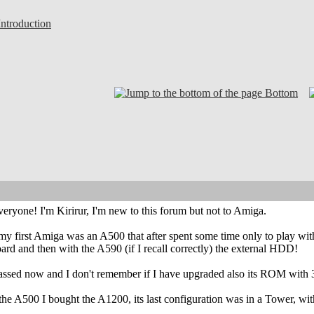
troduction
Bottom
eryone! I'm Kirirur, I'm new to this forum but not to Amiga.
my first Amiga was an A500 that after spent some time only to play with, 
d and then with the A590 (if I recall correctly) the external HDD!
ssed now and I don't remember if I have upgraded also its ROM with 3.1
r the A500 I bought the A1200, its last configuration was in a Tow