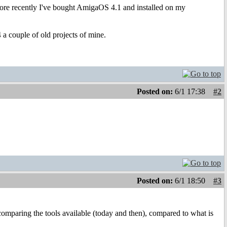
re recently I've bought AmigaOS 4.1 and installed on my
a couple of old projects of mine.
Posted on:
6/1 17:38
#2
Posted on:
6/1 18:50
#3
 comparing the tools available (today and then), compared to what is