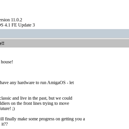
sion 11.0.2
S 4.1 FE Update 3
e!!
 house!
t have any hardware to run AmigaOS - let
 classic and live in the past, but we could
diers on the front lines trying to move
ture! ;)
l finally make some progress on getting you a
 it??