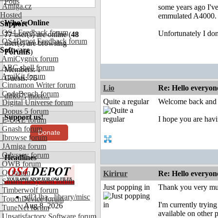
Polls
Amiga.cz
some years ago I'v
Hosted
emmulated A4000.
Who's Online
Support
OS4 Feedback forum
Unfortunately I don
77
user(s) are online (
48
OS4Depot Feedback forum
user(s) are browsing
Software
Forums
)
AmiCygnix forum
ABC shell forum
Members: 1
AmiKit forum
Guests: 76
Cinnamon Writer forum
Lio
Re: Hello everyon
CodeBench forum
dirk67
,
more...
Quite a regular
Welcome back and 
Digital Universe forum
Dopus 5 forum
Support us!
I hope you are hav
E-UAE forum
Gnash forum
Donate
Ibrowse forum
JAmiga forum
Odyssey forum
Headlines
OWB forum
Qt forum
Kirirur
Re: Hello everyon
SmartFileSystem forum
Just popping in
Thank you very m
Timberwolf forum
sdl3.lha - library/misc
TouchDevice forum
I'm currently tryin
Aug 8, 2026
TuneNet forum
available on other
Unsatisfactory Software forum