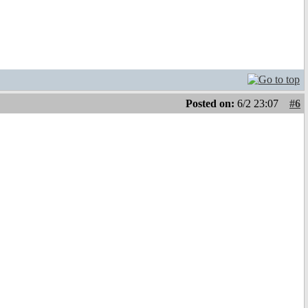
Posted on:
6/2 23:07
#6