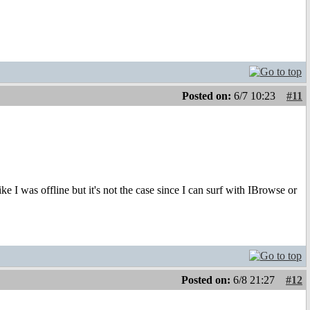
Posted on:
6/7 10:23
#11
e I was offline but it's not the case since I can surf with IBrowse or
Posted on:
6/8 21:27
#12