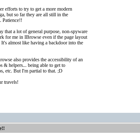
er efforts to try to get a more modern
, but so far they are all still in the
 Patience!!
y that a lot of general purpose, non-spyware
rk for me in IBrowse even if the page layout
 It's almost like having a backdoor into the
rowse also provides the accessibility of an
 & helpers... being able to get to
s, etc. But I'm partial to that. ;D
r travels!
e!!