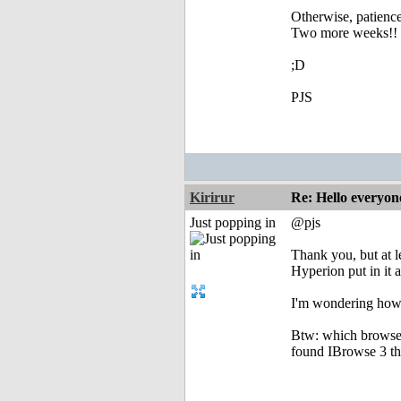
Otherwise, patience
Two more weeks!!
;D
PJS
Kirirur
Re: Hello everyon
Just popping in
@pjs
Thank you, but at l
Hyperion put in it 
I'm wondering how 
Btw: which browser
found IBrowse 3 the 