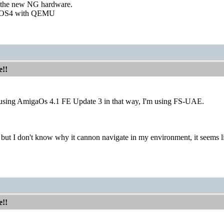
r the new NG hardware.
 AOS4 with QEMU
e!!
 using AmigaOs 4.1 FE Update 3 in that way, I'm using FS-UAE.
, but I don't know why it cannon navigate in my environment, it seems lik
e!!