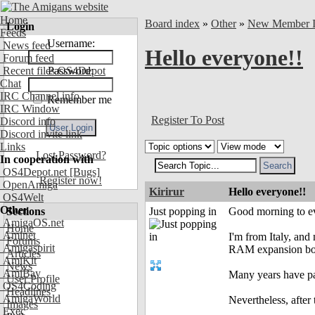
Home
Board index
»
Other
»
New Member In
Login
Feeds
Username:
News feed
Hello everyone!!
Forum feed
Recent files OS4Depot
Password:
Chat
IRC Channel info
Remember me
IRC Window
Register To Post
Discord info
Discord invite link
Links
Lost Password?
In cooperation with
OS4Depot.net
[Bugs]
Register now!
OpenAmiga
Kirirur
Hello everyone!!
OS4Welt
Other
Sections
Just popping in
Good morning to ev
AmigaOS.net
Home
Aminet
I'm from Italy, and 
Forums
Amigaspirit
RAM expansion boar
Articles
AmiKit
News
AmiBay
Many years have pa
User Profile
OS4Coding
Headlines
AmigaWorld
Nevertheless, afte
Images
Exec