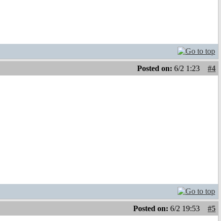
Posted on:
6/2 1:23
#4
Posted on:
6/2 19:53
#5