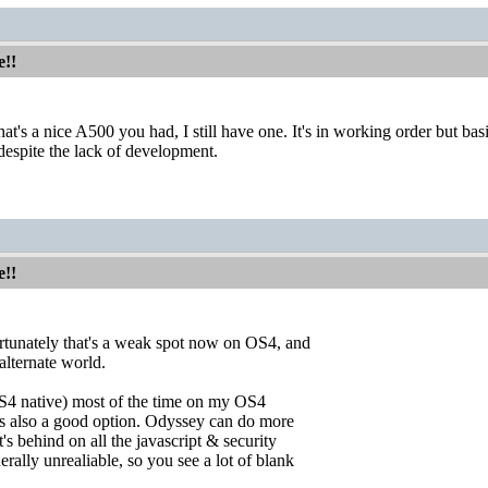
e!!
hat's a nice A500 you had, I still have one. It's in working order but b
 despite the lack of development.
e!!
ortunately that's a weak spot now on OS4, and
alternate world.
S4 native) most of the time on my OS4
is also a good option. Odyssey can do more
's behind on all the javascript & security
rally unrealiable, so you see a lot of blank