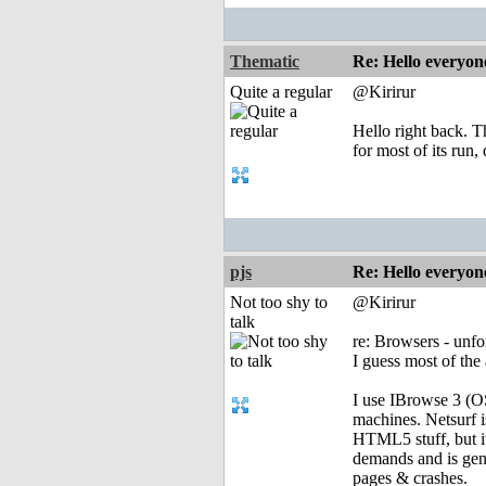
Thematic
Re: Hello everyon
Quite a regular
@Kirirur
Hello right back. T
for most of its run,
pjs
Re: Hello everyon
Not too shy to
@Kirirur
talk
re: Browsers - unf
I guess most of the 
I use IBrowse 3 (O
machines. Netsurf 
HTML5 stuff, but it
demands and is gene
pages & crashes.