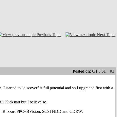
Previous Topic
Next Topic
Posted on:
6/1 8:51
#1
I started to "discover" it full potential and so I upgraded first with a
 Kickstart but I believe so.
er, with BlizzardPPC+BVision, SCSI HDD and CDRW.