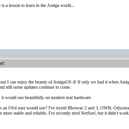
 is a lesson to learn in the Amiga world...
e!!
east I can enjoy the beauty of AmigaOS 4! If only we had it when Amiga/
and still some updates continue to come.
it would run beautifully on modern real hardware.
 an OS4 user would use? I've tryied IBrowse 2 and 3, OWB, Odyssea but
more stable and reliable, I've recently tried NetSurf, but it didn't work, 