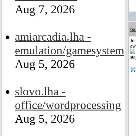
Aug 7, 2026
ba
amiarcadia.lha -
Jus
aw
emulation/gamesystem
Aug 5, 2026
slovo.lha -
office/wordprocessing
Aug 5, 2026