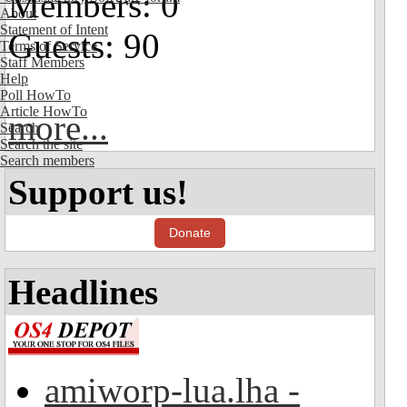
Members: 0
About
Statement of Intent
Guests: 90
Terms of Service
Staff Members
Help
Poll HowTo
Article HowTo
more...
Search
Search the site
Search members
Support us!
Donate
Headlines
amiworp-lua.lha -