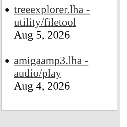
treeexplorer.lha -
utility/filetool
Aug 5, 2026
amigaamp3.lha -
audio/play
Aug 4, 2026