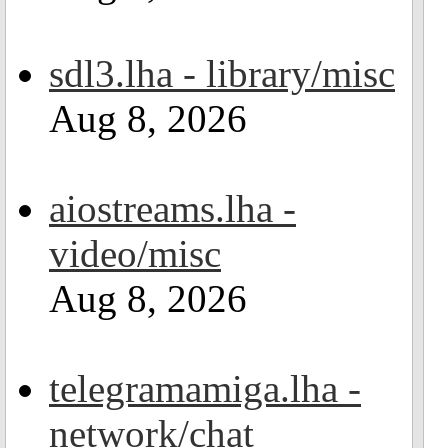
sdl3.lha - library/misc
Aug 8, 2026
aiostreams.lha -
video/misc
Aug 8, 2026
telegramamiga.lha -
network/chat