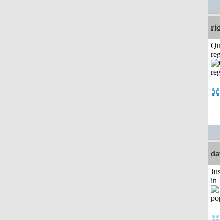
rj
Qu
reg
da
Ju
in