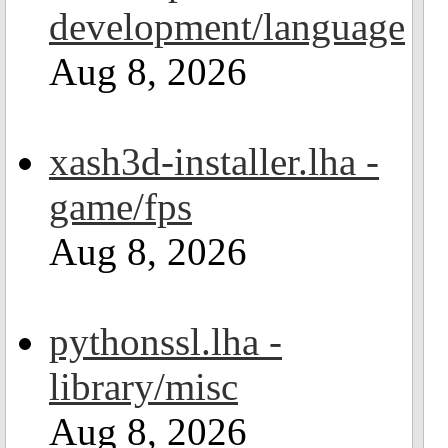
development/language
Aug 8, 2026
xash3d-installer.lha -
game/fps
Aug 8, 2026
pythonssl.lha -
library/misc
Aug 8, 2026