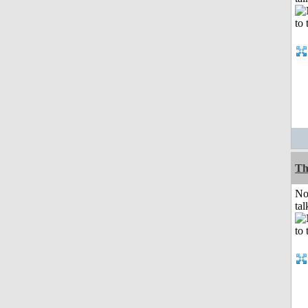
Th
No
tal