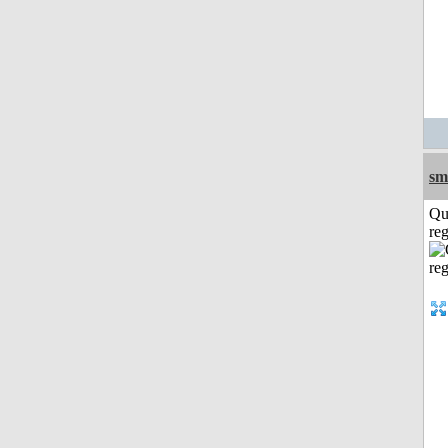
sm
Qu
reg