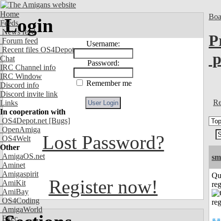
Home
Boa
Login
Feeds
News feed
P
Forum feed
Username:
Recent files OS4Depot
p
Chat
Password:
IRC Channel info
IRC Window
Remember me
Discord info
Discord invite link
Re
Links
In cooperation with
OS4Depot.net
[Bugs]
OpenAmiga
Lost Password?
OS4Welt
Other
AmigaOS.net
sm
Aminet
Amigaspirit
Qu
Register now!
AmiKit
reg
AmiBay
OS4Coding
AmigaWorld
Exec