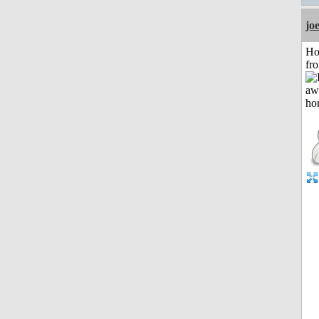
jo
Ho
fr