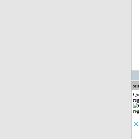
sm
Qu
reg