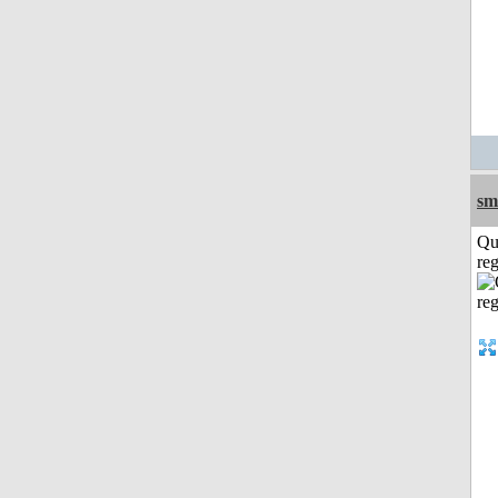
sm
Qu
reg