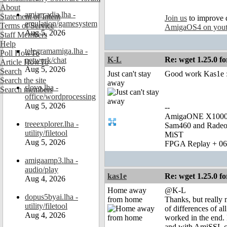
About
amiarcadia.lha -
Statement of Intent
Join us
to improve 
emulation/gamesystem
Terms of Service
AmigaOS4 on you
Aug 5, 2026
Staff Members
Help
telegramamiga.lha -
Poll HowTo
K-L
Re: wget 1.25.0 fo
network/chat
Article HowTo
Aug 5, 2026
Search
Just can't stay
Good work Kas1e :
Search the site
away
slovo.lha -
Search members
office/wordprocessing
Aug 5, 2026
--
AmigaONE X1000 
treeexplorer.lha -
Sam460 and Rade
utility/filetool
MiST
Aug 5, 2026
FPGA Replay + 0
amigaamp3.lha -
audio/play
kas1e
Re: wget 1.25.0 fo
Aug 4, 2026
Home away
@K-L
dopus5byai.lha -
from home
Thanks, but really 
utility/filetool
of differences of al
Aug 4, 2026
worked in the end.
and with AmiSSL cer