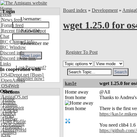
Home
Board index
»
Development
»
Amiga
Login
Feeds
Username:
News feed
wget 1.25.0 for os
Forum feed
Recent files OS4Depot
Password:
Chat
IRC Channel info
Remember me
IRC Window
Register To Post
Discord info
Discord invite link
Links
Lost Password?
In cooperation with
OS4Depot.net
[Bugs]
Register now!
OpenAmiga
kas1e
wget 1.25.0 for os
OS4Welt
Other
Sections
Home away
@All
AmigaOS.net
from home
Thanks to Andrea's 
Home
Aminet
Forums
Amigaspirit
There is the first ve
Articles
AmiKit
https://kas1e.mike
News
AmiBay
User Profile
OS4Coding
You need clib4 1.6 (
Headlines
AmigaWorld
https://github.com/
Images
Exec