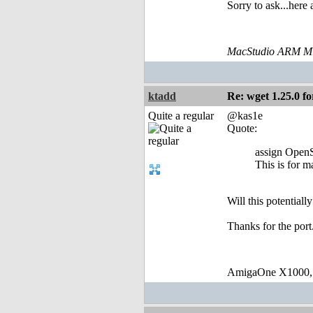
Sorry to ask...here
MacStudio ARM M1
ktadd
Re: wget 1.25.0 fo
Quite a regular
@kas1e
Quote:
assign Open
This is for 
Will this potential
Thanks for the port
AmigaOne X1000,