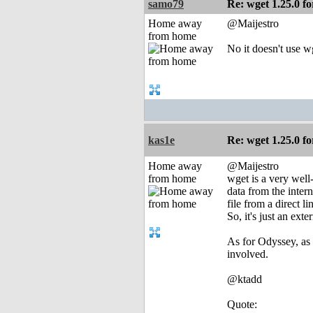
samo79
Re: wget 1.25.0 fo
Home away
@Maijestro
from home
No it doesn't use wg
kas1e
Re: wget 1.25.0 fo
Home away
@Maijestro
from home
wget is a very well
data from the inter
file from a direct 
So, it's just an ex
As for Odyssey, as 
involved.
@ktadd
Quote: