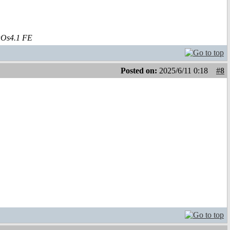
aOs4.1 FE
Posted on:
2025/6/11 0:18
#8