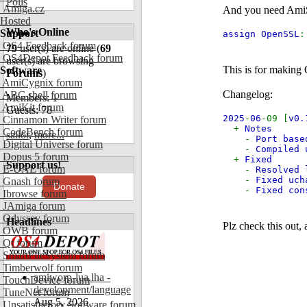
Polls
Amiga.cz
And you need AmiSSL
Hosted
Who's Online
Support
assign OpenSSL
OS4 Feedback forum
79
user(s) are online (
69
OS4Depot Feedback forum
user(s) are browsing
This is for making 
Software
Forums
)
AmiCygnix forum
Changelog:
ABC shell forum
Members: 1
AmiKit forum
Guests: 78
2025
-
06
-09 [
v0.
Cinnamon Writer forum
+
Notes
CodeBench forum
sailor
,
more...
-
Port base
Digital Universe forum
-
Compiled 
Dopus 5 forum
+
Fixed
Support us!
E-UAE forum
-
Resolved 
-
Fixed uch
Gnash forum
Donate
-
Fixed co
Ibrowse forum
JAmiga forum
Odyssey forum
Headlines
Plz check this out,
OWB forum
Qt forum
SmartFileSystem forum
Timberwolf forum
amiworp-lua.lha -
TouchDevice forum
development/language
TuneNet forum
Aug 5, 2026
Unsatisfactory Software forum