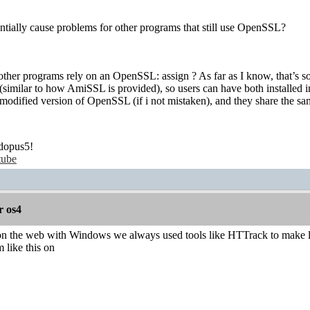
entially cause problems for other programs that still use OpenSSL?
 other programs rely on an OpenSSL: assign ? As far as I know, that’s som
milar to how AmiSSL is provided), so users can have both installed in 
 modified version of OpenSSL (if i not mistaken), and they share the same
dopus5!
tube
r os4
the web with Windows we always used tools like HTTrack to make local
 like this on