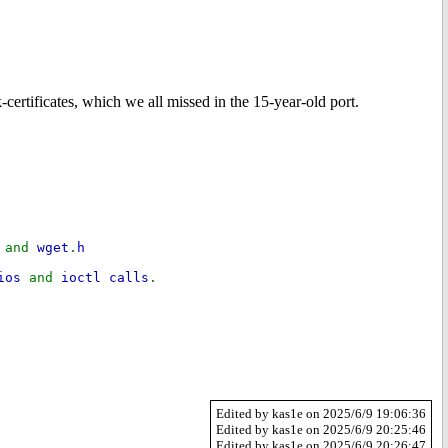
ertificates, which we all missed in the 15-year-old port.
h
and
wget
.
h
mios
and
ioctl calls
.
Edited by kas1e on 2025/6/9 19:06:36
Edited by kas1e on 2025/6/9 20:25:46
Edited by kas1e on 2025/6/9 20:26:47