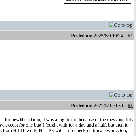
Posted on:
2025/6/9 19:24
#2
Posted on:
2025/6/9 20:30
#3
ld it for newlib—damn, it was a nightmare because of the mess and lots
sy, except for one bug I fought with for a day and a half, but then it
oads from HTTP work, HTTPS with --no-check-certificate works too,