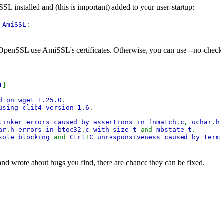
 installed and (this is important) added to your user-startup:
:
AmiSSL
:
OpenSSL use AmiSSL's certificates. Otherwise, you can use --no-check-c
1
]
d on wget 1.25.0
.
using clib4 version 1.6
.
linker errors caused by assertions in fnmatch
.
c
,
uchar
.
ar
.
h errors in btoc32
.
c with size_t
and
mbstate_t
.
nsole blocking
and
Ctrl
+
C unresponsiveness caused by ter
 and wrote about bugs you find, there are chance they can be fixed.