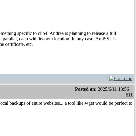
ething specific to clib4. Andrea is planning to release a full
parallel, each with its own location. In any case, AmiSSL is
 certificate, etc.
Posted on:
2025/6/11 13:56
#11
 backups of entire websites... a tool like wget would be perfect to