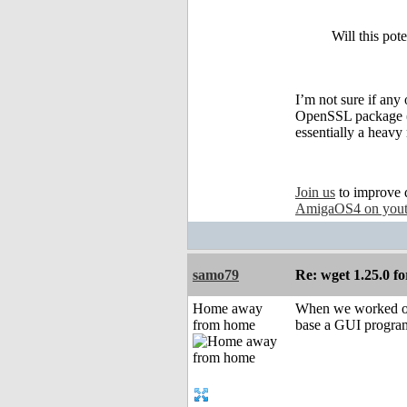
Will this pot
I’m not sure if any
OpenSSL package (si
essentially a heavy
Join us
to improve 
AmigaOS4 on you
samo79
Re: wget 1.25.0 fo
Home away
When we worked on 
from home
base a GUI program