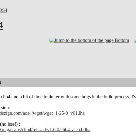
OS4
4
Bottom
4
clib4 and a bit of time to tinker with some bugs in the build process, I'
rsion:
ndezign.com/aos4/wget/wget_1-25-0_v01.lha
no less!) :
AmigaLabs/clib4/rel ... d/v1.6.0/clib4-v1.6.0.lha