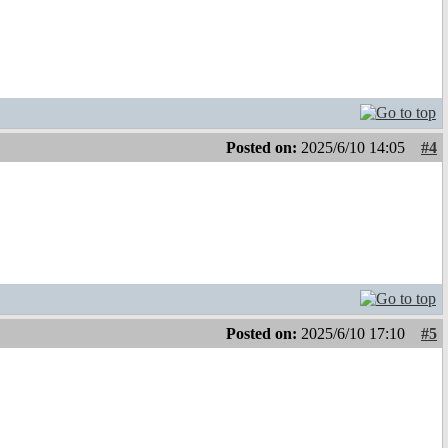
Posted on:
2025/6/10 14:05
#4
Posted on:
2025/6/10 17:10
#5