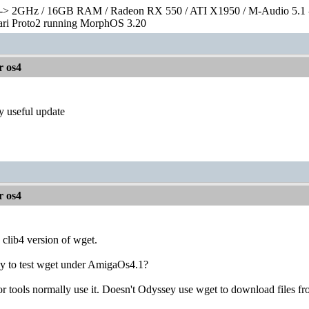
> 2GHz / 16GB RAM / Radeon RX 550 / ATI X1950 / M-Audio 5.1 
rari Proto2 running MorphOS 3.20
r os4
lly useful update
r os4
clib4 version of wget.
ay to test wget under AmigaOs4.1?
 tools normally use it. Doesn't Odyssey use wget to download files fro