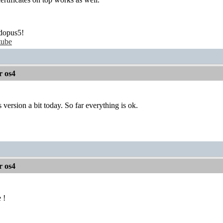
dopus5!
tube
r os4
s version a bit today. So far everything is ok.
r os4
 !