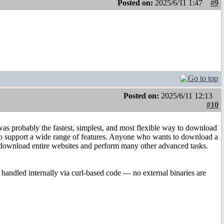
Posted on:
2025/6/11 1:47
#9
Posted on:
2025/6/11 12:13
#10
was probably the fastest, simplest, and most flexible way to download
ed to support a wide range of features. Anyone who wants to download a
en download entire websites and perform many other advanced tasks.
handled internally via curl-based code — no external binaries are