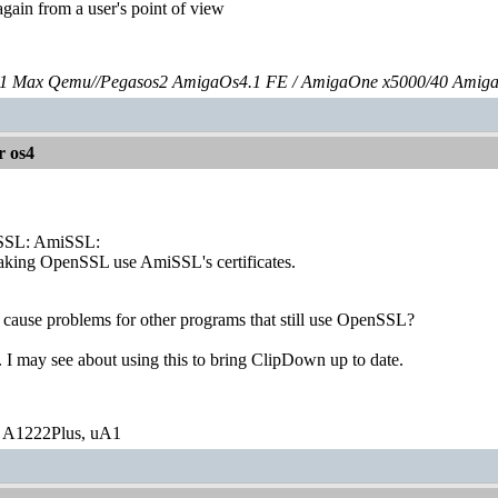
 again from a user's point of view
 Max Qemu//Pegasos2 AmigaOs4.1 FE / AmigaOne x5000/40 Amig
r os4
SSL: AmiSSL:
making OpenSSL use AmiSSL's certificates.
ly cause problems for other programs that still use OpenSSL?
. I may see about using this to bring ClipDown up to date.
 A1222Plus, uA1