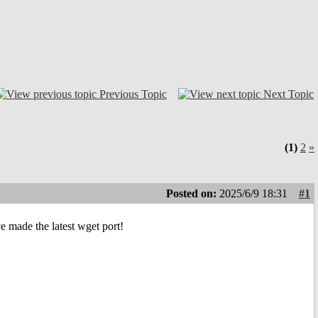
Previous Topic
Next Topic
(1)
2
»
Posted on:
2025/6/9 18:31
#1
ve made the latest wget port!