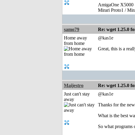
AmigaOne X5000 -
Mirari Proto1 / Mi
samo79
Re: wget 1.25.0 fo
Home away
@kas1e
from home
Great, this is a rea
Maijestro
Re: wget 1.25.0 fo
Just can't stay
@kas1e
away
Thanks for the new 
What is the best w
So what programs or