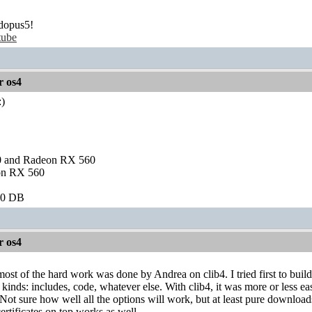
dopus5!
tube
r os4
)
and Radeon RX 560
on RX 560
60 DB
r os4
most of the hard work was done by Andrea on clib4. I tried first to bui
l kinds: includes, code, whatever else. With clib4, it was more or less ea
 Not sure how well all the options will work, but at least pure downl
tificates on top works as well.