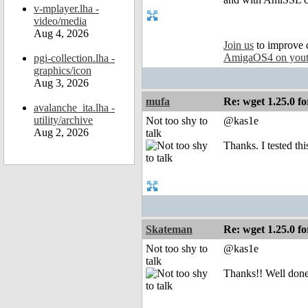
v-mplayer.lha -
video/media
Aug 4, 2026
Join us
to improve 
AmigaOS4 on you
pgi-collection.lha -
graphics/icon
Aug 3, 2026
mufa
Re: wget 1.25.0 fo
avalanche_ita.lha -
utility/archive
Not too shy to
@kas1e
Aug 2, 2026
talk
Thanks. I tested thi
Skateman
Re: wget 1.25.0 fo
Not too shy to
@kas1e
talk
Thanks!! Well done