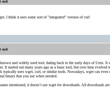
r os4
et, I think it uses some sort of "integrated" version of curl
r os4
-known and widely used tool, dating back to the early days of Unix. It 
net. It started out many years ago as a basic tool, but over time evolv
link typically uses wget, curl, or similar tools. Nowadays, wget can ev
ternal binary that you use when needed.
samo mentioned, it doesn’t use wget for downloads. All downloads are 