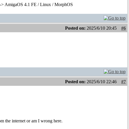
-> AmigaOS 4.1 FE / Linux / MorphOS
Posted on:
2025/6/10 20:45
#6
Posted on:
2025/6/10 22:46
#7
m the internet or am I wrong here.