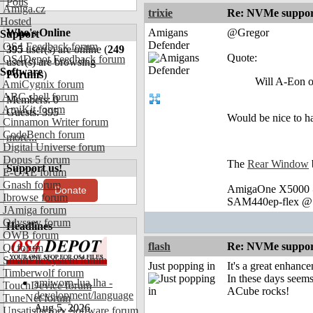
Polls
Amiga.cz
trixie
Re: NVMe support
Hosted
Who's Online
Amigans
@Gregor
Support
Defender
OS4 Feedback forum
395
user(s) are online (
249
Quote:
OS4Depot Feedback forum
user(s) are browsing
Software
Forums
)
Will A-Eon 
AmiCygnix forum
ABC shell forum
Members: 0
AmiKit forum
Guests: 395
Would be nice to 
Cinnamon Writer forum
CodeBench forum
more...
Digital Universe forum
Dopus 5 forum
The
Rear Window
Support us!
E-UAE forum
Gnash forum
AmigaOne X5000 @
Donate
Ibrowse forum
SAM440ep-flex @ 
JAmiga forum
Odyssey forum
Headlines
OWB forum
flash
Re: NVMe support
Qt forum
SmartFileSystem forum
Just popping in
It's a great enhanc
Timberwolf forum
In these days seems
amiworp-lua.lha -
TouchDevice forum
ACube rocks!
development/language
TuneNet forum
Aug 5, 2026
Unsatisfactory Software forum