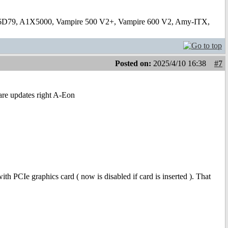
6D79, A1X5000, Vampire 500 V2+, Vampire 600 V2, Amy-ITX,
Posted on:
2025/4/10 16:38
#7
ware updates right A-Eon
h PCIe graphics card ( now is disabled if card is inserted ). That