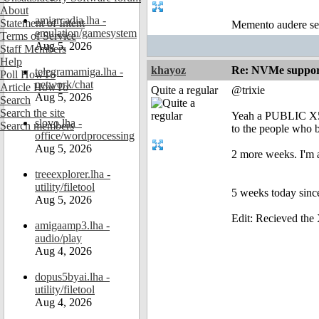
About
amiarcadia.lha -
Statement of Intent
Memento audere s
emulation/gamesystem
Terms of Service
Aug 5, 2026
Staff Members
Help
khayoz
Re: NVMe support
telegramamiga.lha -
Poll HowTo
network/chat
Article HowTo
Quite a regular
@trixie
Aug 5, 2026
Search
Search the site
Yeah a PUBLIC X5
slovo.lha -
Search members
to the people who 
office/wordprocessing
Aug 5, 2026
2 more weeks. I'm 
treeexplorer.lha -
utility/filetool
5 weeks today sinc
Aug 5, 2026
Edit: Recieved the
amigaamp3.lha -
audio/play
Aug 4, 2026
dopus5byai.lha -
utility/filetool
Aug 4, 2026