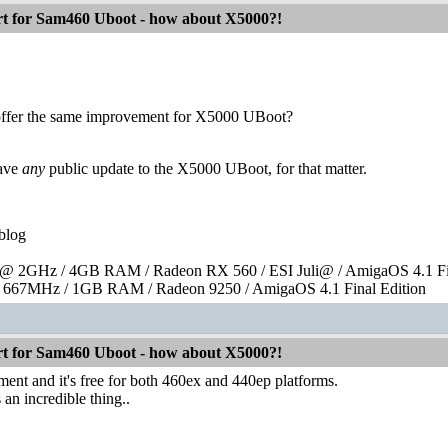
 for Sam460 Uboot - how about X5000?!
offer the same improvement for X5000 UBoot?
have
any
public update to the X5000 UBoot, for that matter.
blog
 2GHz / 4GB RAM / Radeon RX 560 / ESI Juli@ / AmigaOS 4.1 Fin
667MHz / 1GB RAM / Radeon 9250 / AmigaOS 4.1 Final Edition
 for Sam460 Uboot - how about X5000?!
ement and it's free for both 460ex and 440ep platforms.
 an incredible thing..