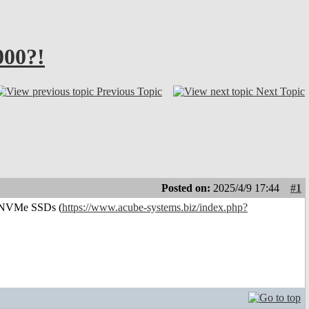
000?!
Previous Topic
Next Topic
Posted on:
2025/4/9 17:44
#1
or NVMe SSDs (
https://www.acube-systems.biz/index.php?