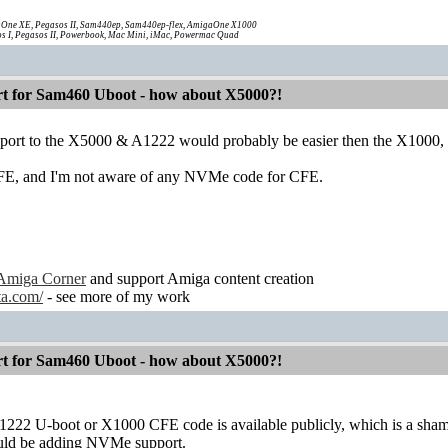
One XE, Pegasos II, Sam440ep, Sam440ep-flex, AmigaOne X1000
s I, Pegasos II, Powerbook, Mac Mini, iMac, Powermac Quad
 for Sam460 Uboot - how about X5000?!
t to the X5000 & A1222 would probably be easier then the X1000, be
E, and I'm not aware of any NVMe code for CFE.
Amiga Corner
and support Amiga content creation
ta.com/
- see more of my work
 for Sam460 Uboot - how about X5000?!
222 U-boot or X1000 CFE code is available publicly, which is a sham
ould be adding NVMe support.