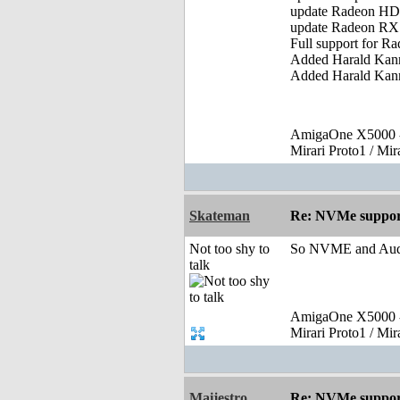
update Radeon HD 
update Radeon RX 
Full support for 
Added Harald Kann
Added Harald Kann
AmigaOne X5000 -
Mirari Proto1 / Mi
Skateman
Re: NVMe support
Not too shy to
So NVME and Audio
talk
AmigaOne X5000 -
Mirari Proto1 / Mi
Maijestro
Re: NVMe support