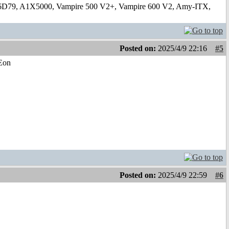
6D79, A1X5000, Vampire 500 V2+, Vampire 600 V2, Amy-ITX,
Posted on:
2025/4/9 22:16
#5
-Eon
Posted on:
2025/4/9 22:59
#6