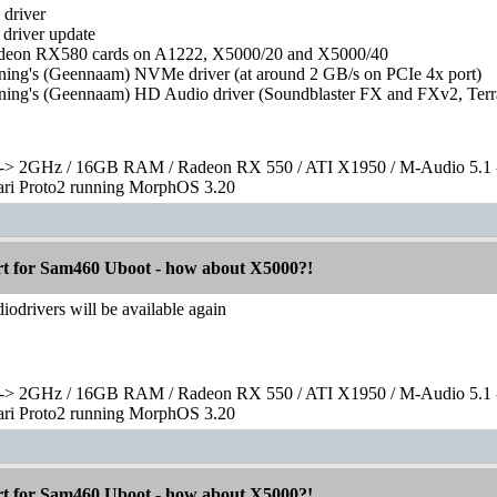
driver
driver update
Radeon RX580 cards on A1222, X5000/20 and X5000/40
ing's (Geennaam) NVMe driver (at around 2 GB/s on PCIe 4x port)
ing's (Geennaam) HD Audio driver (Soundblaster FX and FXv2, Terra
> 2GHz / 16GB RAM / Radeon RX 550 / ATI X1950 / M-Audio 5.1 
rari Proto2 running MorphOS 3.20
 for Sam460 Uboot - how about X5000?!
drivers will be available again
> 2GHz / 16GB RAM / Radeon RX 550 / ATI X1950 / M-Audio 5.1 
rari Proto2 running MorphOS 3.20
 for Sam460 Uboot - how about X5000?!