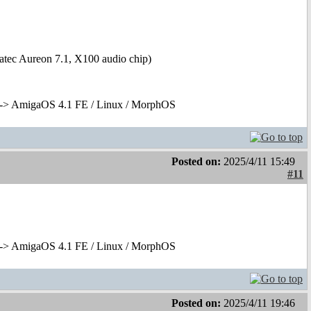
tec Aureon 7.1, X100 audio chip)
-> AmigaOS 4.1 FE / Linux / MorphOS
Posted on:
2025/4/11 15:49
#11
-> AmigaOS 4.1 FE / Linux / MorphOS
Posted on:
2025/4/11 19:46