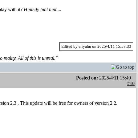
lay with it?
Hintedy hint hint....
Edited by eliyahu on 2025/4/11 15:58:33
reality. All of this is unreal."
Posted on:
2025/4/11 15:49
#10
sion 2.3 . This update will be free for owners of version 2.2.