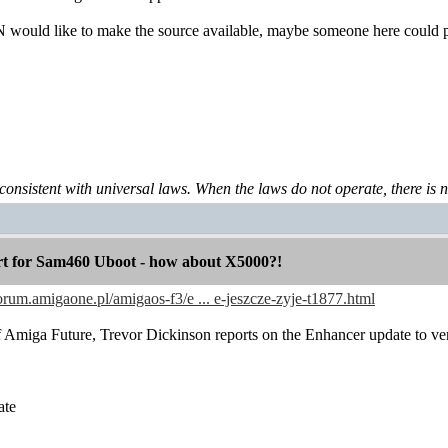
 would like to make the source available, maybe someone here could p
 consistent with universal laws. When the laws do not operate, there is no 
 for Sam460 Uboot - how about X5000?!
forum.amigaone.pl/amigaos-f3/e ... e-jeszcze-zyje-t1877.html
 of Amiga Future, Trevor Dickinson reports on the Enhancer update to ver
ate