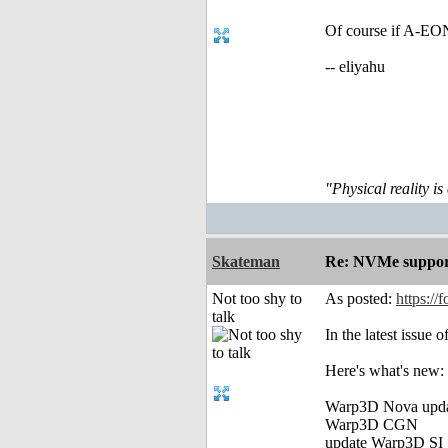
Of course if A-EON
-- eliyahu
"Physical reality is
Skateman
Re: NVMe support
Not too shy to
As posted:
https://
talk
In the latest issue
Here's what's new:
Warp3D Nova upd
Warp3D CGN
update Warp3D SI