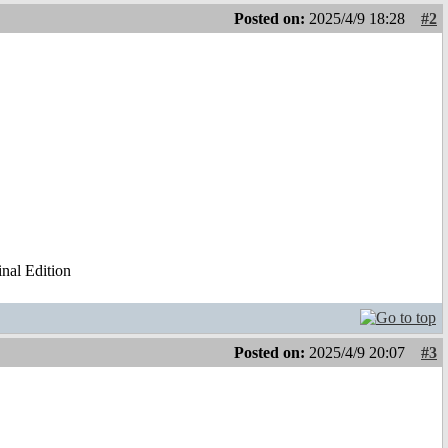
Posted on:
2025/4/9 18:28
#2
al Edition
Posted on:
2025/4/9 20:07
#3