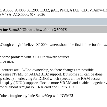
0, A3000, A4000, A1200, CD32, µA1, PegII, A1XE, CDTV, Amy/41
lo V4SA, A1X5000/40 <-2026
 for Sam460 Uboot - how about X5000?!
:Cough cough I believe X1000 owners should be first in line for firm
re some problem with X1000 firmware sources.
ll be nice.
ources are i A-Eon ownership, so there changes are possible.
o sense NVME or SATA2 3132 support. But some still can be done:
p select ) interleaving for DDR3 which speeds a little RAM access
d display ( DIU ) support: allocate more VRAM and enable it together wit
d for dualboot AmigaOS + RX card and Linux + DIU.
ACube - imagine my little Sam460ep with NVME!