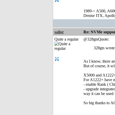
1989-> A500, A60
Denise ITX, Apol
sailor
Re: NVMe support
Quite a regular
@328gtsQuote:
328gts wrote
As I know, there a
But of course, it wi
X5000 and A1222+ s
For A1222+ have n
- enable Rank ( Chi
- upgrade integrate
way it can be use
So big thanks to 