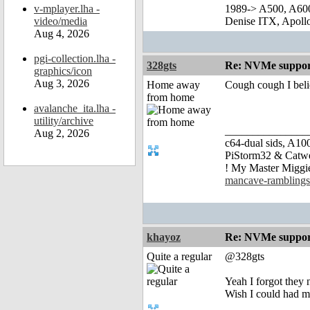
v-mplayer.lha -
1989-> A500, A60
video/media
Denise ITX, Apol
Aug 4, 2026
pgi-collection.lha -
328gts
Re: NVMe support
graphics/icon
Aug 3, 2026
Home away
Cough cough I beli
from home
avalanche_ita.lha -
utility/archive
_______________
Aug 2, 2026
c64-dual sids, A
PiStorm32 & Catw
! My Master Migg
mancave-ramblings
khayoz
Re: NVMe support
Quite a regular
@328gts
Yeah I forgot they n
Wish I could had m