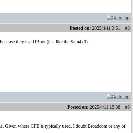
Posted on:
2025/4/11 3:51
#8
cause they use UBoot (just like the Sam4x0).
Posted on:
2025/4/11 15:38
#9
e. Given where CFE is typically used, I doubt Broadcom or any of