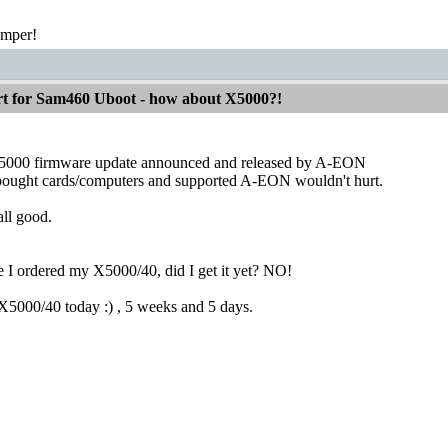
emper!
 for Sam460 Uboot - how about X5000?!
000 firmware update announced and released by A-EON
bought cards/computers and supported A-EON wouldn't hurt.
all good.
e I ordered my X5000/40, did I get it yet? NO!
 X5000/40 today :) , 5 weeks and 5 days.