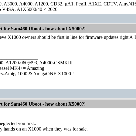
0, A3000, A4000, A1200, CD32, µA1, PegII, A1XE, CDTV, Amy/41
lo V4SA, A1X5000/40 <-2026
 for Sam460 Uboot - how about X5000?!
eve X1000 owners should be first in line for firmware updates right A
________________
1000, A1200-060@93, A4000-CSMKIII
easel MK4+= Amazing
ies-Amiga1000 & AmigaONE X1000 !
 for Sam460 Uboot - how about X5000?!
eglected you first..
y hands on an X1000 when they was for sale.