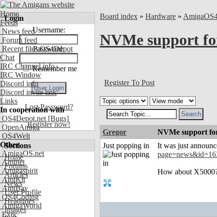
Home
Board index
»
Hardware
»
AmigaOS
Login
Feeds
Username:
News feed
NVMe support fo
Forum feed
Recent files OS4Depot
Password:
Chat
IRC Channel info
Remember me
IRC Window
Register To Post
Discord info
Discord invite link
Links
Lost Password?
In cooperation with
OS4Depot.net
[Bugs]
Register now!
OpenAmiga
Gregor
NVMe support fo
OS4Welt
Other
Sections
Just popping in
It was just announ
AmigaOS.net
page=news&id=16
Home
Aminet
Forums
Amigaspirit
How about X5000? 
Articles
AmiKit
News
AmiBay
User Profile
OS4Coding
Headlines
AmigaWorld
Images
Exec