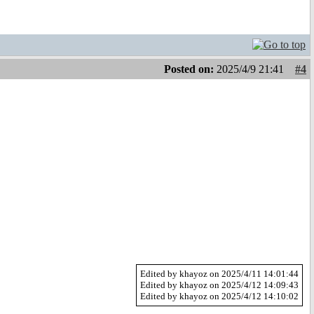
Posted on:
2025/4/9 21:41
#4
Edited by khayoz on 2025/4/11 14:01:44
Edited by khayoz on 2025/4/12 14:09:43
Edited by khayoz on 2025/4/12 14:10:02