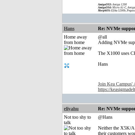
AmigaOS3:
Amiga 1200
AmigaOS4:
Micro A1-C, Amiga
MorphOS:
Efika 5200b, Pegaso
Hans
Re: NVMe support
Home away
@all
from home
Adding NVMe suppor
The X1000 uses CF
Hans
Join Kea Campus' 
https://keasigmadel
eliyahu
Re: NVMe support
Not too shy to
@Hans
talk
Neither the X5K/A1
their customers w