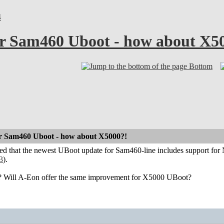
4
r Sam460 Uboot - how about X5
Bottom
r Sam460 Uboot - how about X5000?!
ced that the newest UBoot update for Sam460-line includes support f
3
).
Will A-Eon offer the same improvement for X5000 UBoot?