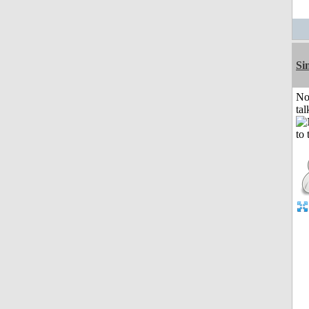
Si
No
tal