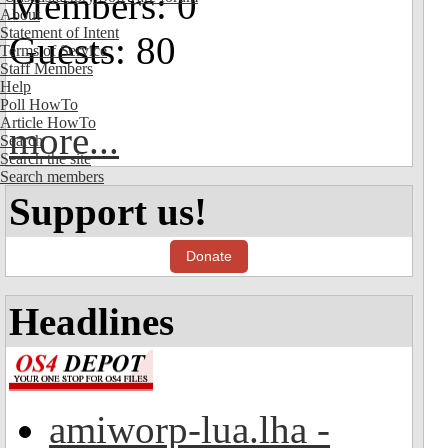
Members: 0
About
Statement of Intent
Guests: 80
Terms of Service
Staff Members
Help
Poll HowTo
Article HowTo
more...
Search
Search the site
Search members
Support us!
Donate
Headlines
amiworp-lua.lha -