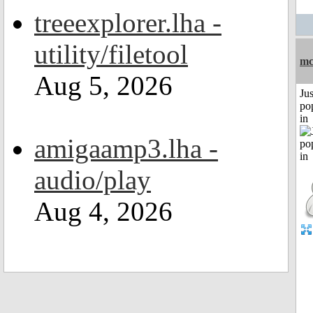
treeexplorer.lha -
utility/filetool
mc
Aug 5, 2026
Jus
po
in
amigaamp3.lha -
audio/play
Aug 4, 2026