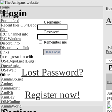
Home
Boa
Login
Feeds
News feed
A
Forum feed
Username:
Recent files OS4Depot
Chat
Password:
IRC Channel info
IRC Window
Remember me
Discord info
Re
Discord invite link
Pos
Links
In cooperation with
OS4Depot.net
[Bugs]
OpenAmiga
Lost Password?
OS4Welt
Other
AmigaOS.net
mc
Aminet
Amigaspirit
Register now!
AmiKit
Jus
AmiBay
po
OS4Coding
in
AmigaWorld
Exec