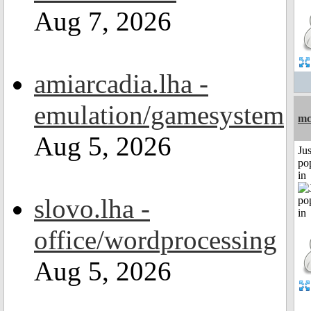
Aug 7, 2026
amiarcadia.lha -
emulation/gamesystem
mc
Aug 5, 2026
Jus
po
in
slovo.lha -
office/wordprocessing
Aug 5, 2026