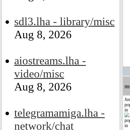
sdl3.lha - library/misc
Aug 8, 2026
aiostreams.lha -
video/misc
Aug 8, 2026
mc
Jus
po
telegramamiga.lha -
in
network/chat