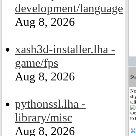
development/language
Aug 8, 2026
xash3d-installer.lha -
game/fps
Aug 8, 2026
Sw
No
shy
pythonssl.lha -
tal
library/misc
Aug 8, 2026