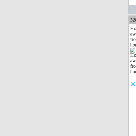
32
H
aw
fr
ho