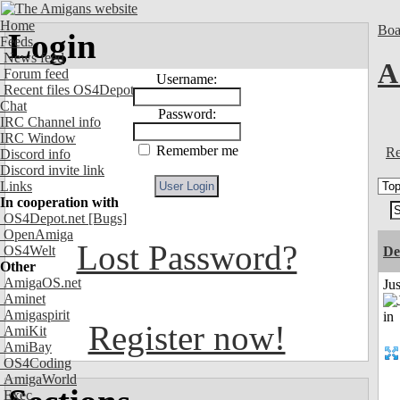
Home
Boa
Login
Feeds
News feed
A
Forum feed
Username:
Recent files OS4Depot
Chat
Password:
IRC Channel info
IRC Window
Remember me
Re
Discord info
Discord invite link
Links
In cooperation with
OS4Depot.net
[Bugs]
OpenAmiga
Lost Password?
OS4Welt
De
Other
AmigaOS.net
Ju
Aminet
Amigaspirit
Register now!
AmiKit
AmiBay
OS4Coding
AmigaWorld
Exec