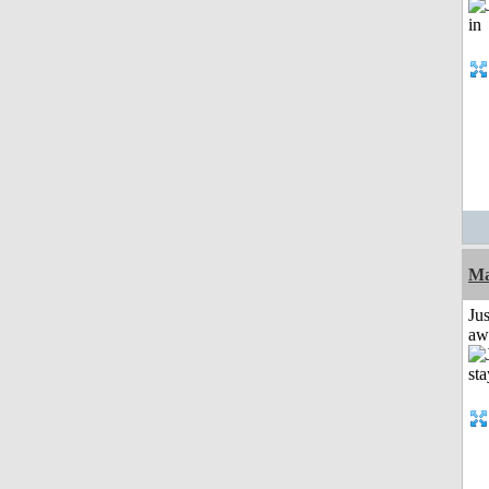
Ma
Jus
aw