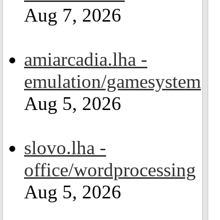
Aug 7, 2026
amiarcadia.lha -
emulation/gamesystem
Aug 5, 2026
slovo.lha -
office/wordprocessing
Aug 5, 2026