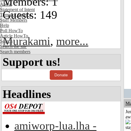
Members: 1
About
Statement of Intent
Guests: 149
Terms of Service
Staff Members
Help
Poll HowTo
Article HowTo
Murakami
,
more...
Search
Search the site
Search members
Support us!
Donate
Headlines
Ma
Jus
aw
amiworp-lua.lha -