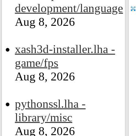
development/language
Aug 8, 2026
xash3d-installer.lha -
game/fps
Aug 8, 2026
pythonssl.lha -
library/misc
Aug 8, 2026