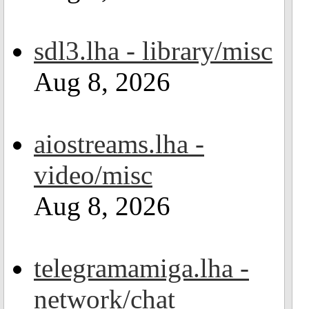
sdl3.lha - library/misc
Aug 8, 2026
aiostreams.lha -
video/misc
Aug 8, 2026
telegramamiga.lha -
network/chat