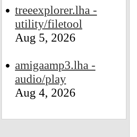
treeexplorer.lha -
utility/filetool
Aug 5, 2026
amigaamp3.lha -
audio/play
Aug 4, 2026