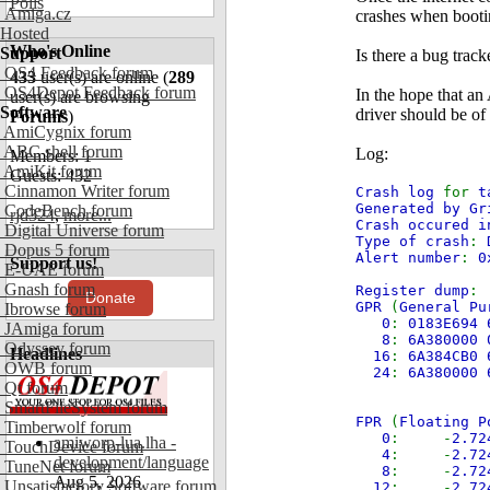
Polls
Amiga.cz
crashes when booti
Hosted
Who's Online
Support
Is there a bug track
OS4 Feedback forum
433
user(s) are online (
289
OS4Depot Feedback forum
In the hope that an
user(s) are browsing
Software
driver should be of 
Forums
)
AmiCygnix forum
ABC shell forum
Log:
Members: 1
AmiKit forum
Guests: 432
Cinnamon Writer forum
Crash log
for
t
Generated by Gr
CodeBench forum
rjd324
,
more...
Crash occured i
Digital Universe forum
Type of crash
:
Dopus 5 forum
Alert number
:
0
Support us!
E-UAE forum
Gnash forum
Register dump
:
Donate
GPR
(
General Pu
Ibrowse forum
0
:
0183E694 
JAmiga forum
8
:
6A380000 
Odyssey forum
Headlines
16
:
6A384CB0 
OWB forum
24
:
6A380000 
Qt forum
SmartFileSystem forum
FPR
(
Floating P
Timberwolf forum
0
: -
2.7
amiworp-lua.lha -
TouchDevice forum
4
: -
2.7
development/language
TuneNet forum
8
: -
2.7
Aug 5, 2026
Unsatisfactory Software forum
12
: -
2.7