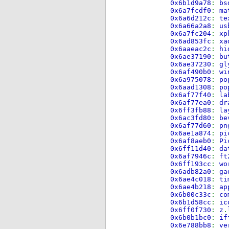
0x6b1d9a78
:
bs
0x6a7fcdf0
:
ma
0x6a6d212c
:
te
0x6a66a2a8
:
us
0x6a7fc204
:
xp
0x6ad853fc
:
xa
0x6aaeac2c
:
hi
0x6ae37190
:
bu
0x6ae37230
:
gl
0x6af490b0
:
wi
0x6a975078
:
po
0x6aad1308
:
po
0x6af77f40
:
la
0x6af77ea0
:
dr
0x6ff3fb88
:
la
0x6ac3fd80
:
be
0x6af77d60
:
pn
0x6ae1a874
:
pi
0x6af8aeb0
:
Pi
0x6ff11d40
:
da
0x6af7946c
:
ft
0x6ff193cc
:
wo
0x6adb82a0
:
ga
0x6ae4c018
:
ti
0x6ae4b218
:
ap
0x6b00c33c
:
co
0x6b1d58cc
:
ic
0x6ff0f730
:
z
.
0x6b0b1bc0
:
if
0x6e788bb8
:
ve