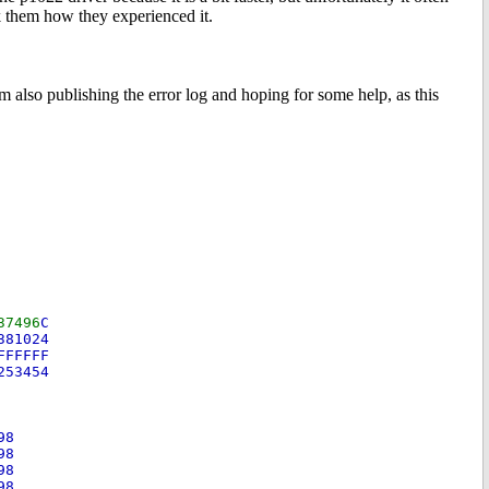
k them how they experienced it.
m also publishing the error log and hoping for some help, as this
37496
C
A381024
FFFFFFF
2253454
-98
-98
-98
-98