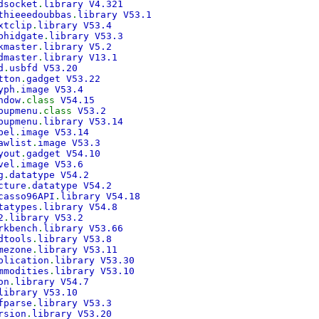
dsocket
.
library V4.321
thieeedoubbas
.
library V53.1
xtclip
.
library V53.4
bhidgate
.
library V53.3
kmaster
.
library V5.2
dmaster
.
library V13.1
d
.
usbfd V53.20
tton
.
gadget V53.22
yph
.
image V53.4
ndow
.class
V54.15
pupmenu
.class
V53.2
pupmenu
.
library V53.14
bel
.
image V53.14
awlist
.
image V53.3
yout
.
gadget V54.10
vel
.
image V53.6
g
.
datatype V54.2
cture
.
datatype V54.2
casso96API
.
library V54.18
tatypes
.
library V54.8
2
.
library V53.2
rkbench
.
library V53.66
dtools
.
library V53.8
mezone
.
library V53.11
plication
.
library V53.30
mmodities
.
library V53.10
on
.
library V54.7
library V53.10
fparse
.
library V53.3
rsion
.
library V53.20