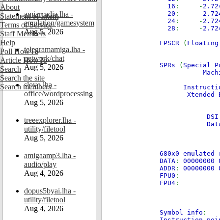
16
: -
2.7
About
amiarcadia.lha -
20
: -
2.7
Statement of Intent
24
: -
2.7
emulation/gamesystem
Terms of Service
28
: -
2.7
Aug 5, 2026
Staff Members
Help
FPSCR
(
Floatin
telegramamiga.lha -
Poll HowTo
network/chat
Article HowTo
SPRs
(
Special P
Aug 5, 2026
Search
Mach
Search the site
Condi
slovo.lha -
Search members
Instruction
office/wordprocessing
Xtended Ex
Aug 5, 2026
Cou
Li
DSI St
treeexplorer.lha -
Data Ad
utility/filetool
Aug 5, 2026
680x0 emulated 
amigaamp3.lha -
DATA
:
00000000 
audio/play
ADDR
:
00000000 
Aug 4, 2026
FPU0
FPU4
dopus5byai.lha -
utility/filetool
Aug 4, 2026
Symbol info
:
Instruction poi