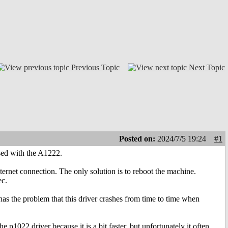
Previous Topic
Next Topic
Posted on:
2024/7/5 19:24
#1
used with the A1222.
nternet connection. The only solution is to reboot the machine.
ec.
has the problem that this driver crashes from time to time when
he p1022 driver because it is a bit faster, but unfortunately it often