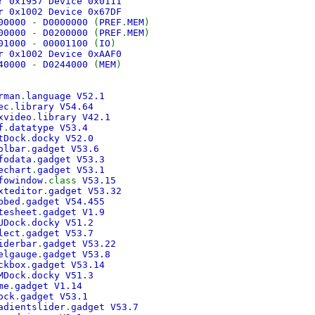
r 0x1957 Device 0x0111
r 0x1002 Device 0x67DF
00000
-
D0000000
(
PREF
.
MEM
)
00000
-
D0200000
(
PREF
.
MEM
)
01000
-
00001100
(
IO
)
r 0x1002 Device 0xAAF0
40000
-
D0244000
(
MEM
)
rman
.
language V52.1
ec
.
library V54.64
xvideo
.
library V42.1
f
.
datatype V53.4
tDock
.
docky V52.0
olbar
.
gadget V53.6
fodata
.
gadget V53.3
echart
.
gadget V53.1
fowindow
.class
V53.15
xteditor
.
gadget V53.32
bbed
.
gadget V54.455
tesheet
.
gadget V1.9
UDock
.
docky V51.2
lect
.
gadget V53.7
iderbar
.
gadget V53.22
elgauge
.
gadget V53.8
ckbox
.
gadget V53.14
MDock
.
docky V51.3
me
.
gadget V1.14
ock
.
gadget V53.1
adientslider
.
gadget V53.7