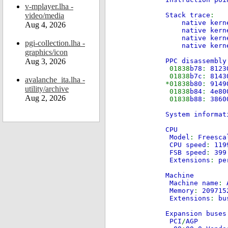
v-mplayer.lha -
video/media
Stack trace
:
native kern
Aug 4, 2026
native kernel
native kernel
pgi-collection.lha -
native kernel
graphics/icon
Aug 3, 2026
PPC disassembly
01838
b78
:
81
01838
b7c
:
81
avalanche_ita.lha -
*01838
b80
:
91
utility/archive
01838
b84
:
4
Aug 2, 2026
01838
b88
:
3
System informat
CPU
Model
:
Freesc
CPU speed
:
119
FSB speed
:
39
Extensions
:
pe
Machine
Machine name
:
Memory
:
20971
Extensions
:
bu
Expansion buse
PCI
/
AGP