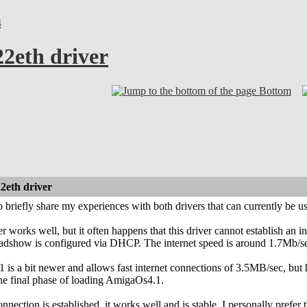
4
22eth driver
Bottom
2eth driver
o briefly share my experiences with both drivers that can currently be 
 works well, but it often happens that this driver cannot establish an i
adshow is configured via DHCP. The internet speed is around 1.7Mb/s
1 is a bit newer and allows fast internet connections of 3.5MB/sec, but 
he final phase of loading AmigaOs4.1.
nnection is established, it works well and is stable. I personally prefer t