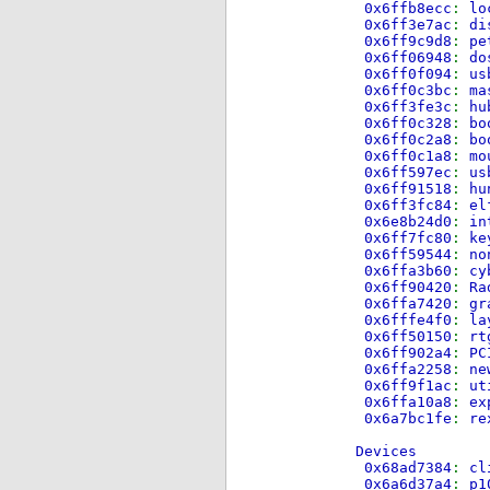
0x6ffb8ecc
:
lo
0x6ff3e7ac
:
di
0x6ff9c9d8
:
pe
0x6ff06948
:
do
0x6ff0f094
:
us
0x6ff0c3bc
:
ma
0x6ff3fe3c
:
hu
0x6ff0c328
:
bo
0x6ff0c2a8
:
bo
0x6ff0c1a8
:
mo
0x6ff597ec
:
us
0x6ff91518
:
hu
0x6ff3fc84
:
el
0x6e8b24d0
:
in
0x6ff7fc80
:
ke
0x6ff59544
:
no
0x6ffa3b60
:
cy
0x6ff90420
:
Ra
0x6ffa7420
:
gr
0x6fffe4f0
:
la
0x6ff50150
:
rt
0x6ff902a4
:
PC
0x6ffa2258
:
ne
0x6ff9f1ac
:
ut
0x6ffa10a8
:
ex
0x6a7bc1fe
:
re
Devices
0x68ad7384
:
cl
0x6a6d37a4
:
p1