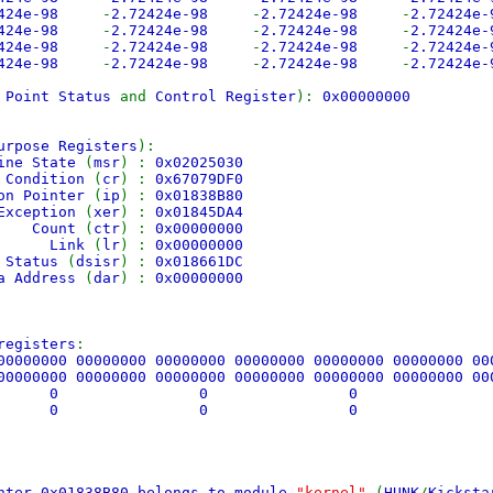
2424e-98
-
2.72424e-98
-
2.72424e-98
-
2.72424e
2424e-98
-
2.72424e-98
-
2.72424e-98
-
2.72424e
2424e-98
-
2.72424e-98
-
2.72424e-98
-
2.72424e
2424e-98
-
2.72424e-98
-
2.72424e-98
-
2.72424e
g Point Status
and
Control Register
):
0x00000000
urpose Registers
):
ine State
(
msr
) :
0x02025030
tion
(
cr
) :
0x67079DF0
 Pointer
(
ip
) :
0x01838B80
ception
(
xer
) :
0x01845DA4
nt
(
ctr
) :
0x00000000
nk
(
lr
) :
0x00000000
atus
(
dsisr
) :
0x018661DC
dress
(
dar
) :
0x00000000
registers
:
00000000 00000000 00000000 00000000 00000000 00000000 0
00000000 00000000 00000000 00000000 00000000 00000000 0
:
0 0 0 
:
0 0 0 
nter 0x01838B80 belongs to module
"kernel"
(
HUNK
/
Kicksta