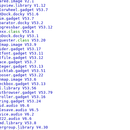
ared
.
image V2.1
ipview
.
library V1.12
lorwheel
.
gadget V53.7
XDock
.
docky V51.6
im
.
gadget V53.7
parator
.
docky V53.2
ogressbar
.
gadget V53.12
exx
.class
V53.6
bDock
.
docky V53.1
quester
.class
V53.20
tmap
.
image V53.9
ider
.
gadget V53.17
tfont
.
gadget V53.11
tfile
.
gadget V53.12
ace
.
gadget V53.7
teger
.
gadget V53.13
icktab
.
gadget V53.51
ooser
.
gadget V53.22
nmap
.
image V53.6
eckbox
.
gadget V53.13
l
.
library V53.56
stbrowser
.
gadget V53.79
roller
.
gadget V53.16
ring
.
gadget V53.24
id
.
audio V6.6
lesave
.
audio V6.5
vice
.
audio V6.2
222
.
audio V6.6
md
.
library V53.8
ergroup
.
library V4.30