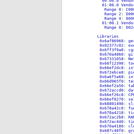
00
:
00.0 Vendo
01
:
00.0 Vendo
Range 0
:
C00
Range 2
:
D00
Range 4
:
000
01
:
00.1 Vendo
Range 0
:
D02
Libraries
0x6af86968
:
ge
0x02377c02
:
ex
0x6ff3f9a8
:
cg
0x670a4860
:
gi
0x67331058
:
Ne
0x66f12398
:
to
0x66ef2dc8
:
in
0x672ebce8
:
pi
0x6a6f5a68
:
in
0x66d965f0
:
te
0x66ef2a50
:
ta
0x672accd0
:
da
0x66ef26c8
:
CP
0x66ef0270
:
se
0x68801498
:
sl
0x670a42c0
:
fu
0x670a4218
:
ti
0x672ac2b8
:
RA
0x672ac440
:
ti
0x670a4180
:
cl
0x687c48f0
:
gr