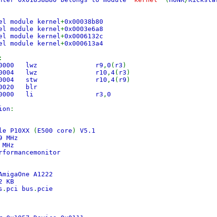
el module kernel
+
0x00038b80
 module kernel
+
0x0003e6a8
 module kernel
+
0x0006132c
 module kernel
+
0x000613a4
:
230000 lwz r9
,
0
(
r3
)
430004 lwz r10
,
4
(
r3
)
490004 stw r10
,
4
(
r9
)
e800020 blr
8600000 li r3
,
0
ion
:
ale P10XX
(
E500 core
)
V5.1
9 MHz
9 MHz
rformancemonitor
AmigaOne A1222
52 KB
s
.
pci bus
.
pcie
s