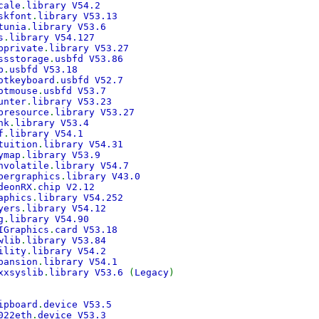
cale
.
library V54.2
skfont
.
library V53.13
tunia
.
library V53.6
s
.
library V54.127
bprivate
.
library V53.27
ssstorage
.
usbfd V53.86
b
.
usbfd V53.18
otkeyboard
.
usbfd V52.7
otmouse
.
usbfd V53.7
unter
.
library V53.23
bresource
.
library V53.27
nk
.
library V53.4
f
.
library V54.1
tuition
.
library V54.31
ymap
.
library V53.9
nvolatile
.
library V54.7
bergraphics
.
library V43.0
deonRX
.
chip V2.12
aphics
.
library V54.252
yers
.
library V54.12
g
.
library V54.90
IGraphics
.
card V53.18
wlib
.
library V53.84
ility
.
library V54.2
pansion
.
library V54.1
xxsyslib
.
library V53.6
(
Legacy
)
ipboard
.
device V53.5
022eth
.
device V53.3