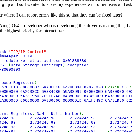
ng up and so I wanted to share my experiences with other users and as
er where I can report errors like this so that they can be fixed later?
 AmigaOs4.1 developer who is developing this driver is reading this, I a
the highest priority for internet use.
ask
"TCP/IP Control"
imReaper 53.19
n module kernel at address 0x01838B80
DSI
(
Data Storage Interrupt
)
exception
x80000003
rpose Registers
):
6A20EE10 00000002 6A7BED48 6A7BED44 02025030
023748
FC
02
00000000 6A2C33CC 6A384CB0 59A33999 0000000D 6A380000 6
6A380000 6A381960 7FC1F748 6A380000 6A380000 6A380000 D
6A380000 00000000 6A380000 0000001D 6A1F849C 6A7BED30 0
oint Registers
,
NaN
=
Not a Number
):
2424e-98
-
2.72424e-98
-
2.72424e-98
-
2.72424e
2424e-98
-
2.72424e-98
-
2.72424e-98
-
2.72424e
2424e-98
-
2.72424e-98
-
2.72424e-98
-
2.72424e
2424e-98
-
2.72424e-98
-
2.72424e-98
-
2.72424e