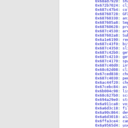
0x68ad7920
:
sh
0x672b7024
:
cl
0x687c47b4
:
co
0x68760728
:
GF
0x68760330
:
an
0x687605a8
:
Se
0x68760628
:
pr
0x687c4530
:
ar
0x687602a8
:
Su
0x6a1e6190
:
re
0x687c43f0
:
bi
0x687c4350
:
sl
0x687c42b0
:
ge
0x687c4210
:
ge
0x687c4170
:
sp
0x687c40d0
:
in
0x68c62d08
:
cl
0x67ced838
:
ch
0x687c4030
:
pe
0x6ac44f20
:
ch
0x67cebc84
:
as
0x6b004c98
:
li
0x68c627b0
:
sc
0x694a29e0
:
st
0x6a911ca8
:
vo
0x6a6d3c18
:
fi
0x6a90c864
:
de
0x6a6d3018
:
a1
0x6ffa3ce4
:
ca
0x6a9565d4
:
us