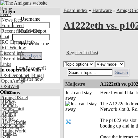
Home
Board index
»
Hardware
»
AmigaOS
Login
Feeds
Username:
News feed
A1222eth vs. p10
Forum feed
Recent files OS4Depot
Password:
Chat
IRC Channel info
Remember me
IRC Window
Register To Post
Discord info
Discord invite link
Links
Lost Password?
In cooperation with
OS4Depot.net
[Bugs]
Register now!
OpenAmiga
Maijestro
A1222eth vs. p102
OS4Welt
Other
Sections
Just can't stay
Here I would like t
AmigaOS.net
away
Home
Aminet
The A1222eth driver
Forums
Amigaspirit
Network slot 0. Ro
Articles
AmiKit
News
AmiBay
The p1022 via slot 
User Profile
OS4Coding
booting up and in t
Headlines
AmigaWorld
Images
Exec
Once the internet co