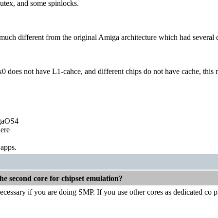
utex, and some spinlocks.
y much different from the original Amiga architecture which had several 
x0 does not have L1-cahce, and different chips do not have cache, this m
igaOS4
ere
 apps.
he second core for chipset emulation?
ecessary if you are doing SMP. If you use other cores as dedicated co p