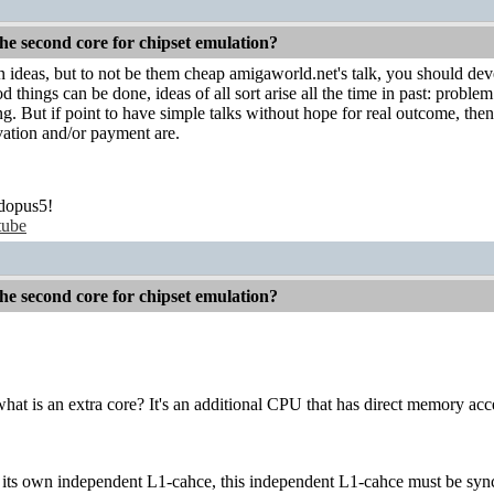
he second core for chipset emulation?
n ideas, but to not be them cheap amigaworld.net's talk, you should de
od things can be done, ideas of all sort arise all the time in past: probl
g. But if point to have simple talks without hope for real outcome, then 
vation and/or payment are.
dopus5!
tube
he second core for chipset emulation?
at is an extra core? It's an additional CPU that has direct memory acc
 its own independent L1-cahce, this independent L1-cahce must be synch