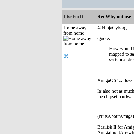
LiveForIt
Re: Why not use t
Home away
@NinjaCyborg
from home
Quote:
How would it
mapped to say
system audio.
AmigaOS4.x does ha
Its also not as muc
the chipset hardware
(NutsAboutAmiga)
Basilisk II for Am
AmigaInputAnywh