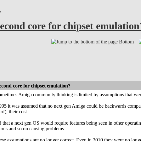
4
econd core for chipset emulation
Bottom
econd core for chipset emulation?
 sometimes Amiga community thinking is limited by assumptions that wer
1995 it was assumed that no next gen Amiga could be backwards compati
of), their cost.
 that a next gen OS would require features being seen in other operati
ions and so on causing problems.
ese assumptions are no longer correct. Even in 2010 they were no longe