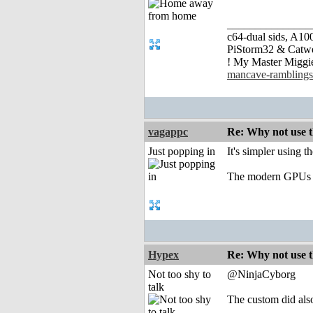
_______________
c64-dual sids, A
PiStorm32 & Catw
! My Master Migg
mancave-ramblings
vagappc
Re: Why not use t
Just popping in
It's simpler using
The modern GPUs hav
Hypex
Re: Why not use t
Not too shy to
@NinjaCyborg
talk
The custom did als