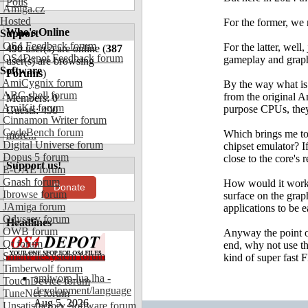
Polls
Amiga.cz
Hosted
For the former, we
Who's Online
Support
OS4 Feedback forum
For the latter, well
490
user(s) are online (
387
OS4Depot Feedback forum
gameplay and graphi
user(s) are browsing
Software
Forums
)
AmiCygnix forum
By the way what is 
ABC shell forum
from the original Am
Members: 0
AmiKit forum
purpose CPUs, they
Guests: 490
Cinnamon Writer forum
CodeBench forum
Which brings me to t
more...
Digital Universe forum
chipset emulator? If
Dopus 5 forum
close to the core's 
Support us!
E-UAE forum
Gnash forum
How would it work?
Donate
Ibrowse forum
surface on the grap
JAmiga forum
applications to be e
Odyssey forum
Headlines
OWB forum
Anyway the point of
Qt forum
end, why not use th
SmartFileSystem forum
kind of super fast 
Timberwolf forum
amiworp-lua.lha -
TouchDevice forum
development/language
TuneNet forum
Aug 5, 2026
Unsatisfactory Software forum