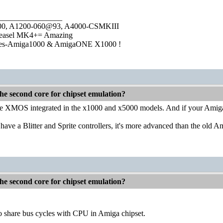
________________
1000, A1200-060@93, A4000-CSMKIII
easel MK4+= Amazing
ies-Amiga1000 & AmigaONE X1000 !
he second core for chipset emulation?
 the XMOS integrated in the x1000 and x5000 models. And if your Am
e a Blitter and Sprite controllers, it's more advanced than the old A
he second core for chipset emulation?
o share bus cycles with CPU in Amiga chipset.