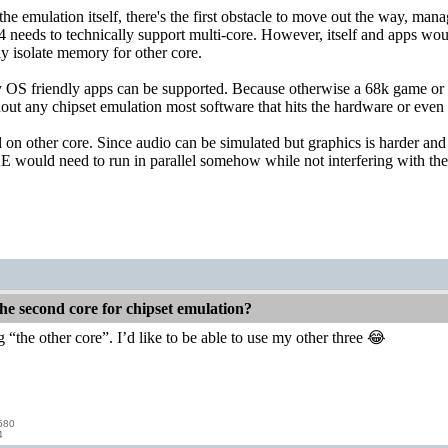
the emulation itself, there's the first obstacle to move out the way, man
4 needs to technically support multi-core. However, itself and apps would
y isolate memory for other core.
y OS friendly apps can be supported. Because otherwise a 68k game or 
ut any chipset emulation most software that hits the hardware or even us
on other core. Since audio can be simulated but graphics is harder a
E would need to run in parallel somehow while not interfering with the
he second core for chipset emulation?
ng “the other core”. I’d like to be able to use my other three 😂
580
4