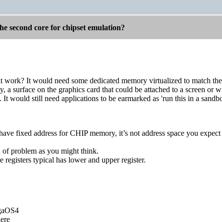
he second core for chipset emulation?
 work? It would need some dedicated memory virtualized to match th
, a surface on the graphics card that could be attached to a screen or
 It would still need applications to be earmarked as 'run this in a sandbo
ve fixed address for CHIP memory, it’s not address space you expect 
h of problem as you might think.
 registers typical has lower and upper register.
igaOS4
ere