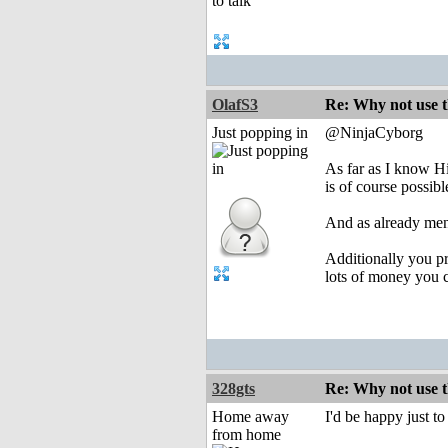
OlafS3
Re: Why not use t
Just popping in
@NinjaCyborg
As far as I know H
is of course possib
And as already ment
Additionally you pr
lots of money you c
328gts
Re: Why not use t
Home away
I'd be happy just to
from home