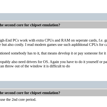
he second core for chipset emulation?
igh-End PCs work with extra CPUs and RAM on seperate cards, f.e. g
le but also costly. I read modern games use such aqdditional CPUs for ca
ioned somebody has to it, that means develop it or pay someone for it 
opably also need drivers for OS. Again you have to do it yourself or pa
an throw out of the window it is difficult to do
he second core for chipset emulation?
 use the 2nd core period.