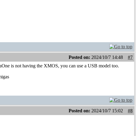
Posted on:
2024/10/7 14:48
#7
igaOne is not having the XMOS, you can use a USB model too.
migas
Posted on:
2024/10/7 15:02
#8