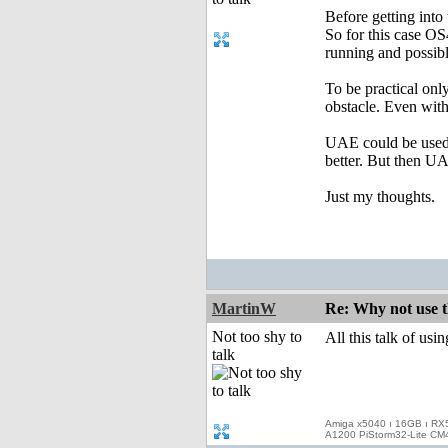
Before getting into 
So for this case OS
running and possibl
To be practical onl
obstacle. Even witho
UAE could be used 
better. But then UA
Just my thoughts.
MartinW
Re: Why not use t
Not too shy to
All this talk of usi
talk
Amiga x5040 ı 16GB ı RX
A1200 PiStorm32-Lite CM