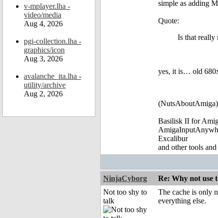
simple as adding M
v-mplayer.lha -
video/media
Quote:
Aug 4, 2026
Is that reall
pgi-collection.lha -
graphics/icon
Aug 3, 2026
yes, it is… old 680
avalanche_ita.lha -
utility/archive
Aug 2, 2026
(NutsAboutAmiga)
Basilisk II for Am
AmigaInputAnywh
Excalibur
and other tools and
NinjaCyborg
Re: Why not use t
Not too shy to
The cache is only n
talk
everything else.