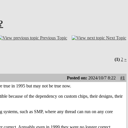
?
Previous Topic
Next Topic
(1)
2
»
Posted on:
2024/10/7 8:22
#1
e true in 1995 but may not be true now.
ble because of the dependency on custom chips, their designs, their
ng systems, such as SMP, where any thread can run on any core
r correct. Arguably even in 1999 they were no longer correct.