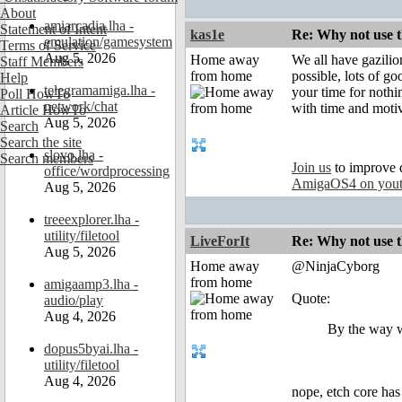
About
amiarcadia.lha -
Statement of Intent
kas1e
Re: Why not use t
emulation/gamesystem
Terms of Service
Aug 5, 2026
Home away
We all have gazilio
Staff Members
from home
possible, lots of go
Help
telegramamiga.lha -
your time for nothin
Poll HowTo
network/chat
with time and moti
Article HowTo
Aug 5, 2026
Search
Search the site
slovo.lha -
Search members
Join us
to improve 
office/wordprocessing
AmigaOS4 on you
Aug 5, 2026
treeexplorer.lha -
utility/filetool
LiveForIt
Re: Why not use t
Aug 5, 2026
Home away
@NinjaCyborg
from home
amigaamp3.lha -
Quote:
audio/play
Aug 4, 2026
By the way wh
dopus5byai.lha -
utility/filetool
Aug 4, 2026
nope, etch core has