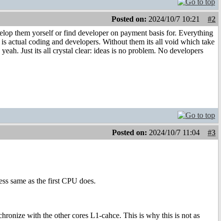
Posted on:
2024/10/7 10:21
#2
velop them yorself or find developer on payment basis for. Everything
em is actual coding and developers. Without them its all void which take
yeah. Just its all crystal clear: ideas is no problem. No developers
Posted on:
2024/10/7 11:04
#3
ess same as the first CPU does.
ronize with the other cores L1-cahce. This is why this is not as