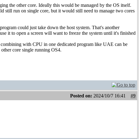
aging the other core. Ideally this would be managed by the OS itself.
 still run on single core, but it would still need to manage two cores
program could just take down the host system. That's another
e it to open a screen will want to freeze the system until it's finished
nd combining with CPU in one dedicated program like UAE can be
 other core single running OS4.
Posted on:
2024/10/7 16:41
#9