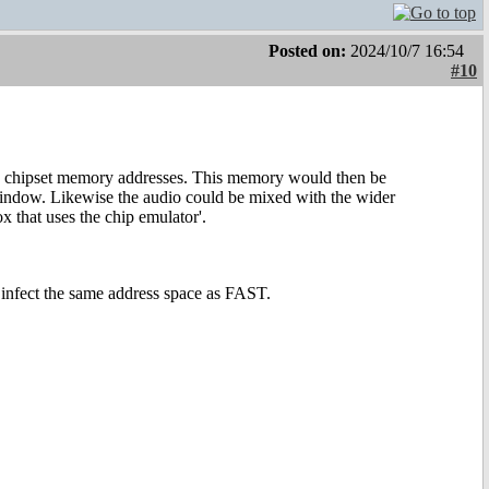
Posted on:
2024/10/7 16:54
#10
e chipset memory addresses. This memory would then be
 window. Likewise the audio could be mixed with the wider
x that uses the chip emulator'.
infect the same address space as FAST.