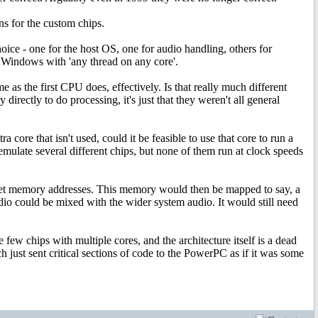
 for the custom chips.
choice - one for the host OS, one for audio handling, others for
n Windows with 'any thread on any core'.
 as the first CPU does, effectively. Is that really much different
irectly to do processing, it's just that they weren't all general
core that isn't used, could it be feasible to use that core to run a
o emulate several different chips, but none of them run at clock speeds
et memory addresses. This memory would then be mapped to say, a
dio could be mixed with the wider system audio. It would still need
w chips with multiple cores, and the architecture itself is a dead
 just sent critical sections of code to the PowerPC as if it was some