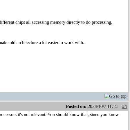
different chips all accessing memory directly to do processing,
ake old architecture a lot easier to work with.
Posted on:
2024/10/7 11:15
#4
rocessors it's not relevant. You should know that, since you know