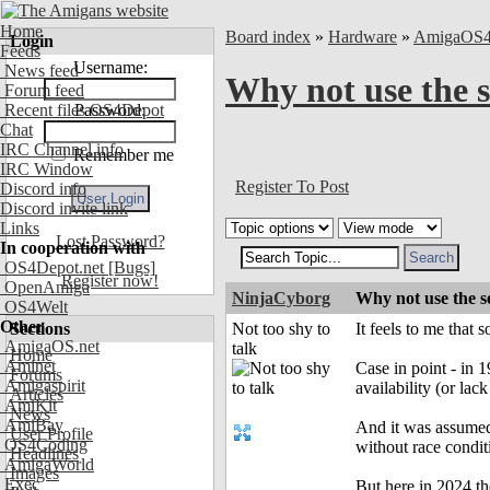
Home
Board index
»
Hardware
»
AmigaOS
Login
Feeds
Username:
News feed
Why not use the s
Forum feed
Recent files OS4Depot
Password:
Chat
IRC Channel info
Remember me
IRC Window
Register To Post
Discord info
Discord invite link
Links
Lost Password?
In cooperation with
OS4Depot.net
[Bugs]
Register now!
OpenAmiga
NinjaCyborg
Why not use the s
OS4Welt
Other
Sections
Not too shy to
It feels to me that
AmigaOS.net
talk
Home
Aminet
Case in point - in 
Forums
Amigaspirit
availability (or lack 
Articles
AmiKit
News
AmiBay
And it was assumed
User Profile
OS4Coding
without race condit
Headlines
AmigaWorld
Images
Exec
But here in 2024 th