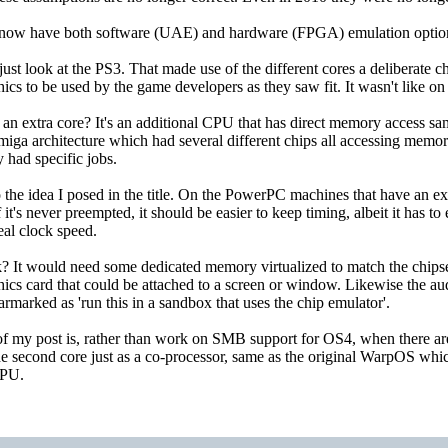
 now have both software (UAE) and hardware (FPGA) emulation options
, just look at the PS3. That made use of the different cores a deliberate 
cs to be used by the game developers as they saw fit. It wasn't like o
an extra core? It's an additional CPU that has direct memory access same
iga architecture which had several different chips all accessing memory d
 had specific jobs.
he idea I posed in the title. On the PowerPC machines that have an extra 
 it's never preempted, it should be easier to keep timing, albeit it has t
real clock speed.
 It would need some dedicated memory virtualized to match the chips
hics card that could be attached to a screen or window. Likewise the au
armarked as 'run this in a sandbox that uses the chip emulator'.
 my post is, rather than work on SMB support for OS4, when there are fe
e second core just as a co-processor, same as the original WarpOS which
FPU.