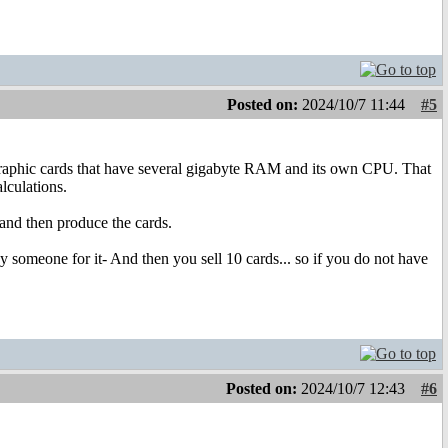
Posted on:
2024/10/7 11:44
#5
raphic cards that have several gigabyte RAM and its own CPU. That
lculations.
and then produce the cards.
y someone for it- And then you sell 10 cards... so if you do not have
Posted on:
2024/10/7 12:43
#6