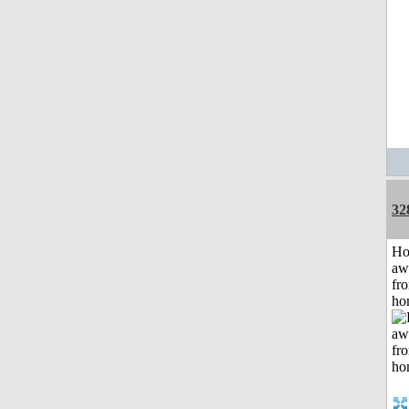
32
H
aw
fr
ho