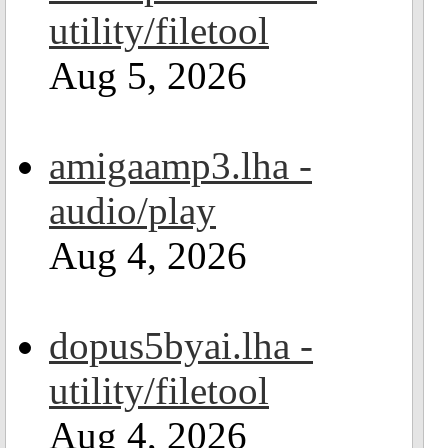
utility/filetool
Aug 5, 2026
amigaamp3.lha -
audio/play
Aug 4, 2026
dopus5byai.lha -
utility/filetool
Aug 4, 2026