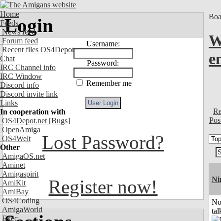
Home
Boa
Login
Feeds
News feed
W
Forum feed
Username:
Recent files OS4Depot
e
Chat
Password:
IRC Channel info
IRC Window
Remember me
Discord info
Discord invite link
Links
Re
In cooperation with
Pos
OS4Depot.net
[Bugs]
OpenAmiga
Lost Password?
OS4Welt
Other
AmigaOS.net
Aminet
Amigaspirit
Ni
Register now!
AmiKit
AmiBay
OS4Coding
No
AmigaWorld
tal
Exec