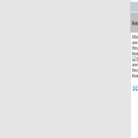
ka
H
aw
fr
ho