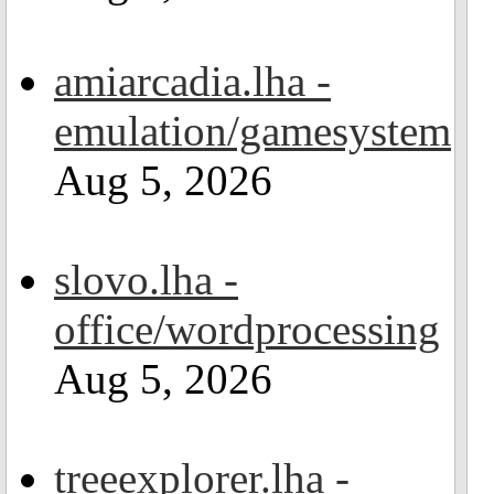
amiarcadia.lha -
emulation/gamesystem
Aug 5, 2026
slovo.lha -
office/wordprocessing
Aug 5, 2026
treeexplorer.lha -