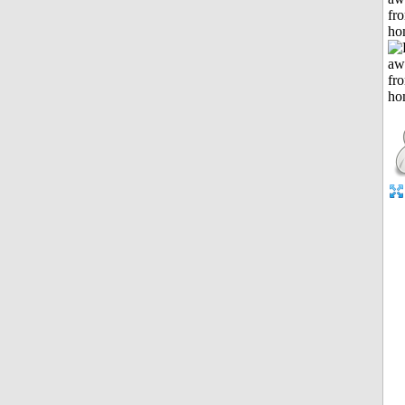
fr
ho