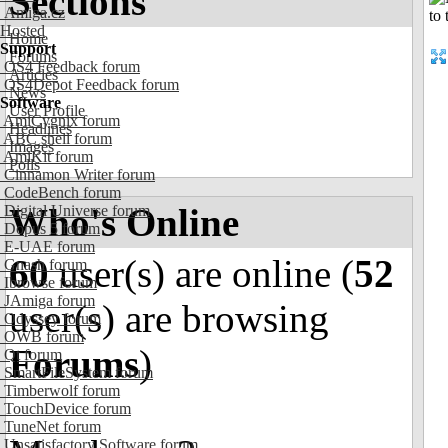
Sections
Amiga.cz
Hosted
Home
Support
Forums
OS4 Feedback forum
Articles
OS4Depot Feedback forum
News
Software
User Profile
AmiCygnix forum
Headlines
ABC shell forum
Images
AmiKit forum
Polls
Cinnamon Writer forum
CodeBench forum
Who's Online
Digital Universe forum
Dopus 5 forum
E-UAE forum
60
user(s) are online (
52
Gnash forum
Ibrowse forum
JAmiga forum
user(s) are browsing
Odyssey forum
OWB forum
Forums
)
Qt forum
SmartFileSystem forum
Timberwolf forum
TouchDevice forum
TuneNet forum
Unsatisfactory Software forum