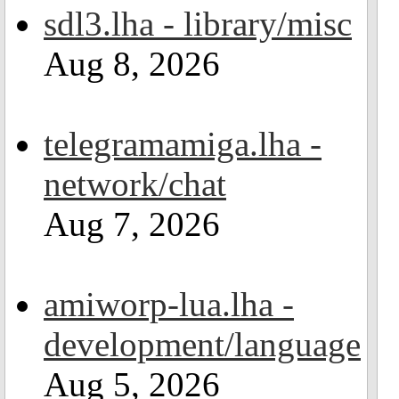
sdl3.lha - library/misc
Aug 8, 2026
telegramamiga.lha -
network/chat
Aug 7, 2026
amiworp-lua.lha -
development/language
Aug 5, 2026