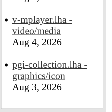
v-mplayer.lha -
video/media
Aug 4, 2026
pgi-collection.lha -
graphics/icon
Aug 3, 2026