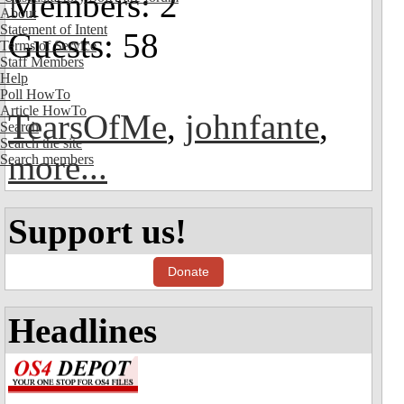
Members: 2
About
Statement of Intent
Guests: 58
Terms of Service
Staff Members
Help
Poll HowTo
Article HowTo
TearsOfMe
,
johnfante
,
Search
Search the site
more...
Search members
Support us!
Donate
Headlines