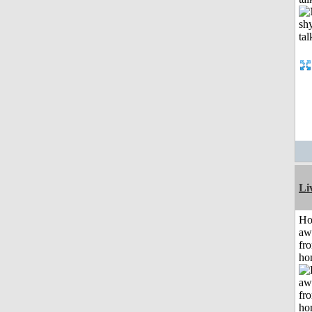
Li
H
aw
fr
ho