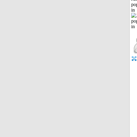
po
in