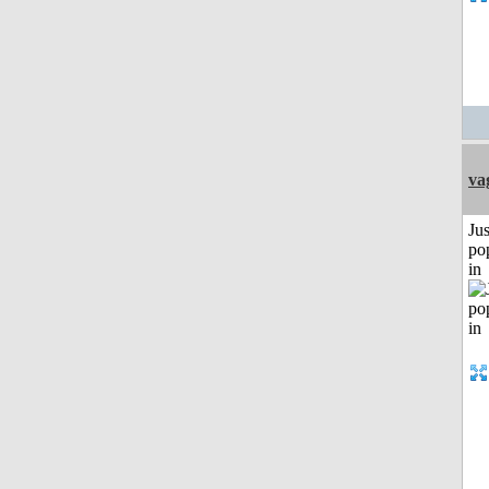
va
Jus
po
in