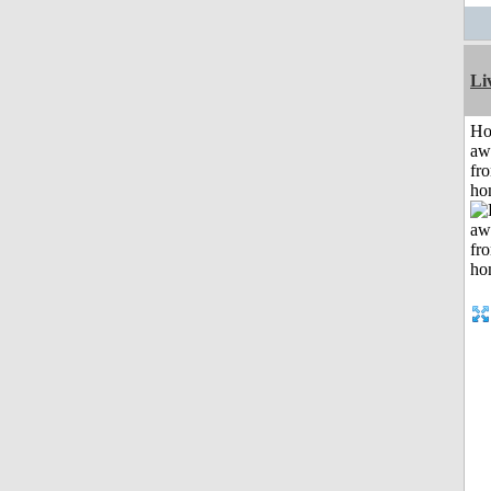
Li
H
aw
fr
ho