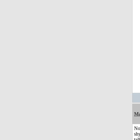
Ma
No
shy
tal