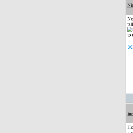
Ni
No
tal
jo
H
aw