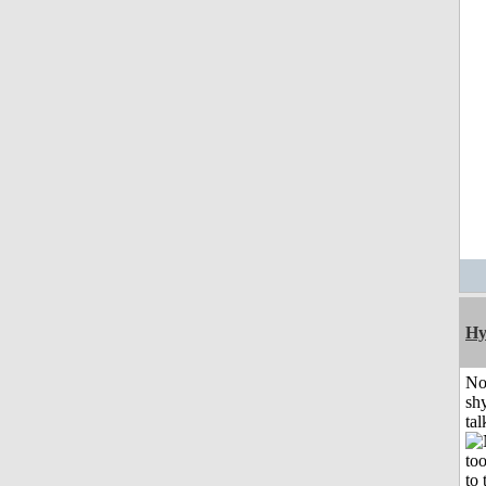
Hy
No
shy
tal