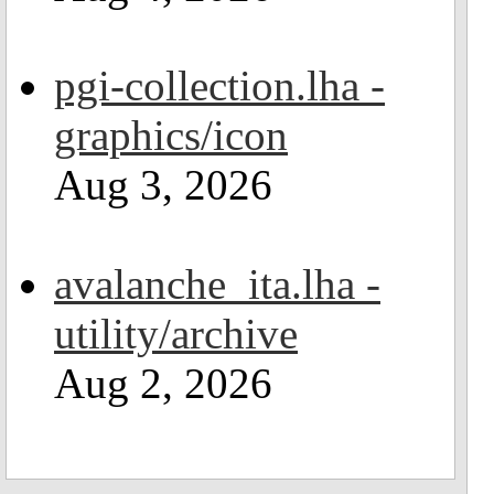
pgi-collection.lha -
graphics/icon
Aug 3, 2026
avalanche_ita.lha -
utility/archive
Aug 2, 2026