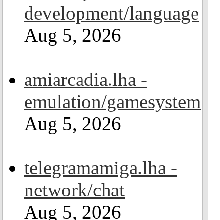
development/language
Aug 5, 2026
amiarcadia.lha -
emulation/gamesystem
Aug 5, 2026
telegramamiga.lha -
network/chat
Aug 5, 2026