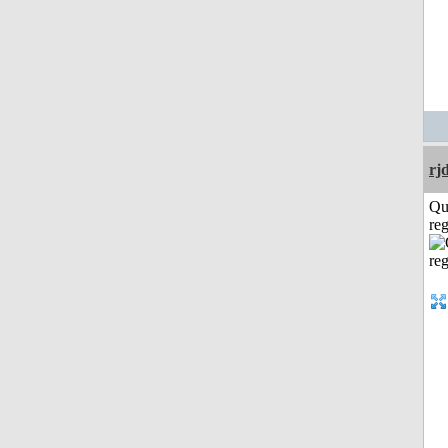
rj
Qu
reg