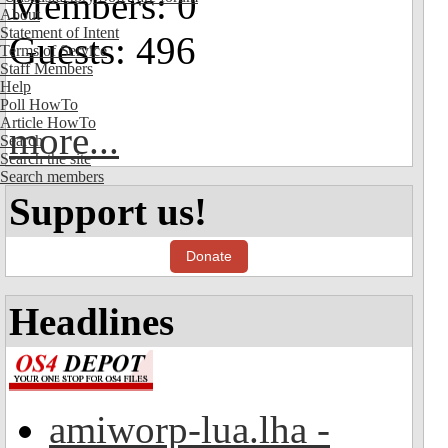
Members: 0
About
Statement of Intent
Guests: 496
Terms of Service
Staff Members
Help
Poll HowTo
Article HowTo
more...
Search
Search the site
Search members
Support us!
Donate
Headlines
amiworp-lua.lha -