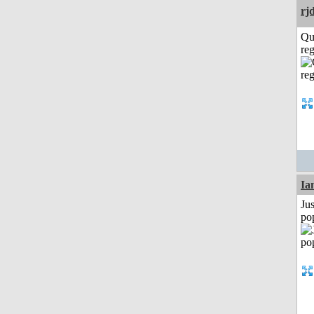
rj
Qu
reg
I
Jus
po