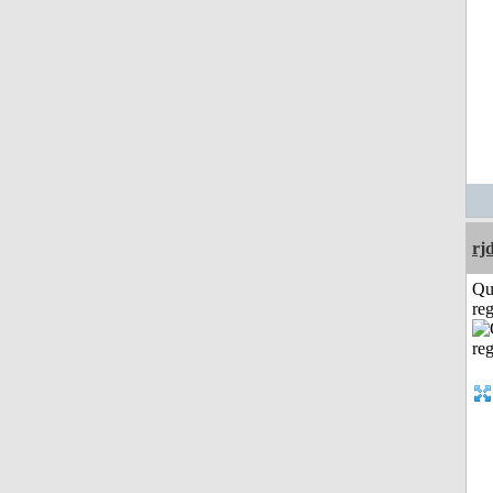
rj
Qu
reg