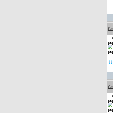
fl
Jus
po
fl
Jus
po