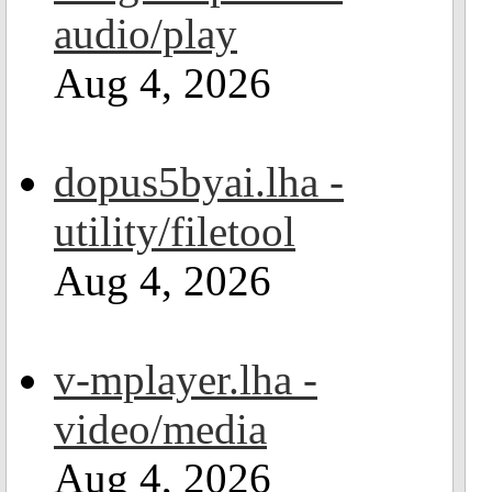
audio/play
Aug 4, 2026
dopus5byai.lha -
utility/filetool
Aug 4, 2026
v-mplayer.lha -
video/media
Aug 4, 2026