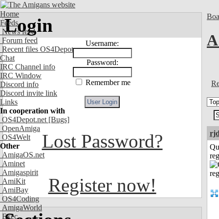
Home
Boa
Login
Feeds
News feed
A
Forum feed
Username:
Recent files OS4Depot
Chat
Password:
IRC Channel info
IRC Window
Remember me
Re
Discord info
Discord invite link
Links
In cooperation with
OS4Depot.net
[Bugs]
OpenAmiga
rj
Lost Password?
OS4Welt
Other
Qu
AmigaOS.net
reg
Aminet
Amigaspirit
Register now!
AmiKit
AmiBay
OS4Coding
AmigaWorld
Exec