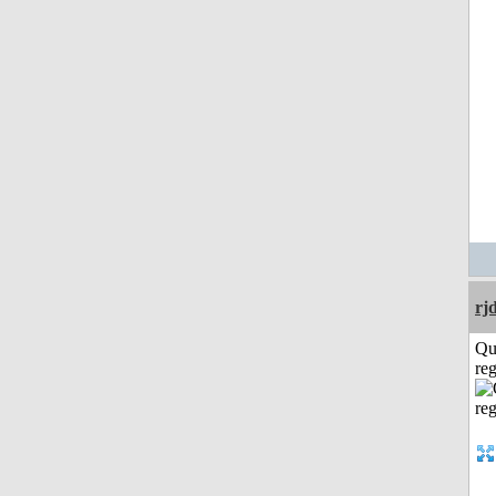
rj
Qu
reg