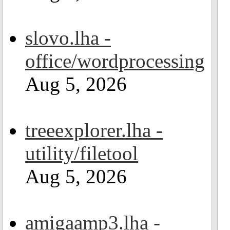
slovo.lha -
office/wordprocessing
Aug 5, 2026
treeexplorer.lha -
utility/filetool
Aug 5, 2026
amigaamp3.lha -