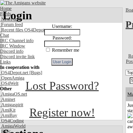
Home
Boa
Login
Feeds
News feed
P
Forum feed
Username:
Recent files OS4Depot
Chat
Password:
IRC Channel info
IRC Window
Remember me
Discord info
Re
Discord invite link
Pos
Links
In cooperation with
OS4Depot.net
[Bugs]
OpenAmiga
Lost Password?
OS4Welt
Other
AmigaOS.net
Ma
Aminet
Amigaspirit
Jus
Register now!
AmiKit
st
AmiBay
OS4Coding
AmigaWorld
Exec