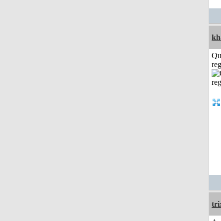
kh
Qu
reg
tri