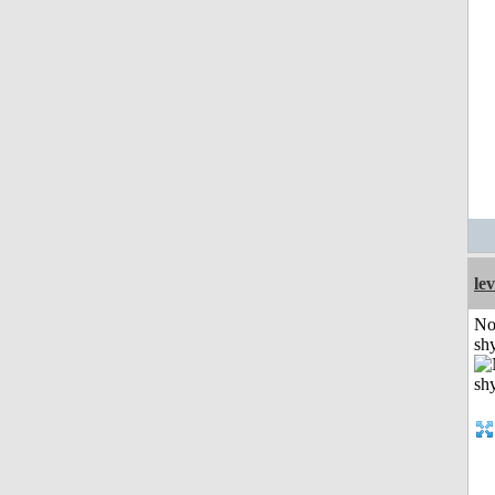
le
No
shy