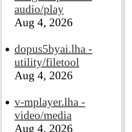
audio/play
Aug 4, 2026
dopus5byai.lha -
utility/filetool
Aug 4, 2026
v-mplayer.lha -
video/media
Aug 4, 2026