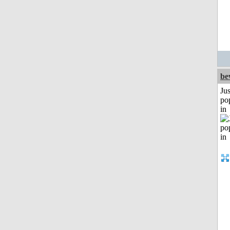
be
Jus
po
in