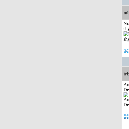
mb
No
shy
tri
Am
De