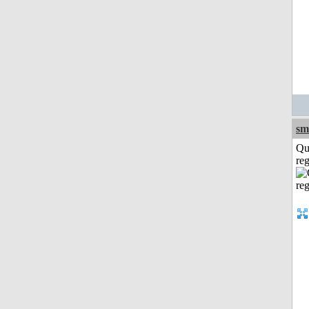
sm
Qu
reg