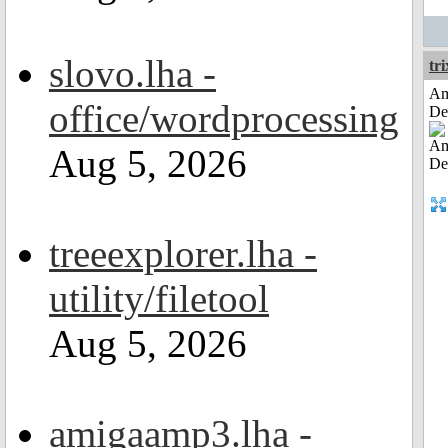
slovo.lha -
tri
Am
office/wordprocessing
De
Aug 5, 2026
treeexplorer.lha -
utility/filetool
Aug 5, 2026
amigaamp3.lha -