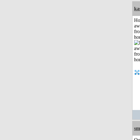
ka
H
aw
fr
ho
sm
Qu