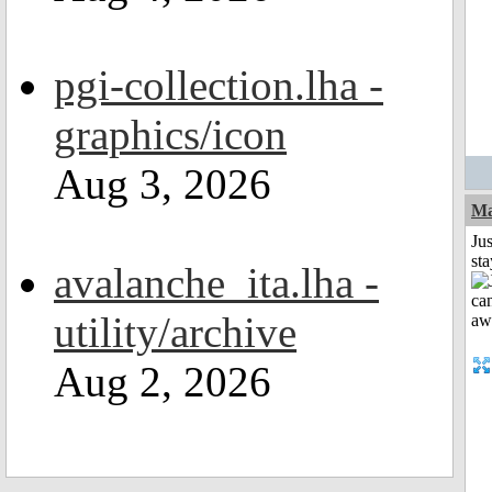
pgi-collection.lha -
graphics/icon
Aug 3, 2026
Ma
Jus
st
avalanche_ita.lha -
utility/archive
Aug 2, 2026