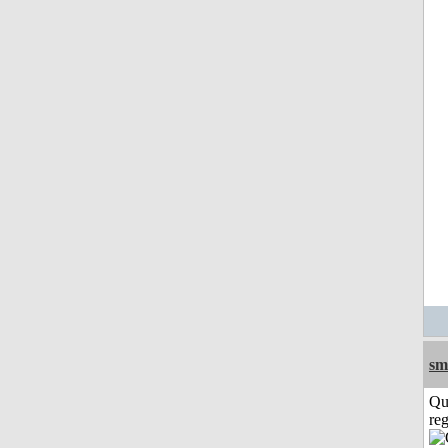
sm
Qu
reg