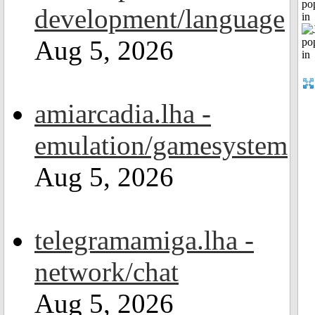
po
development/language
in
Aug 5, 2026
amiarcadia.lha -
emulation/gamesystem
Aug 5, 2026
telegramamiga.lha -
network/chat
Aug 5, 2026