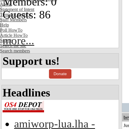
Members: 0
About
Statement of Intent
Guests: 86
Terms of Service
Staff Members
Help
Poll HowTo
Article HowTo
more...
Search
Search the site
Search members
Support us!
Donate
Headlines
be
amiworp-lua.lha -
Jus