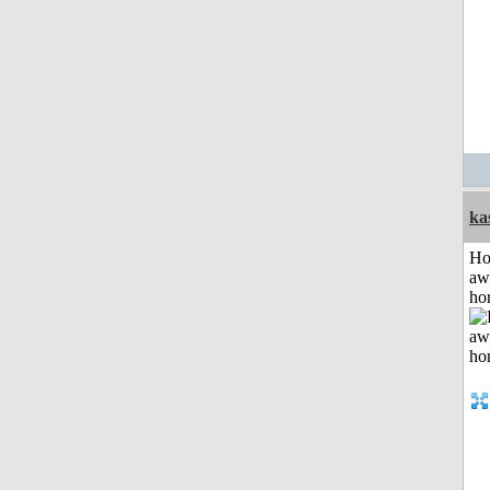
ka
H
aw
ho