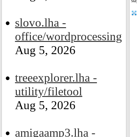
slovo.lha -
office/wordprocessing
Aug 5, 2026
treeexplorer.lha -
utility/filetool
Aug 5, 2026
amigaamp3.lha -