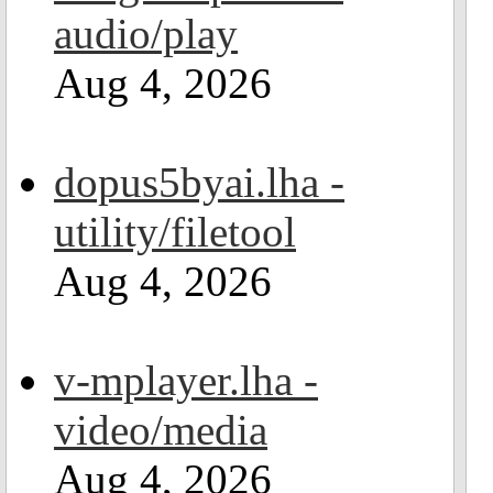
audio/play
Aug 4, 2026
dopus5byai.lha -
utility/filetool
Aug 4, 2026
v-mplayer.lha -
video/media
Aug 4, 2026