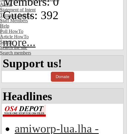
Members: 0
About
Statement of Intent
Guests: 392
Terms of Service
Staff Members
Help
Poll HowTo
Article HowTo
more...
Search
Search the site
Search members
Support us!
Donate
Headlines
amiworp-lua.lha -