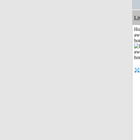
Li
H
aw
ho