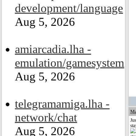
development/language
Aug 5, 2026
amiarcadia.lha -
emulation/gamesystem
Aug 5, 2026
telegramamiga.lha -
Ma
network/chat
Jus
st
Aug 5, 2026