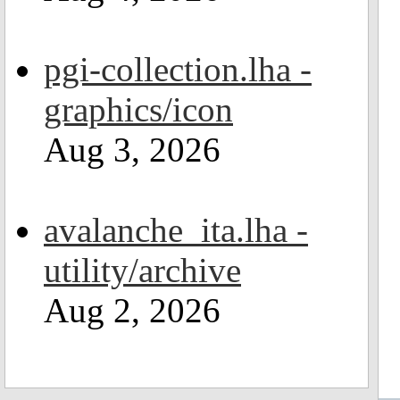
pgi-collection.lha -
graphics/icon
Aug 3, 2026
avalanche_ita.lha -
utility/archive
Aug 2, 2026