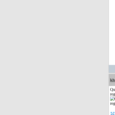
kh
Qu
reg