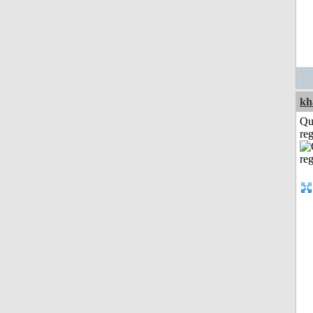
kh
Qu
reg