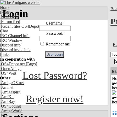
Home
Boa
Login
Feeds
News feed
P
Forum feed
Username:
Recent files OS4Depot
Chat
Password:
IRC Channel info
IRC Window
Remember me
Re
Discord info
Discord invite link
Links
In cooperation with
OS4Depot.net
[Bugs]
OpenAmiga
ka
Lost Password?
OS4Welt
Other
H
AmigaOS.net
aw
Aminet
ho
Amigaspirit
Register now!
AmiKit
AmiBay
OS4Coding
AmigaWorld
Exec