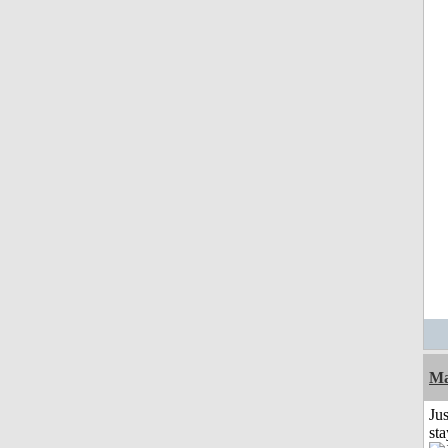
Ma
Jus
st