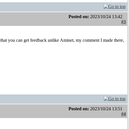
Posted on:
2023/10/24 13:42
#3
that you can get feedback unlike Aminet, my comment I made there,
Posted on:
2023/10/24 13:51
#4