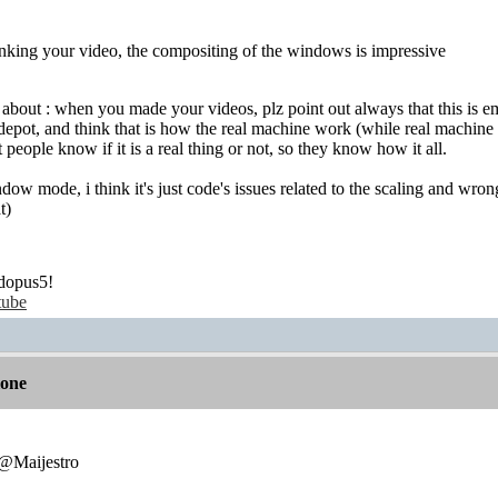
inking your video, the compositing of the windows is impressive
g about : when you made your videos, plz point out always that this is 
pot, and think that is how the real machine work (while real machine curre
et people know if it is a real thing or not, so they know how it all.
ndow mode, i think it's just code's issues related to the scaling and wro
t)
dopus5!
tube
lone
:@Maijestro