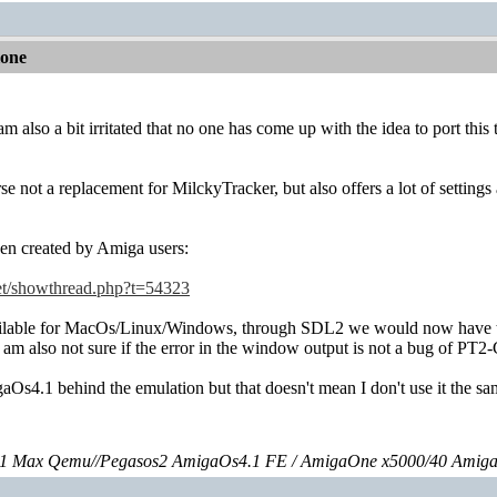
lone
 am also a bit irritated that no one has come up with the idea to port th
rse not a replacement for MilckyTracker, but also offers a lot of sett
ven created by Amiga users:
net/showthread.php?t=54323
able for MacOs/Linux/Windows, through SDL2 we would now have the p
I am also not sure if the error in the window output is not a bug of PT2-
aOs4.1 behind the emulation but that doesn't mean I don't use it the 
 Max Qemu//Pegasos2 AmigaOs4.1 FE / AmigaOne x5000/40 Amig