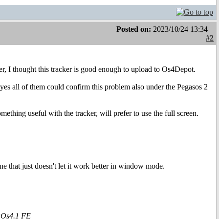
Posted on:
2023/10/24 13:34
#2
, I thought this tracker is good enough to upload to Os4Depot.
yes all of them could confirm this problem also under the Pegasos 2
hing useful with the tracker, will prefer to use the full screen.
one that just doesn't let it work better in window mode.
aOs4.1 FE