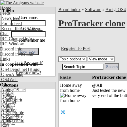
Home
Board index
»
Software
»
AmigaOS4
Login
Feeds
Username:
News feed
ProTracker clone
Forum feed
Recent files OS4Depot
Password:
Chat
IRC Channel info
Remember me
IRC Window
Register To Post
Discord info
Discord invite link
Links
Lost Password?
In cooperation with
OS4Depot.net
[Bugs]
Register now!
OpenAmiga
kas1e
ProTracker clone
OS4Welt
Other
Sections
Home away
@All
AmigaOS.net
from home
Just tested the new
Home
Aminet
very end of the butt
Forums
Amigaspirit
Articles
AmiKit
News
AmiBay
User Profile
OS4Coding
Headlines
AmigaWorld
Images
Exec