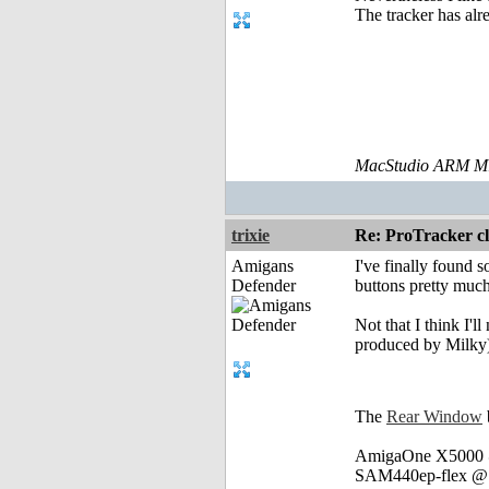
The tracker has alr
MacStudio ARM M1
trixie
Re: ProTracker c
Amigans
I've finally found 
Defender
buttons pretty much
Not that I think I'l
produced by Milky
The
Rear Window
AmigaOne X5000 @
SAM440ep-flex @ 