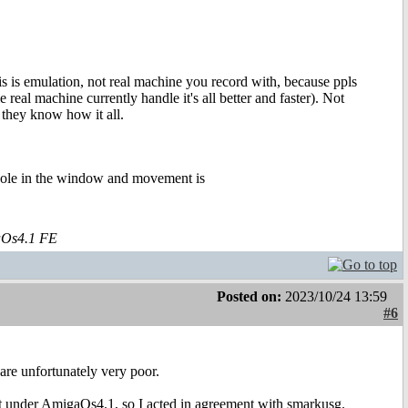
is is emulation, not real machine you record with, because ppls
eal machine currently handle it's all better and faster). Not
so they know how it all.
whole in the window and movement is
aOs4.1 FE
Posted on:
2023/10/24 13:59
#6
are unfortunately very poor.
 it under AmigaOs4.1, so I acted in agreement with smarkusg.