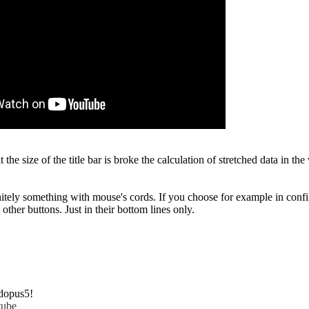
at the size of the title bar is broke the calculation of stretched data in
nitely something with mouse's cords. If you choose for example in confi
other buttons. Just in their bottom lines only.
dopus5!
tube