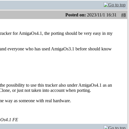
Posted on:
2023/11/1 16:31
#8
is tracker for AmigaOs4.1, the porting should be very easy in my
ings and everyone who has used AmigaOs3.1 before should know
ossibility to use this tracker also under AmigaOs4.1 as an
Clone, or just not taken into account when porting.
same way as someone with real hardware.
aOs4.1 FE