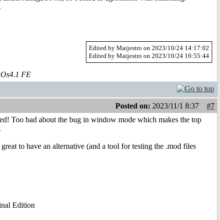
.
Edited by Maijestro on 2023/10/24 14:17:02
Edited by Maijestro on 2023/10/24 16:55:44
aOs4.1 FE
Posted on:
2023/11/1 8:37
#7
xpected! Too bad about the bug in window mode which makes the top
.
great to have an alternative (and a tool for testing the .mod files
al Edition