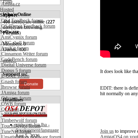
Polls
Amiga.cz
Hosted
Who's Online
Support
OS4 Feedback forum
400
user(s) are online (
227
OS4Depot Feedback forum
user(s) are browsing
Software
Forums
)
AmiCygnix forum
ABC shell forum
Members: 0
AmiKit forum
Guests: 400
Cinnamon Writer forum
CodeBench forum
more...
Digital Universe forum
Dopus 5 forum
It does look like th
Support us!
E-UAE forum
Gnash forum
Donate
Ibrowse forum
EDIT: there is defi
JAmiga forum
hit normally on any 
Odyssey forum
Headlines
OWB forum
Qt forum
SmartFileSystem forum
Timberwolf forum
amiworp-lua.lha -
TouchDevice forum
development/language
Join us
to improve 
TuneNet forum
Aug 5, 2026
AmigaOS4 on you
Unsatisfactory Software forum