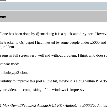
lone
lone has been done by @smarkusg it is a quick and dirty port. However
he tracker to Os4depot I had it tested by some people under x5000 and 
e problems.
uns in full screen very well and without problem, I think who does somet
that was used:
8bitbubsy/pt2-clone
sibility to improve this port a little bit, maybe it is a bug within PT-Cl
 your video, the compositing of the windows is impressive
 Max Qemu//Pegasos2 AmigaOs4.1 FE / AmigaOne x5000/40 Amig