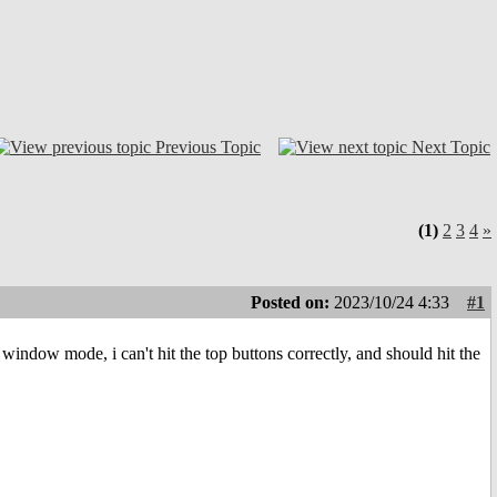
Previous Topic
Next Topic
(1)
2
3
4
»
Posted on:
2023/10/24 4:33
#1
 window mode, i can't hit the top buttons correctly, and should hit the