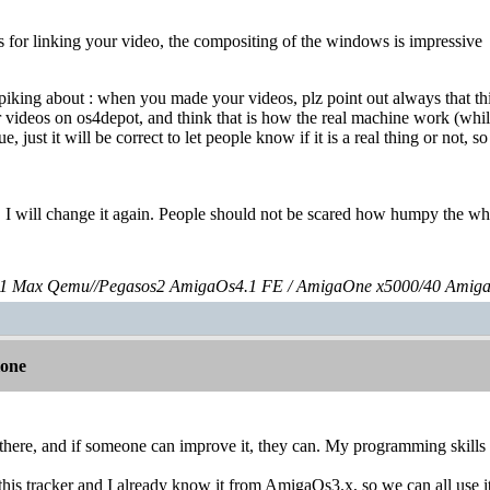
 for linking your video, the compositing of the windows is impressive
tpiking about : when you made your videos, plz point out always that th
videos on os4depot, and think that is how the real machine work (while r
sue, just it will be correct to let people know if it is a real thing or not, 
t, I will change it again. People should not be scared how humpy the 
 Max Qemu//Pegasos2 AmigaOs4.1 FE / AmigaOne x5000/40 Amig
lone
there, and if someone can improve it, they can. My programming skills 
 this tracker and I already know it from AmigaOs3.x, so we can all use