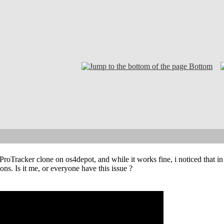
Bottom
 ProTracker clone on os4depot, and while it works fine, i noticed that in
ons. Is it me, or everyone have this issue ?