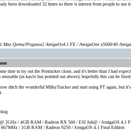
eady been downloaded 32 times so there is interest from people to use it
 Max Qemu//Pegasos2 AmigaOs4.1 FE / AmigaOne x5000/40 Amig
lone
some time to try out the Protracker clone, and it's better than I had e
 unusable (as kas1e has pointed out above); hopefully this can be fixed
l now ditch the wonderful MilkyTracker and start using PT again, but it's 
).
blog
 2GHz / 4GB RAM / Radeon RX 560 / ESI Juli@ / AmigaOS 4.1 Fin
667MHz / 1GB RAM / Radeon 9250 / AmigaOS 4.1 Final Edition