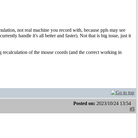
emulation, not real machine you record with, because ppls may see
ntly handle it's all better and faster). Not that is big issue, just it
ng recalculation of the mouse coords (and the correct working in
Posted on:
2023/10/24 13:54
#5