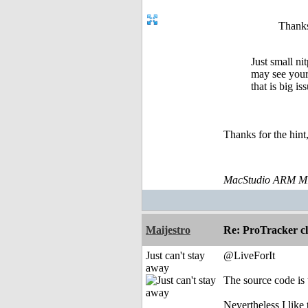
Thanks
Just small ni
may see your 
that is big is
Thanks for the hin
MacStudio ARM M1
Maijestro
Re: ProTracker c
Just can't stay
@LiveForIt
away
The source code is 
Nevertheless I like