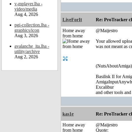
v-mplayer.lha -
video/media
Aug 4, 2026
LiveForIt
Re: ProTracker c
pgi-collection.lha -
graphics/icon
Home away
@Maijestro
Aug 3, 2026
from home
Your allowed uploa
avalanche_ita.lha -
was not meant as cr
utility/archive
Aug 2, 2026
(NutsAboutAmiga)
Basilisk II for Am
AmigaInputAnywh
Excalibur
and other tools and
kas1e
Re: ProTracker c
Home away
@Maijestro
from home
Quote: