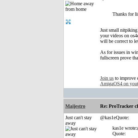
Thanks for l
Just small nitpikin
your videos on os4de
will be correct to l
As for issues in wi
fullscreen prove tha
Join us
to improve 
AmigaOS4 on you
Maijestro
Re: ProTracker c
Just can't stay
@kas1eQuote:
away
kas1e wrote
Quote: