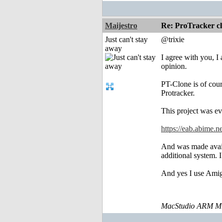
Maijestro
Re: ProTracker c
Just can't stay
@trixie
away
I agree with you, I
opinion.
PT-Clone is of cou
Protracker.
This project was e
https://eab.abime.
And was made avail
additional system. 
And yes I use Amig
MacStudio ARM M1