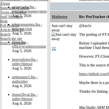
About
amiarcadia.lha -
Statement of Intent
emulation/gamesystem
Terms of Service
Aug 5, 2026
Staff Members
Maijestro
Re: ProTracker c
Help
telegramamiga.lha -
Poll HowTo
Just can't stay
@kas1e
network/chat
Article HowTo
away
Aug 5, 2026
Search
The porting of PT-C
Search the site
slovo.lha -
Search members
Before I uploaded t
office/wordprocessing
machine I had thes
Aug 5, 2026
However, PT-Clone r
treeexplorer.lha -
utility/filetool
This is the source 
Aug 5, 2026
https://github.com/
amigaamp3.lha -
audio/play
Maybe there is a pos
Aug 4, 2026
Thanks for linking
dopus5byai.lha -
utility/filetool
Aug 4, 2026
MacStudio ARM M1