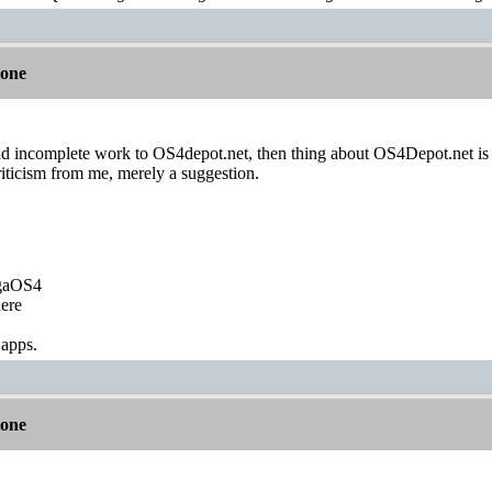
lone
d incomplete work to OS4depot.net, then thing about OS4Depot.net is 
iticism from me, merely a suggestion.
igaOS4
ere
 apps.
lone