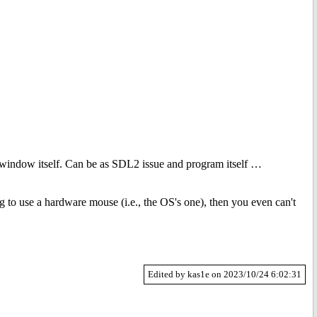
 the window itself. Can be as SDL2 issue and program itself …
g to use a hardware mouse (i.e., the OS's one), then you even can't
Edited by kas1e on 2023/10/24 6:02:31