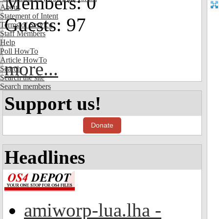
Members: 0
About
Statement of Intent
Guests: 97
Terms of Service
Staff Members
Help
Poll HowTo
Article HowTo
more...
Search
Search the site
Search members
Support us!
Donate
Headlines
amiworp-lua.lha -