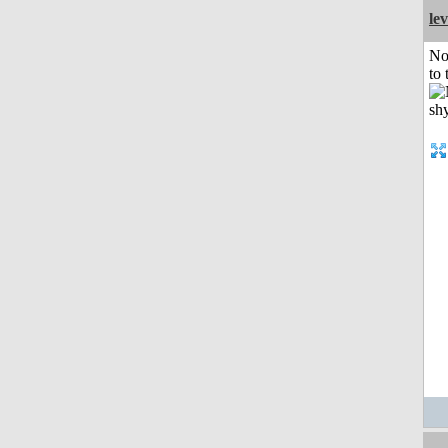
le
No
to 