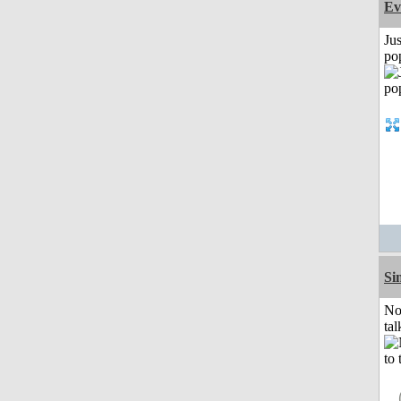
Ev
Jus
po
Si
No
tal