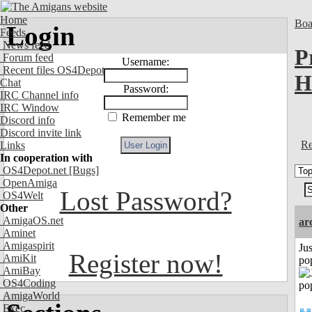
Home
Boa
Login
Feeds
News feed
P
Forum feed
Username:
Recent files OS4Depot
H
Chat
Password:
IRC Channel info
IRC Window
Remember me
Discord info
Discord invite link
Re
Links
In cooperation with
OS4Depot.net
[Bugs]
OpenAmiga
Lost Password?
OS4Welt
Other
AmigaOS.net
ar
Aminet
Amigaspirit
Jus
Register now!
AmiKit
po
AmiBay
OS4Coding
AmigaWorld
Exec