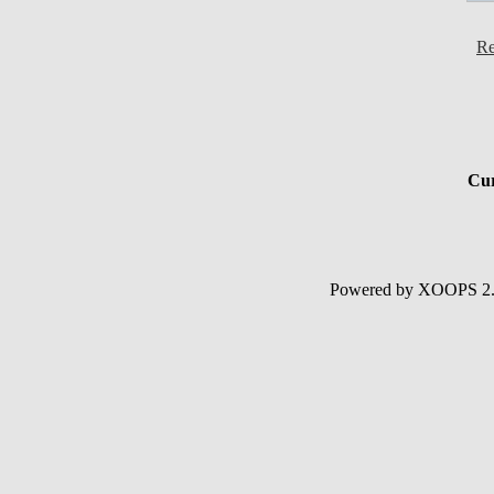
Re
Cur
Powered by XOOPS 2