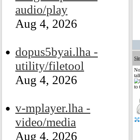
audio/play
Aug 4, 2026
dopus5byai.lha -
Si
utility/filetool
No
tal
Aug 4, 2026
v-mplayer.lha -
video/media
Aug 4, 2026