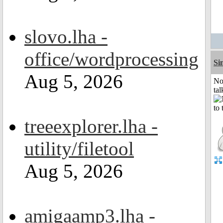
slovo.lha -
office/wordprocessing
Si
Aug 5, 2026
No
tal
treeexplorer.lha -
utility/filetool
Aug 5, 2026
amigaamp3.lha -