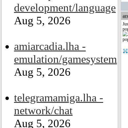
development/language
ar
Aug 5, 2026
Jus
po
amiarcadia.lha -
emulation/gamesystem
Aug 5, 2026
telegramamiga.lha -
network/chat
Aug 5, 2026