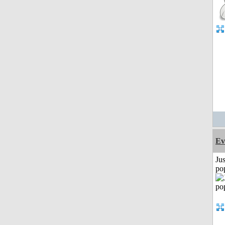
Ev
Jus
po