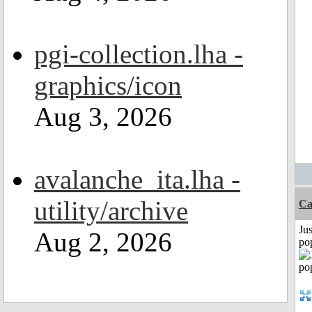
pgi-collection.lha -
graphics/icon
Aug 3, 2026
avalanche_ita.lha -
utility/archive
Ca
Jus
Aug 2, 2026
po