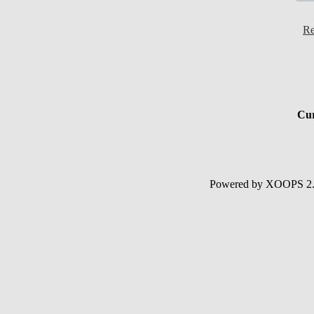
Re
Cur
Powered by XOOPS 2