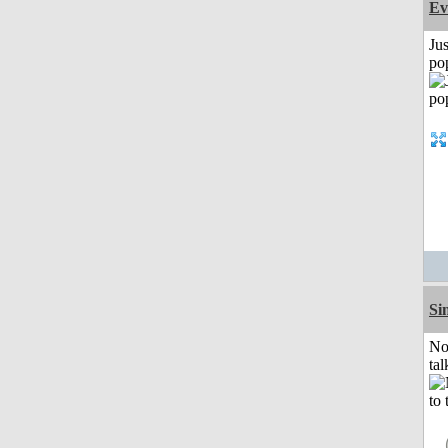
Ev
Jus
po
Si
No
tal