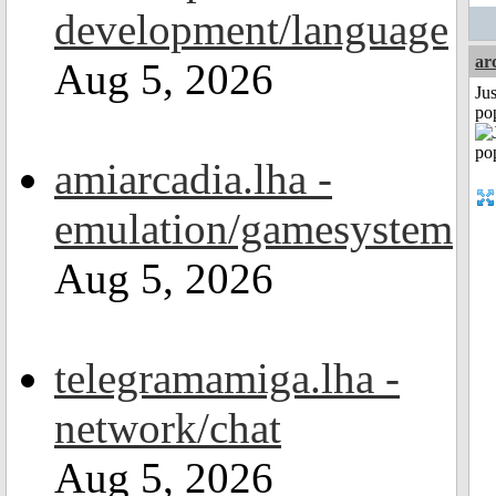
development/language
ar
Aug 5, 2026
Jus
po
amiarcadia.lha -
emulation/gamesystem
Aug 5, 2026
telegramamiga.lha -
network/chat
Aug 5, 2026