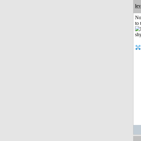
le
No
to 