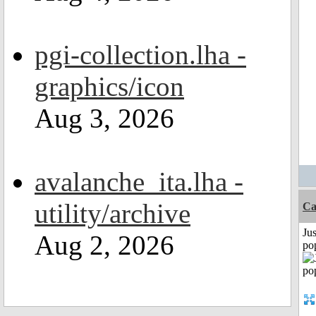
pgi-collection.lha -
graphics/icon
Aug 3, 2026
avalanche_ita.lha -
utility/archive
Ca
Jus
Aug 2, 2026
po