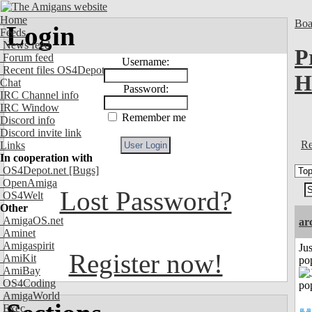
Home
Boa
Login
Feeds
News feed
P
Forum feed
Username:
Recent files OS4Depot
H
Chat
Password:
IRC Channel info
IRC Window
Remember me
Discord info
Discord invite link
Re
Links
In cooperation with
OS4Depot.net
[Bugs]
OpenAmiga
Lost Password?
OS4Welt
Other
AmigaOS.net
ar
Aminet
Amigaspirit
Jus
Register now!
AmiKit
po
AmiBay
OS4Coding
AmigaWorld
Exec