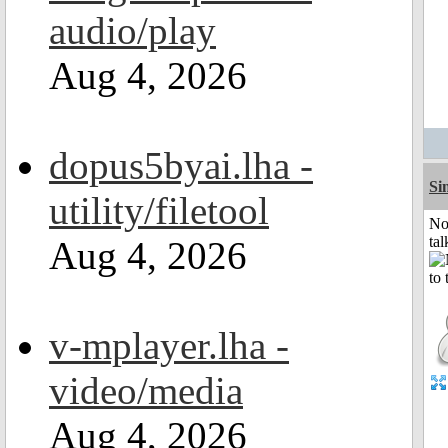
audio/play
Aug 4, 2026
dopus5byai.lha -
Si
utility/filetool
No
tal
Aug 4, 2026
v-mplayer.lha -
video/media
Aug 4, 2026