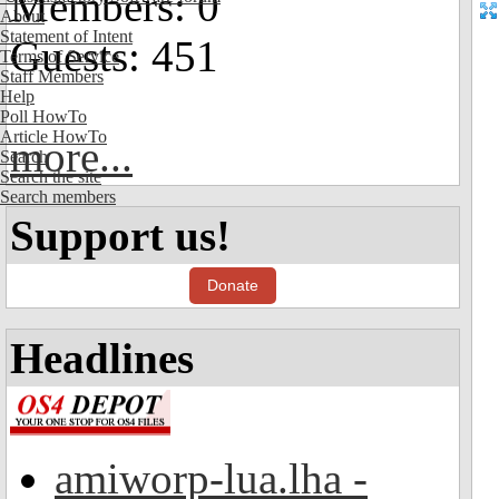
Members: 0
About
Statement of Intent
Guests: 451
Terms of Service
Staff Members
Help
Poll HowTo
Article HowTo
more...
Search
Search the site
Search members
Support us!
Donate
Headlines
amiworp-lua.lha -