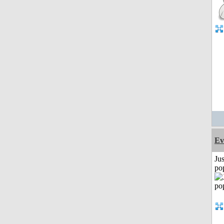
Ev
Jus
po