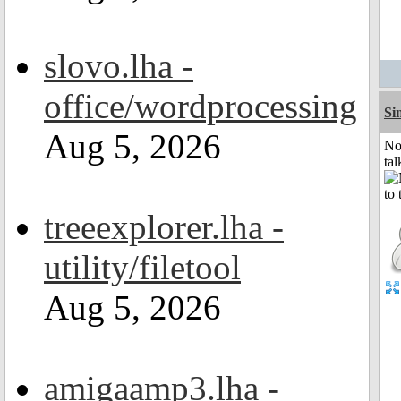
slovo.lha -
office/wordprocessing
Si
Aug 5, 2026
No
tal
treeexplorer.lha -
utility/filetool
Aug 5, 2026
amigaamp3.lha -