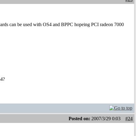
X cards can be used with OS4 and BPPC hopeing PCI radeon 7000
s4?
Posted on:
2007/3/29 0:03
#24