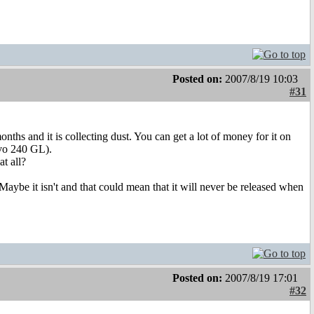
Posted on:
2007/8/19 10:03
#31
ths and it is collecting dust. You can get a lot of money for it on
lvo 240 GL).
t all?
t. Maybe it isn't and that could mean that it will never be released when
Posted on:
2007/8/19 17:01
#32