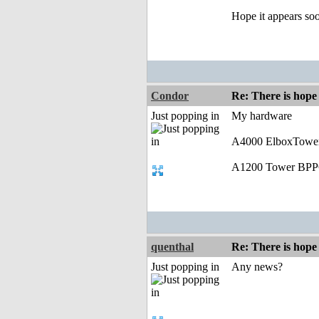
Hope it appears so
Condor
Re: There is hope 
Just popping in
My hardware
A4000 ElboxTower
A1200 Tower BPP
quenthal
Re: There is hope 
Just popping in
Any news?