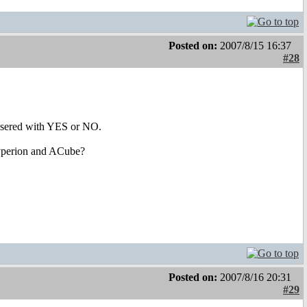
Posted on:
2007/8/15 16:37
#28
 ansered with YES or NO.
 Hyperion and ACube?
Posted on:
2007/8/16 20:31
#29