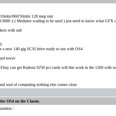
210mhz/060/50mhz 128 meg ram
3000 :( ( Mediator waiting to be used ) just need to know what GF
kers with sub
d
ve a new 140 gig SCSI drive ready to use with OS4
sed tower
 Ebay can get Radeon 9250 pci cards will this work in the 1200 with o
 and soul of computing nothing else comes close
for OS4 on the Classic.
uration :