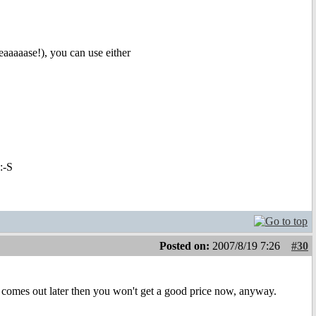
eaaaaase!), you can use either
:-S
Posted on:
2007/8/19 7:26
#30
 it comes out later then you won't get a good price now, anyway.