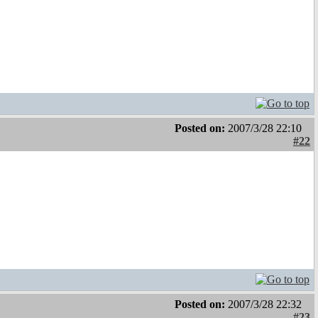
Posted on:
2007/3/28 22:10
#22
Posted on:
2007/3/28 22:32
#23