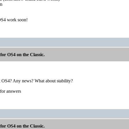
am
OS4 work soon!
for OS4 on the Classic.
t OS4? Any news? What about stability?
for answers
for OS4 on the Classic.