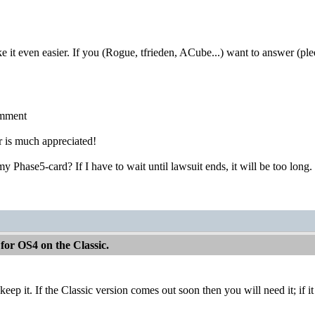
it even easier. If you (Rogue, tfrieden, ACube...) want to answer (ple
omment
 is much appreciated!
my Phase5-card? If I have to wait until lawsuit ends, it will be too long. 
for OS4 on the Classic.
 keep it. If the Classic version comes out soon then you will need it; if