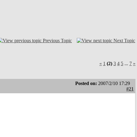
Previous Topic
Next Topic
«
1
(2)
3
4
5
...
7
»
Posted on:
2007/2/10 17:29
#21