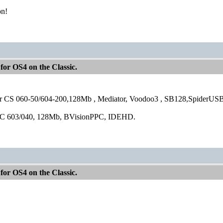
on!
for OS4 on the Classic.
 CS 060-50/604-200,128Mb , Mediator, Voodoo3 , SB128,SpiderUSB
C 603/040, 128Mb, BVisionPPC, IDEHD.
for OS4 on the Classic.