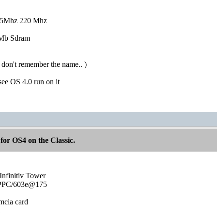
25Mhz 220 Mhz
6Mb Sdram
 don't remember the name.. )
 see OS 4.0 run on it
for OS4 on the Classic.
Infinitiv Tower
0 PPC/603e@175
mcia card