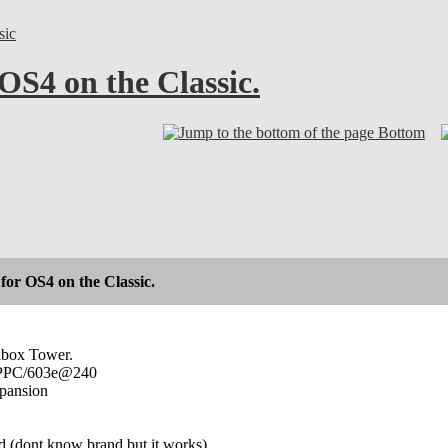
sic
 OS4 on the Classic.
Bottom
for OS4 on the Classic.
lbox Tower.
0 PPC/603e@240
xpansion
d (dont know brand but it works)