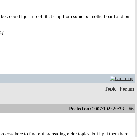
e.. could I just rip off that chip from some pc-motherboard and put
4?
Topic
|
Forum
Posted on:
2007/10/9 20:33
#6
ocess here to find out by reading older topics, but I put them here