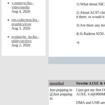
v-mplayer.lha -
1) What about NIC,
video/media
Aug 4, 2026
2) About AC97-chip:
it there, or would 
pgi-collection.lha -
graphics/icon
3) Are there any t
Aug 3, 2026
4) Is Radeon 9250 
avalanche_ita.lha -
utility/archive
-q
Aug 2, 2026
quenthal
Newbie A1XE & O
Just popping in
I just got my first
A1XE, G4@800MHz,
DMA and USB are not