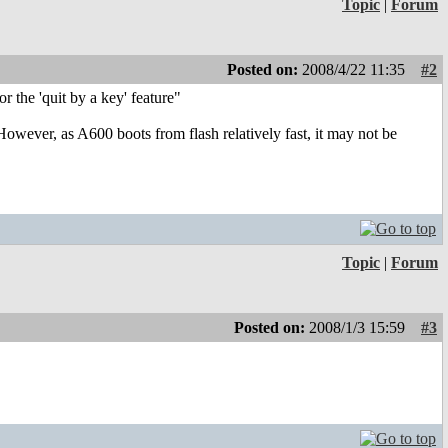
Topic
|
Forum
Posted on:
2008/4/22 11:35
#2
he 'quit by a key' feature"
However, as A600 boots from flash relatively fast, it may not be
Topic
|
Forum
Posted on:
2008/1/3 15:59
#3