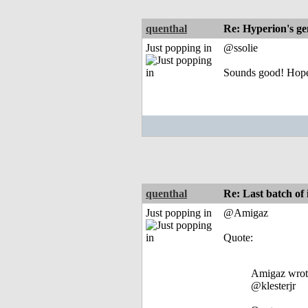
quenthal
Re: Hyperion's ge
Just popping in
@ssolie
Sounds good! Hopef
quenthal
Re: Last batch of i
Just popping in
@Amigaz
Quote:
Amigaz wrot
@klesterjr