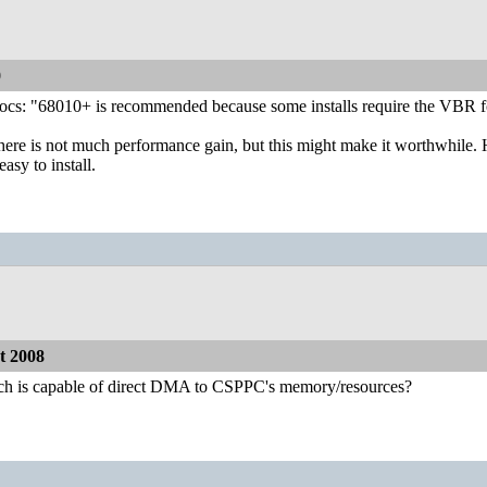
0
 "68010+ is recommended because some installs require the VBR for t
there is not much performance gain, but this might make it worthwhile. 
easy to install.
 2008
h is capable of direct DMA to CSPPC's memory/resources?