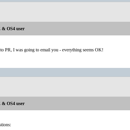
 & OS4 user
 to PR, I was going to email you - everything seems OK!
 & OS4 user
tions: