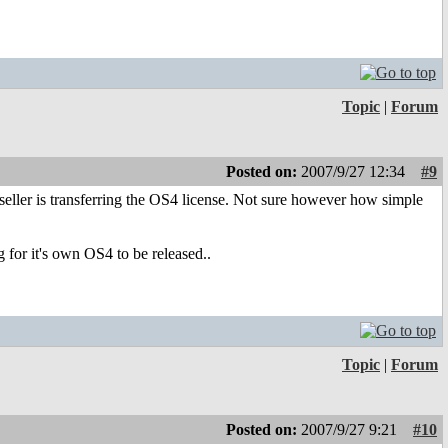
Topic
|
Forum
Posted on:
2007/9/27 12:34
#9
d seller is transferring the OS4 license. Not sure however how simple
 for it's own OS4 to be released..
Topic
|
Forum
Posted on:
2007/9/27 9:21
#10