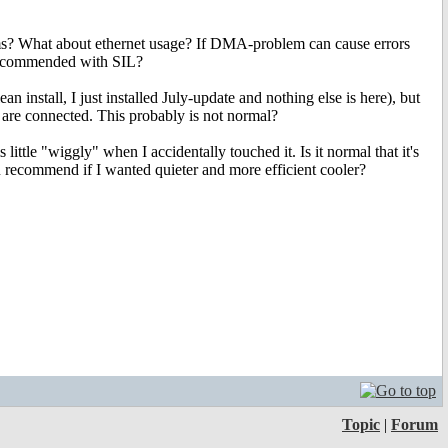
s? What about ethernet usage? If DMA-problem can cause errors
recommended with SIL?
ean install, I just installed July-update and nothing else is here), but
are connected. This probably is not normal?
ttle "wiggly" when I accidentally touched it. Is it normal that it's
recommend if I wanted quieter and more efficient cooler?
Topic
|
Forum