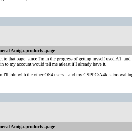
neral Amiga-products -page
get to that page, since I'm in the progress of getting myself used A1, an
 in to my account would tell me atleast if I already have it..
n I'll join with the other OS4 users... and my CSPPC/A4k is too waiting
neral Amiga-products -page