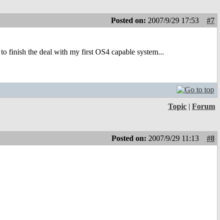
Posted on:
2007/9/29 17:53
#7
 finish the deal with my first OS4 capable system...
Topic
|
Forum
Posted on:
2007/9/29 11:13
#8