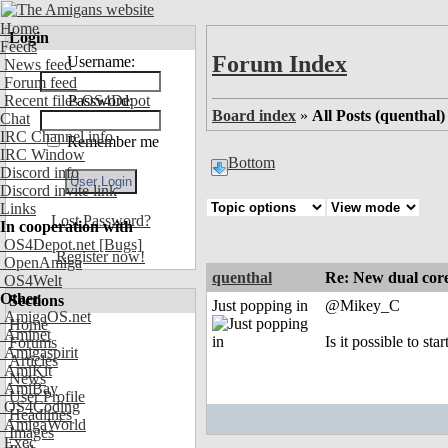
Home
Login
Feeds
Forum Index
Username:
News feed
Forum feed
Recent files OS4Depot
Password:
Board index
»
All Posts (quenthal)
Chat
IRC Channel info
Remember me
IRC Window
Bottom
Discord info
Discord invite link
Links
Lost Password?
In cooperation with
OS4Depot.net
[Bugs]
Register now!
OpenAmiga
quenthal
Re: New dual core
OS4Welt
Other
Sections
Just popping in
@Mikey_C
AmigaOS.net
Home
Aminet
Is it possible to st
Forums
Amigaspirit
Articles
AmiKit
News
AmiBay
User Profile
OS4Coding
Headlines
AmigaWorld
Images
Exec