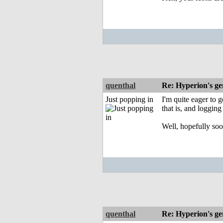
quenthal
Re: Hyperion's ge
Just popping in
I'm quite eager to 
that is, and logging
Well, hopefully soo
quenthal
Re: Hyperion's ge