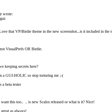
jr wrote:
gaz
Love that VP/Birdie theme in the new screenshot...is it included in th
 not VisualPrefs OR Birdie.
e keeping secrets here?
 a GUI-HOLIC so stop torturing me ;-(
 a beta tester
 want this too..
.. is new Scalos released or what is it? Nice!
 great as always!