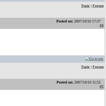
Topic
|
Forum
Posted on:
2007/10/10 17:37
#4
Topic
|
Forum
Posted on:
2007/10/10 11:52
#5