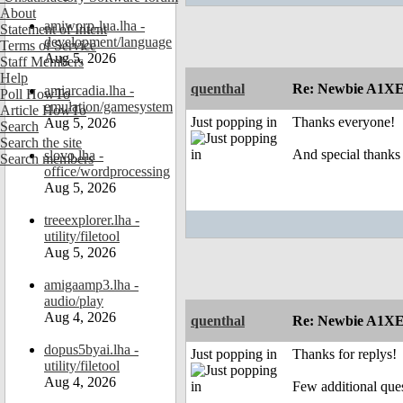
About
amiworp-lua.lha -
Statement of Intent
development/language
Terms of Service
Aug 5, 2026
Staff Members
Help
quenthal
Re: Newbie A1XE
amiarcadia.lha -
Poll HowTo
emulation/gamesystem
Article HowTo
Just popping in
Thanks everyone!
Aug 5, 2026
Search
Search the site
And special thanks
slovo.lha -
Search members
office/wordprocessing
Aug 5, 2026
treeexplorer.lha -
utility/filetool
Aug 5, 2026
amigaamp3.lha -
audio/play
Aug 4, 2026
quenthal
Re: Newbie A1XE
dopus5byai.lha -
Just popping in
Thanks for replys!
utility/filetool
Aug 4, 2026
Few additional ques