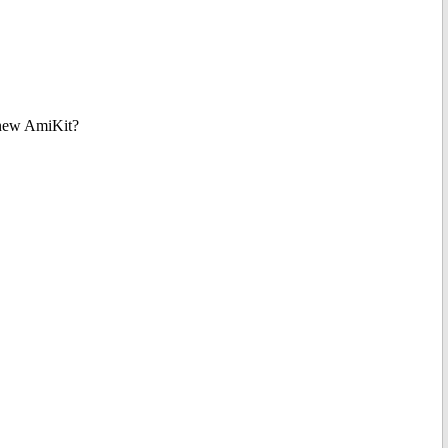
e new AmiKit?