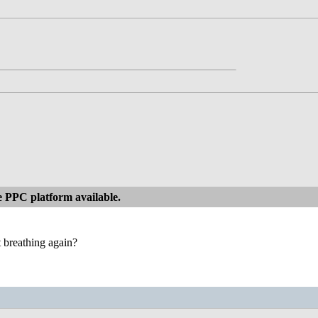
 PPC platform available.
art breathing again?