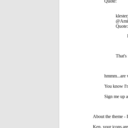
Quote:
klester
@Ami
Quote:
That's
hmmm...are w
You know I'm
Sign me up as
About the theme - I
Ken, your icons are