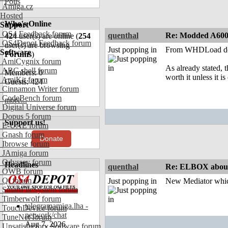
Polls
Amiga.cz
Hosted
Who's Online
Support
OS4 Feedback forum
quenthal
Re: Modded A60
424
user(s) are online (
254
OS4Depot Feedback forum
user(s) are browsing
Just popping in
From WHDLoad docs:
Software
Forums
)
AmiCygnix forum
As already stated, 
ABC shell forum
Members: 0
worth it unless it is 
AmiKit forum
Guests: 424
Cinnamon Writer forum
CodeBench forum
more...
Digital Universe forum
Dopus 5 forum
Support us!
E-UAE forum
Gnash forum
Donate
Ibrowse forum
JAmiga forum
Odyssey forum
Headlines
quenthal
Re: ELBOX about
OWB forum
Qt forum
Just popping in
New Mediator whic
SmartFileSystem forum
Timberwolf forum
telegramamiga.lha -
TouchDevice forum
network/chat
TuneNet forum
Aug 7, 2026
Unsatisfactory Software forum