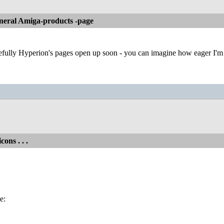
neral Amiga-products -page
ully Hyperion's pages open up soon - you can imagine how eager I'm to
cons . . .
e: