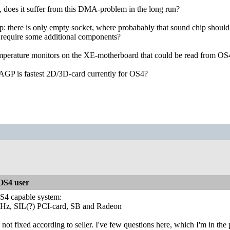
 does it suffer from this DMA-problem in the long run?
 there is only empty socket, where probabably that sound chip should b
it require some additional components?
emperature monitors on the XE-motherboard that could be read from OS
AGP is fastest 2D/3D-card currently for OS4?
S4 user
 OS4 capable system:
 SIL(?) PCI-card, SB and Radeon
 fixed according to seller. I've few questions here, which I'm in the pr