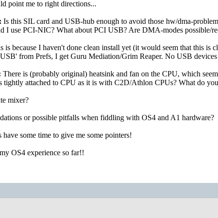
d point me to right directions...
:
Is this SIL card and USB-hub enough to avoid those hw/dma-problem
ould I use PCI-NIC? What about PCI USB? Are DMA-modes possible/
is is because I haven't done clean install yet (it would seem that this is cl
 'USB' from Prefs, I get Guru Mediation/Grim Reaper. No USB devices 
:
There is (probably original) heatsink and fan on the CPU, which seems li
s tightly attached to CPU as it is with C2D/Athlon CPUs? What do you 
te mixer?
tions or possible pitfalls when fiddling with OS4 and A1 hardware?
 have some time to give me some pointers!
 my OS4 experience so far!!