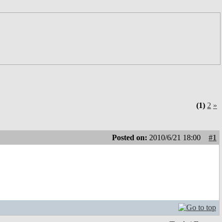
(1)
2
»
Posted on:
2010/6/21 18:00
#1