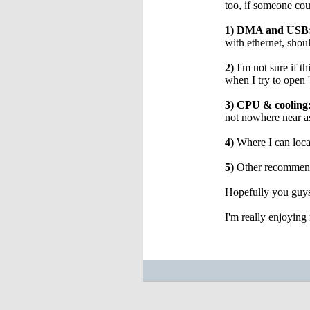
too, if someone coul
1) DMA and USB
with ethernet, sh
2)
I'm not sure if th
when I try to open
3) CPU & cooling
not nowhere near a
4)
Where I can loca
5)
Other recommenda
Hopefully you guys
I'm really enjoying