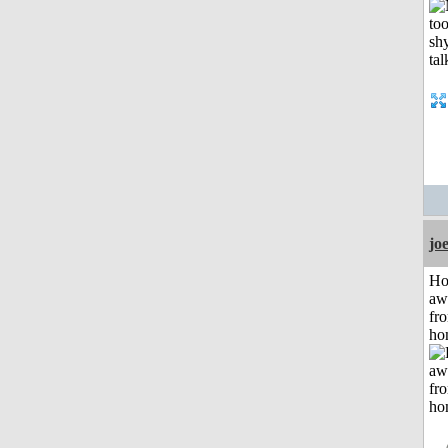
jo
H
aw
fr
ho