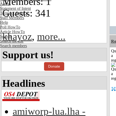
Members: 1
About
Statement of Intent
Guests: 341
Terms of Service
Staff Members
Help
Poll HowTo
Article HowTo
khayoz
,
more...
Search
Search the site
Ro
Search members
Qu
Support us!
a
reg
Donate
Headlines
amiworp-lua.lha -