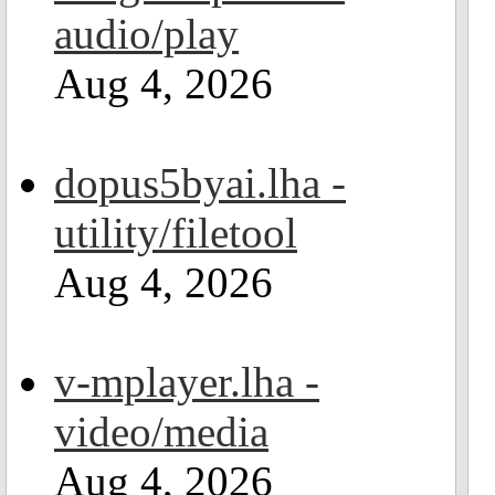
audio/play
Aug 4, 2026
dopus5byai.lha -
utility/filetool
Aug 4, 2026
v-mplayer.lha -
video/media
Aug 4, 2026