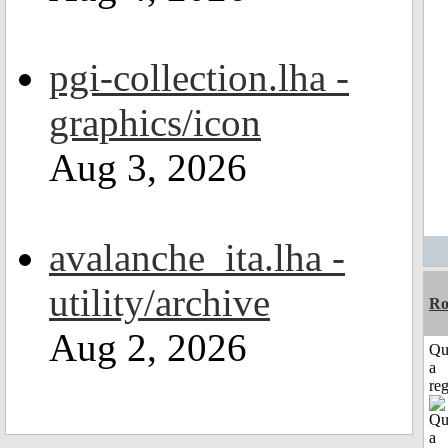
pgi-collection.lha -
graphics/icon
Aug 3, 2026
avalanche_ita.lha -
utility/archive
Ro
Aug 2, 2026
Qu
a
reg