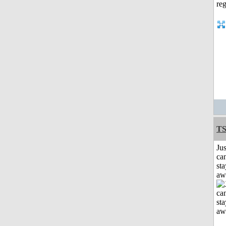
T
Jus
can
sta
aw