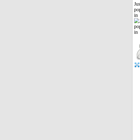
Jus
po
in