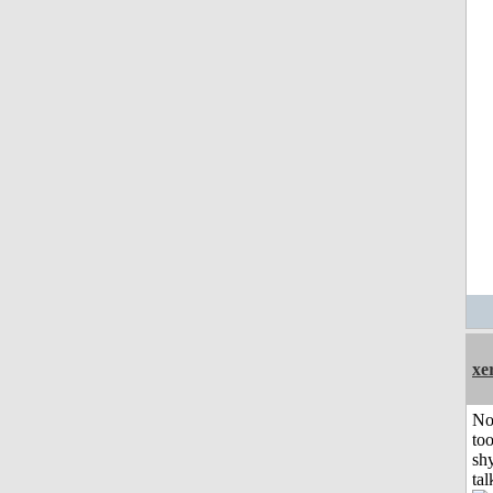
xe
No
to
shy
tal