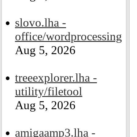
slovo.lha -
office/wordprocessing
Aug 5, 2026
treeexplorer.lha -
utility/filetool
Aug 5, 2026
amigaamp3.lha -