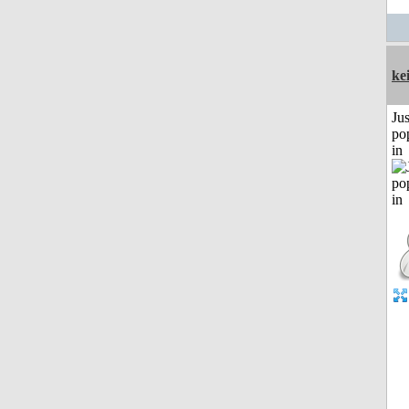
ke
Jus
po
in