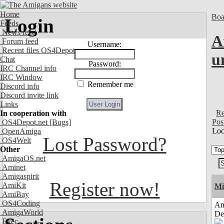
Home
Boa
Login
Feeds
News feed
A
Forum feed
Username:
Recent files OS4Depot
u
Chat
Password:
IRC Channel info
IRC Window
Remember me
Discord info
Discord invite link
Links
Re
In cooperation with
Pos
OS4Depot.net
[Bugs]
Loc
OpenAmiga
Lost Password?
OS4Welt
Other
AmigaOS.net
Aminet
Amigaspirit
Register now!
AmiKit
Mi
AmiBay
OS4Coding
Am
AmigaWorld
De
Exec