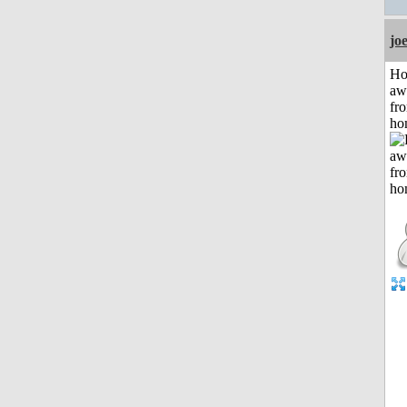
jo
H
aw
fr
ho