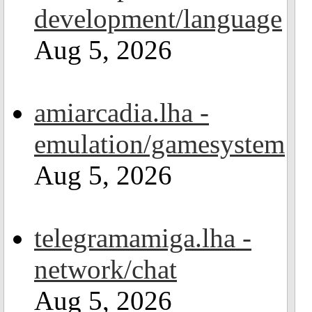
development/language
Aug 5, 2026
amiarcadia.lha -
emulation/gamesystem
Aug 5, 2026
telegramamiga.lha -
network/chat
Aug 5, 2026