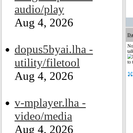
audio/play
Aug 4, 2026
Da
dopus5byai.lha -
No
tal
utility/filetool
Aug 4, 2026
v-mplayer.lha -
video/media
Aug 4, 2026