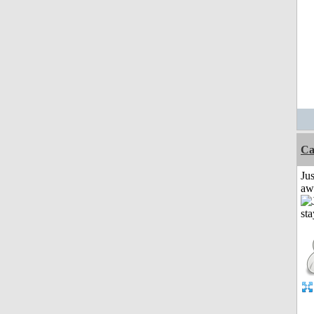
Ca
Jus
aw