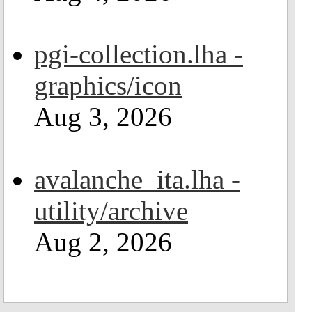
pgi-collection.lha -
graphics/icon
Aug 3, 2026
avalanche_ita.lha -
utility/archive
Aug 2, 2026