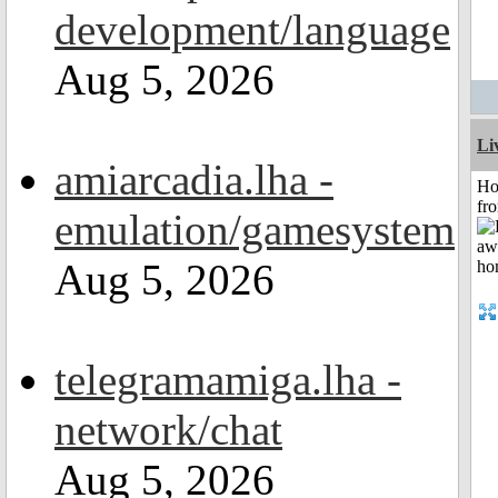
development/language
Aug 5, 2026
Li
amiarcadia.lha -
Ho
fr
emulation/gamesystem
Aug 5, 2026
telegramamiga.lha -
network/chat
Aug 5, 2026