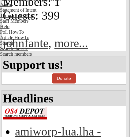
Members: 1
About
Statement of Intent
Guests: 399
Terms of Service
Staff Members
Help
Poll HowTo
Article HowTo
johnfante
,
more...
Search
Search the site
Search members
Support us!
Donate
Headlines
amiworp-lua.lha -