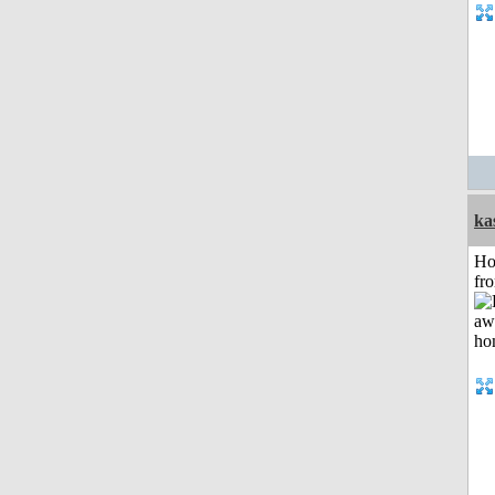
ka
Ho
fr