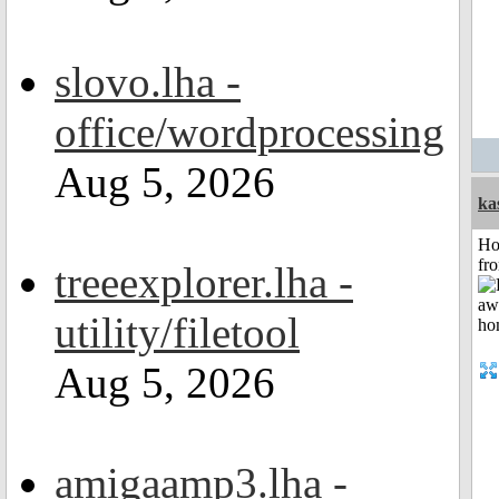
slovo.lha -
office/wordprocessing
Aug 5, 2026
ka
Ho
fr
treeexplorer.lha -
utility/filetool
Aug 5, 2026
amigaamp3.lha -