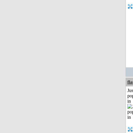
fl
Jus
po
in