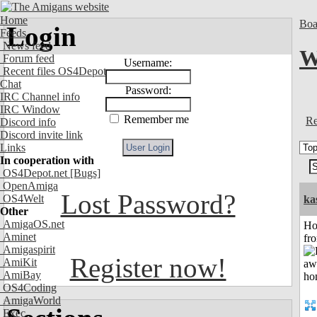
Home
Boa
Login
Feeds
News feed
W
Forum feed
Username:
Recent files OS4Depot
Chat
Password:
IRC Channel info
IRC Window
Remember me
Re
Discord info
Discord invite link
Links
In cooperation with
OS4Depot.net
[Bugs]
OpenAmiga
Lost Password?
OS4Welt
ka
Other
AmigaOS.net
Ho
Aminet
fr
Amigaspirit
Register now!
AmiKit
AmiBay
OS4Coding
AmigaWorld
Exec