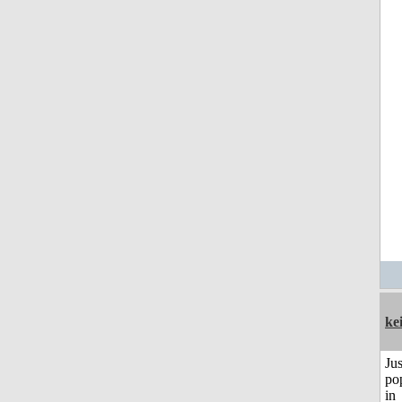
ke
Jus
po
in