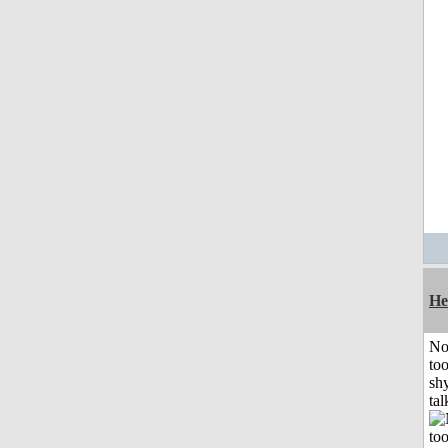
He
No
to
shy
tal