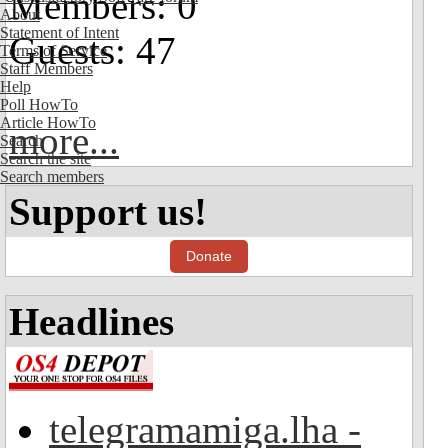
Members: 0
About
Statement of Intent
Guests: 47
Terms of Service
Staff Members
Help
Poll HowTo
Article HowTo
more...
Search
Search the site
Search members
Support us!
Donate
Headlines
telegramamiga.lha -