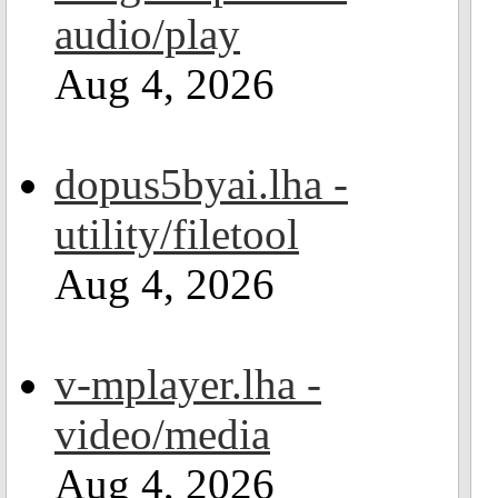
audio/play
Aug 4, 2026
dopus5byai.lha -
utility/filetool
Aug 4, 2026
v-mplayer.lha -
video/media
Aug 4, 2026