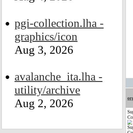
pgi-collection.lha -
graphics/icon
Aug 3, 2026
avalanche_ita.lha -
utility/archive
or
Aug 2, 2026
Su
Co