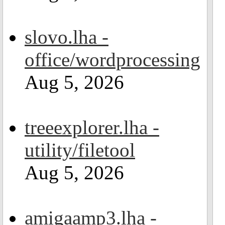
slovo.lha -
office/wordprocessing
Aug 5, 2026
treeexplorer.lha -
utility/filetool
Aug 5, 2026
amigaamp3.lha -