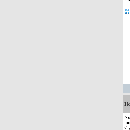
He
No
to
shy