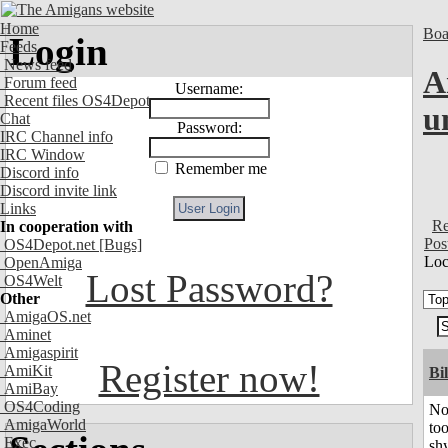
Home
Boa
Login
Feeds
News feed
A
Forum feed
Username:
Recent files OS4Depot
u
Chat
Password:
IRC Channel info
IRC Window
Remember me
Discord info
Discord invite link
Links
Re
In cooperation with
Pos
OS4Depot.net
[Bugs]
Loc
OpenAmiga
Lost Password?
OS4Welt
Other
AmigaOS.net
Aminet
Amigaspirit
Register now!
AmiKit
Bil
AmiBay
OS4Coding
No
AmigaWorld
to
Exec
shy