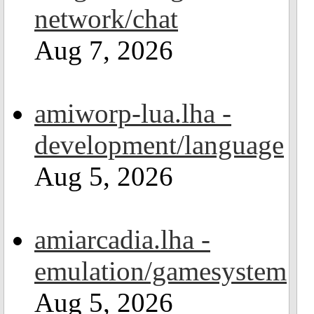
network/chat
Aug 7, 2026
amiworp-lua.lha -
development/language
Aug 5, 2026
amiarcadia.lha -
emulation/gamesystem
Aug 5, 2026