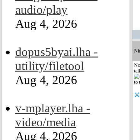
audio/play
Aug 4, 2026
dopus5byai.lha -
Ni
utility/filetool
No
tal
Aug 4, 2026
v-mplayer.lha -
video/media
Aug 4, 2026