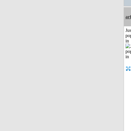
ar
Jus
po
in