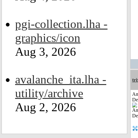
pgi-collection.lha -
graphics/icon
Aug 3, 2026
avalanche_ita.lha -
tri
utility/archive
Am
De
Aug 2, 2026