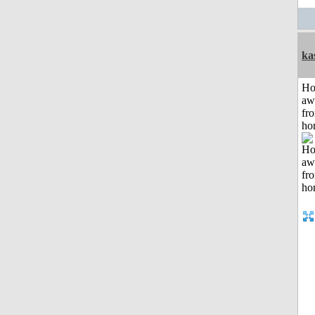
ka
H
aw
fr
ho