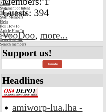
Members: 1
About
Statement of Intent
Guests: 394
Terms of Service
Staff Members
Help
Poll HowTo
Article HowTo
VooDoo
,
more...
Search
Search the site
Search members
Support us!
Donate
Headlines
amiworp-lua.lha -