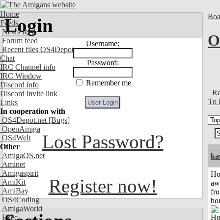
Home
Boa
Login
Feeds
News feed
O
Forum feed
Username:
Recent files OS4Depot
Chat
Password:
IRC Channel info
IRC Window
Remember me
Discord info
Re
Discord invite link
To 
Links
In cooperation with
OS4Depot.net
[Bugs]
OpenAmiga
Lost Password?
OS4Welt
Other
AmigaOS.net
ka
Aminet
Amigaspirit
H
Register now!
AmiKit
aw
AmiBay
fr
OS4Coding
ho
AmigaWorld
Exec