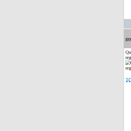
ge
Qu
reg