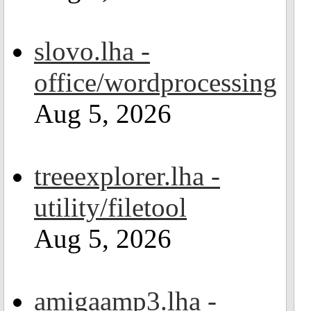
slovo.lha -
office/wordprocessing
Aug 5, 2026
treeexplorer.lha -
utility/filetool
Aug 5, 2026
amigaamp3.lha -