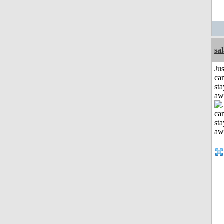
sa
Jus
can
sta
aw