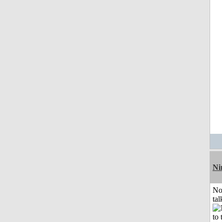
Ni
No
tal