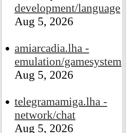
development/language
Aug 5, 2026
amiarcadia.lha -
emulation/gamesystem
Aug 5, 2026
telegramamiga.lha -
network/chat
Aug 5, 2026