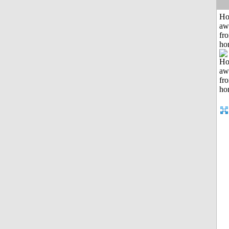
H
aw
fr
ho