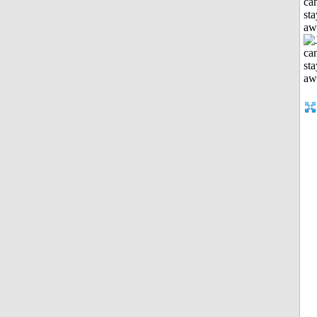
can
sta
aw