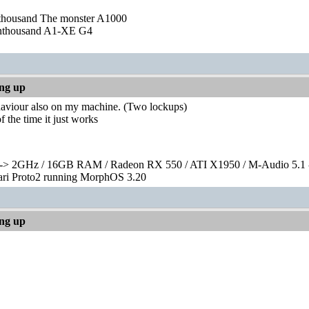
nthousand The monster A1000
nthousand A1-XE G4
ing up
ehaviour also on my machine. (Two lockups)
f the time it just works
> 2GHz / 16GB RAM / Radeon RX 550 / ATI X1950 / M-Audio 5.1 
rari Proto2 running MorphOS 3.20
ing up