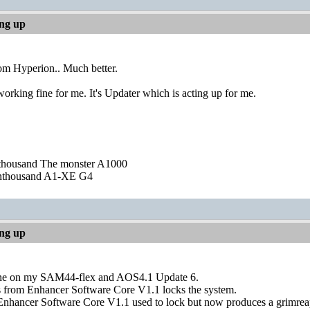
ing up
om Hyperion.. Much better.
rking fine for me. It's Updater which is acting up for me.
nthousand The monster A1000
nthousand A1-XE G4
ing up
ne on my SAM44-flex and AOS4.1 Update 6.
 from Enhancer Software Core V1.1 locks the system.
nhancer Software Core V1.1 used to lock but now produces a grimreap