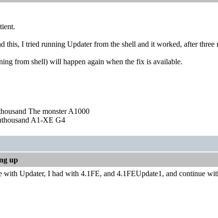
tient.
ad this, I tried running Updater from the shell and it worked, after three
ning from shell) will happen again when the fix is available.
nthousand The monster A1000
nthousand A1-XE G4
ing up
ave with Updater, I had with 4.1FE, and 4.1FEUpdate1, and continue w