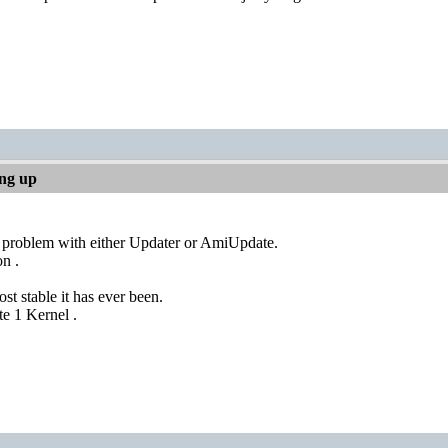
ing up
y problem with either Updater or AmiUpdate.
n .
st stable it has ever been.
e 1 Kernel .