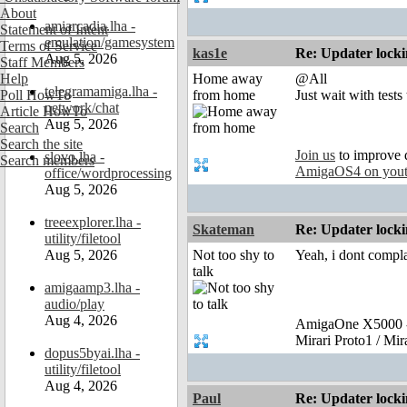
About
amiarcadia.lha -
Statement of Intent
emulation/gamesystem
Terms of Service
kas1e
Re: Updater lock
Aug 5, 2026
Staff Members
Help
Home away
@All
telegramamiga.lha -
Poll HowTo
from home
Just wait with test
network/chat
Article HowTo
Aug 5, 2026
Search
Search the site
Join us
to improve 
slovo.lha -
Search members
AmigaOS4 on you
office/wordprocessing
Aug 5, 2026
treeexplorer.lha -
Skateman
Re: Updater lock
utility/filetool
Aug 5, 2026
Not too shy to
Yeah, i dont complai
talk
amigaamp3.lha -
audio/play
Aug 4, 2026
AmigaOne X5000 -
Mirari Proto1 / Mi
dopus5byai.lha -
utility/filetool
Aug 4, 2026
Paul
Re: Updater lock