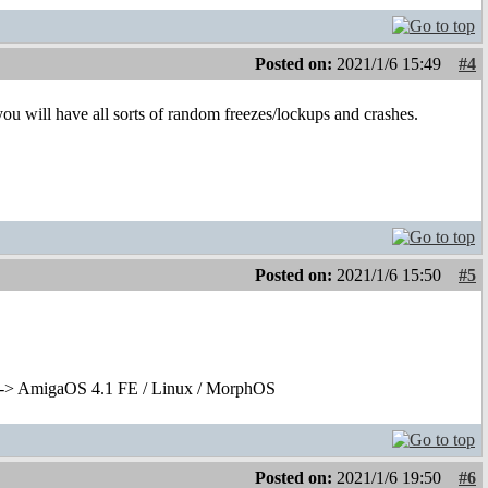
Posted on:
2021/1/6 15:49
#4
 you will have all sorts of random freezes/lockups and crashes.
Posted on:
2021/1/6 15:50
#5
-> AmigaOS 4.1 FE / Linux / MorphOS
Posted on:
2021/1/6 19:50
#6