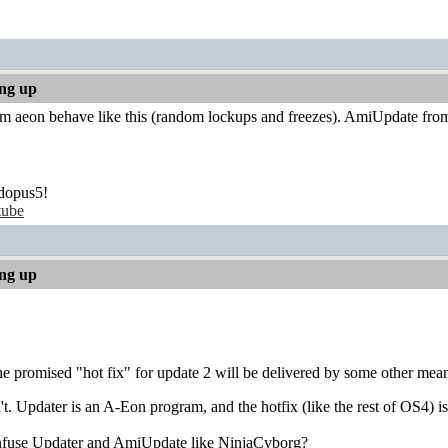
ing up
 aeon behave like this (random lockups and freezes). AmiUpdate from o
dopus5!
tube
ing up
he promised "hot fix" for update 2 will be delivered by some other means
't. Updater is an A-Eon program, and the hotfix (like the rest of OS4)
onfuse Updater and AmiUpdate like NinjaCyborg?