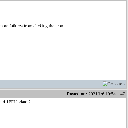
 more failures from clicking the icon.
Posted on:
2021/1/6 19:54
#7
ith 4.1FEUpdate 2