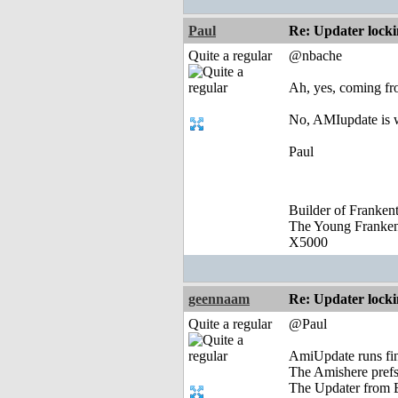
Paul
Re: Updater lock
Quite a regular
@nbache
Ah, yes, coming fr
No, AMIupdate is wo
Paul
Builder of Franke
The Young Franke
X5000
geennaam
Re: Updater lock
Quite a regular
@Paul
AmiUpdate runs fi
The Amishere prefs
The Updater from E