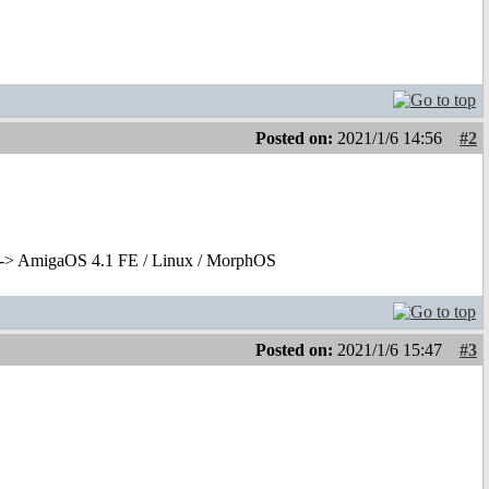
Posted on:
2021/1/6 14:56
#2
-> AmigaOS 4.1 FE / Linux / MorphOS
Posted on:
2021/1/6 15:47
#3