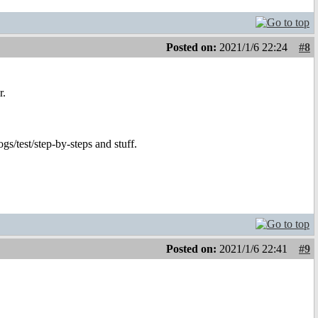
Posted on:
2021/1/6 22:24
#8
r.
ogs/test/step-by-steps and stuff.
Posted on:
2021/1/6 22:41
#9