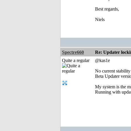
Best regards,
Niels
Spectre660
Re: Updater lock
Quite a regular
@kas1e
No current stabilit
Beta Updater versio
My system is the mo
Running with updat