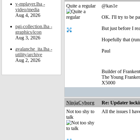
v-mplayer.lha -
Quite a regular
@kas1e
video/media
Aug 4, 2026
OK. I'll try to be pa
pgi-collection.lha -
But just before I re
graphics/icon
Aug 3, 2026
Hopefully that (run
avalanche_ita.lha -
Paul
utility/archive
Aug 2, 2026
Builder of Franke
The Young Franke
X5000
NinjaCyborg
Re: Updater lock
Not too shy to
All the issues I h
talk