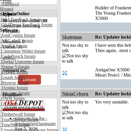
Polls
Amiga.cz
Builder of Franke
Hosted
The Young Franke
Who's Online
Support
X5000
OS4 Feedback forum
96
user(s) are online (
88
OS4Depot Feedback forum
user(s) are browsing
Software
Forums
)
AmiCygnix forum
Skateman
Re: Updater lock
ABC shell forum
Members: 0
Not too shy to
I have seen this b
AmiKit forum
Guests: 96
talk
Then again.. most o
Cinnamon Writer forum
CodeBench forum
more...
Digital Universe forum
Dopus 5 forum
AmigaOne X5000 -
Support us!
E-UAE forum
Mirari Proto1 / Mi
Gnash forum
Donate
Ibrowse forum
JAmiga forum
Odyssey forum
NinjaCyborg
Re: Updater lock
Headlines
OWB forum
Not too shy to
Yes very unstable.
Qt forum
talk
SmartFileSystem forum
Timberwolf forum
amiworp-lua.lha -
TouchDevice forum
development/language
TuneNet forum
Aug 5, 2026
Unsatisfactory Software forum