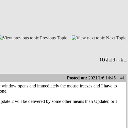
Previous Topic
Next Topic
(1)
2
3
4
...
6
»
Posted on:
2021/1/6 14:45
#1
 window opens and immediately the mouse freezes and I have to
 one.
 update 2 will be delivered by some other means than Updater, or I