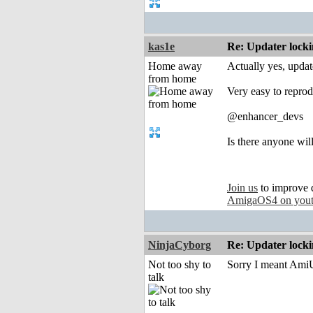
kas1e
Re: Updater lock
Home away
Actually yes, updat
from home
Very easy to reprod
@enhancer_devs
Is there anyone will
Join us
to improve 
AmigaOS4 on you
NinjaCyborg
Re: Updater lock
Not too shy to
Sorry I meant AmiU
talk