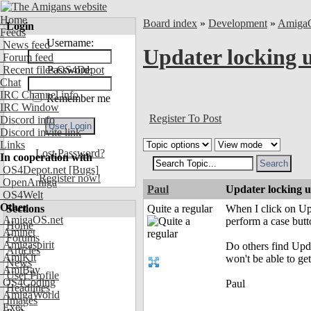
Home
Board index
»
Development
»
Amiga
Login
Feeds
Username:
News feed
Updater locking 
Forum feed
Recent files OS4Depot
Password:
Chat
IRC Channel info
Remember me
IRC Window
Register To Post
Discord info
Discord invite link
Links
Lost Password?
In cooperation with
OS4Depot.net
[Bugs]
Register now!
OpenAmiga
Paul
Updater locking 
OS4Welt
Other
Sections
Quite a regular
When I click on Up
AmigaOS.net
perform a case butt
Home
Aminet
Forums
Amigaspirit
Do others find Upda
Articles
AmiKit
won't be able to get 
News
AmiBay
User Profile
OS4Coding
Paul
Headlines
AmigaWorld
Images
Exec