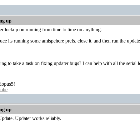
ing up
er lockup on running from time to time on anything.
uce its running some amispehere prefs, close it, and then run the update
ing to take a task on fixing updater bugs? I can help with all the serial l
dopus5!
tube
ing up
pdate. Updater works reliably.