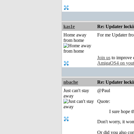
kas1e
Re: Updater lock
Home away
For me Updater from
from home
Join us
to improve 
AmigaOS4 on you
nbache
Re: Updater lock
Just can't stay
@Paul
away
Quote:
I sure hope t
Don't worry, it won
Or did you also c