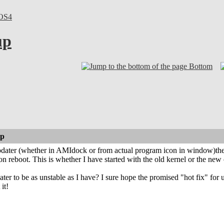
OS4
up
Bottom
up
dater (whether in AMIdock or from actual program icon in window)the
on reboot. This is whether I have started with the old kernel or the new
ter to be as unstable as I have? I sure hope the promised "hot fix" for
it!