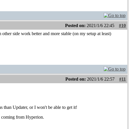
Posted on:
2021/1/6 22:45
#10
ther side work better and more stable (on my setup at least)
Posted on:
2021/1/6 22:57
#11
 than Updater, or I won't be able to get it!
 is coming from Hyperion.