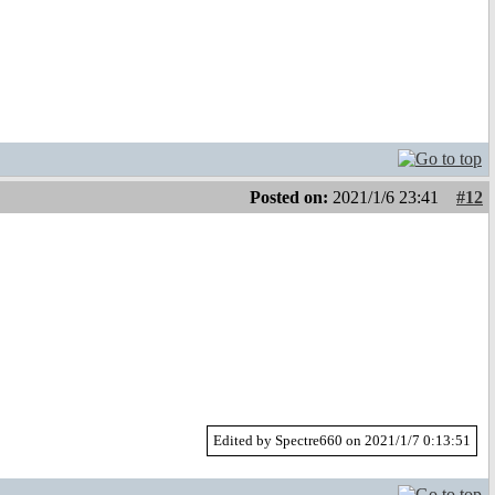
Posted on:
2021/1/6 23:41
#12
Edited by Spectre660 on 2021/1/7 0:13:51