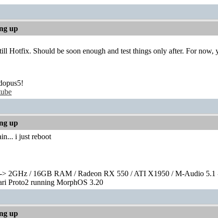
ing up
s till Hotfix. Should be soon enough and test things only after. For now,
dopus5!
tube
ing up
n... i just reboot
> 2GHz / 16GB RAM / Radeon RX 550 / ATI X1950 / M-Audio 5.1 
rari Proto2 running MorphOS 3.20
ing up