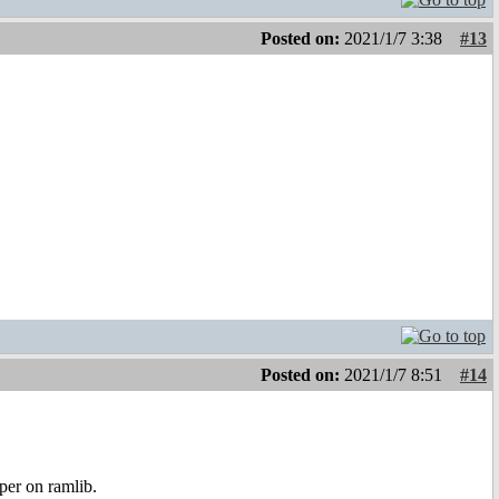
Posted on:
2021/1/7 3:38
#13
Posted on:
2021/1/7 8:51
#14
er on ramlib.